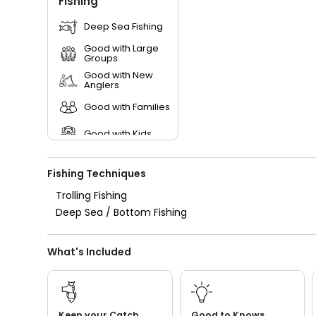
Fishing
Deep Sea Fishing
Good with Large
Groups
Good with New
Anglers
Good with Families
Good with Kids
Nature / Wildlife
Views
Fishing Techniques
Freshwater Fishing
Trolling Fishing
Deep Sea / Bottom Fishing
What's Included
Keep your Catch
Good to Knows