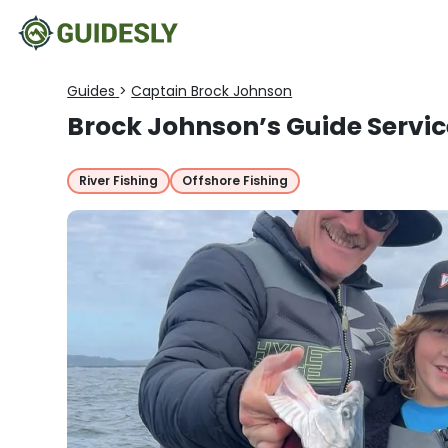
Guides
>
Captain Brock Johnson
Brock Johnson’s Guide Servic
River Fishing
Offshore Fishing