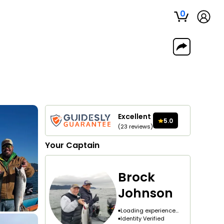
0
Excellent
5.0
(
23
reviews
)
Your
Captain
Brock
Johnson
Loading experience...
Identity Verified