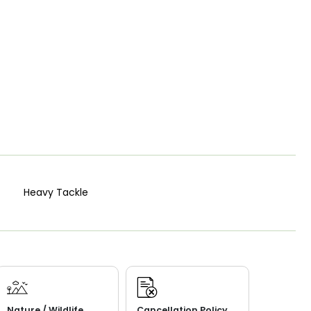
Heavy Tackle
Nature / Wildlife
Cancellation Policy