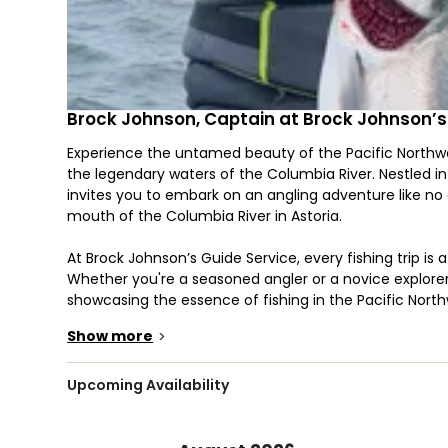
Brock Johnson, Captain at Brock Johnson’s
Experience the untamed beauty of the Pacific Northwe
the legendary waters of the Columbia River. Nestled i
invites you to embark on an angling adventure like no 
mouth of the Columbia River in Astoria.
At Brock Johnson’s Guide Service, every fishing trip is a
Whether you're a seasoned angler or a novice explore
showcasing the essence of fishing in the Pacific North
Show more
>
Embark on a 6 to 9-hour expedition aboard a 25’ Rogue
accommodate up to 6 eager anglers. From the thrill o
battling monstrous Sturgeon, each trip promises an ex
Upcoming Availability
Venture into the depths of the Columbia River under t
bottom fishing and trolling unveil the secrets of these