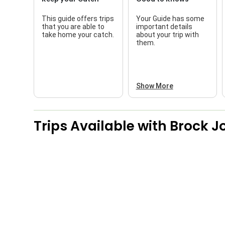
This guide offers trips
Your Guide has some
that you are able to
important details
take home your catch.
about your trip with
them.
Show More
Trips Available with
Brock J