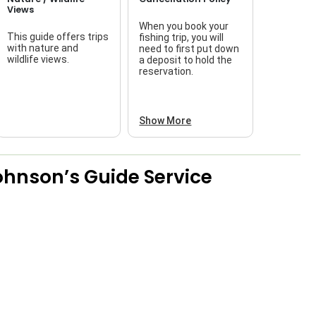
Views
When you book your
This guide offers trips
fishing trip, you will
with nature and
need to first put down
wildlife views.
a deposit to hold the
reservation.
Show More
ohnson’s Guide Service