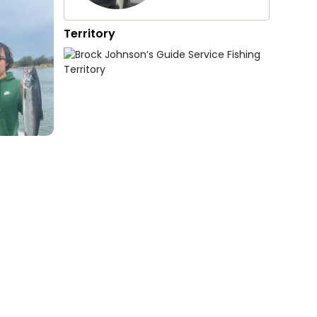
Territory