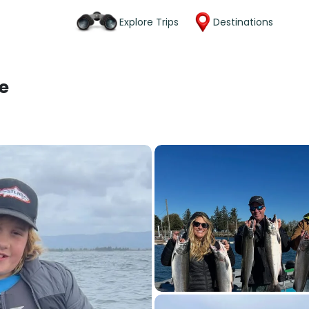
Explore Trips
Destinations
e