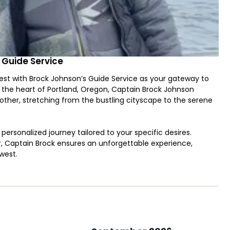
 Guide Service
st with Brock Johnson’s Guide Service as your gateway to
n the heart of Portland, Oregon, Captain Brock Johnson
other, stretching from the bustling cityscape to the serene
 personalized journey tailored to your specific desires.
r, Captain Brock ensures an unforgettable experience,
west.
 fishing boat, equipped with state-of-the-art amenities to
f reeling in mighty Chinook Salmon to the challenge of
hilarating encounter with the region's most prized species.
he expert guidance of Captain Brock, where techniques like
 bountiful waters. Whether you're casting your line for