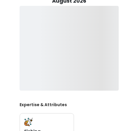
August 2026
Salmon, seeking the thrill of Sturgeon fishing, or indu
excursion promises an array of exhilarating opportuniti
Throughout your journey, rest assured that all necessary
leaving you free to focus on the thrill of the catch. A
extra mile by cleaning and filleting your prized catches
dinner table.
While the unpredictable nature of coastal weather ad
safety is paramount. With Captain Brock at the helm
knowing that you're in the hands of a seasoned expert w
So, whether you're chasing the thrill of a trophy catc
Columbia River, let Brock Johnson’s Guide Service be 
Pacific Northwest. Book your expedition today and em
memories to last a lifetime.
Expertise & Attributes