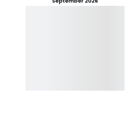
September 2026
lging in the pursuit of delectable Dungeness Crab, each
es.
 fishing gear is provided, including rods, reels, and tackle,
fter a successful day on the water, Captain Brock goes the
, ensuring they're ready to sizzle on the grill or adorn your
ds an element of excitement to each trip, rest assured that
, you can embark on your adventure with confidence,
ith a lifelong passion for fishing.
h or simply seeking solace amidst the natural beauty of the
your compass to unforgettable angling experiences in the
bark on a journey that promises adventure, excitement, and