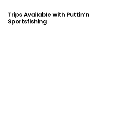
Trips Available with
Puttin’n
Sportsfishing