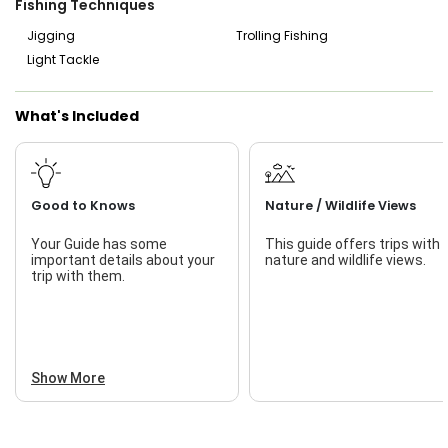
Fishing Techniques
Jigging
Trolling Fishing
Light Tackle
What's Included
Good to Knows
Nature / Wildlife Views
Your Guide has some
This guide offers trips with
important details about your
nature and wildlife views.
trip with them.
Show More