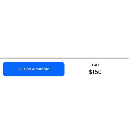
from
17 Trips Available
$150