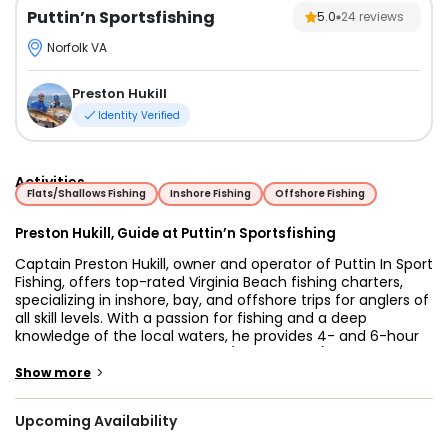
Puttin’n Sportsfishing
5.0
24
reviews
Norfolk VA
Preston Hukill
Identity Verified
Activities
Flats/Shallows Fishing
Inshore Fishing
Offshore Fishing
Preston Hukill, Guide at Puttin’n Sportsfishing
Captain Preston Hukill, owner and operator of Puttin In Sport
Fishing, offers top-rated Virginia Beach fishing charters,
specializing in inshore, bay, and offshore trips for anglers of
all skill levels. With a passion for fishing and a deep
knowledge of the local waters, he provides 4- and 6-hour
inshore trips targeting Redfish (Puppy Drum) and Flounder,
as well as 6- and 8-hour bay fishing adventures. For those
>
Show more
seeking bigger challenges, his offshore charters focus on
the hard-fighting Cobia, a favorite among sportfishing
Upcoming Availability
enthusiasts. In addition to fishing, he offers scenic sunset
cruises, giving guests a chance to relax and take in the