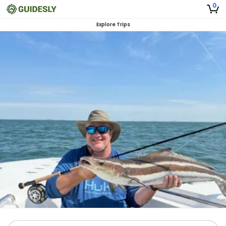
0
Explore Trips