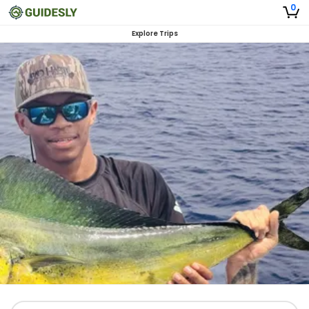
0
Explore Trips