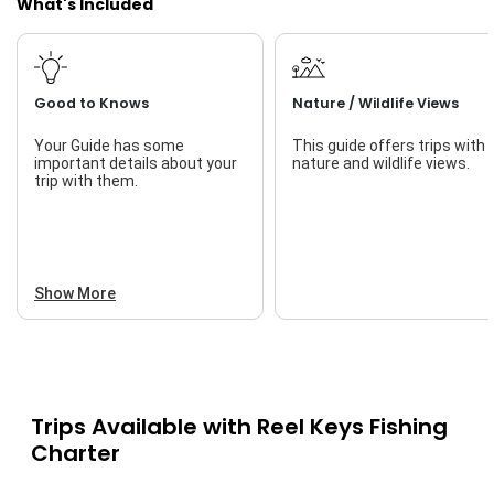
What's Included
Good to Knows
Nature / Wildlife Views
Your Guide has some
This guide offers trips with
important details about your
nature and wildlife views.
trip with them.
Show More
Trips Available with
Reel Keys Fishing
Charter