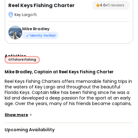
Reel Keys Fishing Charter
4.6
11
reviews
Key Largo FL
Mike Bradley
Identity Verified
Activities
Offshore Fishing
Mike Bradley, Captain at Reel Keys Fishing Charter
Reel Keys Fishing Charters offers memorable fishing trips in
the waters of Key Largo and throughout the beautiful
Florida Keys. Captain Mike has been fishing since he was a
kid and developed a deep passion for the sport at an early
age. Over the years, many of his friends became captains,
which inspired him to follow the same path and start his
own charter business. Today, he enjoys sharing his love for
>
Show more
fishing while helping guests enjoy a great day on the water.
Upcoming Availability
Trips are designed for anglers of all experience levels.
Whether you’re new to fishing or have spent years on the