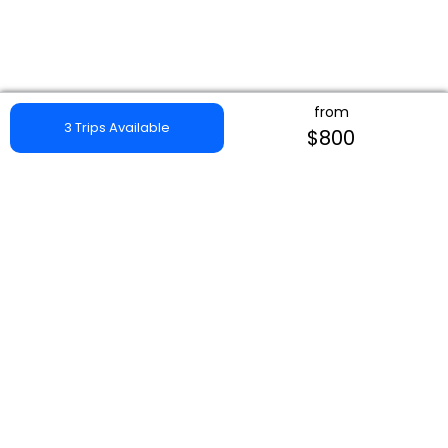
from
3 Trips Available
$800