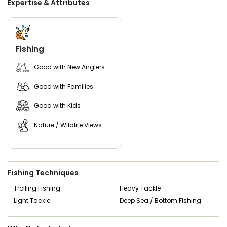
Expertise & Attributes
Luhrs powered by twin Caterpillar engines, providing a
stable and comfortable platform that can accommodate
up to five guests.
Captain Mike’s goal is simple—make sure every guest
Fishing
enjoys their time on the water while experiencing the
incredible fishing opportunities that the Florida Keys are
Good with New Anglers
known for.
Good with Families
Good with Kids
Nature / Wildlife Views
Fishing Techniques
Trolling Fishing
Heavy Tackle
Light Tackle
Deep Sea / Bottom Fishing