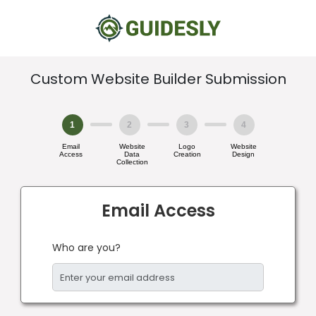
Custom Website Builder Submission
1
2
3
4
Email
Website
Logo
Website
Access
Data
Creation
Design
Collection
Email Access
Who are you?