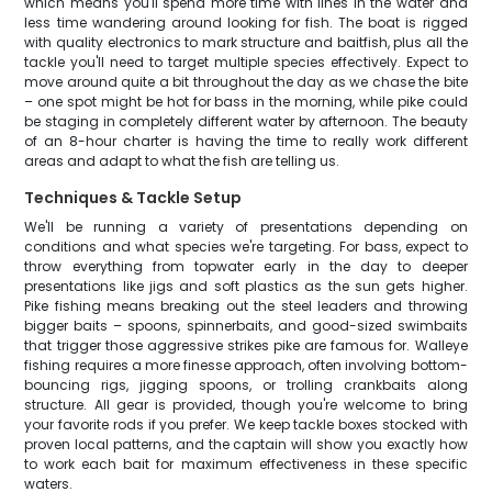
which means you'll spend more time with lines in the water and
less time wandering around looking for fish. The boat is rigged
with quality electronics to mark structure and baitfish, plus all the
tackle you'll need to target multiple species effectively. Expect to
move around quite a bit throughout the day as we chase the bite
– one spot might be hot for bass in the morning, while pike could
be staging in completely different water by afternoon. The beauty
of an 8-hour charter is having the time to really work different
areas and adapt to what the fish are telling us.
Techniques & Tackle Setup
We'll be running a variety of presentations depending on
conditions and what species we're targeting. For bass, expect to
throw everything from topwater early in the day to deeper
presentations like jigs and soft plastics as the sun gets higher.
Pike fishing means breaking out the steel leaders and throwing
bigger baits – spoons, spinnerbaits, and good-sized swimbaits
that trigger those aggressive strikes pike are famous for. Walleye
fishing requires a more finesse approach, often involving bottom-
bouncing rigs, jigging spoons, or trolling crankbaits along
structure. All gear is provided, though you're welcome to bring
your favorite rods if you prefer. We keep tackle boxes stocked with
proven local patterns, and the captain will show you exactly how
to work each bait for maximum effectiveness in these specific
waters.