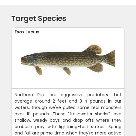
Target Species
Esox Lucius
Northern Pike are aggressive predators that
average around 2 feet and 3-4 pounds in our
waters, though we've pulled some real monsters
over 10 pounds. These "freshwater sharks" love
shallow, weedy bays and drop-offs where they
ambush prey with lightning-fast strikes. Spring
and fall are prime time when they're more active