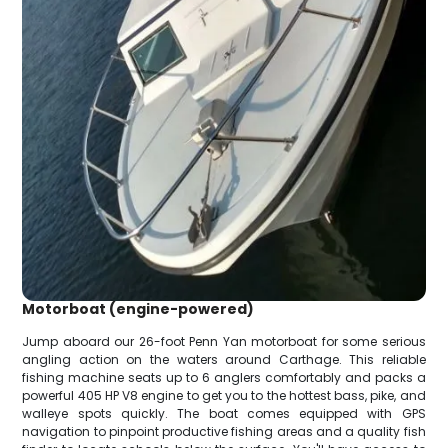
Motorboat (engine-powered)
Jump aboard our 26-foot Penn Yan motorboat for some serious
angling action on the waters around Carthage. This reliable
fishing machine seats up to 6 anglers comfortably and packs a
powerful 405 HP V8 engine to get you to the hottest bass, pike, and
walleye spots quickly. The boat comes equipped with GPS
navigation to pinpoint productive fishing areas and a quality fish