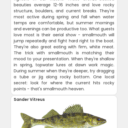
beauties average 12-16 inches and love rocky
structure, boulders, and current breaks. They're
most active during spring and fall when water
temps are comfortable, but summer mornings
and evenings can be productive too. What guests
love most is their aerial show - smallmouth will
jump repeatedly and fight hard right to the boat.
They're also great eating with firm, white meat.
The trick with smallmouth is matching their
mood to your presentation. When they're shallow
in spring, topwater lures at dawn work magic.
During summer when they're deeper, try dragging
a tube or jig along rocky bottom. One local
secret: look for where the current hits rocky
points - that's smallmouth heaven.
Sander Vitreus