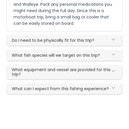
and Walleye. Pack any personal medications you
might need during the full day. Since this is a
motorboat trip, bring a small bag or cooler that
can be easily stored on board.
Do I need to be physically fit for this trip?
What fish species will we target on this trip?
What equipment and vessel are provided for this
trip?
What can I expect from this fishing experience?