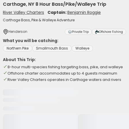
Carthage, NY 8 Hour Bass/Pike/Walleye Trip
River Valley Charters
Captain:
Benjamin Roggie
Carthage Bass, Pike & Walleye Adventure
Henderson
Private Trip
Offshore Fishing
What you will be catching:
Northern Pike
Smallmouth Bass
Walleye
About This Trip:
8-hour multi-species fishing targeting bass, pike, and walleye
Offshore charter accommodates up to 4 guests maximum
River Valley Charters operates in Carthage waters and rivers