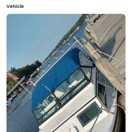
Vehicle