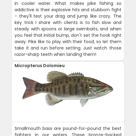
in cooler water. What makes pike fishing so
addictive is their explosive hits and stubborn fight
- they'll test your drag and jump like crazy. The
key trick I share with clients is to fish slow and
steady with spoons or large swimbaits, and when
you feel that initial bump, don't set the hook right
away. Pike like to play with their food, so let them
take it and run before setting. Just watch those
razor-sharp teeth when landing them!
Micropterus Dolomieu
Smallmouth bass are pound-for-pound the best
fighters in our waters. These bronze-backed