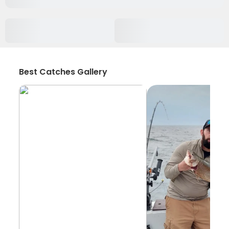
Best Catches Gallery