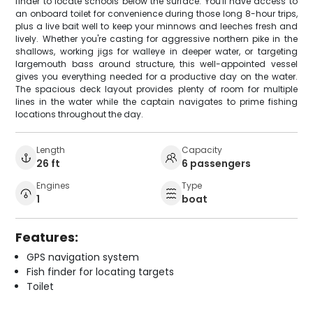
finder to locate schools below the surface. You'll have access to
an onboard toilet for convenience during those long 8-hour trips,
plus a live bait well to keep your minnows and leeches fresh and
lively. Whether you're casting for aggressive northern pike in the
shallows, working jigs for walleye in deeper water, or targeting
largemouth bass around structure, this well-appointed vessel
gives you everything needed for a productive day on the water.
The spacious deck layout provides plenty of room for multiple
lines in the water while the captain navigates to prime fishing
locations throughout the day.
Length
Capacity
26 ft
6 passengers
Engines
Type
1
boat
Features:
GPS navigation system
Fish finder for locating targets
Toilet