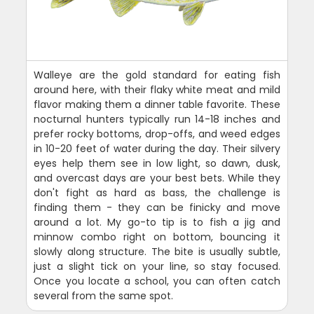
Walleye are the gold standard for eating fish
around here, with their flaky white meat and mild
flavor making them a dinner table favorite. These
nocturnal hunters typically run 14-18 inches and
prefer rocky bottoms, drop-offs, and weed edges
in 10-20 feet of water during the day. Their silvery
eyes help them see in low light, so dawn, dusk,
and overcast days are your best bets. While they
don't fight as hard as bass, the challenge is
finding them - they can be finicky and move
around a lot. My go-to tip is to fish a jig and
minnow combo right on bottom, bouncing it
slowly along structure. The bite is usually subtle,
just a slight tick on your line, so stay focused.
Once you locate a school, you can often catch
several from the same spot.