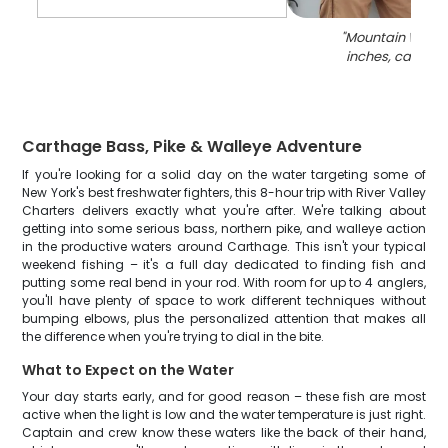
"
Mountain Whitefi
inches, caught 
Carthage Bass, Pike & Walleye Adventure
If you're looking for a solid day on the water targeting some of
New York's best freshwater fighters, this 8-hour trip with River Valley
Charters delivers exactly what you're after. We're talking about
getting into some serious bass, northern pike, and walleye action
in the productive waters around Carthage. This isn't your typical
weekend fishing – it's a full day dedicated to finding fish and
putting some real bend in your rod. With room for up to 4 anglers,
you'll have plenty of space to work different techniques without
bumping elbows, plus the personalized attention that makes all
the difference when you're trying to dial in the bite.
What to Expect on the Water
Your day starts early, and for good reason – these fish are most
active when the light is low and the water temperature is just right.
Captain and crew know these waters like the back of their hand,