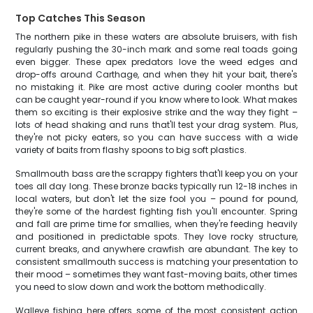
Top Catches This Season
The northern pike in these waters are absolute bruisers, with fish
regularly pushing the 30-inch mark and some real toads going
even bigger. These apex predators love the weed edges and
drop-offs around Carthage, and when they hit your bait, there's
no mistaking it. Pike are most active during cooler months but
can be caught year-round if you know where to look. What makes
them so exciting is their explosive strike and the way they fight –
lots of head shaking and runs that'll test your drag system. Plus,
they're not picky eaters, so you can have success with a wide
variety of baits from flashy spoons to big soft plastics.
Smallmouth bass are the scrappy fighters that'll keep you on your
toes all day long. These bronze backs typically run 12-18 inches in
local waters, but don't let the size fool you – pound for pound,
they're some of the hardest fighting fish you'll encounter. Spring
and fall are prime time for smallies, when they're feeding heavily
and positioned in predictable spots. They love rocky structure,
current breaks, and anywhere crawfish are abundant. The key to
consistent smallmouth success is matching your presentation to
their mood – sometimes they want fast-moving baits, other times
you need to slow down and work the bottom methodically.
Walleye fishing here offers some of the most consistent action