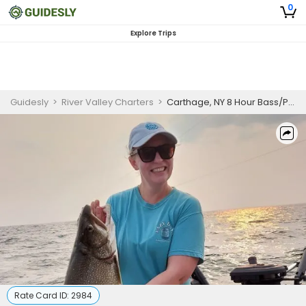
0
Explore Trips
Guidesly
>
River Valley Charters
>
Carthage, NY 8 Hour Bass/Pike/Walleye Trip
Rate Card ID:
2984