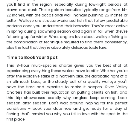
you'll find in the region, especially during low-light periods at
dawn and dusk. These golden beauties typically range from 14-
22 inches, with the occasional wall-hanger pushing 25 inches or
better. Walleye are structure-oriented fish that follow predictable
patterns once you understand their behavior. They're most active
in spring during spawning season and again in fall when they're
fattening up for winter. What anglers love about walleye fishing is
the combination of technique required to find them consistently,
plus the fact that they're absolutely delicious table fare.
Time to Book Your Spot
This 8-hour multi-species charter gives you the best shot at
experiencing everything these waters have to offer. Whether you're
after the explosive strike of a northern pike, the acrobatic fight of a
smallmouth bass, or the steady pull of a quality walleye, you'll
have the time and expertise to make it happen. River Valley
Charters has built their reputation on putting clients on fish, and
this trip showcases exactly why anglers keep coming back
season after season. Don't wait around hoping for the perfect
conditions – book your date now and get ready for a day of
fishing that'll remind you why you fell in love with the sport in the
first place.