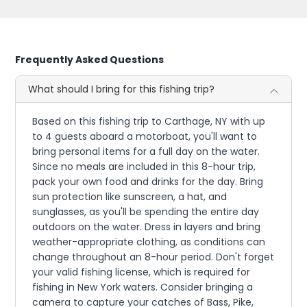
Frequently Asked Questions
What should I bring for this fishing trip?
Based on this fishing trip to Carthage, NY with up
to 4 guests aboard a motorboat, you'll want to
bring personal items for a full day on the water.
Since no meals are included in this 8-hour trip,
pack your own food and drinks for the day. Bring
sun protection like sunscreen, a hat, and
sunglasses, as you'll be spending the entire day
outdoors on the water. Dress in layers and bring
weather-appropriate clothing, as conditions can
change throughout an 8-hour period. Don't forget
your valid fishing license, which is required for
fishing in New York waters. Consider bringing a
camera to capture your catches of Bass, Pike,