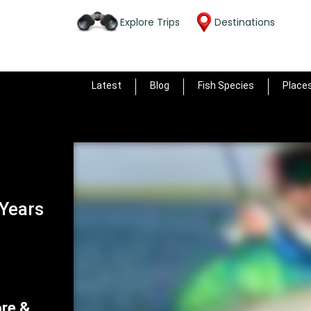
Explore Trips
Destinations
Latest
Blog
Fish Species
Place
 Years
ore &