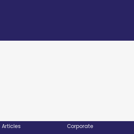
Articles
Corporate