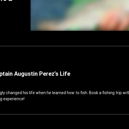
tain Augustin Perez’s Life
 changed his life when he learned how to fish. Book a fishing trip wit
g experience!