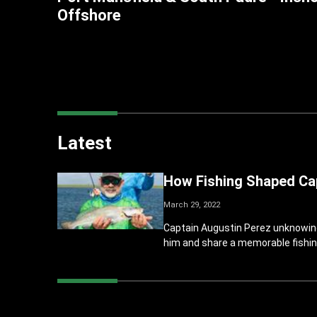
Offshore
Latest
How Fishing Shaped Cap
March 29, 2022
Captain Augustin Perez unknowingly
him and share a memorable fishin