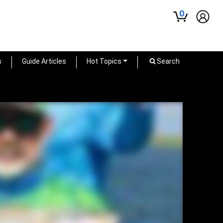
0
s
Guide Articles
Hot Topics
Search