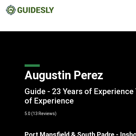
Augustin Perez
Guide - 23 Years of Experience
of Experience
5.0
(13 Reviews)
Port Mansfield & South Padre - Insh