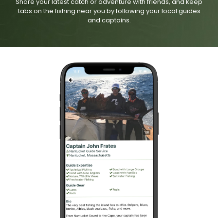
Share your latest catch or adventure with friends, and keep
tabs on the fishing near you by following your local guides
and captains.