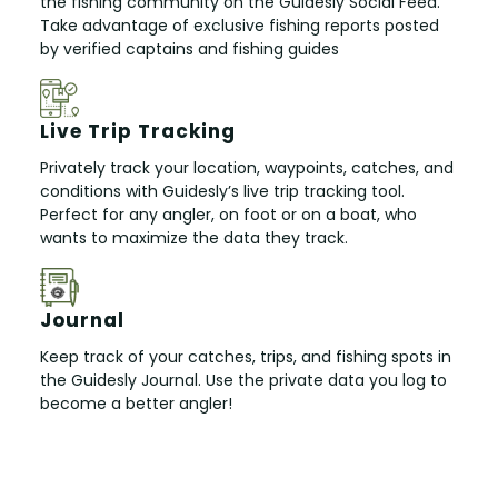
the fishing community on the Guidesly Social Feed.
Take advantage of exclusive fishing reports posted
by verified captains and fishing guides
Live Trip Tracking
Privately track your location, waypoints, catches, and
conditions with Guidesly’s live trip tracking tool.
Perfect for any angler, on foot or on a boat, who
wants to maximize the data they track.
Journal
Keep track of your catches, trips, and fishing spots in
the Guidesly Journal. Use the private data you log to
become a better angler!