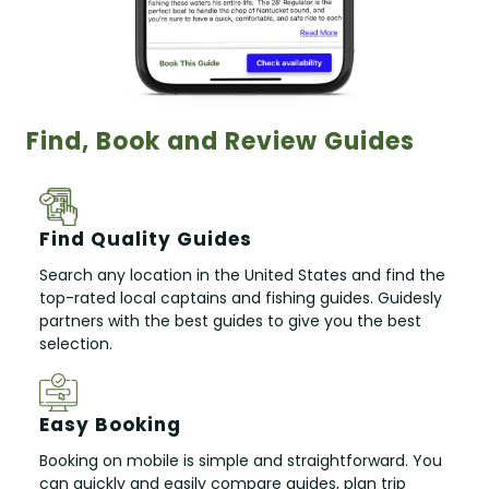
Find, Book and Review Guides
Find Quality Guides
Search any location in the United States and find the
top-rated local captains and fishing guides. Guidesly
partners with the best guides to give you the best
selection.
Easy Booking
Booking on mobile is simple and straightforward. You
can quickly and easily compare guides, plan trip