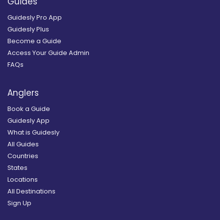
Guides
Guidesly Pro App
Guidesly Plus
Become a Guide
Access Your Guide Admin
FAQs
Anglers
Book a Guide
Guidesly App
What is Guidesly
All Guides
Countries
States
Locations
All Destinations
Sign Up