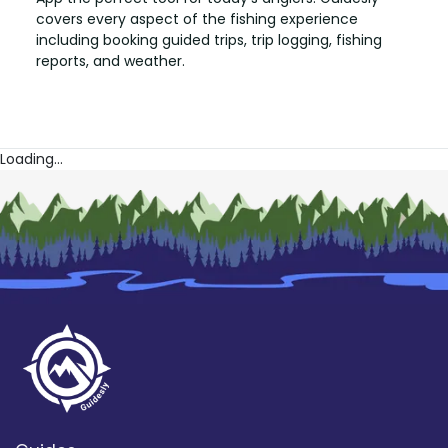
covers every aspect of the fishing experience
including booking guided trips, trip logging, fishing
reports, and weather.
Loading...