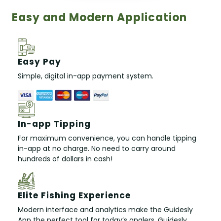
Easy and Modern Application
Easy Pay
Simple, digital in-app payment system.
In-app Tipping
For maximum convenience, you can handle tipping
in-app at no charge. No need to carry around
hundreds of dollars in cash!
Elite Fishing Experience
Modern interface and analytics make the Guidesly
App the perfect tool for today’s anglers. Guidesly