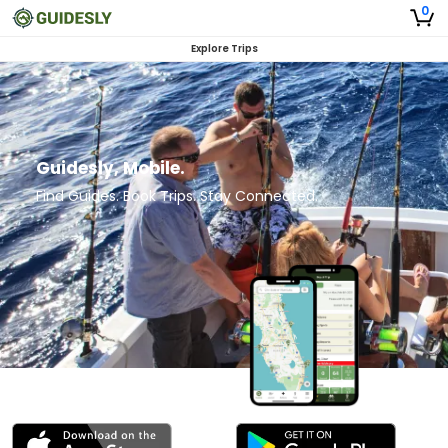
0
Explore Trips
Guidesly, Mobile.
Find Guides. Book Trips. Stay Connected.