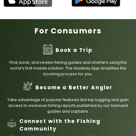
For Consumers
Book a Trip
Find, book, and review fishing guides and charters using the
world’s first mobile solution. The Guidesly App simplifies the
booking process for you.
Become a Better Angler
Take advantage of popular features like trip logging and gain
access to exclusive fishing reports published by our licensed
guides and captains.
Connect with the Fishing
Community