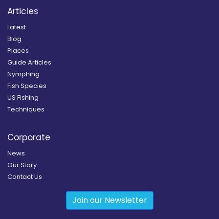
Articles
Latest
Blog
Places
Guide Articles
Nymphing
Fish Species
US Fishing
Techniques
Corporate
News
Our Story
Contact Us
Join our Newsletter