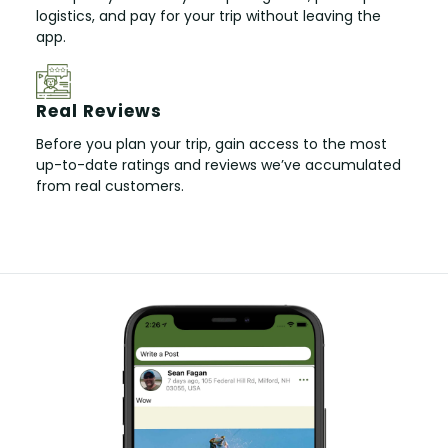
logistics, and pay for your trip without leaving the
app.
Real Reviews
Before you plan your trip, gain access to the most
up-to-date ratings and reviews we’ve accumulated
from real customers.