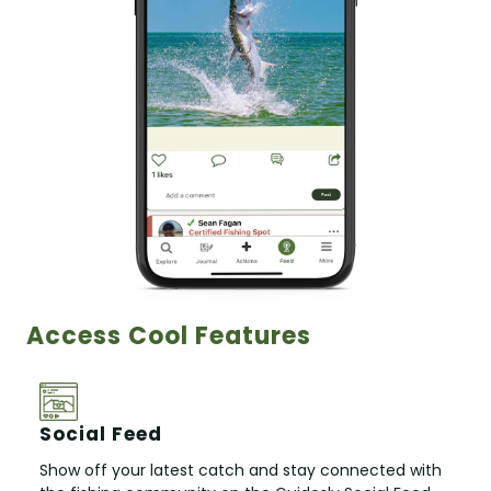
Access Cool Features
Social Feed
Show off your latest catch and stay connected with