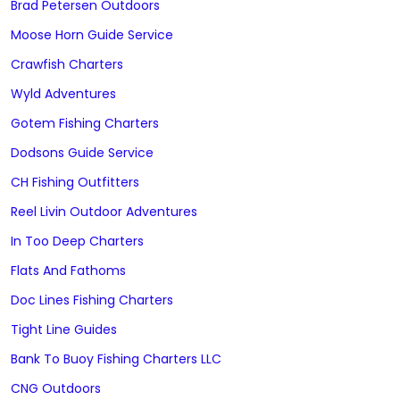
Brad Petersen Outdoors
Moose Horn Guide Service
Crawfish Charters
Wyld Adventures
Gotem Fishing Charters
Dodsons Guide Service
CH Fishing Outfitters
Reel Livin Outdoor Adventures
In Too Deep Charters
Flats And Fathoms
Doc Lines Fishing Charters
Tight Line Guides
Bank To Buoy Fishing Charters LLC
CNG Outdoors