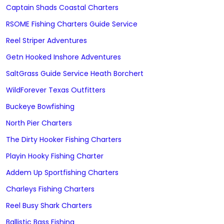
Captain Shads Coastal Charters
RSOME Fishing Charters Guide Service
Reel Striper Adventures
Getn Hooked Inshore Adventures
SaltGrass Guide Service Heath Borchert
WildForever Texas Outfitters
Buckeye Bowfishing
North Pier Charters
The Dirty Hooker Fishing Charters
Playin Hooky Fishing Charter
Addem Up Sportfishing Charters
Charleys Fishing Charters
Reel Busy Shark Charters
Ballistic Bass Fishing