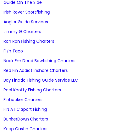
Guide On The Side
Irish Rover Sportfishing
Angler Guide Services
Jimmy G Charters
Ron Ron Fishing Charters
Fish Taco
Nock Em Dead Bowfishing Charters
Red Fin Addict Inshore Charters
Bay Finatic Fishing Guide Service LLC
Reel Knotty Fishing Charters
Finhooker Charters
FIN ATIC Sport Fishing
BunkerDown Charters
Keep Castin Charters