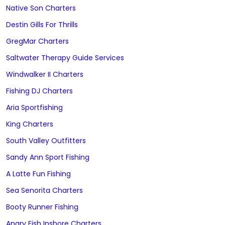
Native Son Charters
Destin Gills For Thrills
GregMar Charters
Saltwater Therapy Guide Services
Windwalker II Charters
Fishing DJ Charters
Aria Sportfishing
King Charters
South Valley Outfitters
Sandy Ann Sport Fishing
A Latte Fun Fishing
Sea Senorita Charters
Booty Runner Fishing
Angry Fish Inshore Charters