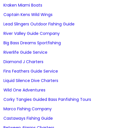
Kraken Miami Boats
Captain Kens Wild Wings
Lead Slingers Outdoor Fishing Guide
River Valley Guide Company
Big Bass Dreams Sportfishing
Riverlife Guide Service
Diamond J Charters
Fins Feathers Guide Service
Liquid Silence Dive Charters
Wild One Adventures
Corky Tangies Guided Bass Panfishing Tours
Marco Fishing Company
Castaways Fishing Guide
Between Alarms Charters