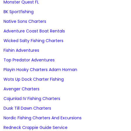
Monster Quest FL
BK Sportfishing
Native Sons Charters
Adventure Coast Boat Rentals
Wicked Salty Fishing Charters
Fishin Adventures
Top Predator Adventures
Playin Hooky Charters Adam Homan
Wots Up Dock Charter Fishing
Avenger Charters
Cajunlad IV Fishing Charters
Dusk Till Dawn Charters
Nordic Fishing Charters And Excursions
Redneck Crappie Guide Service