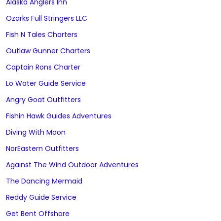
Alaska Anglers Inn
Ozarks Full Stringers LLC
Fish N Tales Charters
Outlaw Gunner Charters
Captain Rons Charter
Lo Water Guide Service
Angry Goat Outfitters
Fishin Hawk Guides Adventures
Diving With Moon
NorEastern Outfitters
Against The Wind Outdoor Adventures
The Dancing Mermaid
Reddy Guide Service
Get Bent Offshore