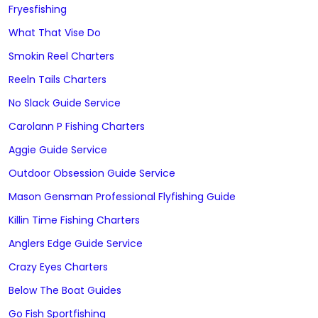
Fryesfishing
What That Vise Do
Smokin Reel Charters
Reeln Tails Charters
No Slack Guide Service
Carolann P Fishing Charters
Aggie Guide Service
Outdoor Obsession Guide Service
Mason Gensman Professional Flyfishing Guide
Killin Time Fishing Charters
Anglers Edge Guide Service
Crazy Eyes Charters
Below The Boat Guides
Go Fish Sportfishing