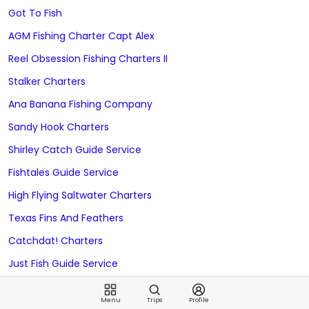
Got To Fish
AGM Fishing Charter Capt Alex
Reel Obsession Fishing Charters II
Stalker Charters
Ana Banana Fishing Company
Sandy Hook Charters
Shirley Catch Guide Service
Fishtales Guide Service
High Flying Saltwater Charters
Texas Fins And Feathers
Catchdat! Charters
Just Fish Guide Service
Alanna Kay Sportfishing
Menu
Trips
Profile