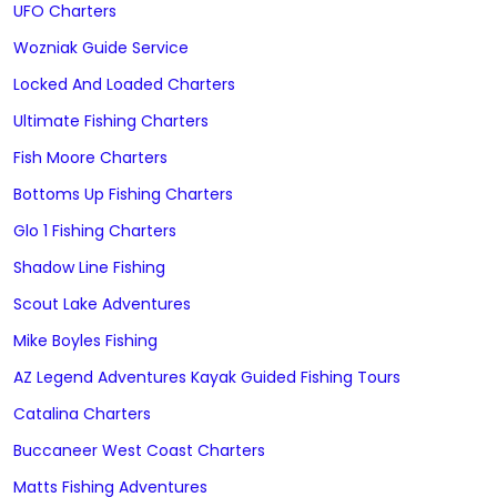
UFO Charters
Wozniak Guide Service
Locked And Loaded Charters
Ultimate Fishing Charters
Fish Moore Charters
Bottoms Up Fishing Charters
Glo 1 Fishing Charters
Shadow Line Fishing
Scout Lake Adventures
Mike Boyles Fishing
AZ Legend Adventures Kayak Guided Fishing Tours
Catalina Charters
Buccaneer West Coast Charters
Matts Fishing Adventures