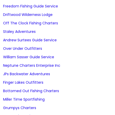
Freedom Fishing Guide Service
Driftwood Wilderness Lodge
Off The Clock Fishing Charters
Staley Adventures
Andrew Surtees Guide Service
Over Under Outfitters
William Sasser Guide Service
Neptune Charters Enterprise Inc
JPs Backwater Adventures
Finger Lakes Outfitters
Bottomed Out Fishing Charters
Miller Time Sportfishing
Grumpys Charters