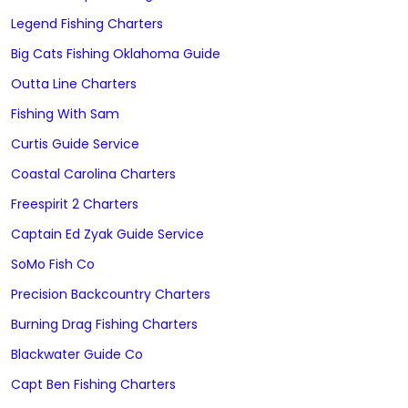
Legend Fishing Charters
Big Cats Fishing Oklahoma Guide
Outta Line Charters
Fishing With Sam
Curtis Guide Service
Coastal Carolina Charters
Freespirit 2 Charters
Captain Ed Zyak Guide Service
SoMo Fish Co
Precision Backcountry Charters
Burning Drag Fishing Charters
Blackwater Guide Co
Capt Ben Fishing Charters