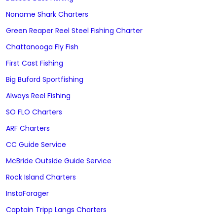
Noname Shark Charters
Green Reaper Reel Steel Fishing Charter
Chattanooga Fly Fish
First Cast Fishing
Big Buford Sportfishing
Always Reel Fishing
SO FLO Charters
ARF Charters
CC Guide Service
McBride Outside Guide Service
Rock Island Charters
InstaForager
Captain Tripp Langs Charters