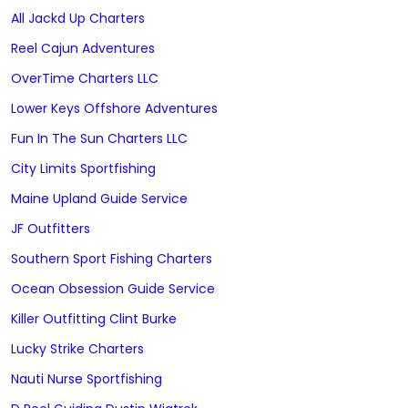
All Jackd Up Charters
Reel Cajun Adventures
OverTime Charters LLC
Lower Keys Offshore Adventures
Fun In The Sun Charters LLC
City Limits Sportfishing
Maine Upland Guide Service
JF Outfitters
Southern Sport Fishing Charters
Ocean Obsession Guide Service
Killer Outfitting Clint Burke
Lucky Strike Charters
Nauti Nurse Sportfishing