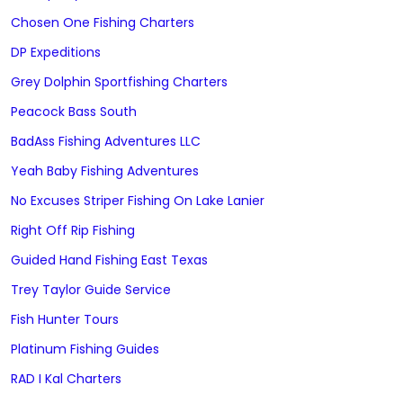
Chosen One Fishing Charters
DP Expeditions
Grey Dolphin Sportfishing Charters
Peacock Bass South
BadAss Fishing Adventures LLC
Yeah Baby Fishing Adventures
No Excuses Striper Fishing On Lake Lanier
Right Off Rip Fishing
Guided Hand Fishing East Texas
Trey Taylor Guide Service
Fish Hunter Tours
Platinum Fishing Guides
RAD I Kal Charters