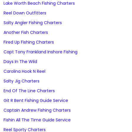
Lake Worth Beach Fishing Charters
Reel Down Outfitters
Salty Angler Fishing Charters
Another Fish Charters
Fired Up Fishing Charters
Capt Tony Frankland Inshore Fishing
Days In The Wild
Carolina Hook N Reel
Salty Jig Charters
End Of The Line Charters
Git R Bent Fishing Guide Service
Captain Andrew Fishing Charters
Fishin All The Time Guide Service
Reel Sporty Charters