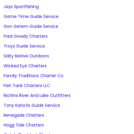
Jays Sportfishing
Game Time Guide Service
Gon Getem Guide Service
Fred Gowdy Charters
Troys Guide Service
Salty Native Outdoors
Wicked Eye Charters
Family Traditions Charter Co
Fish Tank Charters LLC
Richins River And Lake Outfitters
Tony Kariotis Guide Service
Renegade Charters
Hogg Tide Charters