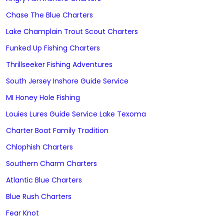
Chase The Blue Charters
Lake Champlain Trout Scout Charters
Funked Up Fishing Charters
Thrillseeker Fishing Adventures
South Jersey Inshore Guide Service
MI Honey Hole Fishing
Louies Lures Guide Service Lake Texoma
Charter Boat Family Tradition
Chlophish Charters
Southern Charm Charters
Atlantic Blue Charters
Blue Rush Charters
Fear Knot