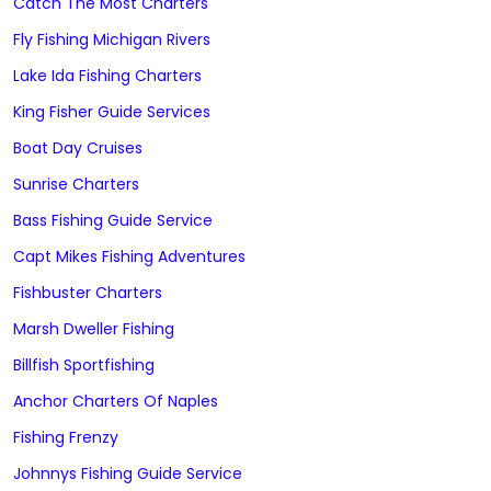
Catch The Most Charters
Fly Fishing Michigan Rivers
Lake Ida Fishing Charters
King Fisher Guide Services
Boat Day Cruises
Sunrise Charters
Bass Fishing Guide Service
Capt Mikes Fishing Adventures
Fishbuster Charters
Marsh Dweller Fishing
Billfish Sportfishing
Anchor Charters Of Naples
Fishing Frenzy
Johnnys Fishing Guide Service