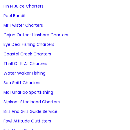
Fin N Juice Charters
Reel Bandit
Mr Twister Charters
Cajun Outcast Inshore Charters
Eye Deal Fishing Charters
Coastal Creek Charters
Thrill Of It All Charters
Water Walker Fishing
Sea Shift Charters
MaTunaHoo Sportfishing
Slipknot Steelhead Charters
Bills And Gills Guide Service
Fowl Attitude Outfitters