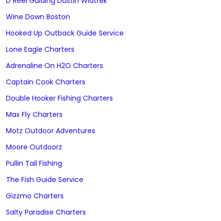
D Reel Guiding Dustin Wiatrek
Wine Down Boston
Hooked Up Outback Guide Service
Lone Eagle Charters
Adrenaline On H2O Charters
Captain Cook Charters
Double Hooker Fishing Charters
Max Fly Charters
Motz Outdoor Adventures
Moore Outdoorz
Pullin Tail Fishing
The Fish Guide Service
Gizzmo Charters
Salty Paradise Charters