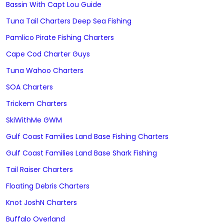
Bassin With Capt Lou Guide
Tuna Tail Charters Deep Sea Fishing
Pamlico Pirate Fishing Charters
Cape Cod Charter Guys
Tuna Wahoo Charters
SOA Charters
Trickem Charters
SkiWithMe GWM
Gulf Coast Families Land Base Fishing Charters
Gulf Coast Families Land Base Shark Fishing
Tail Raiser Charters
Floating Debris Charters
Knot JoshN Charters
Buffalo Overland