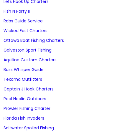
Lets Hook Up Charters
Fish N Party II
Robs Guide Service
Wicked East Charters
Ottawa Boat Fishing Charters
Galveston Sport Fishing
Aquiline Custom Charters
Bass Whisper Guide
Texoma Outfitters
Captain J Hook Charters
Reel Healin Outdoors
Prowler Fishing Charter
Florida Fish Invaders
Saltwater Spoiled Fishing