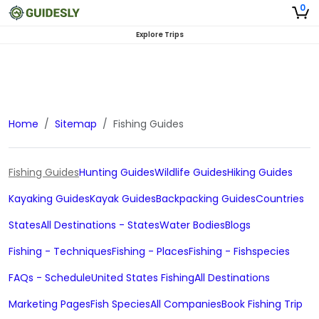
0
Explore Trips
Home
Sitemap
Fishing Guides
Fishing Guides
Hunting Guides
Wildlife Guides
Hiking Guides
Kayaking Guides
Kayak Guides
Backpacking Guides
Countries
States
All Destinations - States
Water Bodies
Blogs
Fishing - Techniques
Fishing - Places
Fishing - Fishspecies
FAQs - Schedule
United States Fishing
All Destinations
Marketing Pages
Fish Species
All Companies
Book Fishing Trip