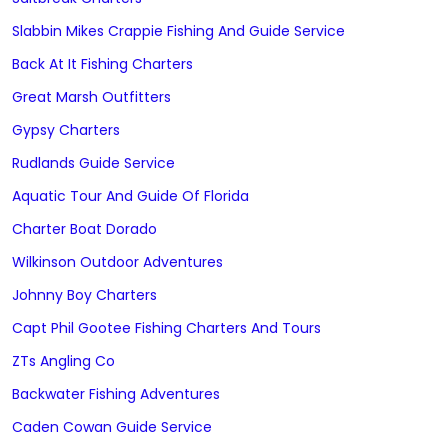
Slabbin Mikes Crappie Fishing And Guide Service
Back At It Fishing Charters
Great Marsh Outfitters
Gypsy Charters
Rudlands Guide Service
Aquatic Tour And Guide Of Florida
Charter Boat Dorado
Wilkinson Outdoor Adventures
Johnny Boy Charters
Capt Phil Gootee Fishing Charters And Tours
ZTs Angling Co
Backwater Fishing Adventures
Caden Cowan Guide Service