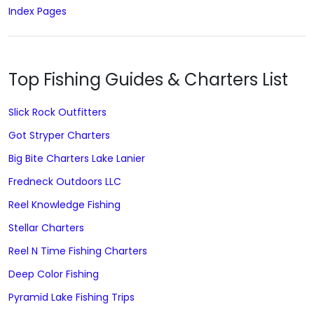
Index Pages
Top Fishing Guides & Charters List
Slick Rock Outfitters
Got Stryper Charters
Big Bite Charters Lake Lanier
Fredneck Outdoors LLC
Reel Knowledge Fishing
Stellar Charters
Reel N Time Fishing Charters
Deep Color Fishing
Pyramid Lake Fishing Trips