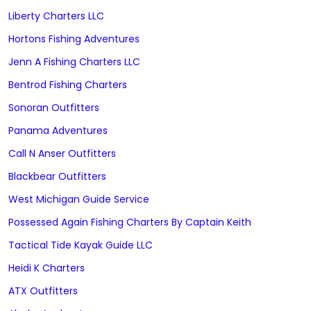
Liberty Charters LLC
Hortons Fishing Adventures
Jenn A Fishing Charters LLC
Bentrod Fishing Charters
Sonoran Outfitters
Panama Adventures
Call N Anser Outfitters
Blackbear Outfitters
West Michigan Guide Service
Possessed Again Fishing Charters By Captain Keith
Tactical Tide Kayak Guide LLC
Heidi K Charters
ATX Outfitters