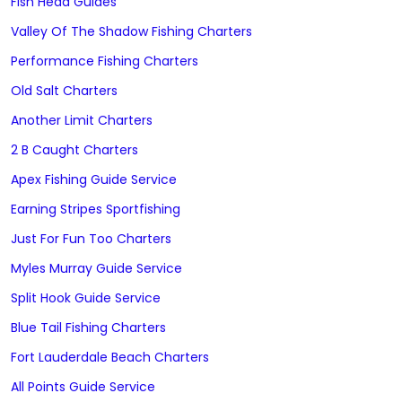
Fish Head Guides
Valley Of The Shadow Fishing Charters
Performance Fishing Charters
Old Salt Charters
Another Limit Charters
2 B Caught Charters
Apex Fishing Guide Service
Earning Stripes Sportfishing
Just For Fun Too Charters
Myles Murray Guide Service
Split Hook Guide Service
Blue Tail Fishing Charters
Fort Lauderdale Beach Charters
All Points Guide Service