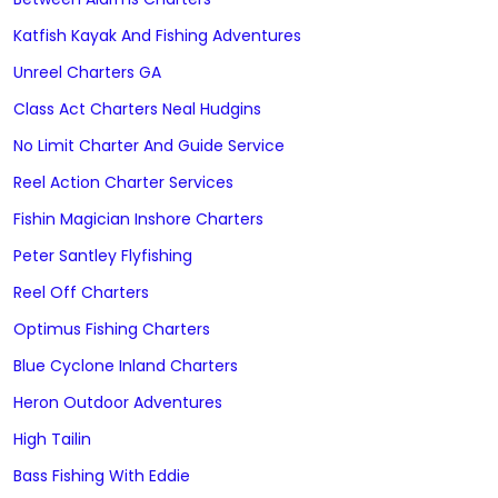
Katfish Kayak And Fishing Adventures
Unreel Charters GA
Class Act Charters Neal Hudgins
No Limit Charter And Guide Service
Reel Action Charter Services
Fishin Magician Inshore Charters
Peter Santley Flyfishing
Reel Off Charters
Optimus Fishing Charters
Blue Cyclone Inland Charters
Heron Outdoor Adventures
High Tailin
Bass Fishing With Eddie