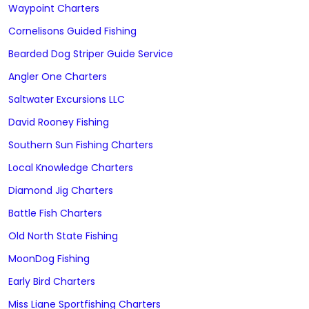
Waypoint Charters
Cornelisons Guided Fishing
Bearded Dog Striper Guide Service
Angler One Charters
Saltwater Excursions LLC
David Rooney Fishing
Southern Sun Fishing Charters
Local Knowledge Charters
Diamond Jig Charters
Battle Fish Charters
Old North State Fishing
MoonDog Fishing
Early Bird Charters
Miss Liane Sportfishing Charters