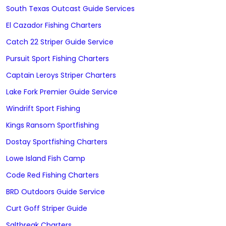
South Texas Outcast Guide Services
El Cazador Fishing Charters
Catch 22 Striper Guide Service
Pursuit Sport Fishing Charters
Captain Leroys Striper Charters
Lake Fork Premier Guide Service
Windrift Sport Fishing
Kings Ransom Sportfishing
Dostay Sportfishing Charters
Lowe Island Fish Camp
Code Red Fishing Charters
BRD Outdoors Guide Service
Curt Goff Striper Guide
Saltbreak Charters