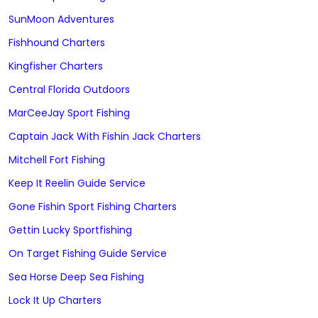
SunMoon Adventures
Fishhound Charters
Kingfisher Charters
Central Florida Outdoors
MarCeeJay Sport Fishing
Captain Jack With Fishin Jack Charters
Mitchell Fort Fishing
Keep It Reelin Guide Service
Gone Fishin Sport Fishing Charters
Gettin Lucky Sportfishing
On Target Fishing Guide Service
Sea Horse Deep Sea Fishing
Lock It Up Charters