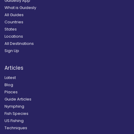
Guidesly App
What is Guidesly
All Guides
Countries
States
Locations
All Destinations
Sign Up
Articles
Latest
Blog
Places
Guide Articles
Nymphing
Fish Species
US Fishing
Techniques