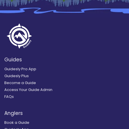
Guides
Guidesly Pro App
Guidesly Plus
Become a Guide
Access Your Guide Admin
FAQs
Anglers
Book a Guide