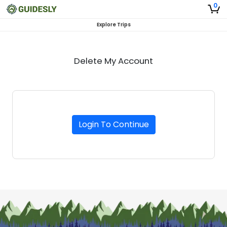
0
Explore Trips
Delete My Account
Login To Continue