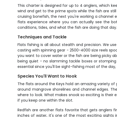
This charter is designed for up to 4 anglers, which k
wind and get to the prime spots while the fish are still
cruising bonefish, the next you're working a channel 
flats experience where you can actually see the bot
conditions, tides, and what the fish are doing that day
Techniques and Tackle
Flats fishing is all about stealth and precision. We us
casting with spinning gear - 2500-4000 size reels spoole
you want to cover water or the fish are being picky ab
being quiet - no slamming tackle boxes or stomping ar
essential since you'll be sight-fishing most of the day,
Species You'll Want to Hook
The flats around the Keys hold an amazing variety of
around mangrove shorelines and channel edges. The
where to look. What makes snook so exciting is their e
if you keep one within the slot.
Redfish are another flats favorite that gets anglers f
inches of water, it's one of the most exciting sights 