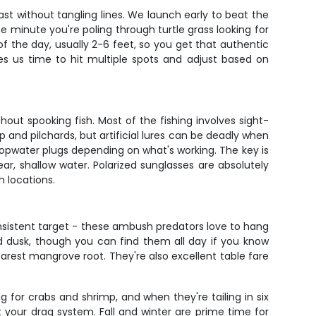
st without tangling lines. We launch early to beat the
one minute you're poling through turtle grass looking for
f the day, usually 2-6 feet, so you get that authentic
es us time to hit multiple spots and adjust based on
thout spooking fish. Most of the fishing involves sight-
mp and pilchards, but artificial lures can be deadly when
 topwater plugs depending on what's working. The key is
ar, shallow water. Polarized sunglasses are absolutely
h locations.
nsistent target - these ambush predators love to hang
dusk, though you can find them all day if you know
earest mangrove root. They're also excellent table fare
g for crabs and shrimp, and when they're tailing in six
st your drag system. Fall and winter are prime time for