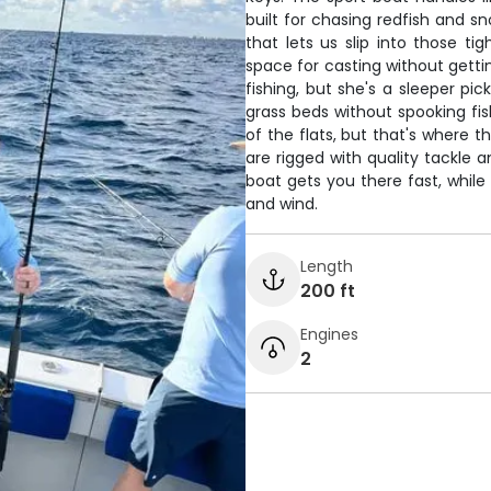
built for chasing redfish and s
that lets us slip into those ti
space for casting without gettin
fishing, but she's a sleeper pic
grass beds without spooking fi
of the flats, but that's where 
are rigged with quality tackle 
boat gets you there fast, while 
and wind.
Length
200 ft
Engines
2