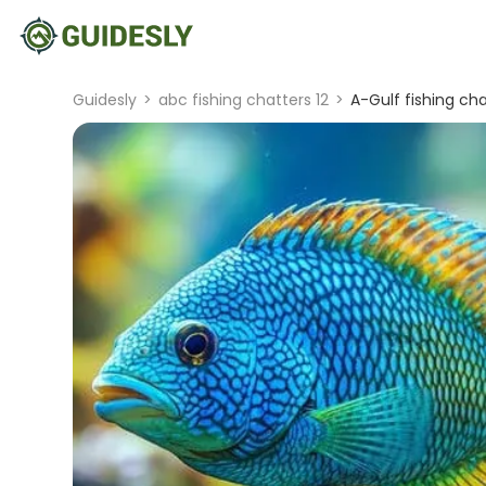
Guidesly
>
abc fishing chatters 12
>
A-Gulf fishing cha