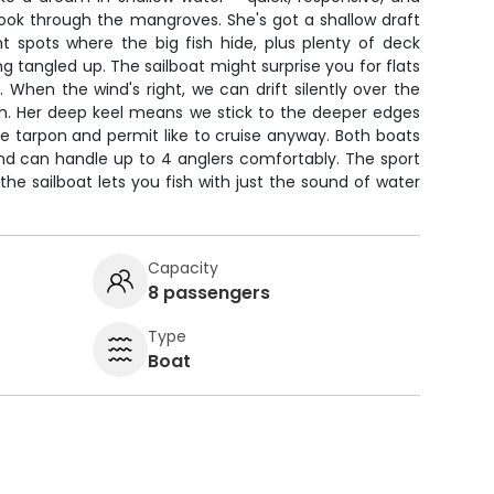
nook through the mangroves. She's got a shallow draft
ght spots where the big fish hide, plus plenty of deck
g tangled up. The sailboat might surprise you for flats
k. When the wind's right, we can drift silently over the
sh. Her deep keel means we stick to the deeper edges
the tarpon and permit like to cruise anyway. Both boats
and can handle up to 4 anglers comfortably. The sport
the sailboat lets you fish with just the sound of water
Capacity
8 passengers
Type
Boat