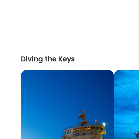
Diving the Keys