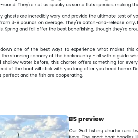
-round. They're not as spooky as some flats species, making the
ilvery ghosts are incredibly wary and provide the ultimate test o
ng from 3-8 pounds on average. They're catch-and-release only,
ds. Spring and fall offer the best bonefishing, though they're arou
s-down one of the best ways to experience what makes this are
s, the stunning scenery of the backcountry - all with a guide w
 shallow water before, this charter offers something for eve
head of the boat will stick with you long after you head home. Don
s perfect and the fish are cooperating.
BS preview
Our Gulf fishing charter runs t
Keys. The sport boat handles l