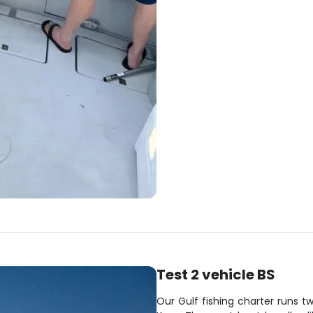
Test 2 vehicle BS
Our Gulf fishing charter runs t