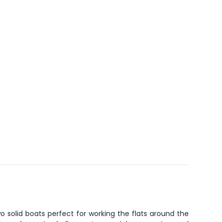
wo solid boats perfect for working the flats around the