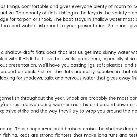
eeps things comfortable and gives everyone plenty of room to ca
 active. The beauty of flats fishing in the Keys is the variety - 
edge for tarpon or snook. The boat stays in shallow water most o
tom and watch fish react to your presentation. Six hours giv
.
e a shallow-draft flats boat that lets us get into skinny water wi
d with 10-15 lb test. Live bait works great here, especially shri
out presentation. We'll have you casting jigs, soft plastics, and
ound on deck. Fish on the flats are easily spooked in that cle
 looking for shadows, tails, and nervous water that gives away fis
 gamefish throughout the year. Snook are probably the most co
y're most active during warmer months and around dawn and 
xplosive strike and the way they'll try to wrap you around the n
ired up. These copper-colored bruisers cruise the shallows lookin
in fishing. Reds are strong fighters that make long runs and te