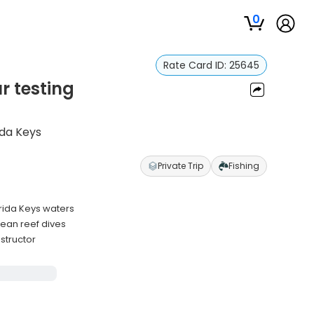
0
Rate Card ID:
25645
r testing
ida Keys
Private Trip
Fishing
orida Keys waters
ean reef dives
structor