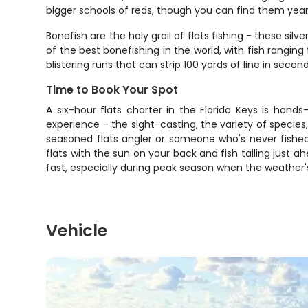
bigger schools of reds, though you can find them year
Bonefish are the holy grail of flats fishing - these s
of the best bonefishing in the world, with fish rangi
blistering runs that can strip 100 yards of line in secon
Time to Book Your Spot
A six-hour flats charter in the Florida Keys is hand
experience - the sight-casting, the variety of specie
seasoned flats angler or someone who's never fished
flats with the sun on your back and fish tailing just a
fast, especially during peak season when the weather'
Vehicle