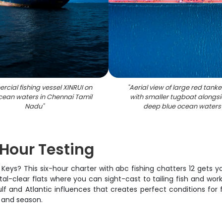
cial fishing vessel XINRUI on
"
Aerial view of large red tanke
cean waters in Chennai Tamil
with smaller tugboat alongsi
Nadu
"
deep blue ocean waters
 Hour Testing
da Keys? This six-hour charter with abc fishing chatters 12 get
ystal-clear flats where you can sight-cast to tailing fish and 
lf and Atlantic influences that creates perfect conditions for
, and season.