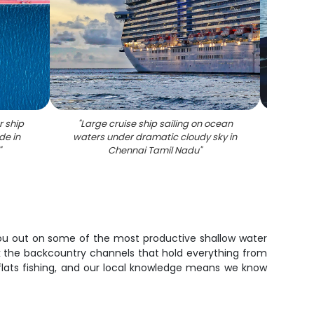
r ship
"
Large cruise ship sailing on ocean
"
Fisher
de in
waters under dramatic cloudy sky in
boat 
"
Chennai Tamil Nadu
"
s you out on some of the most productive shallow water
work the backcountry channels that hold everything from
 flats fishing, and our local knowledge means we know