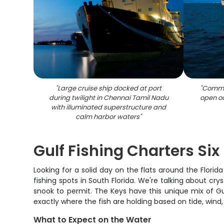
"
Large cruise ship docked at port
"
Commer
during twilight in Chennai Tamil Nadu
open o
with illuminated superstructure and
calm harbor waters
"
Gulf Fishing Charters Six
Looking for a solid day on the flats around the Flori
fishing spots in South Florida. We're talking about cr
snook to permit. The Keys have this unique mix of Gu
exactly where the fish are holding based on tide, wind
What to Expect on the Water