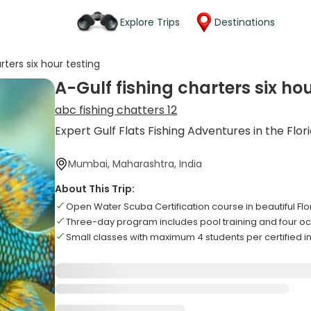
Explore Trips
Destinations
rters six hour testing
A-Gulf fishing charters six hou
abc fishing chatters 12
Expert Gulf Flats Fishing Adventures in the Flor
Mumbai, Maharashtra, India
About This Trip:
Open Water Scuba Certification course in beautiful Fl
Three-day program includes pool training and four oc
Small classes with maximum 4 students per certified in