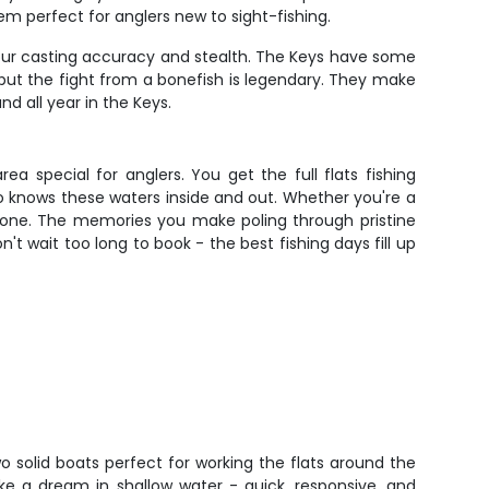
m perfect for anglers new to sight-fishing.
f your casting accuracy and stealth. The Keys have some
 but the fight from a bonefish is legendary. They make
nd all year in the Keys.
a special for anglers. You get the full flats fishing
ho knows these waters inside and out. Whether you're a
ryone. The memories you make poling through pristine
't wait too long to book - the best fishing days fill up
wo solid boats perfect for working the flats around the
ike a dream in shallow water - quick, responsive, and