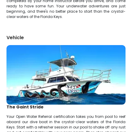
completed by your home instructor before you arrive, and come
ready to have some fun. Your underwater adventures are just
beginning, and there's no better place to start than the crystal-
clear waters of the Florida Keys.
Vehicle
The Gaint Stride
Your Open Water Referral certification takes you from pool to reef
aboard our dive boat in the crystal-clear waters of the Florida
Keys. Start with a refresher session in our pool to shake off any rust