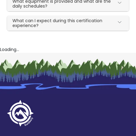
What equipment is provided and what are the
daily schedules?
What can I expect during this certification
experience?
Loading...