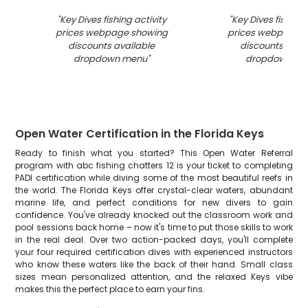
"
Key Dives fishing activity
"
Key Dives fishing 
prices webpage showing
prices webpage 
discounts available
discounts avai
dropdown menu
"
dropdown me
Open Water Certification in the Florida Keys
Ready to finish what you started? This Open Water Referral
program with abc fishing chatters 12 is your ticket to completing
PADI certification while diving some of the most beautiful reefs in
the world. The Florida Keys offer crystal-clear waters, abundant
marine life, and perfect conditions for new divers to gain
confidence. You've already knocked out the classroom work and
pool sessions back home – now it's time to put those skills to work
in the real deal. Over two action-packed days, you'll complete
your four required certification dives with experienced instructors
who know these waters like the back of their hand. Small class
sizes mean personalized attention, and the relaxed Keys vibe
makes this the perfect place to earn your fins.