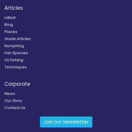
Articles
Latest
Blog
Places
Guide Articles
Nymphing
Fish Species
US Fishing
Techniques
Corporate
News
Our Story
Contact Us
Join our Newsletter