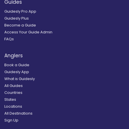
Guides
Guidesly Pro App
Guidesly Plus
Become a Guide
Access Your Guide Admin
FAQs
Anglers
Book a Guide
Guidesly App
What is Guidesly
All Guides
Countries
States
Locations
All Destinations
Sign Up