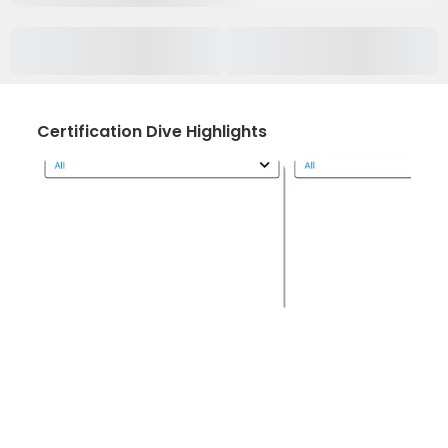
Certification Dive Highlights