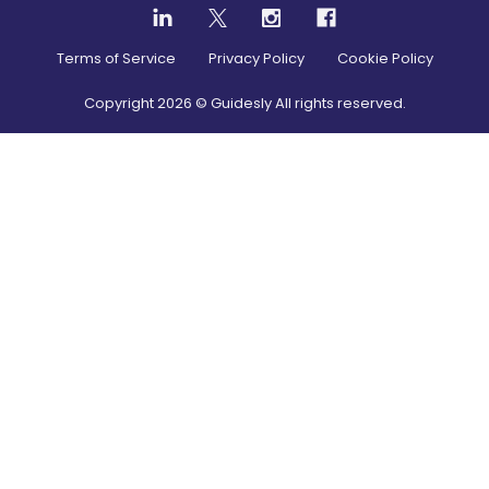
Terms of Service
Privacy Policy
Cookie Policy
Copyright
2026
© Guidesly All rights reserved.