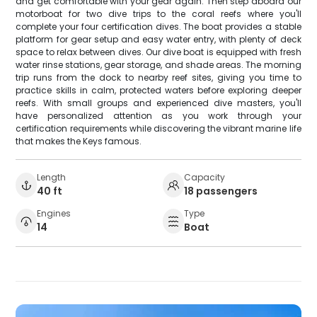
and get comfortable with your gear again. Then step aboard our
motorboat for two dive trips to the coral reefs where you'll
complete your four certification dives. The boat provides a stable
platform for gear setup and easy water entry, with plenty of deck
space to relax between dives. Our dive boat is equipped with fresh
water rinse stations, gear storage, and shade areas. The morning
trip runs from the dock to nearby reef sites, giving you time to
practice skills in calm, protected waters before exploring deeper
reefs. With small groups and experienced dive masters, you'll
have personalized attention as you work through your
certification requirements while discovering the vibrant marine life
that makes the Keys famous.
Length
Capacity
40 ft
18 passengers
Engines
Type
14
Boat