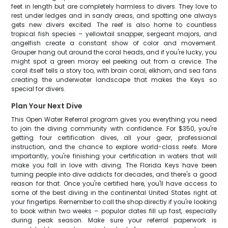
feet in length but are completely harmless to divers. They love to
rest under ledges and in sandy areas, and spotting one always
gets new divers excited. The reef is also home to countless
tropical fish species – yellowtail snapper, sergeant majors, and
angelfish create a constant show of color and movement.
Grouper hang out around the coral heads, and if you're lucky, you
might spot a green moray eel peeking out from a crevice. The
coral itself tells a story too, with brain coral, elkhorn, and sea fans
creating the underwater landscape that makes the Keys so
special for divers.
Plan Your Next Dive
This Open Water Referral program gives you everything you need
to join the diving community with confidence. For $350, you're
getting four certification dives, all your gear, professional
instruction, and the chance to explore world-class reefs. More
importantly, you're finishing your certification in waters that will
make you fall in love with diving. The Florida Keys have been
turning people into dive addicts for decades, and there's a good
reason for that. Once you're certified here, you'll have access to
some of the best diving in the continental United States right at
your fingertips. Remember to call the shop directly if you're looking
to book within two weeks – popular dates fill up fast, especially
during peak season. Make sure your referral paperwork is