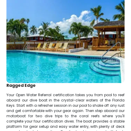
Ragged Edge
Your Open Water Referral certification takes you from pool to reef
aboard our dive boat in the crystal-clear waters of the Florida
Keys. Start with a refresher session in our pool to shake off any rust
and get comfortable with your gear again. Then step aboard our
motorboat for two dive trips to the coral reefs where you'll
complete your four certification dives. The boat provides a stable
platform for gear setup and easy water entry, with plenty of deck