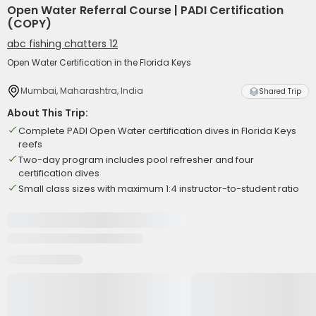
Open Water Referral Course | PADI Certification
(COPY)
abc fishing chatters 12
Open Water Certification in the Florida Keys
Mumbai, Maharashtra, India
Shared Trip
About This Trip:
Complete PADI Open Water certification dives in Florida Keys
reefs
Two-day program includes pool refresher and four
certification dives
Small class sizes with maximum 1:4 instructor-to-student ratio