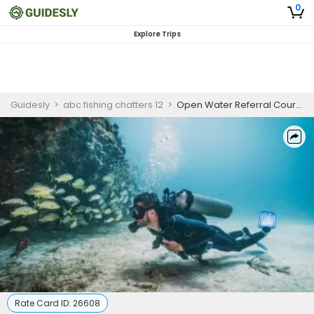
0
Explore Trips
Guidesly
>
abc fishing chatters 12
>
Open Water Referral Course | PADI Certification (COPY)
Rate Card ID:
26608