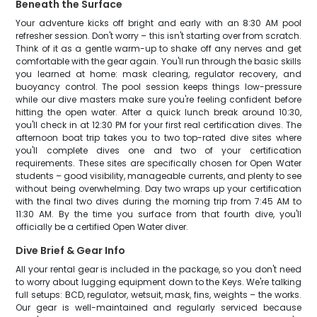
Beneath the Surface
Your adventure kicks off bright and early with an 8:30 AM pool
refresher session. Don't worry – this isn't starting over from scratch.
Think of it as a gentle warm-up to shake off any nerves and get
comfortable with the gear again. You'll run through the basic skills
you learned at home: mask clearing, regulator recovery, and
buoyancy control. The pool session keeps things low-pressure
while our dive masters make sure you're feeling confident before
hitting the open water. After a quick lunch break around 10:30,
you'll check in at 12:30 PM for your first real certification dives. The
afternoon boat trip takes you to two top-rated dive sites where
you'll complete dives one and two of your certification
requirements. These sites are specifically chosen for Open Water
students – good visibility, manageable currents, and plenty to see
without being overwhelming. Day two wraps up your certification
with the final two dives during the morning trip from 7:45 AM to
11:30 AM. By the time you surface from that fourth dive, you'll
officially be a certified Open Water diver.
Dive Brief & Gear Info
All your rental gear is included in the package, so you don't need
to worry about lugging equipment down to the Keys. We're talking
full setups: BCD, regulator, wetsuit, mask, fins, weights – the works.
Our gear is well-maintained and regularly serviced because