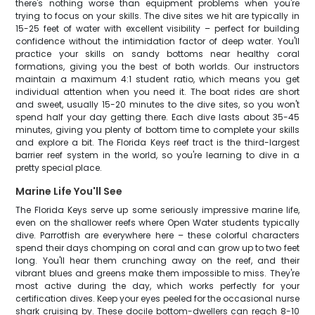
there's nothing worse than equipment problems when you're
trying to focus on your skills. The dive sites we hit are typically in
15-25 feet of water with excellent visibility – perfect for building
confidence without the intimidation factor of deep water. You'll
practice your skills on sandy bottoms near healthy coral
formations, giving you the best of both worlds. Our instructors
maintain a maximum 4:1 student ratio, which means you get
individual attention when you need it. The boat rides are short
and sweet, usually 15-20 minutes to the dive sites, so you won't
spend half your day getting there. Each dive lasts about 35-45
minutes, giving you plenty of bottom time to complete your skills
and explore a bit. The Florida Keys reef tract is the third-largest
barrier reef system in the world, so you're learning to dive in a
pretty special place.
Marine Life You'll See
The Florida Keys serve up some seriously impressive marine life,
even on the shallower reefs where Open Water students typically
dive. Parrotfish are everywhere here – these colorful characters
spend their days chomping on coral and can grow up to two feet
long. You'll hear them crunching away on the reef, and their
vibrant blues and greens make them impossible to miss. They're
most active during the day, which works perfectly for your
certification dives. Keep your eyes peeled for the occasional nurse
shark cruising by. These docile bottom-dwellers can reach 8-10