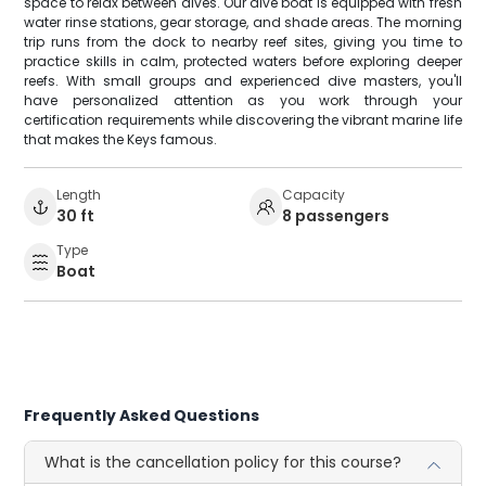
space to relax between dives. Our dive boat is equipped with fresh
water rinse stations, gear storage, and shade areas. The morning
trip runs from the dock to nearby reef sites, giving you time to
practice skills in calm, protected waters before exploring deeper
reefs. With small groups and experienced dive masters, you'll
have personalized attention as you work through your
certification requirements while discovering the vibrant marine life
that makes the Keys famous.
Length
Capacity
30 ft
8 passengers
Type
Boat
Frequently Asked Questions
What is the cancellation policy for this course?