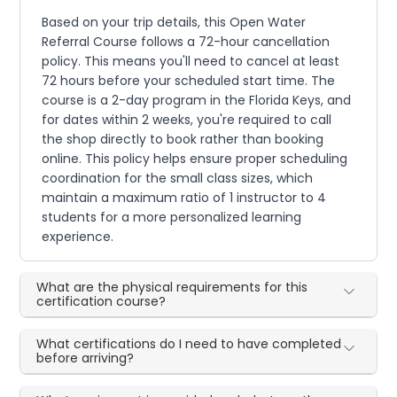
Based on your trip details, this Open Water
Referral Course follows a 72-hour cancellation
policy. This means you'll need to cancel at least
72 hours before your scheduled start time. The
course is a 2-day program in the Florida Keys, and
for dates within 2 weeks, you're required to call
the shop directly to book rather than booking
online. This policy helps ensure proper scheduling
coordination for the small class sizes, which
maintain a maximum ratio of 1 instructor to 4
students for a more personalized learning
experience.
What are the physical requirements for this
certification course?
What certifications do I need to have completed
before arriving?