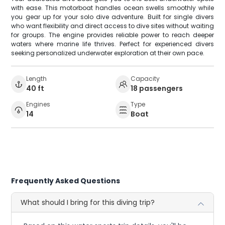
with ease. This motorboat handles ocean swells smoothly while
you gear up for your solo dive adventure. Built for single divers
who want flexibility and direct access to dive sites without waiting
for groups. The engine provides reliable power to reach deeper
waters where marine life thrives. Perfect for experienced divers
seeking personalized underwater exploration at their own pace.
Length
Capacity
40 ft
18 passengers
Engines
Type
14
Boat
Frequently Asked Questions
What should I bring for this diving trip?