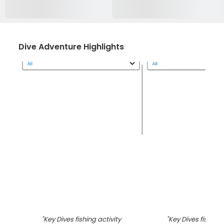
Dive Adventure Highlights
"
Key Dives fishing activity
"
Key Dives fishing 