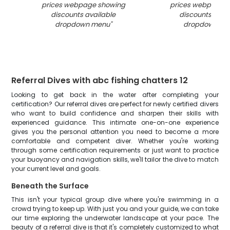
prices webpage showing
prices webpage 
discounts available
discounts avai
dropdown menu
"
dropdown me
Referral Dives with abc fishing chatters 12
Looking to get back in the water after completing your
certification? Our referral dives are perfect for newly certified divers
who want to build confidence and sharpen their skills with
experienced guidance. This intimate one-on-one experience
gives you the personal attention you need to become a more
comfortable and competent diver. Whether you're working
through some certification requirements or just want to practice
your buoyancy and navigation skills, we'll tailor the dive to match
your current level and goals.
Beneath the Surface
This isn't your typical group dive where you're swimming in a
crowd trying to keep up. With just you and your guide, we can take
our time exploring the underwater landscape at your pace. The
beauty of a referral dive is that it's completely customized to what