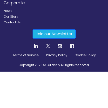
Corporate
News
Our Story
Contact Us
Join our Newsletter
Terms of Service
Privacy Policy
Cookie Policy
Copyright
2026
© Guidesly All rights reserved.