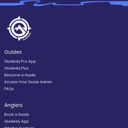
Guides
Guidesly Pro App
Guidesly Plus
Become a Guide
Access Your Guide Admin
FAQs
Anglers
Book a Guide
Guidesly App