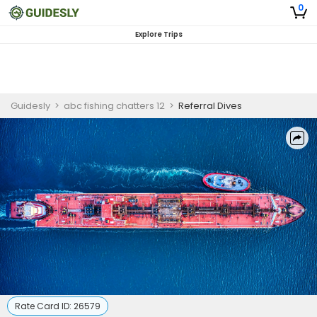
0
Explore Trips
Guidesly
>
abc fishing chatters 12
>
Referral Dives
Rate Card ID:
26579