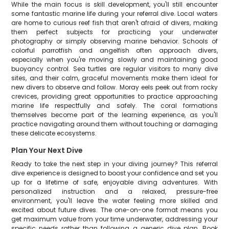
While the main focus is skill development, you'll still encounter
some fantastic marine life during your referral dive. Local waters
are home to curious reef fish that aren't afraid of divers, making
them perfect subjects for practicing your underwater
photography or simply observing marine behavior. Schools of
colorful parrotfish and angelfish often approach divers,
especially when you're moving slowly and maintaining good
buoyancy control. Sea turtles are regular visitors to many dive
sites, and their calm, graceful movements make them ideal for
new divers to observe and follow. Moray eels peek out from rocky
crevices, providing great opportunities to practice approaching
marine life respectfully and safely. The coral formations
themselves become part of the learning experience, as you'll
practice navigating around them without touching or damaging
these delicate ecosystems.
Plan Your Next Dive
Ready to take the next step in your diving journey? This referral
dive experience is designed to boost your confidence and set you
up for a lifetime of safe, enjoyable diving adventures. With
personalized instruction and a relaxed, pressure-free
environment, you'll leave the water feeling more skilled and
excited about future dives. The one-on-one format means you
get maximum value from your time underwater, addressing your
specific needs rather than following a generic dive plan. Book