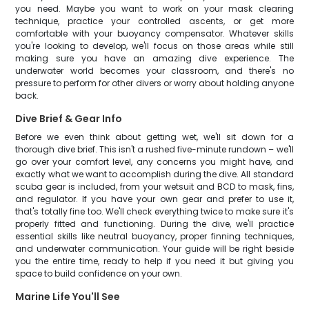
you need. Maybe you want to work on your mask clearing
technique, practice your controlled ascents, or get more
comfortable with your buoyancy compensator. Whatever skills
you're looking to develop, we'll focus on those areas while still
making sure you have an amazing dive experience. The
underwater world becomes your classroom, and there's no
pressure to perform for other divers or worry about holding anyone
back.
Dive Brief & Gear Info
Before we even think about getting wet, we'll sit down for a
thorough dive brief. This isn't a rushed five-minute rundown – we'll
go over your comfort level, any concerns you might have, and
exactly what we want to accomplish during the dive. All standard
scuba gear is included, from your wetsuit and BCD to mask, fins,
and regulator. If you have your own gear and prefer to use it,
that's totally fine too. We'll check everything twice to make sure it's
properly fitted and functioning. During the dive, we'll practice
essential skills like neutral buoyancy, proper finning techniques,
and underwater communication. Your guide will be right beside
you the entire time, ready to help if you need it but giving you
space to build confidence on your own.
Marine Life You'll See