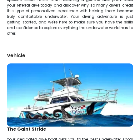
your referral dive today and discover why so many divers credit
this type of personalized experience with helping them become
truly comfortable underwater. Your diving adventure is just
getting started, and we're here to make sure you have the skills
and confidence to explore everything the underwater world has to
offer.
Vehicle
The Gaint Stride
Your dedicated dive boat gets you to the best underwater spots