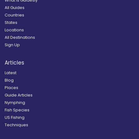
What is Guidesly
All Guides
Countries
States
Locations
All Destinations
Sign Up
Articles
Latest
Blog
Places
Guide Articles
Nymphing
Fish Species
US Fishing
Techniques