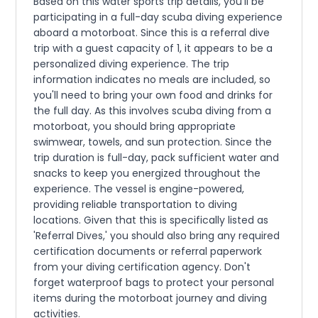
Based on this water sports trip details, you'll be
participating in a full-day scuba diving experience
aboard a motorboat. Since this is a referral dive
trip with a guest capacity of 1, it appears to be a
personalized diving experience. The trip
information indicates no meals are included, so
you'll need to bring your own food and drinks for
the full day. As this involves scuba diving from a
motorboat, you should bring appropriate
swimwear, towels, and sun protection. Since the
trip duration is full-day, pack sufficient water and
snacks to keep you energized throughout the
experience. The vessel is engine-powered,
providing reliable transportation to diving
locations. Given that this is specifically listed as
'Referral Dives,' you should also bring any required
certification documents or referral paperwork
from your diving certification agency. Don't
forget waterproof bags to protect your personal
items during the motorboat journey and diving
activities.