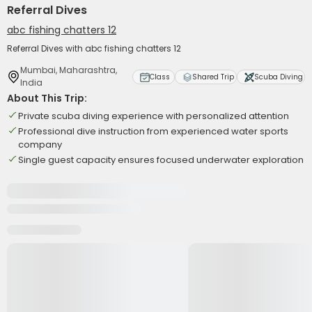
Referral Dives
abc fishing chatters 12
Referral Dives with abc fishing chatters 12
Mumbai, Maharashtra,
Class
Shared Trip
Scuba Diving
India
About This Trip:
Private scuba diving experience with personalized attention
Professional dive instruction from experienced water sports
company
Single guest capacity ensures focused underwater exploration