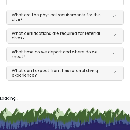
What are the physical requirements for this
dive?
What certifications are required for referral
dives?
What time do we depart and where do we
meet?
What can I expect from this referral diving
experience?
Loading...