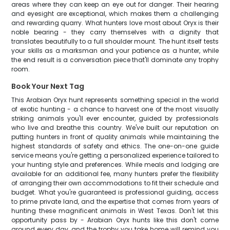
areas where they can keep an eye out for danger. Their hearing
and eyesight are exceptional, which makes them a challenging
and rewarding quarry. What hunters love most about Oryx is their
noble bearing - they carry themselves with a dignity that
translates beautifully to a full shoulder mount. The hunt itself tests
your skills as a marksman and your patience as a hunter, while
the end result is a conversation piece that'll dominate any trophy
room.
Book Your Next Tag
This Arabian Oryx hunt represents something special in the world
of exotic hunting - a chance to harvest one of the most visually
striking animals you'll ever encounter, guided by professionals
who live and breathe this country. We've built our reputation on
putting hunters in front of quality animals while maintaining the
highest standards of safety and ethics. The one-on-one guide
service means you're getting a personalized experience tailored to
your hunting style and preferences. While meals and lodging are
available for an additional fee, many hunters prefer the flexibility
of arranging their own accommodations to fit their schedule and
budget. What you're guaranteed is professional guiding, access
to prime private land, and the expertise that comes from years of
hunting these magnificent animals in West Texas. Don't let this
opportunity pass by - Arabian Oryx hunts like this don't come
around every day, and the trophy you take home will remind you