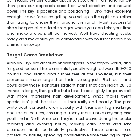
our setups. We use quality optics to spot them from long range,
then plan our approach based on wind direction and natural
cover. The key is patience and positioning - Oryx have excellent
eyesight, so we focus on getting you set up in the right spot rather
than trying to chase them around the ranch. Most successful
shots happen at moderate ranges where you can take your time
and make a clean, ethical harvest. We'll have shooting sticks
ready and make sure you're comfortable with your rest before any
animals show up.
Target Game Breakdown
Arabian Oryx are absolute showstoppers in the trophy world, and
for good reason. These animals typically weigh between 150-200
pounds and stand about three feet at the shoulder, but their
presence is much larger than their size suggests. Both bulls and
cows grow those signature straight horns that can reach 28-30
inches in length, though the bulls tend to be slightly larger overall
with more impressive horn development. What makes them
special isn't just their size - it's their rarity and beauty. The pure
white coat contrasts dramatically with their dark leg markings
and facial features, creating a trophy that's unlike anything else
you'll find in North America. They're most active during the cooler
morning and evening hours, making early starts and late
afternoon hunts particularly productive. These animals are
grazers by nature, spending considerable time feeding in open