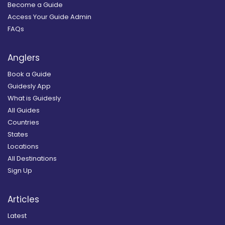
Become a Guide
Access Your Guide Admin
FAQs
Anglers
Book a Guide
Guidesly App
What is Guidesly
All Guides
Countries
States
Locations
All Destinations
Sign Up
Articles
Latest