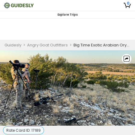
0
Explore Trips
Guidesly
>
Angry Goat Outfitters
>
Big Time Exotic Arabian Oryx Hunting Trip In Texas
Rate Card ID:
17189