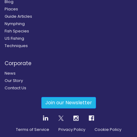
Blog
Places
Guide Articles
Nymphing
Fish Species
US Fishing
Techniques
Corporate
News
Our Story
Contact Us
Join our Newsletter
Terms of Service
Privacy Policy
Cookie Policy