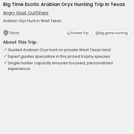
Big Time Exotic Arabian Oryx Hunting Trip In Texas
Angry Goat Outfitters
Arabian Oryx Hunt in West Texas
Texas
Shared Trip
Big game hunting
About This Trip:
Guided Arabian Oryx hunt on private West Texas land
Expert guides specialize in this prized trophy species
Single hunter capacity ensures focused, personalized
experience