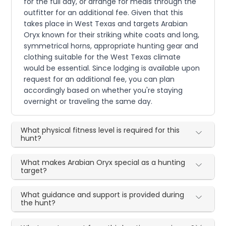
for the full day, or arrange for meals through the
outfitter for an additional fee. Given that this
takes place in West Texas and targets Arabian
Oryx known for their striking white coats and long,
symmetrical horns, appropriate hunting gear and
clothing suitable for the West Texas climate
would be essential. Since lodging is available upon
request for an additional fee, you can plan
accordingly based on whether you're staying
overnight or traveling the same day.
What physical fitness level is required for this
hunt?
What makes Arabian Oryx special as a hunting
target?
What guidance and support is provided during
the hunt?