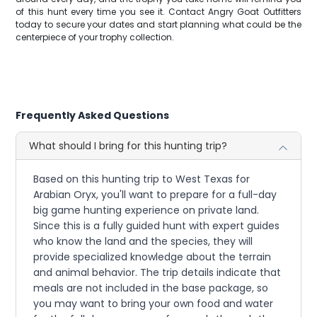
of this hunt every time you see it. Contact Angry Goat Outfitters
today to secure your dates and start planning what could be the
centerpiece of your trophy collection.
Frequently Asked Questions
What should I bring for this hunting trip?
Based on this hunting trip to West Texas for
Arabian Oryx, you'll want to prepare for a full-day
big game hunting experience on private land.
Since this is a fully guided hunt with expert guides
who know the land and the species, they will
provide specialized knowledge about the terrain
and animal behavior. The trip details indicate that
meals are not included in the base package, so
you may want to bring your own food and water