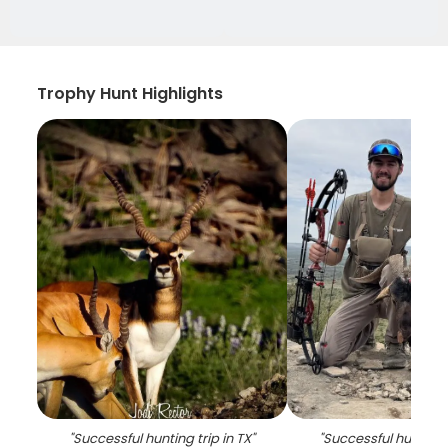
Trophy Hunt Highlights
"
Successful hunting trip in TX
"
"
Successful hunting t