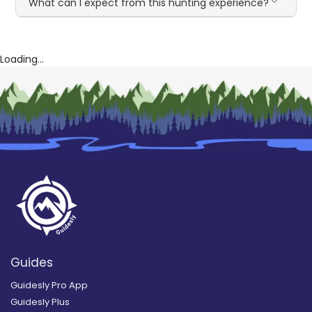
What can I expect from this hunting experience?
Loading...
Guides
Guidesly Pro App
Guidesly Plus