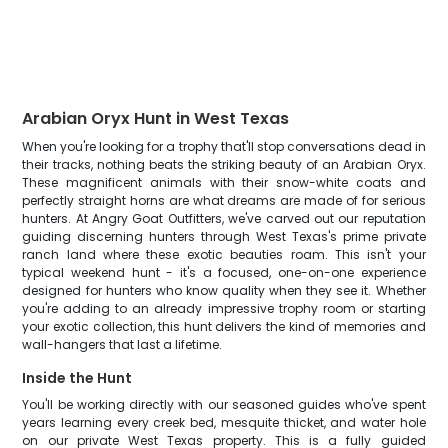
Arabian Oryx Hunt in West Texas
When you're looking for a trophy that'll stop conversations dead in
their tracks, nothing beats the striking beauty of an Arabian Oryx.
These magnificent animals with their snow-white coats and
perfectly straight horns are what dreams are made of for serious
hunters. At Angry Goat Outfitters, we've carved out our reputation
guiding discerning hunters through West Texas's prime private
ranch land where these exotic beauties roam. This isn't your
typical weekend hunt - it's a focused, one-on-one experience
designed for hunters who know quality when they see it. Whether
you're adding to an already impressive trophy room or starting
your exotic collection, this hunt delivers the kind of memories and
wall-hangers that last a lifetime.
Inside the Hunt
You'll be working directly with our seasoned guides who've spent
years learning every creek bed, mesquite thicket, and water hole
on our private West Texas property. This is a fully guided