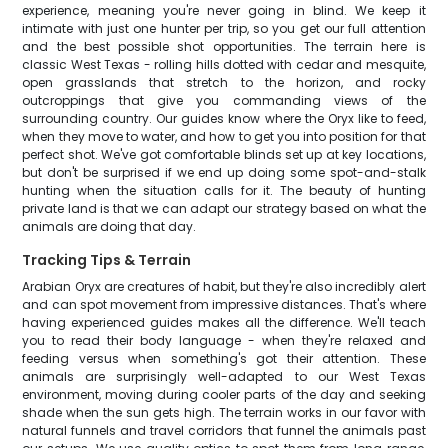
experience, meaning you're never going in blind. We keep it
intimate with just one hunter per trip, so you get our full attention
and the best possible shot opportunities. The terrain here is
classic West Texas - rolling hills dotted with cedar and mesquite,
open grasslands that stretch to the horizon, and rocky
outcroppings that give you commanding views of the
surrounding country. Our guides know where the Oryx like to feed,
when they move to water, and how to get you into position for that
perfect shot. We've got comfortable blinds set up at key locations,
but don't be surprised if we end up doing some spot-and-stalk
hunting when the situation calls for it. The beauty of hunting
private land is that we can adapt our strategy based on what the
animals are doing that day.
Tracking Tips & Terrain
Arabian Oryx are creatures of habit, but they're also incredibly alert
and can spot movement from impressive distances. That's where
having experienced guides makes all the difference. We'll teach
you to read their body language - when they're relaxed and
feeding versus when something's got their attention. These
animals are surprisingly well-adapted to our West Texas
environment, moving during cooler parts of the day and seeking
shade when the sun gets high. The terrain works in our favor with
natural funnels and travel corridors that funnel the animals past