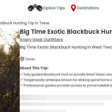
Explore Trips
Destinations
ackbuck Hunting Trip In Texas
Big Time Exotic Blackbuck Hun
Angry Goat Outfitters
Big Time Exotic Blackbuck Hunting in West Tex
Texas
About This Trip:
Fully guided Blackbuck hunt on private West Texas ran
Target exotic antelope known for striking spiral horns
Professional guides provide access to prime habitat 