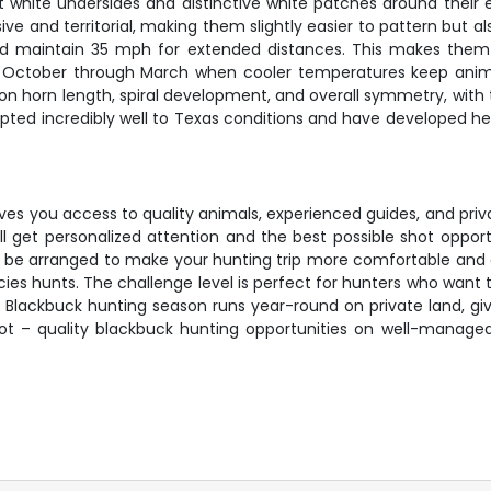
st white undersides and distinctive white patches around their e
 and territorial, making them slightly easier to pattern but a
d maintain 35 mph for extended distances. This makes them 
m October through March when cooler temperatures keep anima
on horn length, spiral development, and overall symmetry, with 
apted incredibly well to Texas conditions and have developed h
ves you access to quality animals, experienced guides, and priv
 get personalized attention and the best possible shot opportu
n be arranged to make your hunting trip more comfortable and 
es hunts. The challenge level is perfect for hunters who want to 
. Blackbuck hunting season runs year-round on private land, givi
spot – quality blackbuck hunting opportunities on well-mana