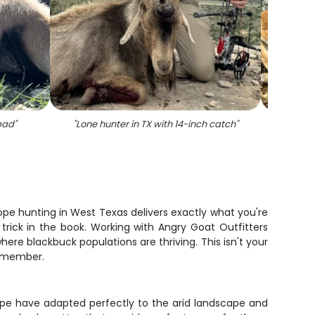
bad
"
"
Lone hunter in TX with 14-inch catch
"
"
Single
lope hunting in West Texas delivers exactly what you're
rick in the book. Working with Angry Goat Outfitters
re blackbuck populations are thriving. This isn't your
remember.
ope have adapted perfectly to the arid landscape and