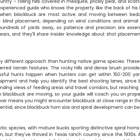
ountry – rolling hills covered in mesquite, prickly pear, and sc
experienced guide who knows the property like the back of hi
n, when blackbuck are most active and moving between beddi
ic blind placement, depending on wind conditions and anim
ndreds of yards away, so patience and precision are essent
years, and they'll share insider knowledge about shot placemen
y different approach than hunting native game species. These a
rred terrain features. The rocky hills and dense brush provide
sful hunts happen when hunters can get within 150-200 yard
ipment and help you identify the best shooting lanes, since bla
nding views of feeding areas and travel corridors, but reaching
n blackbuck are moving, so your guide will coach you on proper
over means you might encounter blackbuck at close range in the
otential, since blackbuck horn size and spiral development can be 
ic species, with mature bucks sporting distinctive spiral horn
n, but they've thrived in Texas ranch country since the 1930s. 