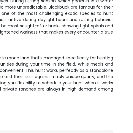
yes. During rutting season, which peaks in late winter
lso more unpredictable. Blackbuck are famous for their
one of the most challenging exotic species to hunt
ls active during daylight hours and rutting behavior
the most sought-after bucks showing tight spirals and
eightened wariness that makes every encounter a true
ate ranch land that's managed specifically for hunting
nities during your time in the field. While meals and
convenient. This hunt works perfectly as a standalone
test their skills against a truly unique quarry, and the
ng you flexibility to schedule your hunt when it works
ged private ranches are always in high demand among