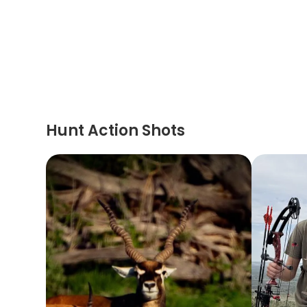
Hunt Action Shots