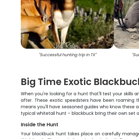
"
Successful hunting trip in TX
"
"
Suc
Big Time Exotic Blackbuc
When you're looking for a hunt that'll test your skill
after. These exotic speedsters have been roaming th
means you'll have seasoned guides who know these anim
typical whitetail hunt – blackbuck bring their own s
Inside the Hunt
Your blackbuck hunt takes place on carefully manage