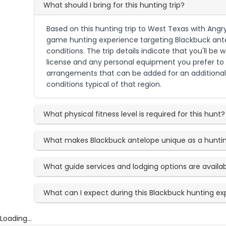
What should I bring for this hunting trip?
Based on this hunting trip to West Texas with Angry 
game hunting experience targeting Blackbuck antel
conditions. The trip details indicate that you'll b
license and any personal equipment you prefer to u
arrangements that can be added for an additional 
conditions typical of that region.
What physical fitness level is required for this hunt?
What makes Blackbuck antelope unique as a huntin
What guide services and lodging options are availa
What can I expect during this Blackbuck hunting e
Loading...