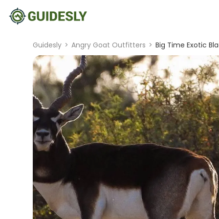
Guidesly
>
Angry Goat Outfitters
>
Big Time Exotic Bl