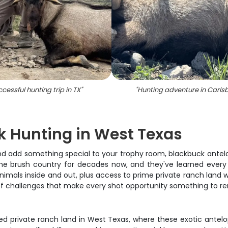
cessful hunting trip in TX
"
"
Hunting adventure in Carls
k Hunting in West Texas
s and add something special to your trophy room, blackbuck ante
e brush country for decades now, and they've learned every t
als inside and out, plus access to prime private ranch land whe
et of challenges that make every shot opportunity something to 
d private ranch land in West Texas, where these exotic antel