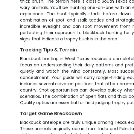
thick brush. The terrain here is classic South Texas c
wary animals. You'll be hunting one-on-one with an 
experience. The hunt typically starts before daw
combination of spot-and-stalk tactics and strateg
incredible eyesight and can spot movement from hu
perfecting their approach to blackbuck hunting for 
signs that indicate a trophy buck is in the area.
Tracking Tips & Terrain
Blackbuck hunting in West Texas requires a completel
focus on understanding their daily patterns and prefe
quietly and watch the wind constantly. Most succes
concealment. Your guide will carry range-finding equ
includes several elevated positions that offer comma
country. Shot opportunities can develop quickly whe
scenarios. The combination of open flats and thick c
Quality optics are essential for field judging trophy p
Target Game Breakdown
Blackbuck antelope are truly unique among Texas exot
These animals originally come from India and Pakista