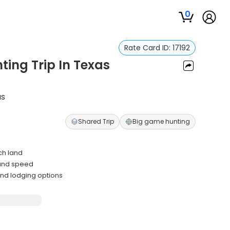
0
Rate Card ID:
17192
ting Trip In Texas
as
Shared Trip
Big game hunting
ch land
 and speed
and lodging options