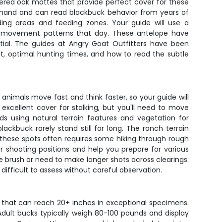
attered oak mottes that provide perfect cover for these
s hand and can read blackbuck behavior from years of
ng areas and feeding zones. Your guide will use a
al movement patterns that day. These antelope have
ial. The guides at Angry Goat Outfitters have been
t, optimal hunting times, and how to read the subtle
nimals move fast and think faster, so your guide will
 excellent cover for stalking, but you'll need to move
s using natural terrain features and vegetation for
ckbuck rarely stand still for long. The ranch terrain
 these spots often requires some hiking through rough
 shooting positions and help you prepare for various
 brush or need to make longer shots across clearings.
difficult to assess without careful observation.
s that can reach 20+ inches in exceptional specimens.
Adult bucks typically weigh 80-100 pounds and display