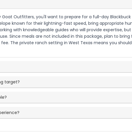
Goat Outfitters, you'll want to prepare for a full-day Blackbuck h
ope known for their lightning-fast speed, bring appropriate hun
e working with knowledgeable guides who will provide expertise, 
se. Since meals are not included in this package, plan to bring f
fee. The private ranch setting in West Texas means you should 
g target?
ble?
xperience?