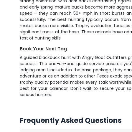
striking coloration with dark backs contrasting again
and early spring, mature bucks become more aggressive
speed – they can reach 50+ mph in short bursts an
successfully. The best hunting typically occurs fro
makes bucks more visible. Trophy evaluation focuses 
significant mass at the base. These animals have ad
test of hunting skills.
Book Your Next Tag
A guided blackbuck hunt with Angry Goat Outfitters gi
success. The one-on-one guide service ensures you'll
lodging aren't included in the base package, they ca
adventure or as an addition to other Texas exotic speci
trophy quality potential makes every stalk worthwhile
best for your calendar. Don't wait to secure your 
serious hunters.
Frequently Asked Questions