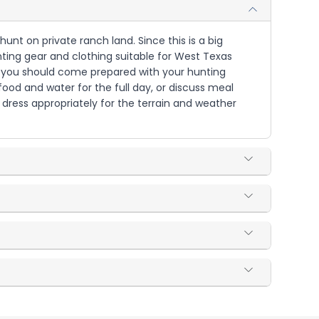
unt on private ranch land. Since this is a big
ting gear and clothing suitable for West Texas
but you should come prepared with your hunting
ood and water for the full day, or discuss meal
dress appropriately for the terrain and weather