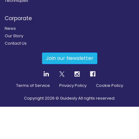
Techniques
Corporate
News
Our Story
Contact Us
Join our Newsletter
Terms of Service
Privacy Policy
Cookie Policy
Copyright
2026
© Guidesly All rights reserved.