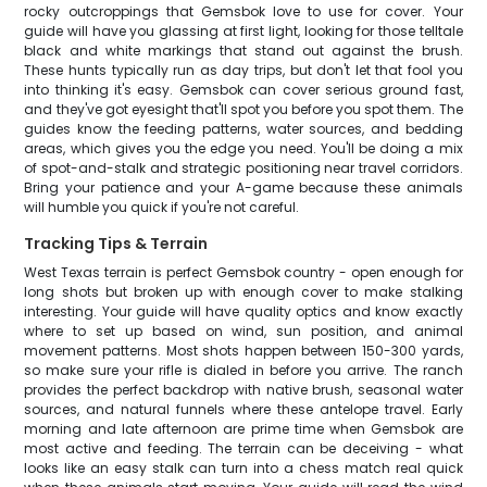
rocky outcroppings that Gemsbok love to use for cover. Your
guide will have you glassing at first light, looking for those telltale
black and white markings that stand out against the brush.
These hunts typically run as day trips, but don't let that fool you
into thinking it's easy. Gemsbok can cover serious ground fast,
and they've got eyesight that'll spot you before you spot them. The
guides know the feeding patterns, water sources, and bedding
areas, which gives you the edge you need. You'll be doing a mix
of spot-and-stalk and strategic positioning near travel corridors.
Bring your patience and your A-game because these animals
will humble you quick if you're not careful.
Tracking Tips & Terrain
West Texas terrain is perfect Gemsbok country - open enough for
long shots but broken up with enough cover to make stalking
interesting. Your guide will have quality optics and know exactly
where to set up based on wind, sun position, and animal
movement patterns. Most shots happen between 150-300 yards,
so make sure your rifle is dialed in before you arrive. The ranch
provides the perfect backdrop with native brush, seasonal water
sources, and natural funnels where these antelope travel. Early
morning and late afternoon are prime time when Gemsbok are
most active and feeding. The terrain can be deceiving - what
looks like an easy stalk can turn into a chess match real quick