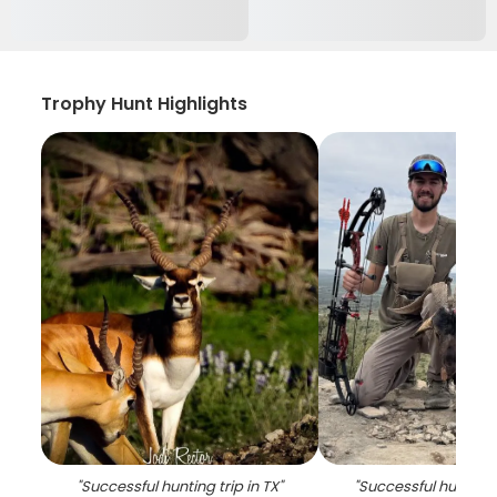
Trophy Hunt Highlights
"
Successful hunting trip in TX
"
"
Successful hunting t