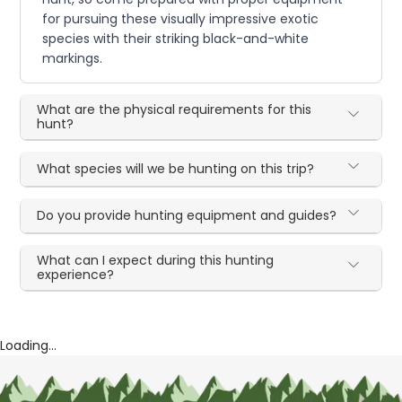
for pursuing these visually impressive exotic
species with their striking black-and-white
markings.
What are the physical requirements for this
hunt?
What species will we be hunting on this trip?
Do you provide hunting equipment and guides?
What can I expect during this hunting
experience?
Loading...