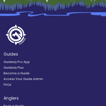
Guides
Guidesly Pro App
Guidesly Plus
Become a Guide
Access Your Guide Admin
FAQs
Anglers
Book a Guide