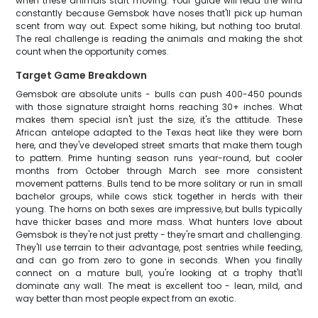
when these animals start moving. Your guide will read the wind
constantly because Gemsbok have noses that'll pick up human
scent from way out. Expect some hiking, but nothing too brutal.
The real challenge is reading the animals and making the shot
count when the opportunity comes.
Target Game Breakdown
Gemsbok are absolute units - bulls can push 400-450 pounds
with those signature straight horns reaching 30+ inches. What
makes them special isn't just the size, it's the attitude. These
African antelope adapted to the Texas heat like they were born
here, and they've developed street smarts that make them tough
to pattern. Prime hunting season runs year-round, but cooler
months from October through March see more consistent
movement patterns. Bulls tend to be more solitary or run in small
bachelor groups, while cows stick together in herds with their
young. The horns on both sexes are impressive, but bulls typically
have thicker bases and more mass. What hunters love about
Gemsbok is they're not just pretty - they're smart and challenging.
They'll use terrain to their advantage, post sentries while feeding,
and can go from zero to gone in seconds. When you finally
connect on a mature bull, you're looking at a trophy that'll
dominate any wall. The meat is excellent too - lean, mild, and
way better than most people expect from an exotic.