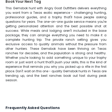
Book Your Next Tag
This Gemsbok hunt with Angry Goat Outfitters delivers everything
you want from a Texas exotic experience - challenging hunting,
professional guides, and a trophy that'll have people asking
questions for years. The one-on-one guide service means you're
getting personalized attention and the best possible shot at
success. While meals and lodging aren't included in the base
package, they can arrange everything you need to make it a
complete hunting trip. The private ranch setting gives you
exclusive access to quality animals without the pressure from
other hunters. These Gemsbok have been thriving on Texas
ranches for decades, and the population is strong and healthy.
Whether you're looking to add something unique to your trophy
room or just want a hunt that'll push your skills, this is the kind of
experience that reminds you why you picked up a rifle in the first
place. Don't wait on this one - quality Gemsbok hunts in Texas are
trending up, and the best ranches book out fast during peak
season.
Frequently Asked Questions