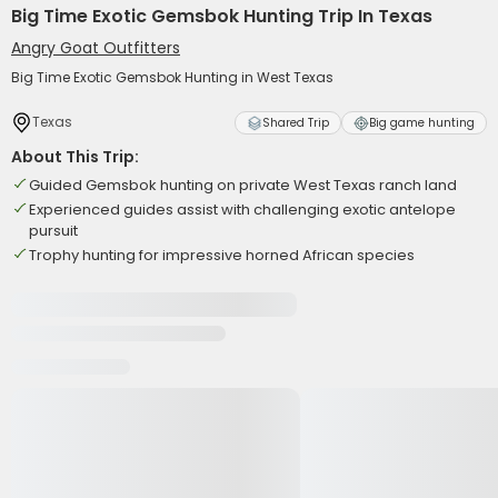
Big Time Exotic Gemsbok Hunting Trip In Texas
Angry Goat Outfitters
Big Time Exotic Gemsbok Hunting in West Texas
Texas
Shared Trip
Big game hunting
About This Trip:
Guided Gemsbok hunting on private West Texas ranch land
Experienced guides assist with challenging exotic antelope
pursuit
Trophy hunting for impressive horned African species