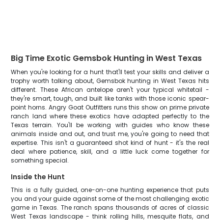
Big Time Exotic Gemsbok Hunting in West Texas
When you're looking for a hunt that'll test your skills and deliver a
trophy worth talking about, Gemsbok hunting in West Texas hits
different. These African antelope aren't your typical whitetail -
they're smart, tough, and built like tanks with those iconic spear-
point horns. Angry Goat Outfitters runs this show on prime private
ranch land where these exotics have adapted perfectly to the
Texas terrain. You'll be working with guides who know these
animals inside and out, and trust me, you're going to need that
expertise. This isn't a guaranteed shot kind of hunt - it's the real
deal where patience, skill, and a little luck come together for
something special.
Inside the Hunt
This is a fully guided, one-on-one hunting experience that puts
you and your guide against some of the most challenging exotic
game in Texas. The ranch spans thousands of acres of classic
West Texas landscape - think rolling hills, mesquite flats, and