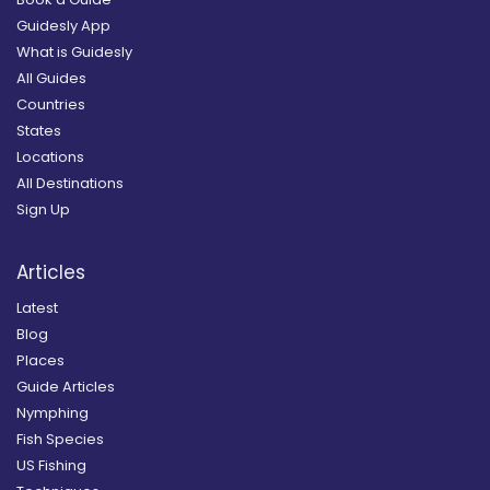
Guidesly App
What is Guidesly
All Guides
Countries
States
Locations
All Destinations
Sign Up
Articles
Latest
Blog
Places
Guide Articles
Nymphing
Fish Species
US Fishing