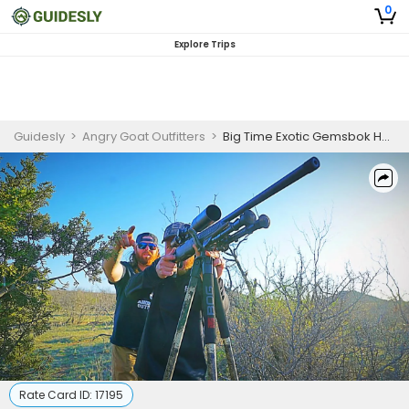
0
Explore Trips
Guidesly
>
Angry Goat Outfitters
>
Big Time Exotic Gemsbok Hunting Trip In Texas
Rate Card ID:
17195