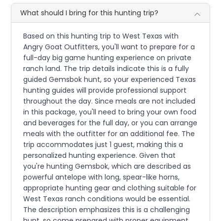
What should I bring for this hunting trip?
Based on this hunting trip to West Texas with
Angry Goat Outfitters, you'll want to prepare for a
full-day big game hunting experience on private
ranch land. The trip details indicate this is a fully
guided Gemsbok hunt, so your experienced Texas
hunting guides will provide professional support
throughout the day. Since meals are not included
in this package, you'll need to bring your own food
and beverages for the full day, or you can arrange
meals with the outfitter for an additional fee. The
trip accommodates just 1 guest, making this a
personalized hunting experience. Given that
you're hunting Gemsbok, which are described as
powerful antelope with long, spear-like horns,
appropriate hunting gear and clothing suitable for
West Texas ranch conditions would be essential.
The description emphasizes this is a challenging
hunt, so come prepared with proper equipment