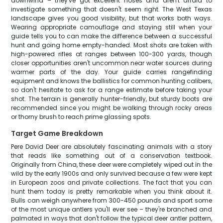
downwind – they've got excellent noses and aren't afraid to
investigate something that doesn't seem right. The West Texas
landscape gives you good visibility, but that works both ways.
Wearing appropriate camouflage and staying still when your
guide tells you to can make the difference between a successful
hunt and going home empty-handed. Most shots are taken with
high-powered rifles at ranges between 100-300 yards, though
closer opportunities aren't uncommon near water sources during
warmer parts of the day. Your guide carries rangefinding
equipment and knows the ballistics for common hunting calibers,
so don't hesitate to ask for a range estimate before taking your
shot. The terrain is generally hunter-friendly, but sturdy boots are
recommended since you might be walking through rocky areas
or thorny brush to reach prime glassing spots.
Target Game Breakdown
Pere David Deer are absolutely fascinating animals with a story
that reads like something out of a conservation textbook.
Originally from China, these deer were completely wiped out in the
wild by the early 1900s and only survived because a few were kept
in European zoos and private collections. The fact that you can
hunt them today is pretty remarkable when you think about it.
Bulls can weigh anywhere from 300-450 pounds and sport some
of the most unique antlers you'll ever see – they're branched and
palmated in ways that don't follow the typical deer antler pattern,