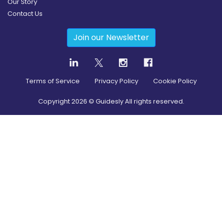
Our Story
Contact Us
Join our Newsletter
Terms of Service
Privacy Policy
Cookie Policy
Copyright
2026
© Guidesly All rights reserved.