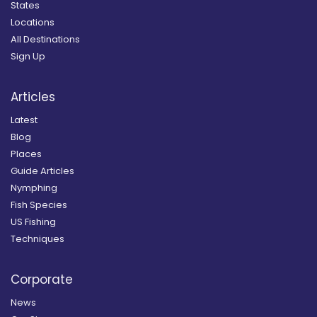
States
Locations
All Destinations
Sign Up
Articles
Latest
Blog
Places
Guide Articles
Nymphing
Fish Species
US Fishing
Techniques
Corporate
News