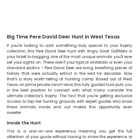
Big Time Pere David Deer Hunt in West Texas
If you're looking to add something truly special to your trophy
collection, this Pere David Deer hunt with Angry Goat Outfitters is
your ticket to bagging one of the most unique animals you'll ever
set your sights on. These aren't your typical whitetails or even your
standard exotics – Pere David Deer are living, breathing pieces of
history that were actually extinct in the wild for decades. Now
that's a story worth telling at hunting camp. Based out of West
Texas on prime private ranch land, this fully guided hunt puts you
in the best position to connect with what many consider the
ultimate collector's trophy. The fact that you're getting exclusive
access to top-tier hunting grounds with expert guides who know
these animals inside and out makes this opportunity even
sweeter.
Inside the Hunt
This is a one-on-one experience, meaning you get the full
attention of your guide without having to share the experience or