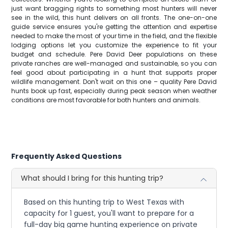
just want bragging rights to something most hunters will never
see in the wild, this hunt delivers on all fronts. The one-on-one
guide service ensures you're getting the attention and expertise
needed to make the most of your time in the field, and the flexible
lodging options let you customize the experience to fit your
budget and schedule. Pere David Deer populations on these
private ranches are well-managed and sustainable, so you can
feel good about participating in a hunt that supports proper
wildlife management. Don't wait on this one – quality Pere David
hunts book up fast, especially during peak season when weather
conditions are most favorable for both hunters and animals.
Frequently Asked Questions
What should I bring for this hunting trip?
Based on this hunting trip to West Texas with
capacity for 1 guest, you'll want to prepare for a
full-day big game hunting experience on private