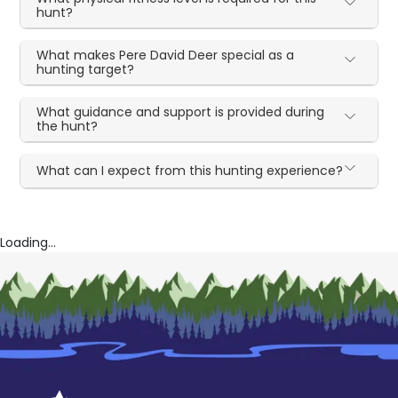
hunt?
What makes Pere David Deer special as a
hunting target?
What guidance and support is provided during
the hunt?
What can I expect from this hunting experience?
Loading...