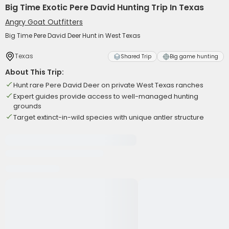
Big Time Exotic Pere David Hunting Trip In Texas
Angry Goat Outfitters
Big Time Pere David Deer Hunt in West Texas
Texas
Shared Trip
Big game hunting
About This Trip:
Hunt rare Pere David Deer on private West Texas ranches
Expert guides provide access to well-managed hunting
grounds
Target extinct-in-wild species with unique antler structure