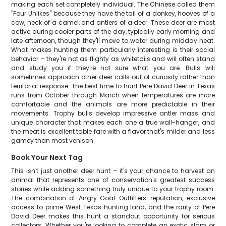
making each set completely individual. The Chinese called them
"Four Unlikes" because they have the tail of a donkey, hooves of a
cow, neck of a camel, and antlers of a deer. These deer are most
active during cooler parts of the day, typically early morning and
late afternoon, though they'll move to water during midday heat.
What makes hunting them particularly interesting is their social
behavior – they're not as flighty as whitetails and will often stand
and study you if they're not sure what you are. Bulls will
sometimes approach other deer calls out of curiosity rather than
territorial response. The best time to hunt Pere David Deer in Texas
runs from October through March when temperatures are more
comfortable and the animals are more predictable in their
movements. Trophy bulls develop impressive antler mass and
unique character that makes each one a true wall-hanger, and
the meat is excellent table fare with a flavor that's milder and less
gamey than most venison.
Book Your Next Tag
This isn't just another deer hunt – it's your chance to harvest an
animal that represents one of conservation's greatest success
stories while adding something truly unique to your trophy room.
The combination of Angry Goat Outfitters' reputation, exclusive
access to prime West Texas hunting land, and the rarity of Pere
David Deer makes this hunt a standout opportunity for serious
collectors. Whether you're looking to complete an exotic slam or