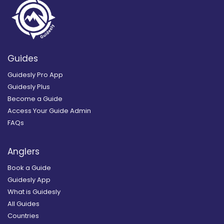
Guides
Guidesly Pro App
Guidesly Plus
Become a Guide
Access Your Guide Admin
FAQs
Anglers
Book a Guide
Guidesly App
What is Guidesly
All Guides
Countries