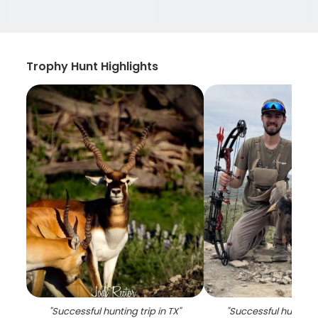
Trophy Hunt Highlights
"
Successful hunting trip in TX
"
"
Successful hunting t