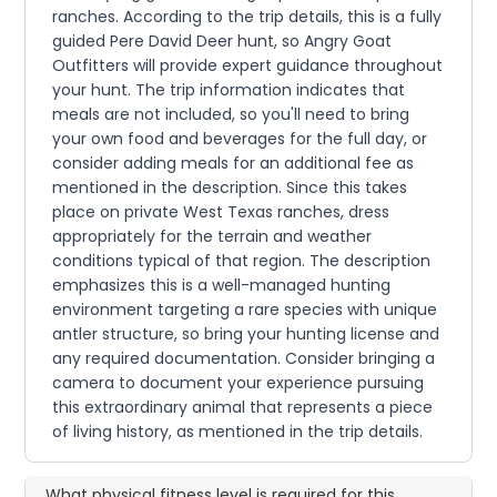
ranches. According to the trip details, this is a fully
guided Pere David Deer hunt, so Angry Goat
Outfitters will provide expert guidance throughout
your hunt. The trip information indicates that
meals are not included, so you'll need to bring
your own food and beverages for the full day, or
consider adding meals for an additional fee as
mentioned in the description. Since this takes
place on private West Texas ranches, dress
appropriately for the terrain and weather
conditions typical of that region. The description
emphasizes this is a well-managed hunting
environment targeting a rare species with unique
antler structure, so bring your hunting license and
any required documentation. Consider bringing a
camera to document your experience pursuing
this extraordinary animal that represents a piece
of living history, as mentioned in the trip details.
What physical fitness level is required for this