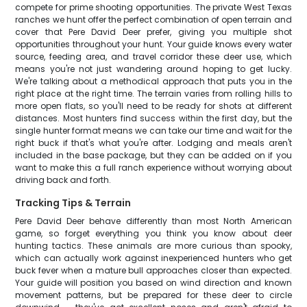
compete for prime shooting opportunities. The private West Texas
ranches we hunt offer the perfect combination of open terrain and
cover that Pere David Deer prefer, giving you multiple shot
opportunities throughout your hunt. Your guide knows every water
source, feeding area, and travel corridor these deer use, which
means you're not just wandering around hoping to get lucky.
We're talking about a methodical approach that puts you in the
right place at the right time. The terrain varies from rolling hills to
more open flats, so you'll need to be ready for shots at different
distances. Most hunters find success within the first day, but the
single hunter format means we can take our time and wait for the
right buck if that's what you're after. Lodging and meals aren't
included in the base package, but they can be added on if you
want to make this a full ranch experience without worrying about
driving back and forth.
Tracking Tips & Terrain
Pere David Deer behave differently than most North American
game, so forget everything you think you know about deer
hunting tactics. These animals are more curious than spooky,
which can actually work against inexperienced hunters who get
buck fever when a mature bull approaches closer than expected.
Your guide will position you based on wind direction and known
movement patterns, but be prepared for these deer to circle