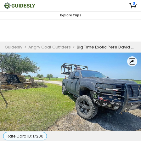
0
Explore Trips
Guidesly
>
Angry Goat Outfitters
>
Big Time Exotic Pere David Hunting Trip In Texas
Rate Card ID:
17200