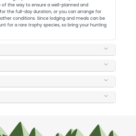
tep of the way to ensure a well-planned and
or the full-day duration, or you can arrange for
weather conditions. Since lodging and meals can be
t for a rare trophy species, so bring your hunting