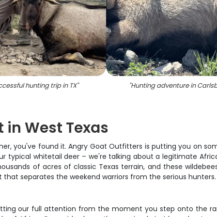
cessful hunting trip in TX
"
"
Hunting adventure in Carls
t in West Texas
her, you've found it. Angry Goat Outfitters is putting you on som
typical whitetail deer – we're talking about a legitimate Africa
housands of acres of classic Texas terrain, and these wildebee
unt that separates the weekend warriors from the serious hunters.
tting our full attention from the moment you step onto the ran