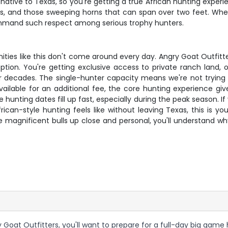
 native to Texas, so you're getting a true African hunting experi
cks, and those sweeping horns that can span over two feet. When
mmand such respect among serious trophy hunters.
unities like this don't come around every day. Angry Goat Outfitt
tion. You're getting exclusive access to private ranch land, 
 decades. The single-hunter capacity means we're not trying to
vailable for an additional fee, the core hunting experience g
hunting dates fill up fast, especially during the peak season. I
ican-style hunting feels like without leaving Texas, this is yo
 magnificent bulls up close and personal, you'll understand wh
 Goat Outfitters, you'll want to prepare for a full-day big game