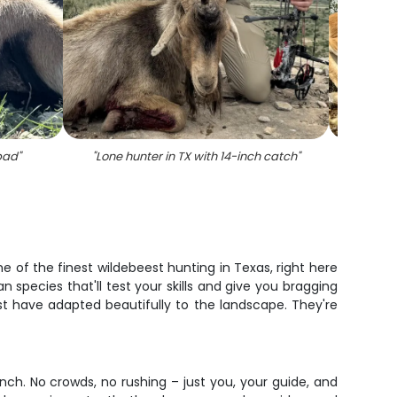
bad
"
"
Lone hunter in TX with 14-inch catch
"
"
Single
e of the finest wildebeest hunting in Texas, right here
n species that'll test your skills and give you bragging
st have adapted beautifully to the landscape. They're
ch. No crowds, no rushing – just you, your guide, and