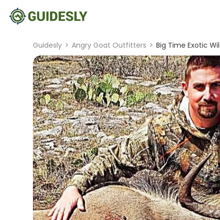
Guidesly
>
Angry Goat Outfitters
>
Big Time Exotic Wi