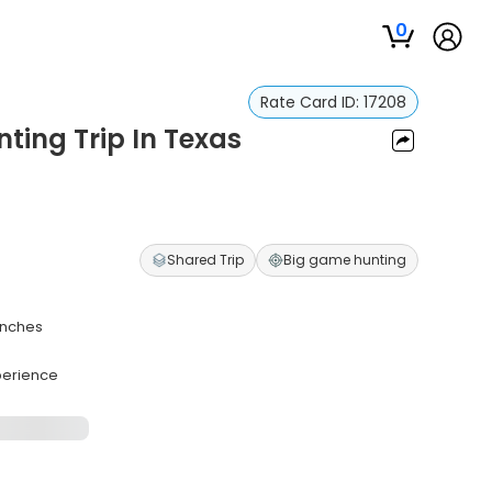
0
Rate Card ID:
17208
ting Trip In Texas
Shared Trip
Big game hunting
anches
perience