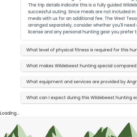
The trip details indicate this is a fully guided Wi
successful outing. Since meals are not included in
meals with us for an additional fee. The West Texa
arranged separately, consider whether you'll need 
license and any personal hunting gear you prefer 
What level of physical fitness is required for this hu
What makes Wildebeest hunting special compared
What equipment and services are provided by Angr
What can I expect during this Wildebeest hunting 
Loading...