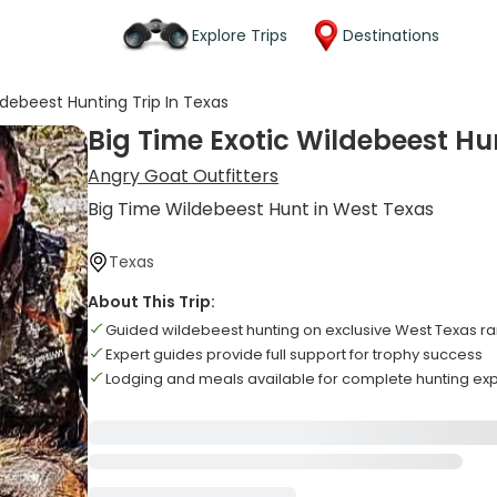
Explore Trips
Destinations
ldebeest Hunting Trip In Texas
Big Time Exotic Wildebeest Hun
Angry Goat Outfitters
Big Time Wildebeest Hunt in West Texas
Texas
About This Trip:
Guided wildebeest hunting on exclusive West Texas r
Expert guides provide full support for trophy success
Lodging and meals available for complete hunting ex