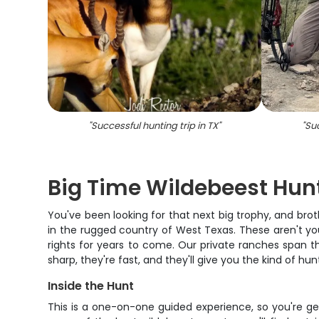
"
Successful hunting trip in TX
"
"
Suc
Big Time Wildebeest Hun
You've been looking for that next big trophy, and brot
in the rugged country of West Texas. These aren't your 
rights for years to come. Our private ranches span t
sharp, they're fast, and they'll give you the kind of h
Inside the Hunt
This is a one-on-one guided experience, so you're ge