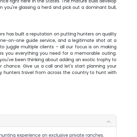
ence right here in the States. The mature bulls develop
 you're glassing a herd and pick out a dominant bull,
ers has built a reputation on putting hunters on quality
one-on-one guide service, and a legitimate shot at a
 juggle multiple clients – all our focus is on making
ives you everything you need for a memorable outing.
f you've been thinking about adding an exotic trophy to
ur chance. Give us a call and let's start planning your
y hunters travel from across the country to hunt with
 hunting experience on exclusive private ranches.