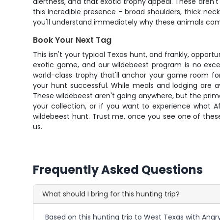
alertness, and that exotic trophy appeal. These aren't
this incredible presence – broad shoulders, thick ne
you'll understand immediately why these animals co
Book Your Next Tag
This isn't your typical Texas hunt, and frankly, opport
exotic game, and our wildebeest program is no excep
world-class trophy that'll anchor your game room for
your hunt successful. While meals and lodging are a
These wildebeest aren't going anywhere, but the prime 
your collection, or if you want to experience what Afr
wildebeest hunt. Trust me, once you see one of these
us.
Frequently Asked Questions
What should I bring for this hunting trip?
Based on this hunting trip to West Texas with Angry