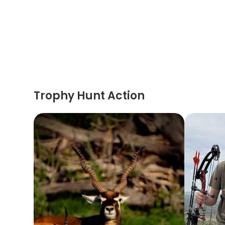
Trophy Hunt Action