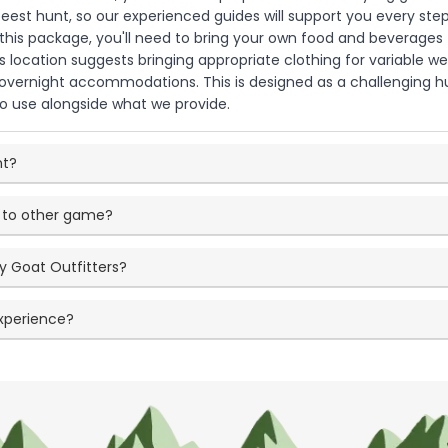
ldebeest hunt, so our experienced guides will support you every s
 this package, you'll need to bring your own food and beverages f
s location suggests bringing appropriate clothing for variable 
overnight accommodations. This is designed as a challenging hun
to use alongside what we provide.
nt?
 to other game?
y Goat Outfitters?
experience?