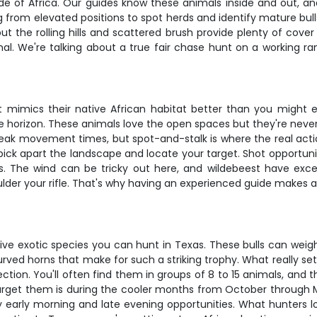
ide of Africa. Our guides know these animals inside and out, a
ing from elevated positions to spot herds and identify mature bu
the rolling hills and scattered brush provide plenty of cover f
mal. We're talking about a true fair chase hunt on a working r
t mimics their native African habitat better than you might e
 the horizon. These animals love the open spaces but they're nev
peak movement times, but spot-and-stalk is where the real actio
pick apart the landscape and locate your target. Shot opportuni
ces. The wind can be tricky out here, and wildebeest have ex
ulder your rifle. That's why having an experienced guide makes 
ve exotic species you can hunt in Texas. These bulls can wei
ved horns that make for such a striking trophy. What really sets
tection. You'll often find them in groups of 8 to 15 animals, a
target them is during the cooler months from October through 
ry early morning and late evening opportunities. What hunters l