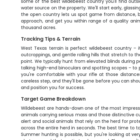
some of the best wildebeest country you'll find outs
water source on the property. We'll start early, glass
the open country lets us spot game from distance, but 
approach, and get you within range of a quality ani
thousand acres.
Tracking Tips & Terrain
West Texas terrain is perfect wildebeest country – i
outcroppings, and gentle rolling hills that stretch to
point. We typically hunt from elevated blinds during 
talking high-end binoculars and spotting scopes – to 
you're comfortable with your rifle at those distan
careless step, and they'll be gone before you can sho
and position you for success.
Target Game Breakdown
Wildebeest are hands-down one of the most impressi
animals carrying serious mass and those distinctive cur
alert and social animals that rely on the herd for pro
across the entire herd in seconds. The best time to 
Summer hunting is possible, but you're looking at ve