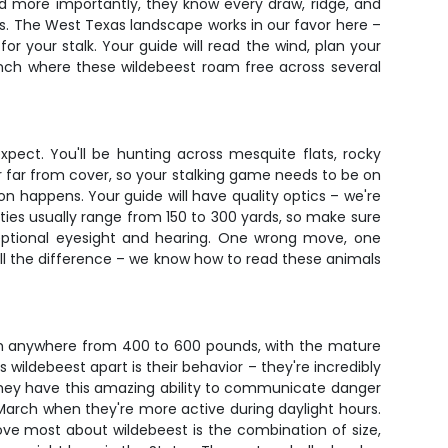
nd more importantly, they know every draw, ridge, and
lls. The West Texas landscape works in our favor here –
or your stalk. Your guide will read the wind, plan your
anch where these wildebeest roam free across several
xpect. You'll be hunting across mesquite flats, rocky
er far from cover, so your stalking game needs to be on
n happens. Your guide will have quality optics – we're
ties usually range from 150 to 300 yards, so make sure
ceptional eyesight and hearing. One wrong move, one
all the difference – we know how to read these animals
gh anywhere from 400 to 600 pounds, with the mature
 wildebeest apart is their behavior – they're incredibly
nd they have this amazing ability to communicate danger
March when they're more active during daylight hours.
ove most about wildebeest is the combination of size,