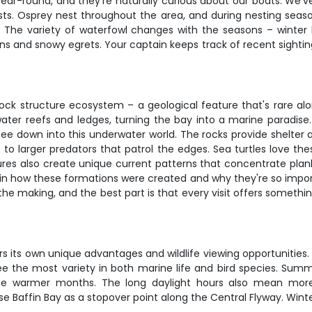
year-round, and they're naturally curious about our boats. We'v
sts. Osprey nest throughout the area, and during nesting season
. The variety of waterfowl changes with the seasons – winter b
s and snowy egrets. Your captain keeps track of recent sighti
rock structure ecosystem – a geological feature that's rare alo
ater reefs and ledges, turning the bay into a marine paradise. 
see down into this underwater world. The rocks provide shelter
ls to larger predators that patrol the edges. Sea turtles love 
ctures also create unique current patterns that concentrate plan
ain how these formations were created and why they're so importan
the making, and the best part is that every visit offers someth
s its own unique advantages and wildlife viewing opportunities.
ee the most variety in both marine life and bird species. Summ
e warmer months. The long daylight hours also mean more flex
Baffin Bay as a stopover point along the Central Flyway. Winter m