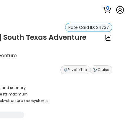
0
Rate Card ID:
24737
 | South Texas Adventure
dventure
Private Trip
Cruise
fe and scenery
uests maximum
ck-structure ecosystems