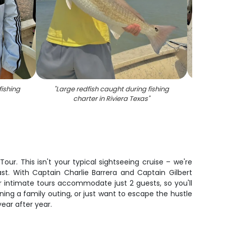
fishing
"
Large redfish caught during fishing
"
Fresh
charter in Riviera Texas
"
tro
c
r. This isn't your typical sightseeing cruise – we're
t. With Captain Charlie Barrera and Captain Gilbert
ur intimate tours accommodate just 2 guests, so you'll
ing a family outing, or just want to escape the hustle
ear after year.