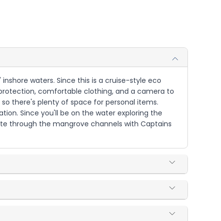
 inshore waters. Since this is a cruise-style eco
protection, comfortable clothing, and a camera to
so there's plenty of space for personal items.
tion. Since you'll be on the water exploring the
igate through the mangrove channels with Captains