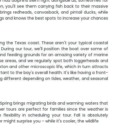
e had dolphins swim right alongside us, sometimes for
, you'll see them carrying fish back to their massive
rings redheads, canvasback, and pintail ducks, while
ngs and knows the best spots to increase your chances
ng the Texas coast. These aren't your typical coastal
During our tour, we'll position the boat over some of
 and feeding grounds for an amazing variety of marine
these areas, and we regularly spot both loggerheads and
kton and other microscopic life, which in turn attracts
t to the bay's overall health. It's like having a front-
ing different depending on tides, weather, and seasonal
 Spring brings migrating birds and warming waters that
er tours are perfect for families since the weather is
ibility in scheduling your tour. Fall is absolutely
ight surprise you – while it's cooler, the wildlife