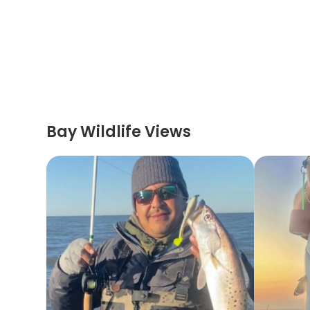
Bay Wildlife Views