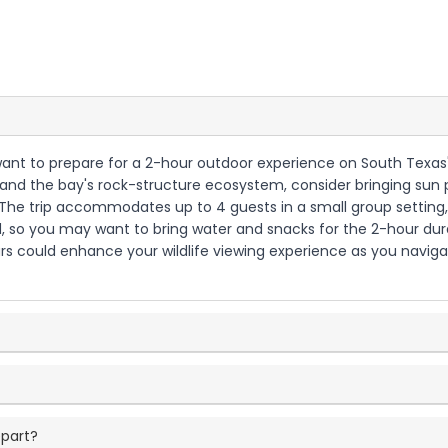
l want to prepare for a 2-hour outdoor experience on South Texas'
and the bay's rock-structure ecosystem, consider bringing sun 
. The trip accommodates up to 4 guests in a small group setting, 
d, so you may want to bring water and snacks for the 2-hour dura
ars could enhance your wildlife viewing experience as you nav
part?