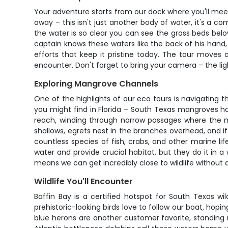
Your adventure starts from our dock where you'll meet
away – this isn't just another body of water, it's a 
the water is so clear you can see the grass beds bel
captain knows these waters like the back of his hand,
efforts that keep it pristine today. The tour moves a
encounter. Don't forget to bring your camera – the lig
Exploring Mangrove Channels
One of the highlights of our eco tours is navigating
you might find in Florida – South Texas mangroves h
reach, winding through narrow passages where the m
shallows, egrets nest in the branches overhead, and if
countless species of fish, crabs, and other marine li
water and provide crucial habitat, but they do it in
means we can get incredibly close to wildlife without d
Wildlife You'll Encounter
Baffin Bay is a certified hotspot for South Texas wil
prehistoric-looking birds love to follow our boat, hopi
blue herons are another customer favorite, standing mo