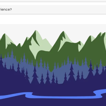
rience?