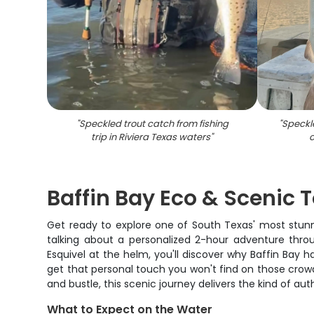
"
Speckled trout catch from fishing
"
Speckle
trip in Riviera Texas waters
"
c
Baffin Bay Eco & Scenic 
Get ready to explore one of South Texas' most stunni
talking about a personalized 2-hour adventure thro
Esquivel at the helm, you'll discover why Baffin Bay 
get that personal touch you won't find on those crowd
and bustle, this scenic journey delivers the kind of a
What to Expect on the Water