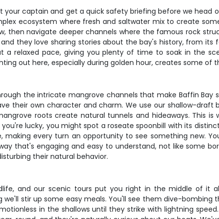
 your captain and get a quick safety briefing before we head out
complex ecosystem where fresh and saltwater mix to create somet
ow, then navigate deeper channels where the famous rock struct
 and they love sharing stories about the bay's history, from it
t a relaxed pace, giving you plenty of time to soak in the sce
hting out here, especially during golden hour, creates some of t
 through the intricate mangrove channels that make Baffin Bay
ave their own character and charm. We use our shallow-draft bo
angrove roots create natural tunnels and hideaways. This is
 you're lucky, you might spot a roseate spoonbill with its disti
fe, making every turn an opportunity to see something new. Your
 a way that's engaging and easy to understand, not like some b
isturbing their natural behavior.
dlife, and our scenic tours put you right in the middle of it 
ng we'll stir up some easy meals. You'll see them dive-bombing t
tionless in the shallows until they strike with lightning speed.