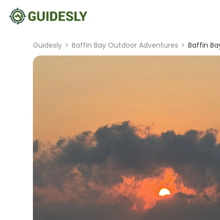
Guidesly
>
Baffin Bay Outdoor Adventures
>
Baffin B