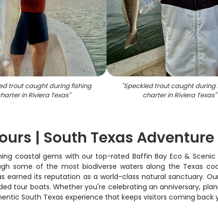
d trout caught during fishing
"
Speckled trout caught during 
harter in Riviera Texas
"
charter in Riviera Texas
"
Tours | South Texas Adventure
ng coastal gems with our top-rated Baffin Bay Eco & Scenic Tou
ugh some of the most biodiverse waters along the Texas coas
has earned its reputation as a world-class natural sanctuary. O
ed tour boats. Whether you're celebrating an anniversary, plann
uthentic South Texas experience that keeps visitors coming back y