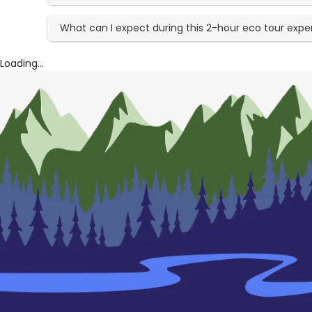
What can I expect during this 2-hour eco tour expe
Loading...