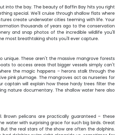
 into the bay. The beauty of Baffin Bay hits you right
hing special. We'll cruise through shallow flats where
ures create underwater cities teeming with life. Your
s formation thousands of years ago to the conservation
nery and snap photos of the incredible wildlife you'll
he most breathtaking shots you'll ever capture.
 so unique. These aren't the massive mangrove forests
ats to access areas that bigger vessels simply can't
 where the magic happens – herons stalk through the
nctive pink plumage. The mangroves act as nurseries for
 captain will explain how these hardy trees filter the
oring nature documentary. The shallow water here also
all. Brown pelicans are practically guaranteed – these
he water with surprising grace for such big birds. Great
 But the real stars of the show are often the dolphins.