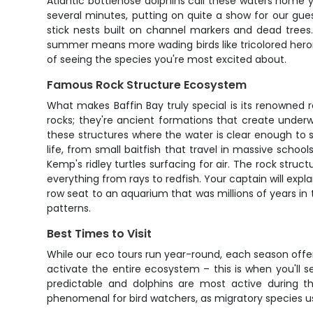
Atlantic bottlenose dolphins call these waters home 
several minutes, putting on quite a show for our gue
stick nests built on channel markers and dead trees
summer means more wading birds like tricolored heron
of seeing the species you're most excited about.
Famous Rock Structure Ecosystem
What makes Baffin Bay truly special is its renowned 
rocks; they're ancient formations that create underw
these structures where the water is clear enough to 
life, from small baitfish that travel in massive schoo
Kemp's ridley turtles surfacing for air. The rock stru
everything from rays to redfish. Your captain will expl
row seat to an aquarium that was millions of years in 
patterns.
Best Times to Visit
While our eco tours run year-round, each season offer
activate the entire ecosystem – this is when you'll s
predictable and dolphins are most active during th
phenomenal for bird watchers, as migratory species use 