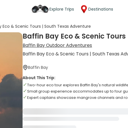
Explore Trips
Destinations
ay Eco & Scenic Tours | South Texas Adventure
Baffin Bay Eco & Scenic Tours
Baffin Bay Outdoor Adventures
Baffin Bay Eco & Scenic Tours | South Texas A
Baffin Bay
About This Trip:
Two-hour eco tour explores Baffin Bay's natural wildli
Small group experience accommodates up to four g
Expert captains showcase mangrove channels and ro