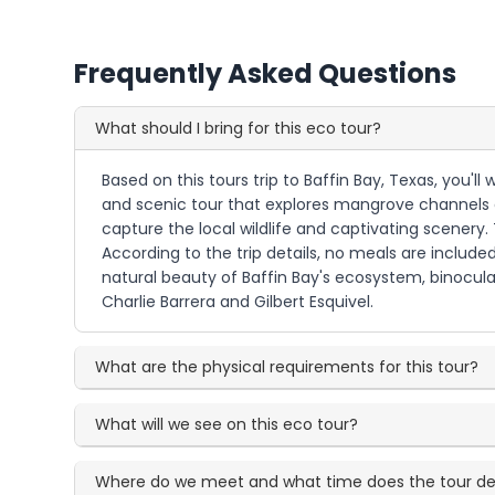
Frequently Asked Questions
What should I bring for this eco tour?
Based on this tours trip to Baffin Bay, Texas, you'l
and scenic tour that explores mangrove channels 
capture the local wildlife and captivating scenery
According to the trip details, no meals are include
natural beauty of Baffin Bay's ecosystem, binocul
Charlie Barrera and Gilbert Esquivel.
What are the physical requirements for this tour?
What will we see on this eco tour?
Where do we meet and what time does the tour de