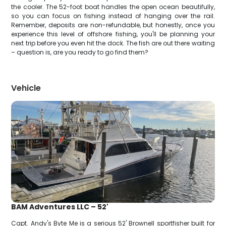
the cooler. The 52-foot boat handles the open ocean beautifully,
so you can focus on fishing instead of hanging over the rail.
Remember, deposits are non-refundable, but honestly, once you
experience this level of offshore fishing, you'll be planning your
next trip before you even hit the dock. The fish are out there waiting
– question is, are you ready to go find them?
Vehicle
BAM Adventures LLC – 52'
Capt. Andy's Byte Me is a serious 52' Brownell sportfisher built for