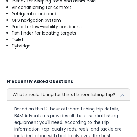
Icebox for keeping food and drinks cold
Air conditioning for comfort
Refrigerator onboard
GPS navigation system
Radar for low-visibility conditions
Fish finder for locating targets
Toilet
Flybridge
Frequently Asked Questions
What should I bring for this offshore fishing trip?
Based on this 12-hour offshore fishing trip details,
BAM Adventures provides all the essential fishing
equipment you'll need. According to the trip
information, top-quality rods, reels, and tackle are
included, along with bait to give you the best