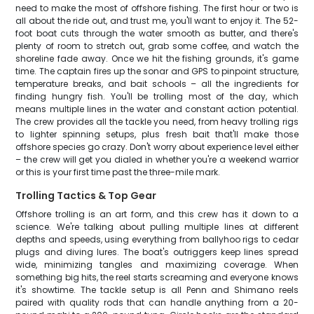
need to make the most of offshore fishing. The first hour or two is
all about the ride out, and trust me, you'll want to enjoy it. The 52-
foot boat cuts through the water smooth as butter, and there's
plenty of room to stretch out, grab some coffee, and watch the
shoreline fade away. Once we hit the fishing grounds, it's game
time. The captain fires up the sonar and GPS to pinpoint structure,
temperature breaks, and bait schools – all the ingredients for
finding hungry fish. You'll be trolling most of the day, which
means multiple lines in the water and constant action potential.
The crew provides all the tackle you need, from heavy trolling rigs
to lighter spinning setups, plus fresh bait that'll make those
offshore species go crazy. Don't worry about experience level either
– the crew will get you dialed in whether you're a weekend warrior
or this is your first time past the three-mile mark.
Trolling Tactics & Top Gear
Offshore trolling is an art form, and this crew has it down to a
science. We're talking about pulling multiple lines at different
depths and speeds, using everything from ballyhoo rigs to cedar
plugs and diving lures. The boat's outriggers keep lines spread
wide, minimizing tangles and maximizing coverage. When
something big hits, the reel starts screaming and everyone knows
it's showtime. The tackle setup is all Penn and Shimano reels
paired with quality rods that can handle anything from a 20-