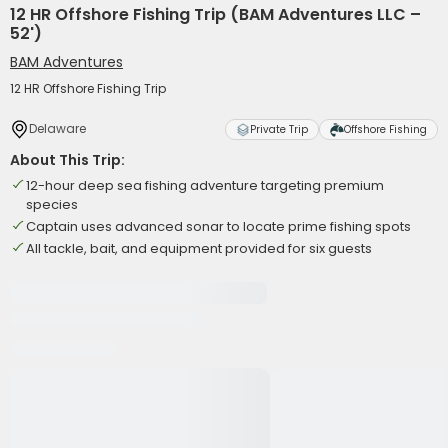
12 HR Offshore Fishing Trip (BAM Adventures LLC –
52')
BAM Adventures
12 HR Offshore Fishing Trip
Delaware
Private Trip
Offshore Fishing
About This Trip:
12-hour deep sea fishing adventure targeting premium
species
Captain uses advanced sonar to locate prime fishing spots
All tackle, bait, and equipment provided for six guests