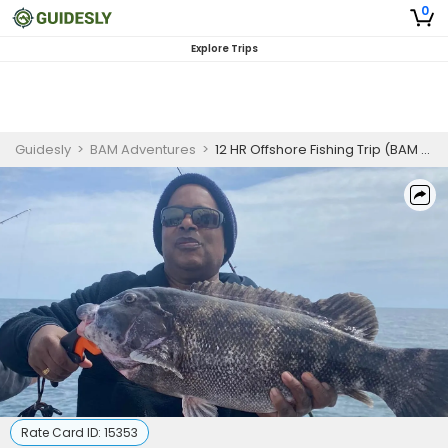
0
Explore Trips
Guidesly
>
BAM Adventures
>
12 HR Offshore Fishing Trip (BAM Adventures LLC – 52')
Rate Card ID:
15353