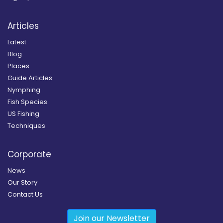
Articles
Latest
Blog
Places
Guide Articles
Nymphing
Fish Species
US Fishing
Techniques
Corporate
News
Our Story
Contact Us
Join our Newsletter