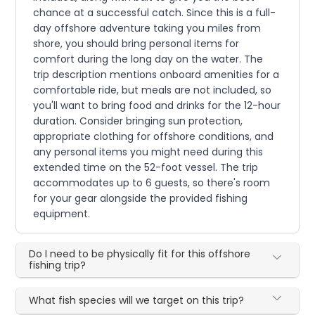
chance at a successful catch. Since this is a full-
day offshore adventure taking you miles from
shore, you should bring personal items for
comfort during the long day on the water. The
trip description mentions onboard amenities for a
comfortable ride, but meals are not included, so
you'll want to bring food and drinks for the 12-hour
duration. Consider bringing sun protection,
appropriate clothing for offshore conditions, and
any personal items you might need during this
extended time on the 52-foot vessel. The trip
accommodates up to 6 guests, so there's room
for your gear alongside the provided fishing
equipment.
Do I need to be physically fit for this offshore
fishing trip?
What fish species will we target on this trip?