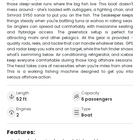
those deep-water runs where the big fish live. This boat doesn't
mess around - she's loaded with outriggers, a fighting chair, and
Simrad SY50 sonar to put you on the fish. The Seakeeper keeps
things steady when you're battling tuna or wahoo in rolling seas.
Six anglers can spread out comfortably with mezzanine seating
and flybridge access. The greenstick setup is perfect for
attracting mahi and other pelagics. All the gear is provided -
quality rods, reels, and tackle that can handle whatever bites. GPS
and radar keep you safe and on target, while the fish finder shows
what's swimming below. Air conditioning, refrigerator, and icebox
keep everyone comfortable during those long offshore sessions.
The head takes care of necessities when you're miles from shore.
This is a working fishing machine designed to get you into
serious offshore action.
Length
Capacity
52 ft
6 passengers
Engines
Type
2
Boat
Features: