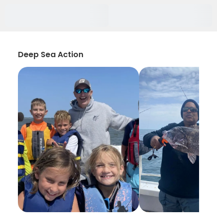
Deep Sea Action