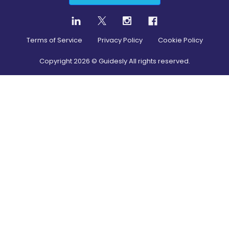
Terms of Service
Privacy Policy
Cookie Policy
Copyright
2026
© Guidesly All rights reserved.