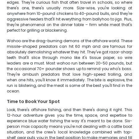
edges. They're curious fish that often travel in schools, so where
there's one, there's usually more. Size-wise, you're looking at
anywhere from 10-pound chickens to 40-pound bulls, and they're
aggressive feeders that'll hit everything from ballyhoo to jigs. Plus,
they're phenomenal on the dinner table – firm white meat that's
perfect for grilling or blackening.
Wahoo are the drag-burning demons of the offshore world. These
missile-shaped predators can hit 60 mph and are famous for
absolutely demolishing whatever they hit. They've got razor-sharp
teeth that'll slice through mono like it's tissue paper, so wire
leaders are a must. Most wahoo run between 20-50 pounds, but
the occasional 70+ pounder shows up to remind you who's boss.
They're ambush predators that love high-speed trolling, and
when one hits, you'll know it immediately. The bite is explosive, the
run is blistering, and the meat is some of the best you'll find in the
ocean.
Time to Book Your Spot
Look, there's offshore fishing, and then there's doing it right. This
12-hour adventure gives you the time, space, and expertise to
experience blue water fishing the way it's meant to be done. Six-
person max capacity means you're not dealing with a cattle boat
situation, and the crew's local knowledge combined with top-
shelf gear puts you in the best position to make memories and fill