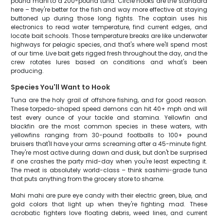
pound mahi to a 200-pound tuna. Circle hooks are the standard
here – they're better for the fish and way more effective at staying
buttoned up during those long fights. The captain uses his
electronics to read water temperature, find current edges, and
locate bait schools. Those temperature breaks are like underwater
highways for pelagic species, and that's where we'll spend most
of our time. Live bait gets rigged fresh throughout the day, and the
crew rotates lures based on conditions and what's been
producing.
Species You'll Want to Hook
Tuna are the holy grail of offshore fishing, and for good reason.
These torpedo-shaped speed demons can hit 40+ mph and will
test every ounce of your tackle and stamina. Yellowfin and
blackfin are the most common species in these waters, with
yellowfins ranging from 30-pound footballs to 100+ pound
bruisers that'll have your arms screaming after a 45-minute fight.
They're most active during dawn and dusk, but don't be surprised
if one crashes the party mid-day when you're least expecting it.
The meat is absolutely world-class – think sashimi-grade tuna
that puts anything from the grocery store to shame.
Mahi mahi are pure eye candy with their electric green, blue, and
gold colors that light up when they're fighting mad. These
acrobatic fighters love floating debris, weed lines, and current