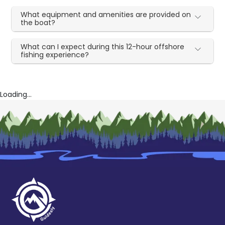
What equipment and amenities are provided on
the boat?
What can I expect during this 12-hour offshore
fishing experience?
Loading...