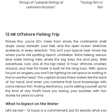
"
Group of 7 people fishing at
"
Tautog fish caught 
unknown location
"
fishing
"
12 HR Offshore Fishing Trip
Picture this: you're 20+ miles from shore, the continental shelf
drops away beneath your feet, and the open ocean stretches
endlessly in every direction. This isn't your typical near-shore trip
where you're still spotting beach umbrellas. We're talking serious
blue water fishing here, where the big boys live and play. BAM
Adventures runs one of the top-rated 12-hour offshore charters
around, and their 52-footer is built for the long haul. With space
for just six anglers, you won't be fighting for rail space or waiting in
line to use the head. The captain knows these waters like the back
of his hand, and when you combine that local knowledge with
some serious fish-finding electronics, you're setting yourself up for
the kind of day that'll have you boring your buddies with fish
stories for years to come.
What to Expect on the Water
Let's be real – 12 hours is a commitment, but it's exactly what you