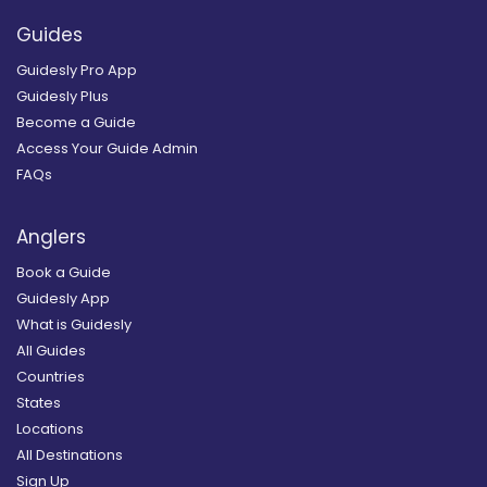
Guides
Guidesly Pro App
Guidesly Plus
Become a Guide
Access Your Guide Admin
FAQs
Anglers
Book a Guide
Guidesly App
What is Guidesly
All Guides
Countries
States
Locations
All Destinations
Sign Up