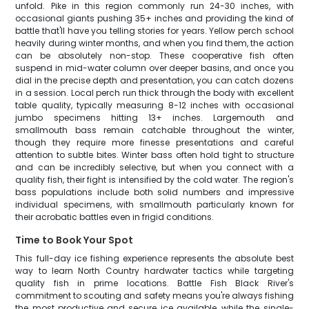
unfold. Pike in this region commonly run 24-30 inches, with
occasional giants pushing 35+ inches and providing the kind of
battle that'll have you telling stories for years. Yellow perch school
heavily during winter months, and when you find them, the action
can be absolutely non-stop. These cooperative fish often
suspend in mid-water column over deeper basins, and once you
dial in the precise depth and presentation, you can catch dozens
in a session. Local perch run thick through the body with excellent
table quality, typically measuring 8-12 inches with occasional
jumbo specimens hitting 13+ inches. Largemouth and
smallmouth bass remain catchable throughout the winter,
though they require more finesse presentations and careful
attention to subtle bites. Winter bass often hold tight to structure
and can be incredibly selective, but when you connect with a
quality fish, their fight is intensified by the cold water. The region's
bass populations include both solid numbers and impressive
individual specimens, with smallmouth particularly known for
their acrobatic battles even in frigid conditions.
Time to Book Your Spot
This full-day ice fishing experience represents the absolute best
way to learn North Country hardwater tactics while targeting
quality fish in prime locations. Battle Fish Black River's
commitment to scouting and safety means you're always fishing
the most productive and secure ice available, while the single-