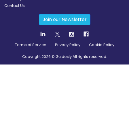
Contact Us
Join our Newsletter
Terms of Service
Privacy Policy
Cookie Policy
Copyright
2026
© Guidesly All rights reserved.