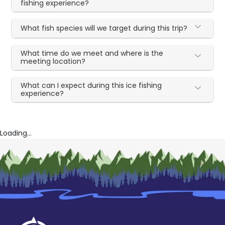
fishing experience?
What fish species will we target during this trip?
What time do we meet and where is the
meeting location?
What can I expect during this ice fishing
experience?
Loading...