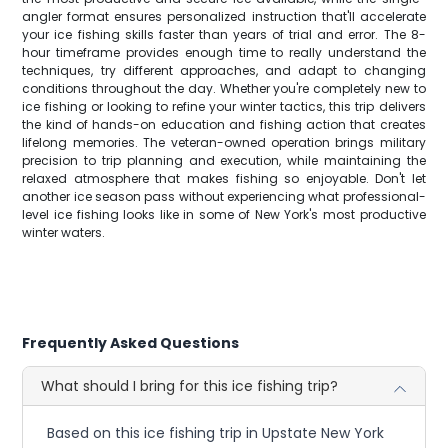
angler format ensures personalized instruction that'll accelerate
your ice fishing skills faster than years of trial and error. The 8-
hour timeframe provides enough time to really understand the
techniques, try different approaches, and adapt to changing
conditions throughout the day. Whether you're completely new to
ice fishing or looking to refine your winter tactics, this trip delivers
the kind of hands-on education and fishing action that creates
lifelong memories. The veteran-owned operation brings military
precision to trip planning and execution, while maintaining the
relaxed atmosphere that makes fishing so enjoyable. Don't let
another ice season pass without experiencing what professional-
level ice fishing looks like in some of New York's most productive
winter waters.
Frequently Asked Questions
What should I bring for this ice fishing trip?
Based on this ice fishing trip in Upstate New York