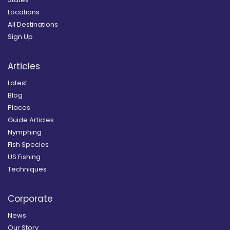
Locations
All Destinations
Sign Up
Articles
Latest
Blog
Places
Guide Articles
Nymphing
Fish Species
US Fishing
Techniques
Corporate
News
Our Story