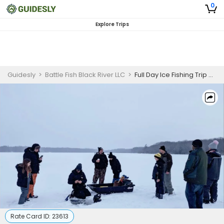
0
Explore Trips
Guidesly
>
Battle Fish Black River LLC
>
Full Day Ice Fishing Trip 8:00 AM - 4:00 PM
Rate Card ID:
23613