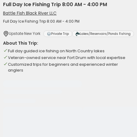
Full Day Ice Fishing Trip 8:00 AM - 4:00 PM
Battle Fish Black River LLC
Full Day Ice Fishing Trip 8:00 AM - 4:00 PM
Upstate New York
Private Trip
Lakes/Reservoirs/Ponds Fishing
About This Trip:
Full day guided ice fishing on North Country lakes
Veteran-owned service near Fort Drum with local expertise
Customized trips for beginners and experienced winter
anglers