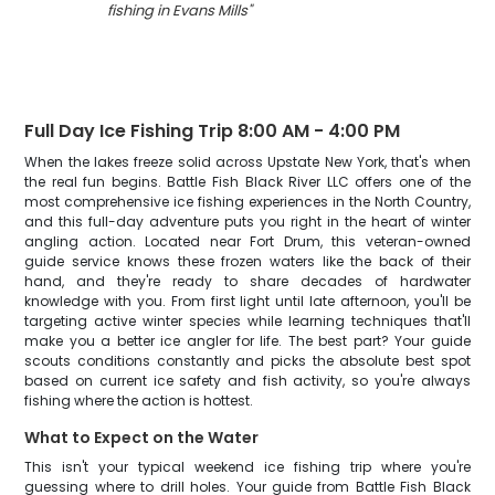
fishing in Evans Mills
"
Full Day Ice Fishing Trip 8:00 AM - 4:00 PM
When the lakes freeze solid across Upstate New York, that's when
the real fun begins. Battle Fish Black River LLC offers one of the
most comprehensive ice fishing experiences in the North Country,
and this full-day adventure puts you right in the heart of winter
angling action. Located near Fort Drum, this veteran-owned
guide service knows these frozen waters like the back of their
hand, and they're ready to share decades of hardwater
knowledge with you. From first light until late afternoon, you'll be
targeting active winter species while learning techniques that'll
make you a better ice angler for life. The best part? Your guide
scouts conditions constantly and picks the absolute best spot
based on current ice safety and fish activity, so you're always
fishing where the action is hottest.
What to Expect on the Water
This isn't your typical weekend ice fishing trip where you're
guessing where to drill holes. Your guide from Battle Fish Black