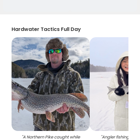
Hardwater Tactics Full Day
"
A Northern Pike caught while
"
Angler fishing in Ev