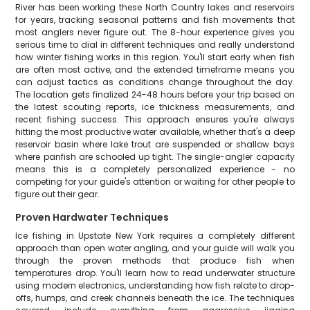
River has been working these North Country lakes and reservoirs
for years, tracking seasonal patterns and fish movements that
most anglers never figure out. The 8-hour experience gives you
serious time to dial in different techniques and really understand
how winter fishing works in this region. You'll start early when fish
are often most active, and the extended timeframe means you
can adjust tactics as conditions change throughout the day.
The location gets finalized 24-48 hours before your trip based on
the latest scouting reports, ice thickness measurements, and
recent fishing success. This approach ensures you're always
hitting the most productive water available, whether that's a deep
reservoir basin where lake trout are suspended or shallow bays
where panfish are schooled up tight. The single-angler capacity
means this is a completely personalized experience - no
competing for your guide's attention or waiting for other people to
figure out their gear.
Proven Hardwater Techniques
Ice fishing in Upstate New York requires a completely different
approach than open water angling, and your guide will walk you
through the proven methods that produce fish when
temperatures drop. You'll learn how to read underwater structure
using modern electronics, understanding how fish relate to drop-
offs, humps, and creek channels beneath the ice. The techniques