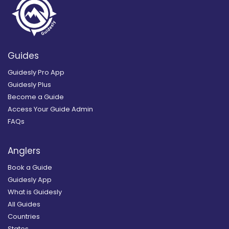
Guides
Guidesly Pro App
Guidesly Plus
Become a Guide
Access Your Guide Admin
FAQs
Anglers
Book a Guide
Guidesly App
What is Guidesly
All Guides
Countries
States