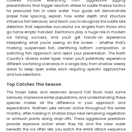
covered include everything from aggressive jigging
presentations that trigger reaction strikes to subtle finesse tactics
for pressured fish in clear water. Your guide will demonstrate
proper hole spacing, explain how water depth and structure
influence fish behavior, and teach you to recognize the subtle bite
detection that separates successful ice anglers from those who
go home empty-handed. Electronics play a huge role in modern
ice fishing success, and you'll get hands-on experience
interpreting what you're seeing on the screen - whether that's
marking suspended fish, identifying bottom composition, or
watching fish approach and reject your presentation. The North
Country's diverse water types mean you'll potentially experience
different ice fishing scenarios in a single day, from shallow weedy
areas to deep open water, each requiring specific approaches
and lure selections.
Top Catches This Season
The frozen lakes and reservoirs around Fort Drum hold some
seriously impressive winter populations, and understanding these
species makes all the difference in your approach and
expectations. Northern pike remain active throughout the winter
months, often holding in shallow bays near remaining vegetation
or ambush points along drop-offs. These aggressive predators
provide explosive action when they hit, and the clear water
beneath the ice often lets you watch the entire attack sequence