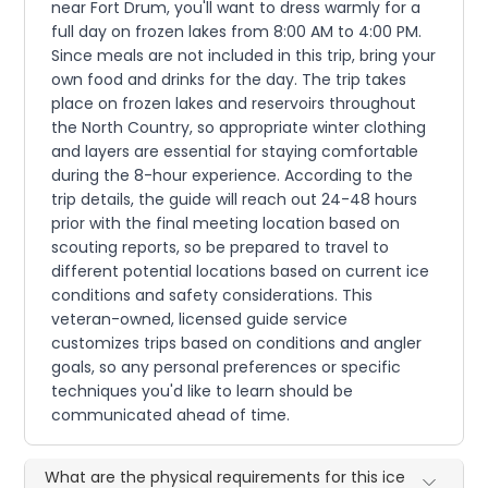
near Fort Drum, you'll want to dress warmly for a
full day on frozen lakes from 8:00 AM to 4:00 PM.
Since meals are not included in this trip, bring your
own food and drinks for the day. The trip takes
place on frozen lakes and reservoirs throughout
the North Country, so appropriate winter clothing
and layers are essential for staying comfortable
during the 8-hour experience. According to the
trip details, the guide will reach out 24-48 hours
prior with the final meeting location based on
scouting reports, so be prepared to travel to
different potential locations based on current ice
conditions and safety considerations. This
veteran-owned, licensed guide service
customizes trips based on conditions and angler
goals, so any personal preferences or specific
techniques you'd like to learn should be
communicated ahead of time.
What are the physical requirements for this ice