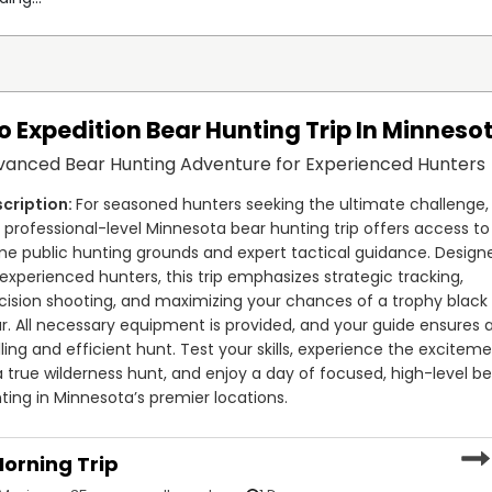
o Expedition Bear Hunting Trip In Minneso
vanced Bear Hunting Adventure for Experienced Hunters
For seasoned hunters seeking the ultimate challenge, 
s professional-level Minnesota bear hunting trip offers access to 
me public hunting grounds and expert tactical guidance. Designe
 experienced hunters, this trip emphasizes strategic tracking, 
cision shooting, and maximizing your chances of a trophy black 
r. All necessary equipment is provided, and your guide ensures a
illing and efficient hunt. Test your skills, experience the exciteme
a true wilderness hunt, and enjoy a day of focused, high-level be
ting in Minnesota’s premier locations.
orning Trip