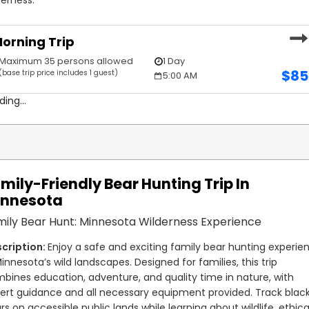
orning Trip
Maximum 35 persons allowed
1 Day
$
85
(base trip price includes 1 guest)
5:00 AM
ding...
mily-Friendly Bear Hunting Trip In
innesota
ily Bear Hunt: Minnesota Wilderness Experience
Enjoy a safe and exciting family bear hunting experien
Minnesota’s wild landscapes. Designed for families, this trip 
bines education, adventure, and quality time in nature, with 
ert guidance and all necessary equipment provided. Track black
rs on accessible public lands while learning about wildlife, ethical