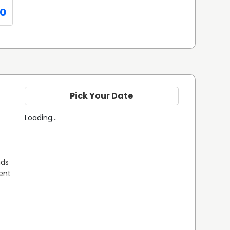
0
Pick Your Date
Loading...
ds 
ent 