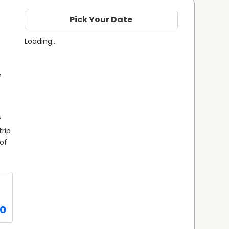
Pick Your Date
Loading...
 
 
rip 
of 
0