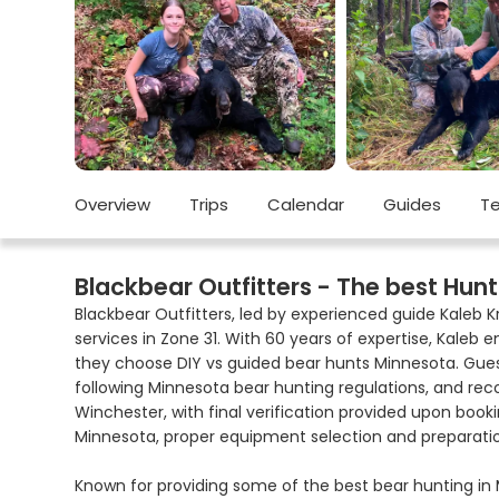
Overview
Trips
Calendar
Guides
Te
Blackbear Outfitters - The best Hunt
Blackbear Outfitters, led by experienced guide Kaleb 
services in Zone 31. With 60 years of expertise, Kale
they choose DIY vs guided bear hunts Minnesota. Gues
following Minnesota bear hunting regulations, and re
Winchester, with final verification provided upon booki
Minnesota, proper equipment selection and preparatio
Known for providing some of the best bear hunting in M