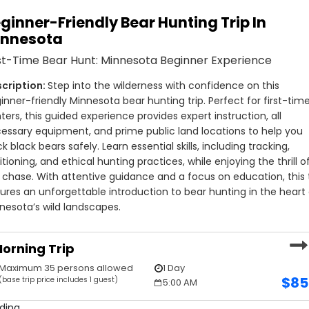
ginner-Friendly Bear Hunting Trip In
innesota
st-Time Bear Hunt: Minnesota Beginner Experience
Step into the wilderness with confidence on this 
inner-friendly Minnesota bear hunting trip. Perfect for first-time
ters, this guided experience provides expert instruction, all 
essary equipment, and prime public land locations to help you 
ck black bears safely. Learn essential skills, including tracking, 
itioning, and ethical hunting practices, while enjoying the thrill of
 chase. With attentive guidance and a focus on education, this t
ures an unforgettable introduction to bear hunting in the heart 
nesota’s wild landscapes.
orning Trip
Maximum 35 persons allowed
1 Day
$
85
(base trip price includes 1 guest)
5:00 AM
ding...