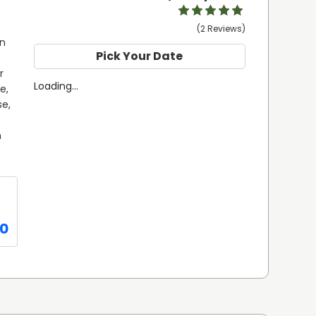
(2 Reviews)
n 
Pick Your Date
 
Loading...
, 
e, 
 
0