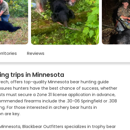
rritories
Reviews
ing trips in Minnesota
Krech, offers top-quality Minnesota bear hunting guide
b ensures hunters have the best chance of success, whether
ts must secure a Zone 31 license application in advance,
commended firearms include the .30-06 Springfield or .308
ng. For those interested in archery bear hunts in
n are key.
innesota, Blackbear Outfitters specializes in trophy bear