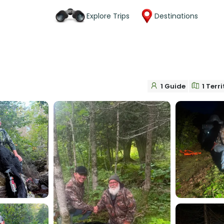
Explore Trips
Destinations
1 Guide
1 Terr