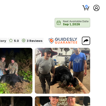
0
Next Available Date
Sep 1, 2026
itory
5.0
3 Reviews