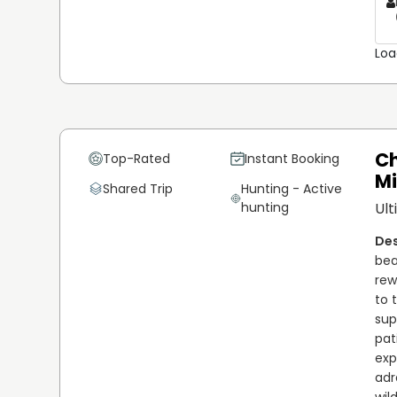
Loa
Ch
Top-Rated
Instant Booking
M
Shared Trip
Hunting - Active
hunting
Ult
bea
rew
to 
sup
pat
exp
adr
wil