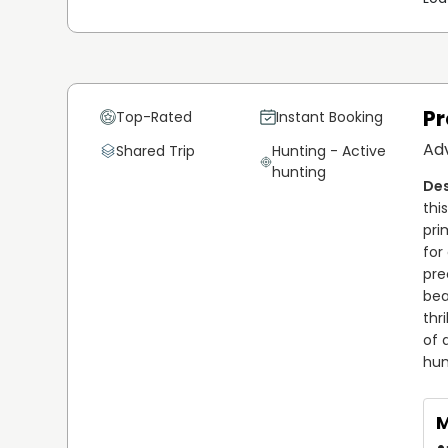
Pr
Top-Rated
Instant Booking
Ad
Shared Trip
Hunting - Active
hunting
thi
pri
for
pre
bea
thr
of 
hun
M