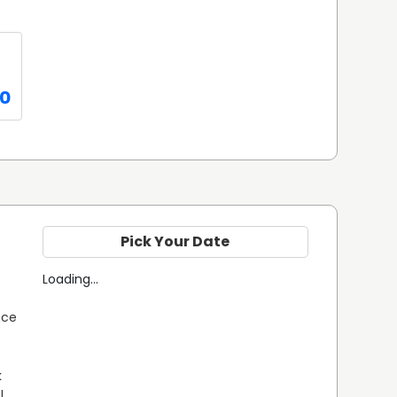
0
Pick Your Date
Loading...
ce 
 
 