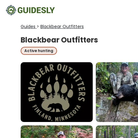
Guides
>
Blackbear Outfitters
Blackbear Outfitters
Active hunting