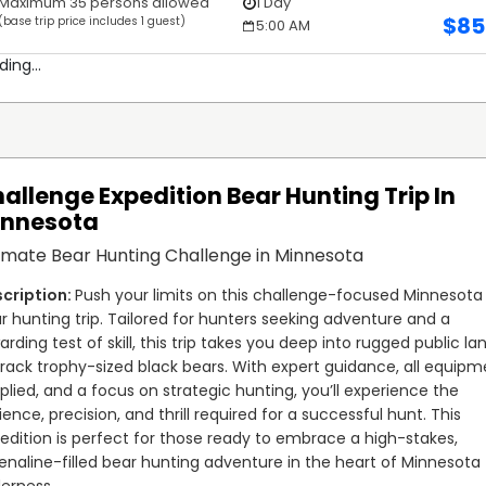
Maximum 35 persons allowed
1 Day
$
85
(base trip price includes 1 guest)
5:00 AM
ding...
allenge Expedition Bear Hunting Trip In
innesota
imate Bear Hunting Challenge in Minnesota
Push your limits on this challenge-focused Minnesota 
r hunting trip. Tailored for hunters seeking adventure and a 
arding test of skill, this trip takes you deep into rugged public lan
track trophy-sized black bears. With expert guidance, all equipm
plied, and a focus on strategic hunting, you’ll experience the 
ience, precision, and thrill required for a successful hunt. This 
edition is perfect for those ready to embrace a high-stakes, 
enaline-filled bear hunting adventure in the heart of Minnesota 
derness.