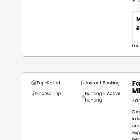
M
Loa
Fa
Top-Rated
Instant Booking
M
Shared Trip
Hunting - Active
hunting
Fam
in 
com
exp
bea