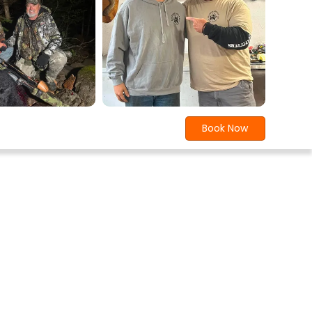
Book Now