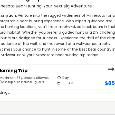
itters partners with nearby hotels and provides a list of
nesota Bear Hunting: Your Next Big Adventure
mersive experience can take advantage of camping and
 added adventure, ATV trails are available, making this one
Venture into the rugged wilderness of Minnesota for a
itters.
orgettable bear hunting experience. With expert guidance and 
me hunting locations, you'll track trophy-sized black bears in their
nting packages, whether you're looking for fall bear hunting
ural habitat. Whether you prefer a guided hunt or a DIY challenge
innesota 2025. If you're searching for affordable bear
 hunts are designed for success. Experience the thrill of the chas
hunts at competitive rates. Located near excellent hunting
 patience of the wait, and the reward of a well-earned trophy. 
o hunt bears in Minnesota.
’t miss your chance to hunt in some of the best bear country in
 Midwest. Book your Minnesota bear hunting trip today!
 Blackbear Outfitters delivers expert guidance and access
hether it’s your first hunt or you're a seasoned hunter,
orning Trip
ear hunting trips Minnesota. Book the top Minnesota bear
Maximum 35 persons allowed
1 Day
$
85
(base trip price includes 1 guest)
5:00 AM
ding...