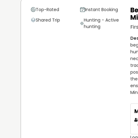
Be
Top-Rated
Instant Booking
M
Shared Trip
Hunting - Active
hunting
Fir
beg
hun
nec
tra
pos
the
ens
Min
M
Loa