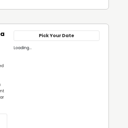
ta
Pick Your Date
Loading...
d 
 
nt 
ar 