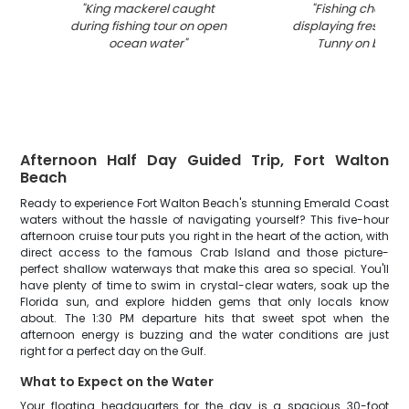
"
King mackerel caught
"
Fishing charter
during fishing tour on open
displaying fresh cau
ocean water
"
Tunny on boat 
Afternoon Half Day Guided Trip, Fort Walton
Beach
Ready to experience Fort Walton Beach's stunning Emerald Coast
waters without the hassle of navigating yourself? This five-hour
afternoon cruise tour puts you right in the heart of the action, with
direct access to the famous Crab Island and those picture-
perfect shallow waterways that make this area so special. You'll
have plenty of time to swim in crystal-clear waters, soak up the
Florida sun, and explore hidden gems that only locals know
about. The 1:30 PM departure hits that sweet spot when the
afternoon energy is buzzing and the water conditions are just
right for a perfect day on the Gulf.
What to Expect on the Water
Your floating headquarters for the day is a spacious 30-foot