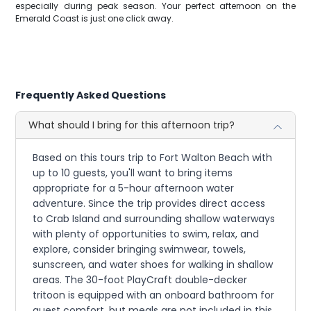
especially during peak season. Your perfect afternoon on the
Emerald Coast is just one click away.
Frequently Asked Questions
What should I bring for this afternoon trip?
Based on this tours trip to Fort Walton Beach with
up to 10 guests, you'll want to bring items
appropriate for a 5-hour afternoon water
adventure. Since the trip provides direct access
to Crab Island and surrounding shallow waterways
with plenty of opportunities to swim, relax, and
explore, consider bringing swimwear, towels,
sunscreen, and water shoes for walking in shallow
areas. The 30-foot PlayCraft double-decker
tritoon is equipped with an onboard bathroom for
guest comfort, but meals are not included in this