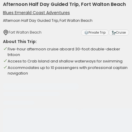
Afternoon Half Day Guided Trip, Fort Walton Beach
Blues Emerald Coast Adventures
Afternoon Half Day Guided Trip, Fort Walton Beach
Fort Walton Beach
Private Trip
Cruise
About This Trip:
Five-hour afternoon cruise aboard 30-foot double-decker
tritoon
Access to Crab Island and shallow waterways for swimming
Accommodates up to 10 passengers with professional captain
navigation