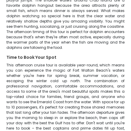
playful jumps. The shallow waters around Crab Island are a
favorite dolphin hangout because the area attracts plenty of
small fish, which means dinner is always served. What makes
dolphin watching so special here is that the clear water and
relatively shallow depths give you amazing visibility. You might
see them hunting, socializing, or just cruising along the coastline.
The afternoon timing of this tour is perfect for dolphin encounters
because that's when they're often most active, especially during
the warmer parts of the year when the fish are moving and the
dolphins are following the food.
Time to Book Your Spot
This afternoon cruise tour is available year-round, which means
you can experience the magic of Fort Walton Beach's waters
whether you're here for spring break, summer vacation, or
escaping the winter cold up north. The combination of
professional navigation, comfortable accommodations, and
access to some of the area's most beautiful spots makes this a
top-rated choice for families, friend groups, and anyone who
wants to see the Emerald Coast from the water. With space for up
to 10 passengers, it's perfect for creating those shared memories
that last long after your tan fades. The afternoon departure gives
you the morning to sleep in or explore the beach, then caps off
your day with the best the Gulf has to offer. Don't wait until you're
here to book – the best captains and prime dates fill up fast,