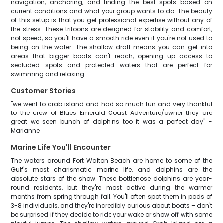
navigation, anchoring, and finding the best spots based on
current conditions and what your group wants to do. The beauty
of this setup is that you get professional expertise without any of
the stress. These tritoons are designed for stability and comfort,
not speed, so you'll have a smooth ride even if you're not used to
being on the water. The shallow draft means you can get into
areas that bigger boats can't reach, opening up access to
secluded spots and protected waters that are perfect for
swimming and relaxing.
Customer Stories
"we went to crab island and had so much fun and very thankful
to the crew of Blues Emerald Coast Adventure/owner they are
great we seen bunch of dolphins too it was a perfect day" -
Marianne
Marine Life You'll Encounter
The waters around Fort Walton Beach are home to some of the
Gulf's most charismatic marine life, and dolphins are the
absolute stars of the show. These bottlenose dolphins are year-
round residents, but they're most active during the warmer
months from spring through fall. You'll often spot them in pods of
3-8 individuals, and they're incredibly curious about boats – don't
be surprised if they decide to ride your wake or show off with some