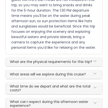
trip, so you may want to bring snacks and drinks
for the 5-hour duration. The 1:30 PM departure
time means you'll be on the water during peak
afternoon sun, so sun protection items like hats
and sunglasses would be beneficial. Since this trip
focuses on enjoying the scenery and exploring
beautiful waters and private islands, bring a
camera to capture the experience and any
personal items you'd like for relaxing on the water.
What are the physical requirements for this trip?
What areas will we explore during this cruise?
What time do we depart and what are the total
costs?
What can I expect during this afternoon water
experience?