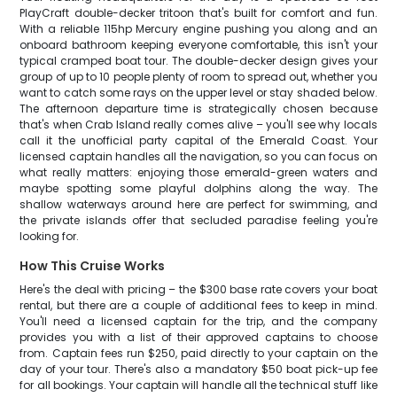
PlayCraft double-decker tritoon that's built for comfort and fun.
With a reliable 115hp Mercury engine pushing you along and an
onboard bathroom keeping everyone comfortable, this isn't your
typical cramped boat tour. The double-decker design gives your
group of up to 10 people plenty of room to spread out, whether you
want to catch some rays on the upper level or stay shaded below.
The afternoon departure time is strategically chosen because
that's when Crab Island really comes alive – you'll see why locals
call it the unofficial party capital of the Emerald Coast. Your
licensed captain handles all the navigation, so you can focus on
what really matters: enjoying those emerald-green waters and
maybe spotting some playful dolphins along the way. The
shallow waterways around here are perfect for swimming, and
the private islands offer that secluded paradise feeling you're
looking for.
How This Cruise Works
Here's the deal with pricing – the $300 base rate covers your boat
rental, but there are a couple of additional fees to keep in mind.
You'll need a licensed captain for the trip, and the company
provides you with a list of their approved captains to choose
from. Captain fees run $250, paid directly to your captain on the
day of your tour. There's also a mandatory $50 boat pick-up fee
for all bookings. Your captain will handle all the technical stuff like