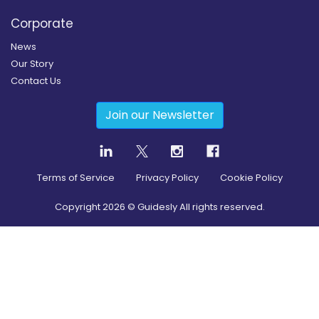
Corporate
News
Our Story
Contact Us
Join our Newsletter
Terms of Service
Privacy Policy
Cookie Policy
Copyright
2026
© Guidesly All rights reserved.