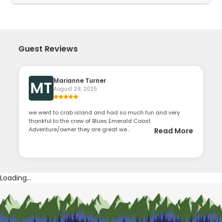
Guest Reviews
Marianne Turner
MT
August 29, 2025
we went to crab island and had so much fun and very
thankful to the crew of Blues Emerald Coast
Adventure/owner they are great we...
Read More
Loading...