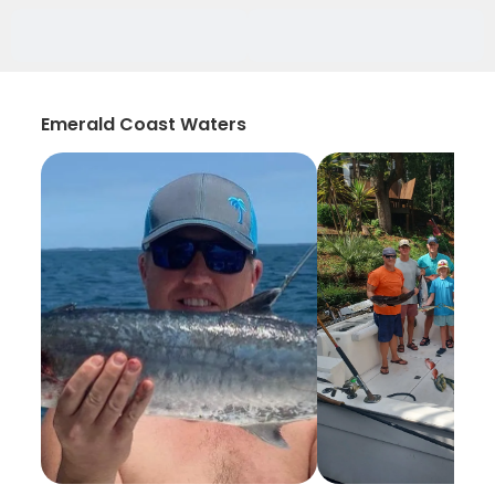
Emerald Coast Waters