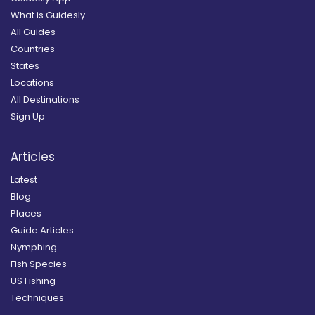
What is Guidesly
All Guides
Countries
States
Locations
All Destinations
Sign Up
Articles
Latest
Blog
Places
Guide Articles
Nymphing
Fish Species
US Fishing
Techniques