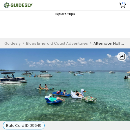
0
Explore Trips
Guidesly
>
Blues Emerald Coast Adventures
>
Afternoon Half Day Guided Trip, Fort Walton Beach
Rate Card ID:
25545