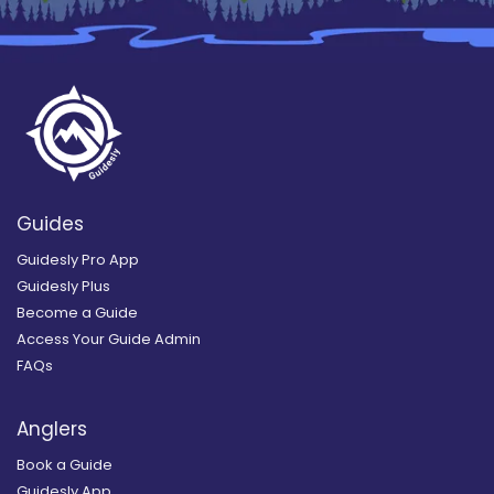
Guides
Guidesly Pro App
Guidesly Plus
Become a Guide
Access Your Guide Admin
FAQs
Anglers
Book a Guide
Guidesly App