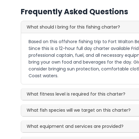
Frequently Asked Questions
What should I bring for this fishing charter?
Based on this offshore fishing trip to Fort Walton B
Since this is a 12-hour full day charter available F
professional captain, fuel, and all necessary equip
bring your own food and beverages for the day. Giv
consider bringing sun protection, comfortable clot
Coast waters.
What fitness level is required for this charter?
What fish species will we target on this charter?
What equipment and services are provided?