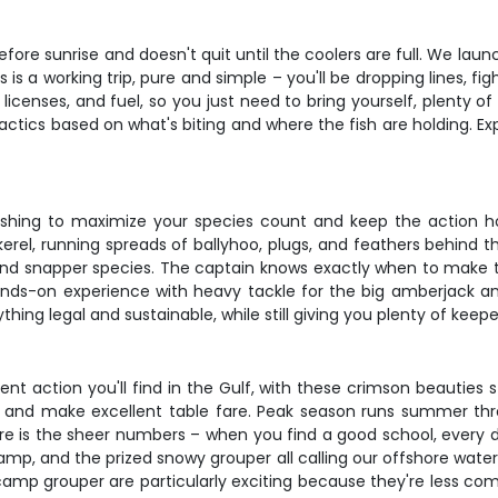
efore sunrise and doesn't quit until the coolers are full. We l
s is a working trip, pure and simple – you'll be dropping lines, fig
e, licenses, and fuel, so you just need to bring yourself, plent
 tactics based on what's biting and where the fish are holding. E
fishing to maximize your species count and keep the action ho
rel, running spreads of ballyhoo, plugs, and feathers behind t
 and snapper species. The captain knows exactly when to make t
t hands-on experience with heavy tackle for the big amberjack an
ing legal and sustainable, while still giving you plenty of keeper
nt action you'll find in the Gulf, with these crimson beauties
ize, and make excellent table fare. Peak season runs summer t
e is the sheer numbers – when you find a good school, every d
camp, and the prized snowy grouper all calling our offshore wat
camp grouper are particularly exciting because they're less comm