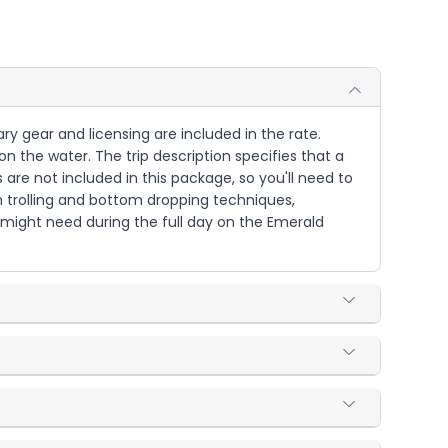
ary gear and licensing are included in the rate.
on the water. The trip description specifies that a
 are not included in this package, so you'll need to
th trolling and bottom dropping techniques,
 might need during the full day on the Emerald