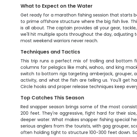
What to Expect on the Water
Get ready for a marathon fishing session that starts b
to prime offshore structure where the big fish live. Thi
is all about. The captain provides all your gear, tackl
we'll hit multiple spots throughout the day, adjusting
most weekend warriors never reach.
Techniques and Tactics
This trip runs a perfect mix of trolling and bottom 
columns for pelagics like mahi, wahoo, and king macke
switch to bottom rigs targeting amberjack, grouper,
activity, and what the fish are telling us. You'll ge
Circle hooks and proper release techniques keep everyth
Top Catches This Season
Red snapper season brings some of the most consiste
200 feet. They're aggressive, fight hard for their s
deeper water. What makes snapper fishing special her
serious anglers from the tourists, with gag grouper, s
often holding tight to structure 100-300 feet down. S