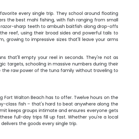
avorite every single trip. They school around floating
rs the best mahi fishing, with fish ranging from small
d razor-sharp teeth to ambush baitfish along drop-offs
he reef, using their broad sides and powerful tails to
 growing to impressive sizes that'll leave your arms
 that'll empty your reel in seconds. They're not as
c targets, schooling in massive numbers during their
e the raw power of the tuna family without traveling to
ng Fort Walton Beach has to offer. Twelve hours on the
phy-class fish – that's hard to beat anywhere along the
imit keeps groups intimate and ensures everyone gets
ese full-day trips fill up fast. Whether you're a local
delivers the goods every single trip.