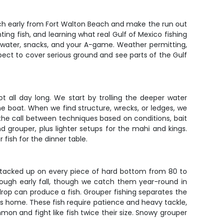
aunch early from Fort Walton Beach and make the run out
hting fish, and learning what real Gulf of Mexico fishing
y of water, snacks, and your A-game. Weather permitting,
xpect to cover serious ground and see parts of the Gulf
t all day long. We start by trolling the deeper water
he boat. When we find structure, wrecks, or ledges, we
he call between techniques based on conditions, bait
d grouper, plus lighter setups for the mahi and kings.
 fish for the dinner table.
 stacked up on every piece of hard bottom from 80 to
hrough early fall, though we catch them year-round in
rop can produce a fish. Grouper fishing separates the
ers home. These fish require patience and heavy tackle,
on and fight like fish twice their size. Snowy grouper