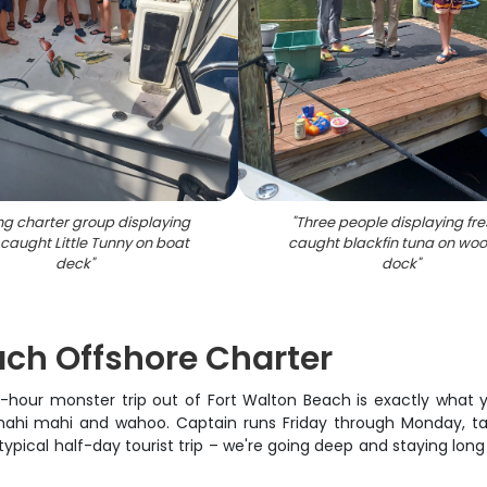
ng charter group displaying
"
Three people displaying fre
 caught Little Tunny on boat
caught blackfin tuna on wo
deck
"
dock
"
ach Offshore Charter
12-hour monster trip out of Fort Walton Beach is exactly what 
hi mahi and wahoo. Captain runs Friday through Monday, taki
 typical half-day tourist trip – we're going deep and staying lo