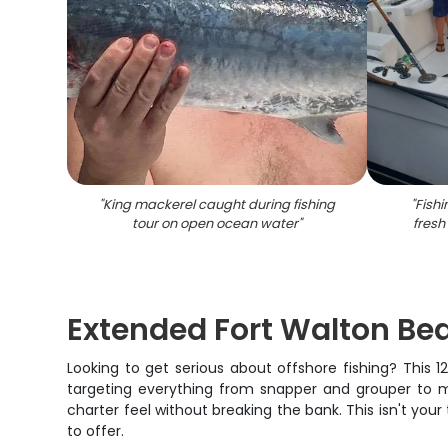
"
King mackerel caught during fishing
"
Fishi
tour on open ocean water
"
fresh
Extended Fort Walton Be
Looking to get serious about offshore fishing? This 
targeting everything from snapper and grouper to ma
charter feel without breaking the bank. This isn't your
to offer.