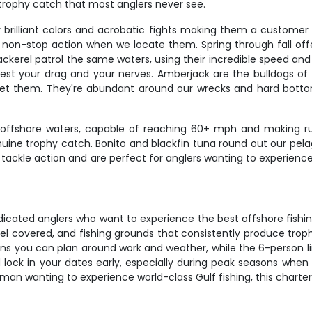
 trophy catch that most anglers never see.
 brilliant colors and acrobatic fights making them a customer f
g non-stop action when we locate them. Spring through fall offe
ackerel patrol the same waters, using their incredible speed an
est your drag and your nerves. Amberjack are the bulldogs of t
t them. They're abundant around our wrecks and hard bottom,
fshore waters, capable of reaching 60+ mph and making runs
e trophy catch. Bonito and blackfin tuna round out our pelagi
t tackle action and are perfect for anglers wanting to experienc
dicated anglers who want to experience the best offshore fishi
fuel covered, and fishing grounds that consistently produce tro
s you can plan around work and weather, while the 6-person l
lock in your dates early, especially during peak seasons when th
rman wanting to experience world-class Gulf fishing, this charter 