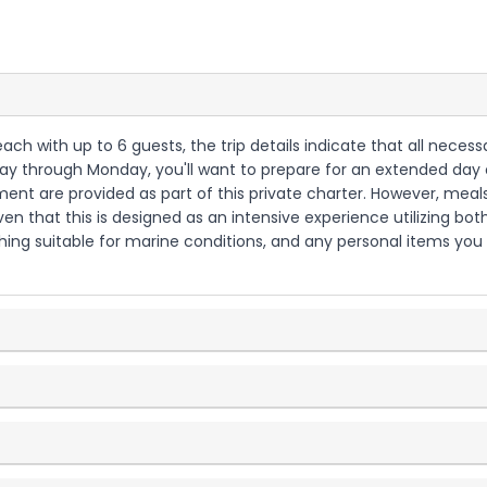
each with up to 6 guests, the trip details indicate that all necess
riday through Monday, you'll want to prepare for an extended day 
ment are provided as part of this private charter. However, meals
en that this is designed as an intensive experience utilizing bo
hing suitable for marine conditions, and any personal items you