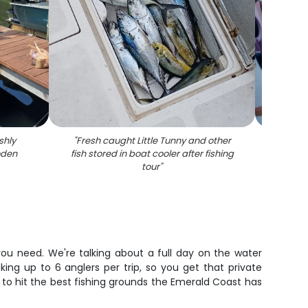
shly
"
Fresh caught Little Tunny and other
"
Two an
oden
fish stored in boat cooler after fishing
a lar
tour
"
you need. We're talking about a full day on the water
ng up to 6 anglers per trip, so you get that private
ng to hit the best fishing grounds the Emerald Coast has