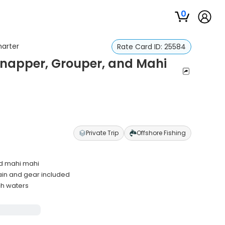
0
harter
Rate Card ID:
25584
Snapper, Grouper, and Mahi
Private Trip
Offshore Fishing
nd mahi mahi
ain and gear included
ch waters