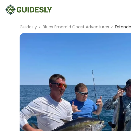
Guidesly
>
Blues Emerald Coast Adventures
>
Extende