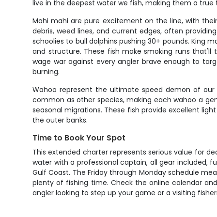
live in the deepest water we fish, making them a true
Mahi mahi are pure excitement on the line, with their
debris, weed lines, and current edges, often providin
schoolies to bull dolphins pushing 30+ pounds. King m
and structure. These fish make smoking runs that'll t
wage war against every angler brave enough to targe
burning.
Wahoo represent the ultimate speed demon of our of
common as other species, making each wahoo a genuin
seasonal migrations. These fish provide excellent ligh
the outer banks.
Time to Book Your Spot
This extended charter represents serious value for de
water with a professional captain, all gear included, 
Gulf Coast. The Friday through Monday schedule mean
plenty of fishing time. Check the online calendar and 
angler looking to step up your game or a visiting fishe