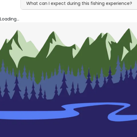
What can I expect during this fishing experience?
Loading...