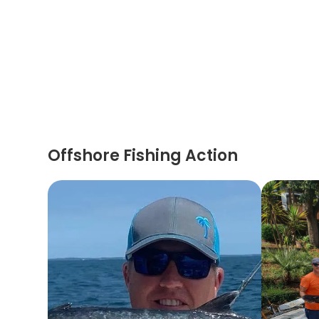
Offshore Fishing Action