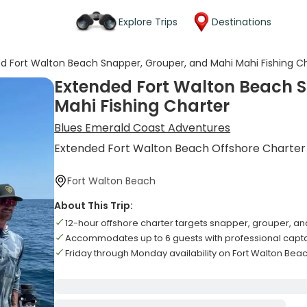
Explore Trips
Destinations
d Fort Walton Beach Snapper, Grouper, and Mahi Mahi Fishing C
Extended Fort Walton Beach 
Mahi Fishing Charter
Blues Emerald Coast Adventures
Extended Fort Walton Beach Offshore Charter
Fort Walton Beach
About This Trip:
12-hour offshore charter targets snapper, grouper, a
Accommodates up to 6 guests with professional capt
Friday through Monday availability on Fort Walton Bea