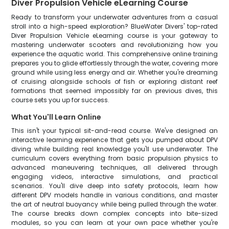
Diver Propulsion Vehicle eLearning Course
Ready to transform your underwater adventures from a casual
stroll into a high-speed exploration? BlueWater Divers' top-rated
Diver Propulsion Vehicle eLearning course is your gateway to
mastering underwater scooters and revolutionizing how you
experience the aquatic world. This comprehensive online training
prepares you to glide effortlessly through the water, covering more
ground while using less energy and air. Whether you're dreaming
of cruising alongside schools of fish or exploring distant reef
formations that seemed impossibly far on previous dives, this
course sets you up for success.
What You'll Learn Online
This isn't your typical sit-and-read course. We've designed an
interactive learning experience that gets you pumped about DPV
diving while building real knowledge you'll use underwater. The
curriculum covers everything from basic propulsion physics to
advanced maneuvering techniques, all delivered through
engaging videos, interactive simulations, and practical
scenarios. You'll dive deep into safety protocols, learn how
different DPV models handle in various conditions, and master
the art of neutral buoyancy while being pulled through the water.
The course breaks down complex concepts into bite-sized
modules, so you can learn at your own pace whether you're