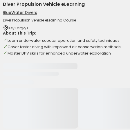
Diver Propulsion Vehicle eLearning
BlueWater Divers
Diver Propulsion Vehicle eLearning Course
Key Largo, FL
About This Trip:
Learn underwater scooter operation and safety techniques
Cover faster diving with improved air conservation methods
Master DPV skills for enhanced underwater exploration