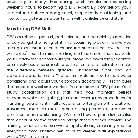
squeezing in study time during lunch breaks or dedicating
weekend hours to becoming a DPV expert. By completion, you'll
understand battery management, proper body positioning, and
how to navigate underwater terrain with confidence and style.
Mastering DPV Skills
DPV operation is part art, part science, and completely addictive
once you get the hang of it. The eLearning platform walks you
through essential techniques like the streamlined tow position,
where you'll learn to minimize drag and maximize efficiency while
your underwater scooter pulls you along. We cover trigger control
extensively because smooth acceleration and deceleration make
the difference between graceful underwater flight and an
awkward aquatic rodeo. The course explains how to read water
conditions and adjust your approach accordingly – techniques
that separate weekend warriors from seasoned DPV pilots. You'll
study coordination drills that help you maintain perfect
buoyancy while navigating, plus learn emergency procedures for
handling equipment malfunctions or entanglement situations.
Advanced modules tackle group diving protocols, underwater
communication while using DPVs, and how to plan dive profiles
that account for the extended range these devices provide. The
training emphasizes real-world applications, preparing you for
everything from shallow reef tours to deeper wall explorations
where DPVs truly shine.