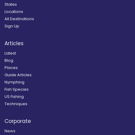
States
Locations
All Destinations
Sign Up
Articles
Latest
Blog
Places
Guide Articles
Nymphing
Fish Species
US Fishing
Techniques
Corporate
News