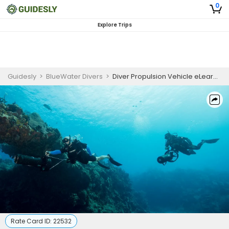
0
Explore Trips
Guidesly
>
BlueWater Divers
>
Diver Propulsion Vehicle eLearning
Rate Card ID:
22532