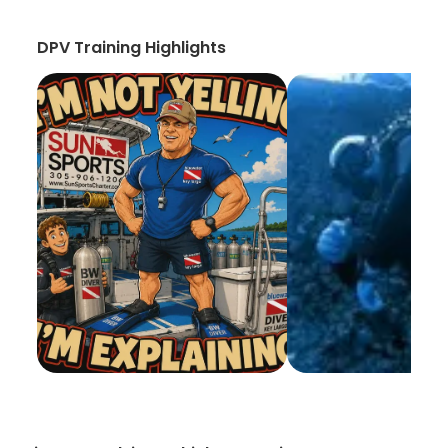
DPV Training Highlights