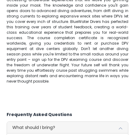
inside your mask. The knowledge and confidence you'll gain
opens doors to advanced diving adventures, from drift diving in
strong currents to exploring expansive wreck sites where DPVs let
you cover every inch of structure. BlueWater Divers has perfected
this training over years of student feedback, creating a world-
class educational experience that prepares you for real-world
success. The course completion certificate is recognized
worldwide, giving you credentials to rent or purchase DPV
equipment at dive centers globally. Don't let another diving
season pass while you're limited to the small radius around your
entry point – sign up for the DPV eLearning course and discover
the freedom of underwater flight. Your future self will thank you
every time you effortlessly cruise past struggling swimmers while
exploring distant reefs and encountering marine life in ways you
never thought possible.
Frequently Asked Questions
What should I bring?