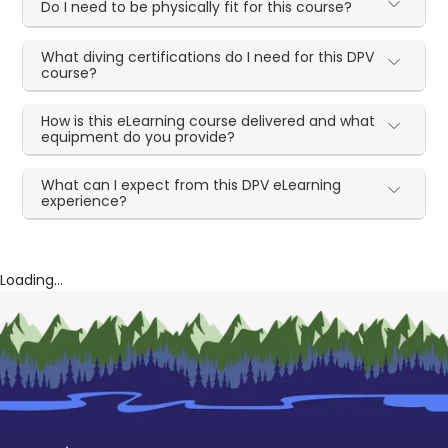
Do I need to be physically fit for this course?
What diving certifications do I need for this DPV
course?
How is this eLearning course delivered and what
equipment do you provide?
What can I expect from this DPV eLearning
experience?
Loading...