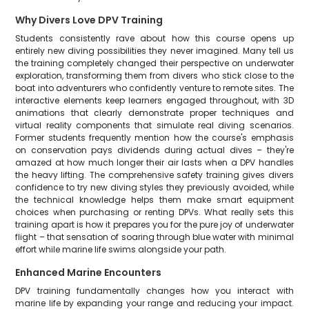
Why Divers Love DPV Training
Students consistently rave about how this course opens up
entirely new diving possibilities they never imagined. Many tell us
the training completely changed their perspective on underwater
exploration, transforming them from divers who stick close to the
boat into adventurers who confidently venture to remote sites. The
interactive elements keep learners engaged throughout, with 3D
animations that clearly demonstrate proper techniques and
virtual reality components that simulate real diving scenarios.
Former students frequently mention how the course's emphasis
on conservation pays dividends during actual dives – they're
amazed at how much longer their air lasts when a DPV handles
the heavy lifting. The comprehensive safety training gives divers
confidence to try new diving styles they previously avoided, while
the technical knowledge helps them make smart equipment
choices when purchasing or renting DPVs. What really sets this
training apart is how it prepares you for the pure joy of underwater
flight – that sensation of soaring through blue water with minimal
effort while marine life swims alongside your path.
Enhanced Marine Encounters
DPV training fundamentally changes how you interact with
marine life by expanding your range and reducing your impact.