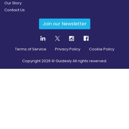
Our Story
Contact Us
Join our Newsletter
Terms of Service
Privacy Policy
Cookie Policy
Copyright
2026
© Guidesly All rights reserved.