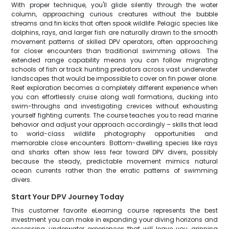
With proper technique, you'll glide silently through the water
column, approaching curious creatures without the bubble
streams and fin kicks that often spook wildlife. Pelagic species like
dolphins, rays, and larger fish are naturally drawn to the smooth
movement patterns of skilled DPV operators, often approaching
for closer encounters than traditional swimming allows. The
extended range capability means you can follow migrating
schools of fish or track hunting predators across vast underwater
landscapes that would be impossible to cover on fin power alone.
Reef exploration becomes a completely different experience when
you can effortlessly cruise along wall formations, ducking into
swim-throughs and investigating crevices without exhausting
yourself fighting currents. The course teaches you to read marine
behavior and adjust your approach accordingly – skills that lead
to world-class wildlife photography opportunities and
memorable close encounters. Bottom-dwelling species like rays
and sharks often show less fear toward DPV divers, possibly
because the steady, predictable movement mimics natural
ocean currents rather than the erratic patterns of swimming
divers.
Start Your DPV Journey Today
This customer favorite eLearning course represents the best
investment you can make in expanding your diving horizons and
accessing underwater experiences that will leave you grinning