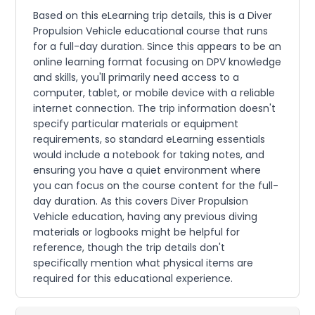
Based on this eLearning trip details, this is a Diver
Propulsion Vehicle educational course that runs
for a full-day duration. Since this appears to be an
online learning format focusing on DPV knowledge
and skills, you'll primarily need access to a
computer, tablet, or mobile device with a reliable
internet connection. The trip information doesn't
specify particular materials or equipment
requirements, so standard eLearning essentials
would include a notebook for taking notes, and
ensuring you have a quiet environment where
you can focus on the course content for the full-
day duration. As this covers Diver Propulsion
Vehicle education, having any previous diving
materials or logbooks might be helpful for
reference, though the trip details don't
specifically mention what physical items are
required for this educational experience.