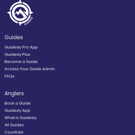
Guides
Guidesly Pro App
Guidesly Plus
Become a Guide
Access Your Guide Admin
FAQs
Anglers
Book a Guide
Guidesly App
What is Guidesly
All Guides
Countries