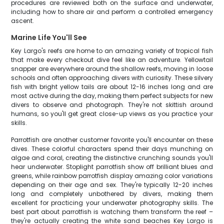
procedures are reviewed both on the surface and underwater,
including how to share air and perform a controlled emergency
ascent.
Marine Life You'll See
Key Largo's reefs are home to an amazing variety of tropical fish
that make every checkout dive feel like an adventure. Yellowtail
snapper are everywhere around the shallow reefs, moving in loose
schools and often approaching divers with curiosity. These silvery
fish with bright yellow tails are about 12-16 inches long and are
most active during the day, making them perfect subjects for new
divers to observe and photograph. They're not skittish around
humans, so you'll get great close-up views as you practice your
skills.
Parrotfish are another customer favorite you'll encounter on these
dives. These colorful characters spend their days munching on
algae and coral, creating the distinctive crunching sounds you'll
hear underwater. Stoplight parrotfish show off brilliant blues and
greens, while rainbow parrotfish display amazing color variations
depending on their age and sex. They're typically 12-20 inches
long and completely unbothered by divers, making them
excellent for practicing your underwater photography skills. The
best part about parrotfish is watching them transform the reef –
they're actually creating the white sand beaches Key Largo is