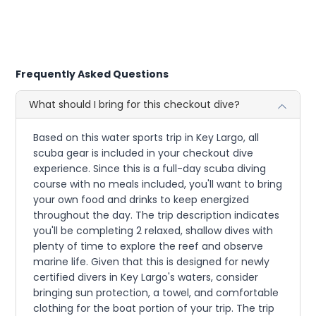
Frequently Asked Questions
What should I bring for this checkout dive?
Based on this water sports trip in Key Largo, all
scuba gear is included in your checkout dive
experience. Since this is a full-day scuba diving
course with no meals included, you'll want to bring
your own food and drinks to keep energized
throughout the day. The trip description indicates
you'll be completing 2 relaxed, shallow dives with
plenty of time to explore the reef and observe
marine life. Given that this is designed for newly
certified divers in Key Largo's waters, consider
bringing sun protection, a towel, and comfortable
clothing for the boat portion of your trip. The trip