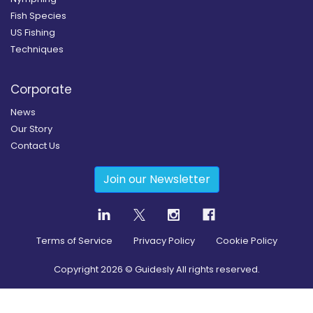
Fish Species
US Fishing
Techniques
Corporate
News
Our Story
Contact Us
Join our Newsletter
Terms of Service
Privacy Policy
Cookie Policy
Copyright
2026
© Guidesly All rights reserved.