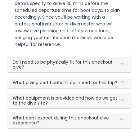
details specify to arrive 30 mins before the
scheduled departure time for boat days, so plan
accordingly. Since you'll be working with a
professional instructor or divemaster who will
review dive planning and safety procedures,
bringing your certification materials would be
helpful for reference.
Do I need to be physically fit for this checkout
dive?
What diving certifications do I need for this trip?
What equipment is provided and how do we get
to the dive site?
What can I expect during this checkout dive
experience?