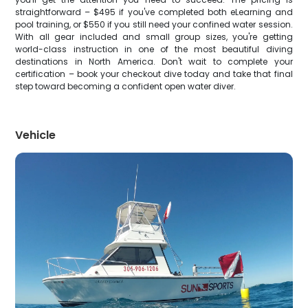
straightforward – $495 if you've completed both eLearning and
pool training, or $550 if you still need your confined water session.
With all gear included and small group sizes, you're getting
world-class instruction in one of the most beautiful diving
destinations in North America. Don't wait to complete your
certification – book your checkout dive today and take that final
step toward becoming a confident open water diver.
Vehicle