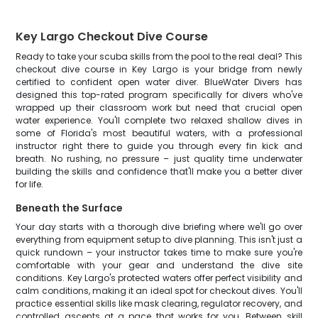
Key Largo Checkout Dive Course
Ready to take your scuba skills from the pool to the real deal? This
checkout dive course in Key Largo is your bridge from newly
certified to confident open water diver. BlueWater Divers has
designed this top-rated program specifically for divers who've
wrapped up their classroom work but need that crucial open
water experience. You'll complete two relaxed shallow dives in
some of Florida's most beautiful waters, with a professional
instructor right there to guide you through every fin kick and
breath. No rushing, no pressure – just quality time underwater
building the skills and confidence that'll make you a better diver
for life.
Beneath the Surface
Your day starts with a thorough dive briefing where we'll go over
everything from equipment setup to dive planning. This isn't just a
quick rundown – your instructor takes time to make sure you're
comfortable with your gear and understand the dive site
conditions. Key Largo's protected waters offer perfect visibility and
calm conditions, making it an ideal spot for checkout dives. You'll
practice essential skills like mask clearing, regulator recovery, and
controlled ascents at a pace that works for you. Between skill