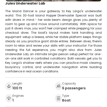
Jules Underwater Lab
The Island Dancer is your gateway to Key Largo's underwater
world. This 30-foot Island Hopper Divemaster Special was built
with divers in mind - her wide beam design gives you plenty of
room to gear up and move around comfortably. With space for
just 6 divers max, you won't feel cramped while prepping for your
checkout dives. The boat's layout makes tank handling and
equipment setup a breeze, while her stable platform keeps things
steady as you practice giant stride entries. Between dives, there's
room to relax and review your skills with your instructor. For those
needing the full experience, you might also dive from Jules
Underwater Lab, an intimate single-person setup perfect for one-
on-one skill work in controlled conditions. Both vessels get you to
Key Largo's shallow reefs where you can practice mask clearing,
buoyancy control, and underwater navigation while building
confidence in real ocean conditions.
Length
Capacity
100 ft
6 passengers
Engines
Type
1
Boat