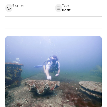
Engines
Type
1
Boat