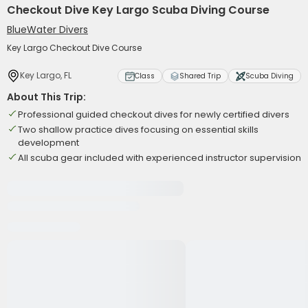
Checkout Dive Key Largo Scuba Diving Course
BlueWater Divers
Key Largo Checkout Dive Course
Key Largo, FL
Class
Shared Trip
Scuba Diving
About This Trip:
Professional guided checkout dives for newly certified divers
Two shallow practice dives focusing on essential skills
development
All scuba gear included with experienced instructor supervision