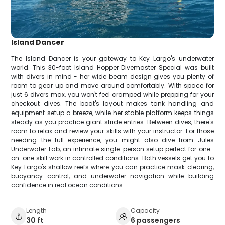
Island Dancer
The Island Dancer is your gateway to Key Largo's underwater
world. This 30-foot Island Hopper Divemaster Special was built
with divers in mind - her wide beam design gives you plenty of
room to gear up and move around comfortably. With space for
just 6 divers max, you won't feel cramped while prepping for your
checkout dives. The boat's layout makes tank handling and
equipment setup a breeze, while her stable platform keeps things
steady as you practice giant stride entries. Between dives, there's
room to relax and review your skills with your instructor. For those
needing the full experience, you might also dive from Jules
Underwater Lab, an intimate single-person setup perfect for one-
on-one skill work in controlled conditions. Both vessels get you to
Key Largo's shallow reefs where you can practice mask clearing,
buoyancy control, and underwater navigation while building
confidence in real ocean conditions.
Length
Capacity
30 ft
6 passengers