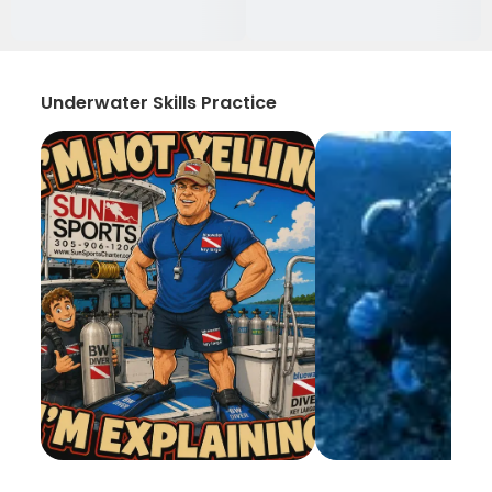
Underwater Skills Practice