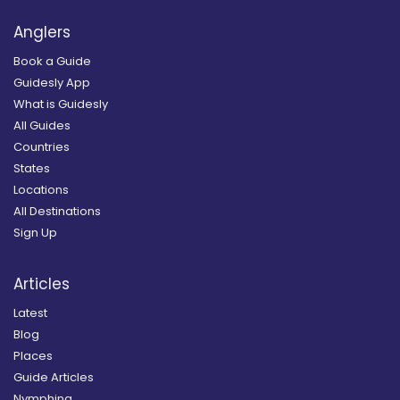
Anglers
Book a Guide
Guidesly App
What is Guidesly
All Guides
Countries
States
Locations
All Destinations
Sign Up
Articles
Latest
Blog
Places
Guide Articles
Nymphing