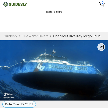
0
Explore Trips
Guidesly
>
BlueWater Divers
>
Checkout Dive Key Largo Scuba Diving Course
Rate Card ID:
24163