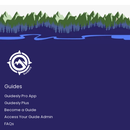
Guides
Guidesly Pro App
Guidesly Plus
Become a Guide
Access Your Guide Admin
FAQs