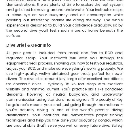
demonstrations, there's plenty of time to explore the reef system
and get used to moving around underwater. Your instructor keeps
a close eye on your buoyancy and air consumption while
pointing out interesting marine life along the way. The whole
experience is designed to build your confidence gradually, so by
the second dive you'll feel much more at home beneath the
surface.
Dive Brief & Gear Info
All your gear is included, from mask and fins to BCD and
regulator setup. Your instructor will walk you through the
equipment check process, showing you how to test your regulator,
adjust your BCD, and make sure everything's working properly. We
use high-quality, well-maintained gear that's perfect for newer
divers. The dive sites around Key Largo offer excellent conditions
for checkout dives – typically 15-25 feet deep with excellent
visibility and minimal current. You'll practice skills like controlled
descents, hovering at neutral buoyancy, and underwater
communication using standard hand signals. The beauty of Key
Largo's reefs means you're not just going through the motions –
you're actually diving in one of the world's premier diving
destinations. Your instructor will demonstrate proper finning
techniques and help you fine-tune your buoyancy control, which
are crucial skills that'll serve you well on every future dive. Safety