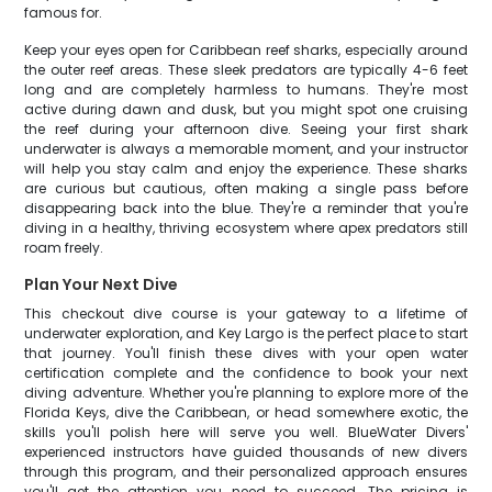
famous for.
Keep your eyes open for Caribbean reef sharks, especially around
the outer reef areas. These sleek predators are typically 4-6 feet
long and are completely harmless to humans. They're most
active during dawn and dusk, but you might spot one cruising
the reef during your afternoon dive. Seeing your first shark
underwater is always a memorable moment, and your instructor
will help you stay calm and enjoy the experience. These sharks
are curious but cautious, often making a single pass before
disappearing back into the blue. They're a reminder that you're
diving in a healthy, thriving ecosystem where apex predators still
roam freely.
Plan Your Next Dive
This checkout dive course is your gateway to a lifetime of
underwater exploration, and Key Largo is the perfect place to start
that journey. You'll finish these dives with your open water
certification complete and the confidence to book your next
diving adventure. Whether you're planning to explore more of the
Florida Keys, dive the Caribbean, or head somewhere exotic, the
skills you'll polish here will serve you well. BlueWater Divers'
experienced instructors have guided thousands of new divers
through this program, and their personalized approach ensures
you'll get the attention you need to succeed. The pricing is