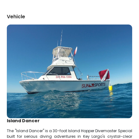
Vehicle
Island Dancer
The "Island Dancer" is a 30-foot Island Hopper Divemaster Special
built for serious diving adventures in Key Largo's crystal-clear