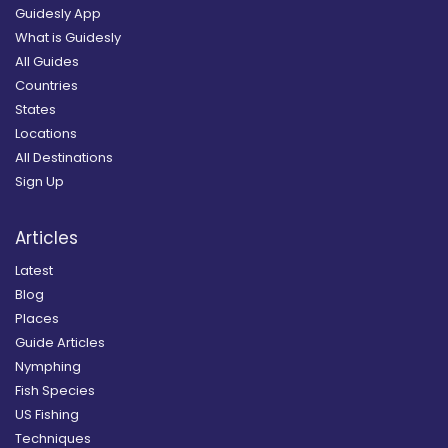
Guidesly App
What is Guidesly
All Guides
Countries
States
Locations
All Destinations
Sign Up
Articles
Latest
Blog
Places
Guide Articles
Nymphing
Fish Species
US Fishing
Techniques