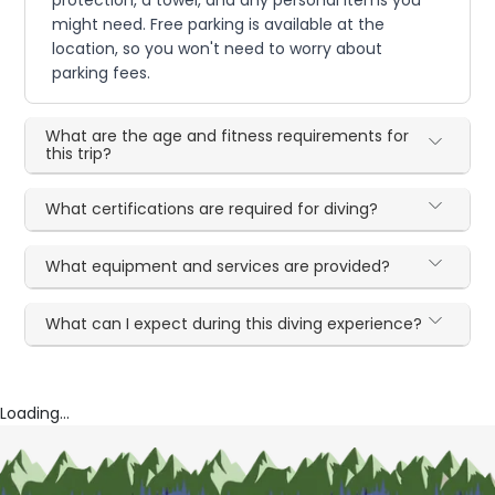
protection, a towel, and any personal items you
might need. Free parking is available at the
location, so you won't need to worry about
parking fees.
What are the age and fitness requirements for
this trip?
What certifications are required for diving?
What equipment and services are provided?
What can I expect during this diving experience?
Loading...