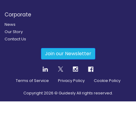
Corporate
News
Our Story
Contact Us
Join our Newsletter
Terms of Service
Privacy Policy
Cookie Policy
Copyright
2026
© Guidesly All rights reserved.