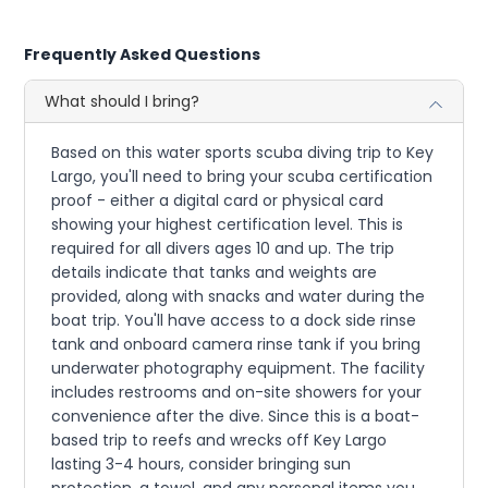
Frequently Asked Questions
What should I bring?
Based on this water sports scuba diving trip to Key
Largo, you'll need to bring your scuba certification
proof - either a digital card or physical card
showing your highest certification level. This is
required for all divers ages 10 and up. The trip
details indicate that tanks and weights are
provided, along with snacks and water during the
boat trip. You'll have access to a dock side rinse
tank and onboard camera rinse tank if you bring
underwater photography equipment. The facility
includes restrooms and on-site showers for your
convenience after the dive. Since this is a boat-
based trip to reefs and wrecks off Key Largo
lasting 3-4 hours, consider bringing sun