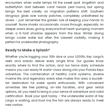
encounters when water temps hit the sweet spot. Angelfish and
butterflyfish dart between coral heads year-round, but spring
brings the best variety as migration patterns shift. Southern
stingrays glide over sandy patches, completely unbothered by
divers – just remember the golden rule of keeping your hands to
yourself. Nurse sharks occasionally cruise through, especially on
deeper wreck dives, giving everyone that heart-pumping moment
when a 6-foot shadow appears from the blue. Winter diving
brings cooler water but often the clearest visibility, making it
perfect for underwater photography.
Ready to Make a Splash?
Whether you're logging your 10th dive or your 1,000th, Key Largo's
reefs and wrecks deliver every single time. Our guides know
exactly where to find the action, and our twice-daily schedule
means you can easily fit world-class diving into your Florida Keys
adventure. The combination of healthy coral systems, diverse
marine life, and legendary wreck sites makes this area a bucket-
list destination for water sports enthusiasts. With convenient
amenities like free parking, on-site facilities, and gear rental
options, all you need to bring is your sense of adventure and valid
certification. Book your spot today – the underwater world of Key
Largo is waiting, and trust me, the fish are always ready to meet
new visitors.