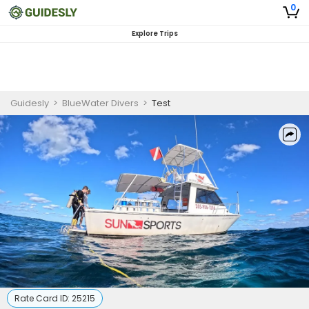
0
Explore Trips
Guidesly
>
BlueWater Divers
>
Test
Rate Card ID:
25215