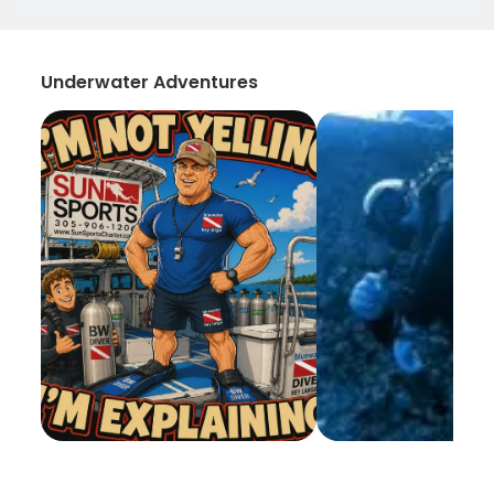
Underwater Adventures