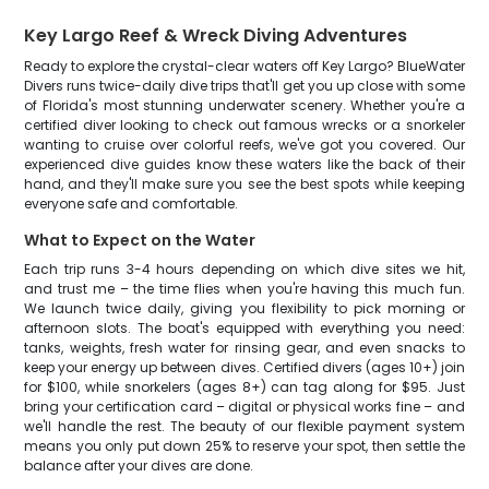
Key Largo Reef & Wreck Diving Adventures
Ready to explore the crystal-clear waters off Key Largo? BlueWater
Divers runs twice-daily dive trips that'll get you up close with some
of Florida's most stunning underwater scenery. Whether you're a
certified diver looking to check out famous wrecks or a snorkeler
wanting to cruise over colorful reefs, we've got you covered. Our
experienced dive guides know these waters like the back of their
hand, and they'll make sure you see the best spots while keeping
everyone safe and comfortable.
What to Expect on the Water
Each trip runs 3-4 hours depending on which dive sites we hit,
and trust me – the time flies when you're having this much fun.
We launch twice daily, giving you flexibility to pick morning or
afternoon slots. The boat's equipped with everything you need:
tanks, weights, fresh water for rinsing gear, and even snacks to
keep your energy up between dives. Certified divers (ages 10+) join
for $100, while snorkelers (ages 8+) can tag along for $95. Just
bring your certification card – digital or physical works fine – and
we'll handle the rest. The beauty of our flexible payment system
means you only put down 25% to reserve your spot, then settle the
balance after your dives are done.