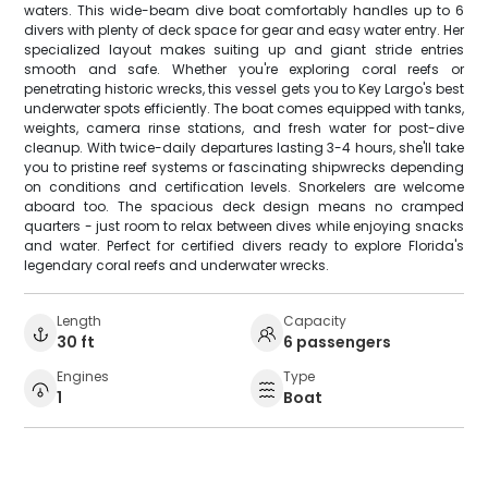
waters. This wide-beam dive boat comfortably handles up to 6
divers with plenty of deck space for gear and easy water entry. Her
specialized layout makes suiting up and giant stride entries
smooth and safe. Whether you're exploring coral reefs or
penetrating historic wrecks, this vessel gets you to Key Largo's best
underwater spots efficiently. The boat comes equipped with tanks,
weights, camera rinse stations, and fresh water for post-dive
cleanup. With twice-daily departures lasting 3-4 hours, she'll take
you to pristine reef systems or fascinating shipwrecks depending
on conditions and certification levels. Snorkelers are welcome
aboard too. The spacious deck design means no cramped
quarters - just room to relax between dives while enjoying snacks
and water. Perfect for certified divers ready to explore Florida's
legendary coral reefs and underwater wrecks.
Length
Capacity
30 ft
6 passengers
Engines
Type
1
Boat