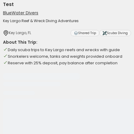
Test
BlueWater Divers
Key Largo Reef & Wreck Diving Adventures
Key Largo, FL
Shared Trip
Scuba Diving
About This Trip:
Daily scuba trips to Key Largo reefs and wrecks with guide
Snorkelers welcome, tanks and weights provided onboard
Reserve with 25% deposit, pay balance after completion