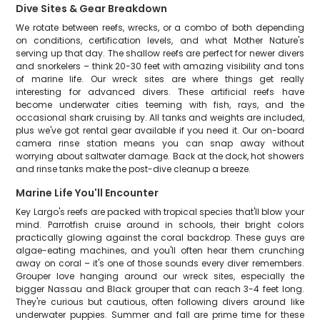
Dive Sites & Gear Breakdown
We rotate between reefs, wrecks, or a combo of both depending
on conditions, certification levels, and what Mother Nature's
serving up that day. The shallow reefs are perfect for newer divers
and snorkelers – think 20-30 feet with amazing visibility and tons
of marine life. Our wreck sites are where things get really
interesting for advanced divers. These artificial reefs have
become underwater cities teeming with fish, rays, and the
occasional shark cruising by. All tanks and weights are included,
plus we've got rental gear available if you need it. Our on-board
camera rinse station means you can snap away without
worrying about saltwater damage. Back at the dock, hot showers
and rinse tanks make the post-dive cleanup a breeze.
Marine Life You'll Encounter
Key Largo's reefs are packed with tropical species that'll blow your
mind. Parrotfish cruise around in schools, their bright colors
practically glowing against the coral backdrop. These guys are
algae-eating machines, and you'll often hear them crunching
away on coral – it's one of those sounds every diver remembers.
Grouper love hanging around our wreck sites, especially the
bigger Nassau and Black grouper that can reach 3-4 feet long.
They're curious but cautious, often following divers around like
underwater puppies. Summer and fall are prime time for these