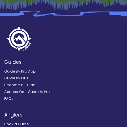
Guides
Guidesly Pro App
Guidesly Plus
Become a Guide
Access Your Guide Admin
FAQs
Anglers
Book a Guide