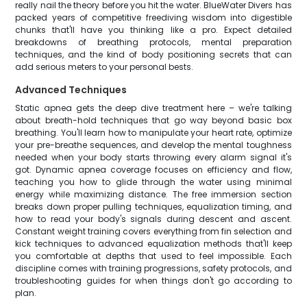
really nail the theory before you hit the water. BlueWater Divers has
packed years of competitive freediving wisdom into digestible
chunks that'll have you thinking like a pro. Expect detailed
breakdowns of breathing protocols, mental preparation
techniques, and the kind of body positioning secrets that can
add serious meters to your personal bests.
Advanced Techniques
Static apnea gets the deep dive treatment here – we're talking
about breath-hold techniques that go way beyond basic box
breathing. You'll learn how to manipulate your heart rate, optimize
your pre-breathe sequences, and develop the mental toughness
needed when your body starts throwing every alarm signal it's
got. Dynamic apnea coverage focuses on efficiency and flow,
teaching you how to glide through the water using minimal
energy while maximizing distance. The free immersion section
breaks down proper pulling techniques, equalization timing, and
how to read your body's signals during descent and ascent.
Constant weight training covers everything from fin selection and
kick techniques to advanced equalization methods that'll keep
you comfortable at depths that used to feel impossible. Each
discipline comes with training progressions, safety protocols, and
troubleshooting guides for when things don't go according to
plan.