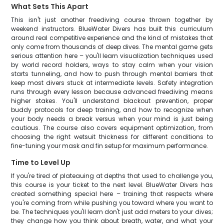
What Sets This Apart
This isn't just another freediving course thrown together by
weekend instructors. BlueWater Divers has built this curriculum
around real competitive experience and the kind of mistakes that
only come from thousands of deep dives. The mental game gets
serious attention here – you'll learn visualization techniques used
by world record holders, ways to stay calm when your vision
starts tunneling, and how to push through mental barriers that
keep most divers stuck at intermediate levels. Safety integration
runs through every lesson because advanced freediving means
higher stakes. You'll understand blackout prevention, proper
buddy protocols for deep training, and how to recognize when
your body needs a break versus when your mind is just being
cautious. The course also covers equipment optimization, from
choosing the right wetsuit thickness for different conditions to
fine-tuning your mask and fin setup for maximum performance.
Time to Level Up
If you're tired of plateauing at depths that used to challenge you,
this course is your ticket to the next level. BlueWater Divers has
created something special here – training that respects where
you're coming from while pushing you toward where you want to
be. The techniques you'll learn don't just add meters to your dives;
they change how you think about breath, water, and what your