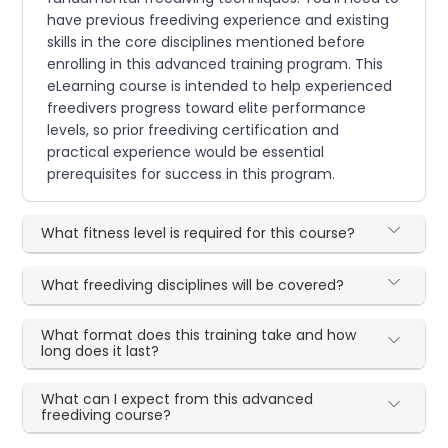
have previous freediving experience and existing
skills in the core disciplines mentioned before
enrolling in this advanced training program. This
eLearning course is intended to help experienced
freedivers progress toward elite performance
levels, so prior freediving certification and
practical experience would be essential
prerequisites for success in this program.
What fitness level is required for this course?
What freediving disciplines will be covered?
What format does this training take and how
long does it last?
What can I expect from this advanced
freediving course?