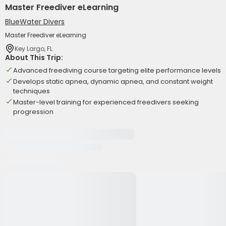
Master Freediver eLearning
BlueWater Divers
Master Freediver eLearning
Key Largo, FL
About This Trip:
Advanced freediving course targeting elite performance levels
Develops static apnea, dynamic apnea, and constant weight
techniques
Master-level training for experienced freedivers seeking
progression