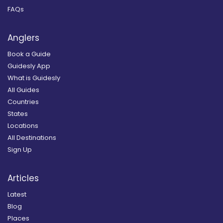
FAQs
Anglers
Book a Guide
Guidesly App
What is Guidesly
All Guides
Countries
States
Locations
All Destinations
Sign Up
Articles
Latest
Blog
Places