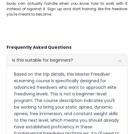
body can actually handle when you know how to work with it
instead of against it. Sign up and start training like the freediver
you're meant to become.
Frequently Asked Questions
Is this suitable for beginners?
Based on the trip details, this Master Freediver
eLearning course is specifically designed for
advanced freedivers who want to approach elite
freediving levels. This is not a beginner-level
program. The course description indicates you'll
be working to bring your static apnea, dynamic
apnea, free immersion, and constant weight skills
to the next level, which means you should already
have established proficiency in these
fundamental freediving techniques. You'll need to