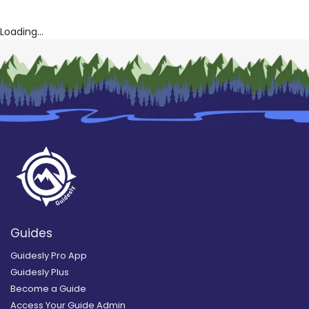
Loading...
Guides
Guidesly Pro App
Guidesly Plus
Become a Guide
Access Your Guide Admin