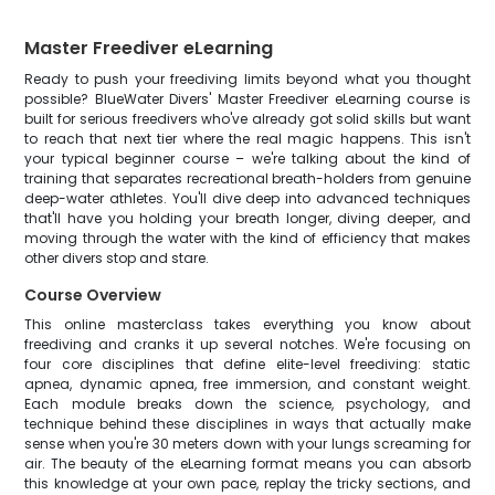
Master Freediver eLearning
Ready to push your freediving limits beyond what you thought
possible? BlueWater Divers' Master Freediver eLearning course is
built for serious freedivers who've already got solid skills but want
to reach that next tier where the real magic happens. This isn't
your typical beginner course – we're talking about the kind of
training that separates recreational breath-holders from genuine
deep-water athletes. You'll dive deep into advanced techniques
that'll have you holding your breath longer, diving deeper, and
moving through the water with the kind of efficiency that makes
other divers stop and stare.
Course Overview
This online masterclass takes everything you know about
freediving and cranks it up several notches. We're focusing on
four core disciplines that define elite-level freediving: static
apnea, dynamic apnea, free immersion, and constant weight.
Each module breaks down the science, psychology, and
technique behind these disciplines in ways that actually make
sense when you're 30 meters down with your lungs screaming for
air. The beauty of the eLearning format means you can absorb
this knowledge at your own pace, replay the tricky sections, and