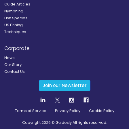
Guide Articles
Nymphing
Fish Species
US Fishing
Techniques
Corporate
News
Our Story
Contact Us
Join our Newsletter
Terms of Service
Privacy Policy
Cookie Policy
Copyright
2026
© Guidesly All rights reserved.