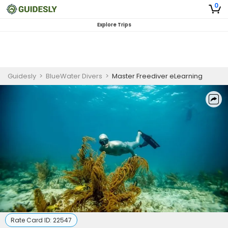
0
Explore Trips
Guidesly
>
BlueWater Divers
>
Master Freediver eLearning
Rate Card ID:
22547