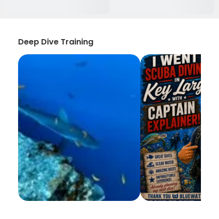
Deep Dive Training