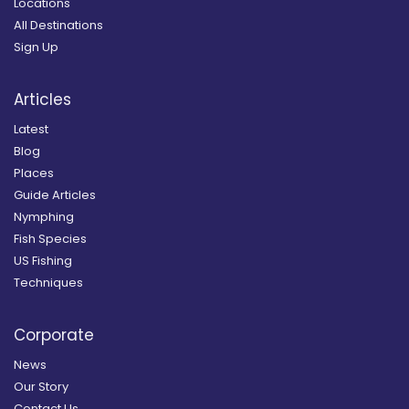
Locations
All Destinations
Sign Up
Articles
Latest
Blog
Places
Guide Articles
Nymphing
Fish Species
US Fishing
Techniques
Corporate
News
Our Story
Contact Us