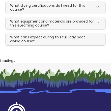
What diving certifications do I need for this
course?
What equipment and materials are provided for
this eLearning course?
What can I expect during this full-day boat
diving course?
Loading...