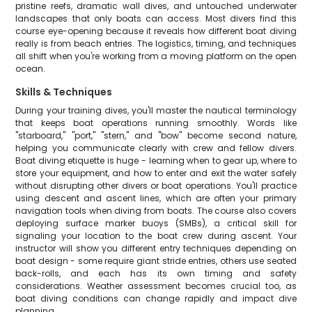
pristine reefs, dramatic wall dives, and untouched underwater
landscapes that only boats can access. Most divers find this
course eye-opening because it reveals how different boat diving
really is from beach entries. The logistics, timing, and techniques
all shift when you're working from a moving platform on the open
ocean.
Skills & Techniques
During your training dives, you'll master the nautical terminology
that keeps boat operations running smoothly. Words like
"starboard," "port," "stern," and "bow" become second nature,
helping you communicate clearly with crew and fellow divers.
Boat diving etiquette is huge - learning when to gear up, where to
store your equipment, and how to enter and exit the water safely
without disrupting other divers or boat operations. You'll practice
using descent and ascent lines, which are often your primary
navigation tools when diving from boats. The course also covers
deploying surface marker buoys (SMBs), a critical skill for
signaling your location to the boat crew during ascent. Your
instructor will show you different entry techniques depending on
boat design - some require giant stride entries, others use seated
back-rolls, and each has its own timing and safety
considerations. Weather assessment becomes crucial too, as
boat diving conditions can change rapidly and impact dive
planning.