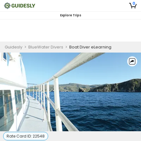
0
Explore Trips
Guidesly
>
BlueWater Divers
>
Boat Diver eLearning
Rate Card ID:
22548