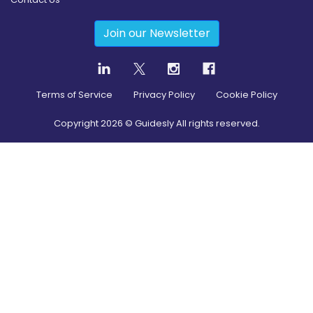
Join our Newsletter
Terms of Service
Privacy Policy
Cookie Policy
Copyright
2026
© Guidesly All rights reserved.