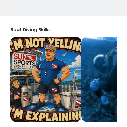
Boat Diving Skills