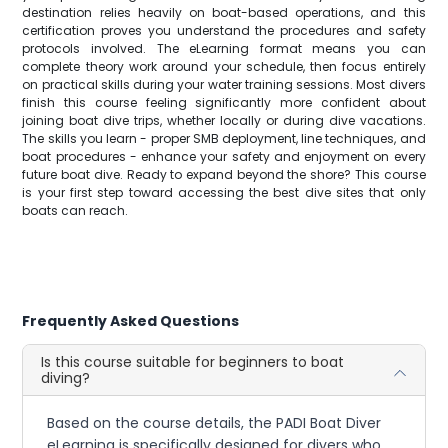
destination relies heavily on boat-based operations, and this
certification proves you understand the procedures and safety
protocols involved. The eLearning format means you can
complete theory work around your schedule, then focus entirely
on practical skills during your water training sessions. Most divers
finish this course feeling significantly more confident about
joining boat dive trips, whether locally or during dive vacations.
The skills you learn - proper SMB deployment, line techniques, and
boat procedures - enhance your safety and enjoyment on every
future boat dive. Ready to expand beyond the shore? This course
is your first step toward accessing the best dive sites that only
boats can reach.
Frequently Asked Questions
Is this course suitable for beginners to boat
diving?
Based on the course details, the PADI Boat Diver
eLearning is specifically designed for divers who