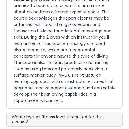
are new to boat diving or want to learn more
about diving from different types of boats. This
course acknowledges that participants may be
unfamiliar with boat diving procedures and
focuses on building foundational knowledge and
skills. During the 2 dives with an instructor, you'll
learn essential nautical terminology and boat
diving etiquette, which are fundamental
concepts for anyone new to this type of diving.
The course also includes practical skills training
such as using lines and potentially deploying a
surface marker buoy (SMB). The structured
learning approach with an instructor ensures that
beginners receive proper guidance and can safely
develop their boat diving capabilities in a
supportive environment.
What physical fitness level is required for this
course?