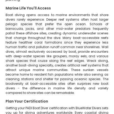
Marine Life You'll Access
Boat diving opens access to marine environments that shore
divers rarely experience. Deeper reef systems often host larger
pelagic species that prefer the open ocean. Schools of
barracuda, jacks, and other mid-water predators frequently
patrol these offshore sites, creating dynamic underwater scenes
that change throughout the dive. Many boat-accessible reefs
feature healthier coral formations since they experience less
human traffic and pollution runoff common near shorelines. Wall
dives, almost exclusively accessed by boat, provide encounters
with deep-water species like groupers, moray eels, and various
shark species that cruise along the reef edges. Wreck diving,
another boat-diving specialty, creates artificial reef systems that
attract unique marine communities. These sunken vessels
become home to resident fish populations while also serving as
cleaning stations and shelter for passing oceanic species. The
biodiversity at boat-accessible sites often surprises new boat
divers - the difference in marine life density and variety
compared to shore sites can be remarkable.
Plan Your Certification
Getting your PADI Boat Diver certification with BlueWater Divers sets
you up for diving adventures worldwide. Every coastal diving