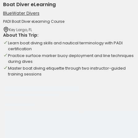
Boat Diver eLearning
BlueWater Divers
PADI Boat Diver eLearning Course
Key Largo, FL
About This Trip:
Learn boat diving skills and nautical terminology with PADI
certification
Practice surface marker buoy deployment and line techniques
during dives
Master boat diving etiquette through two instructor-guided
training sessions