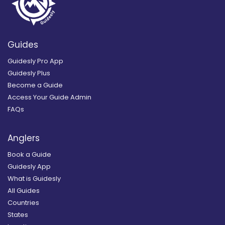
Guides
Guidesly Pro App
Guidesly Plus
Become a Guide
Access Your Guide Admin
FAQs
Anglers
Book a Guide
Guidesly App
What is Guidesly
All Guides
Countries
States