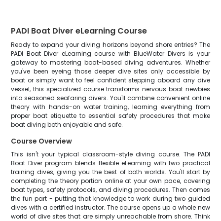
PADI Boat Diver eLearning Course
Ready to expand your diving horizons beyond shore entries? The
PADI Boat Diver eLearning course with BlueWater Divers is your
gateway to mastering boat-based diving adventures. Whether
you've been eyeing those deeper dive sites only accessible by
boat or simply want to feel confident stepping aboard any dive
vessel, this specialized course transforms nervous boat newbies
into seasoned seafaring divers. You'll combine convenient online
theory with hands-on water training, learning everything from
proper boat etiquette to essential safety procedures that make
boat diving both enjoyable and safe.
Course Overview
This isn't your typical classroom-style diving course. The PADI
Boat Diver program blends flexible eLearning with two practical
training dives, giving you the best of both worlds. You'll start by
completing the theory portion online at your own pace, covering
boat types, safety protocols, and diving procedures. Then comes
the fun part - putting that knowledge to work during two guided
dives with a certified instructor. The course opens up a whole new
world of dive sites that are simply unreachable from shore. Think