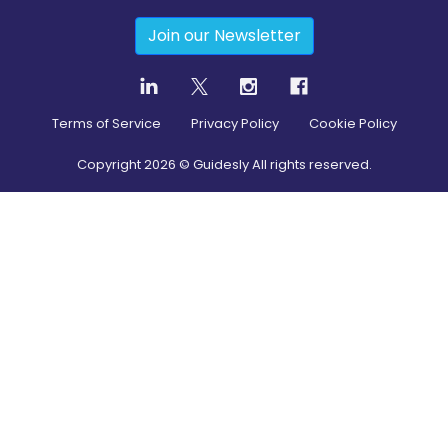
Join our Newsletter
Terms of Service
Privacy Policy
Cookie Policy
Copyright
2026
© Guidesly All rights reserved.