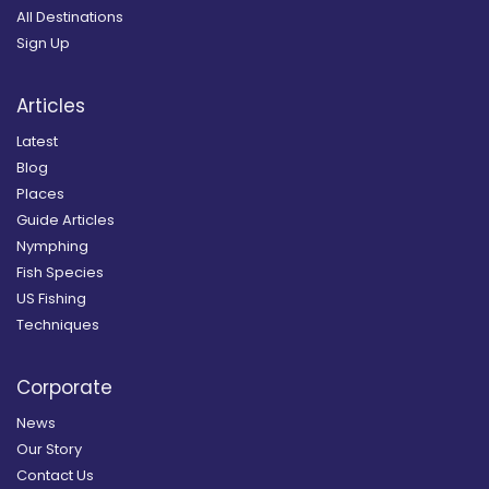
All Destinations
Sign Up
Articles
Latest
Blog
Places
Guide Articles
Nymphing
Fish Species
US Fishing
Techniques
Corporate
News
Our Story
Contact Us