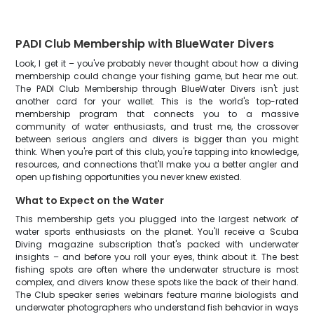
PADI Club Membership with BlueWater Divers
Look, I get it – you've probably never thought about how a diving
membership could change your fishing game, but hear me out.
The PADI Club Membership through BlueWater Divers isn't just
another card for your wallet. This is the world's top-rated
membership program that connects you to a massive
community of water enthusiasts, and trust me, the crossover
between serious anglers and divers is bigger than you might
think. When you're part of this club, you're tapping into knowledge,
resources, and connections that'll make you a better angler and
open up fishing opportunities you never knew existed.
What to Expect on the Water
This membership gets you plugged into the largest network of
water sports enthusiasts on the planet. You'll receive a Scuba
Diving magazine subscription that's packed with underwater
insights – and before you roll your eyes, think about it. The best
fishing spots are often where the underwater structure is most
complex, and divers know these spots like the back of their hand.
The Club speaker series webinars feature marine biologists and
underwater photographers who understand fish behavior in ways