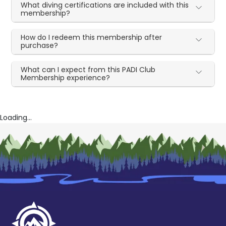
What diving certifications are included with this
membership?
How do I redeem this membership after
purchase?
What can I expect from this PADI Club
Membership experience?
Loading...