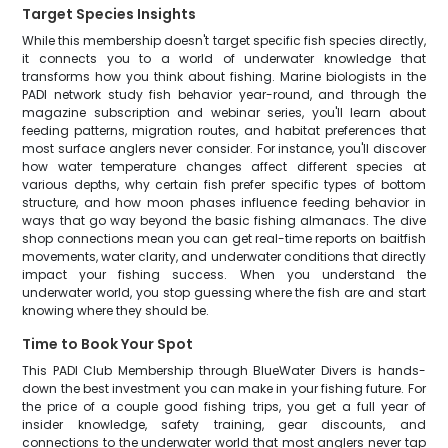
Target Species Insights
While this membership doesn't target specific fish species directly,
it connects you to a world of underwater knowledge that
transforms how you think about fishing. Marine biologists in the
PADI network study fish behavior year-round, and through the
magazine subscription and webinar series, you'll learn about
feeding patterns, migration routes, and habitat preferences that
most surface anglers never consider. For instance, you'll discover
how water temperature changes affect different species at
various depths, why certain fish prefer specific types of bottom
structure, and how moon phases influence feeding behavior in
ways that go way beyond the basic fishing almanacs. The dive
shop connections mean you can get real-time reports on baitfish
movements, water clarity, and underwater conditions that directly
impact your fishing success. When you understand the
underwater world, you stop guessing where the fish are and start
knowing where they should be.
Time to Book Your Spot
This PADI Club Membership through BlueWater Divers is hands-
down the best investment you can make in your fishing future. For
the price of a couple good fishing trips, you get a full year of
insider knowledge, safety training, gear discounts, and
connections to the underwater world that most anglers never tap