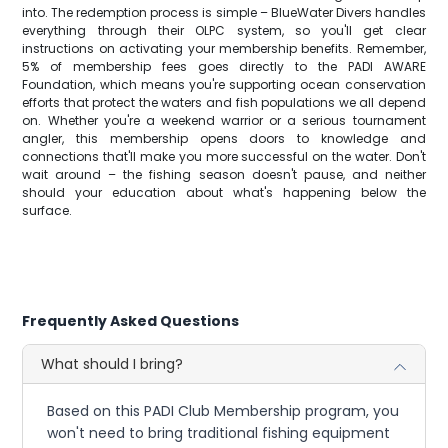
into. The redemption process is simple – BlueWater Divers handles
everything through their OLPC system, so you'll get clear
instructions on activating your membership benefits. Remember,
5% of membership fees goes directly to the PADI AWARE
Foundation, which means you're supporting ocean conservation
efforts that protect the waters and fish populations we all depend
on. Whether you're a weekend warrior or a serious tournament
angler, this membership opens doors to knowledge and
connections that'll make you more successful on the water. Don't
wait around – the fishing season doesn't pause, and neither
should your education about what's happening below the
surface.
Frequently Asked Questions
What should I bring?
Based on this PADI Club Membership program, you
won't need to bring traditional fishing equipment