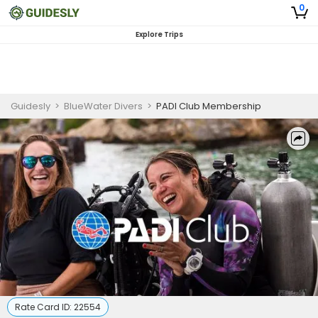
0
Explore Trips
Guidesly
>
BlueWater Divers
>
PADI Club Membership
Rate Card ID:
22554