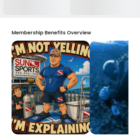
Membership Benefits Overview