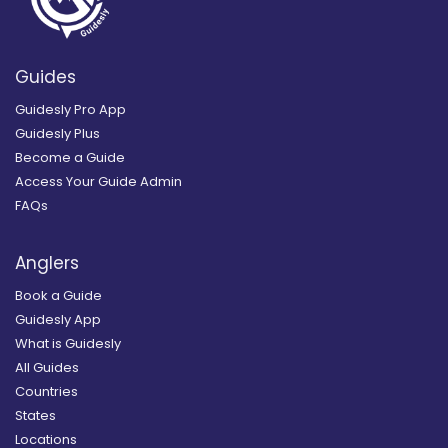
Guides
Guidesly Pro App
Guidesly Plus
Become a Guide
Access Your Guide Admin
FAQs
Anglers
Book a Guide
Guidesly App
What is Guidesly
All Guides
Countries
States
Locations