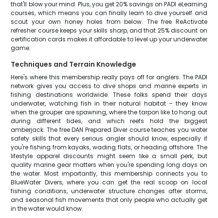
that'll blow your mind. Plus, you get 20% savings on PADI eLearning
courses, which means you can finally learn to dive yourself and
scout your own honey holes from below. The free ReActivate
refresher course keeps your skills sharp, and that 25% discount on
certification cards makes it affordable to level up your underwater
game.
Techniques and Terrain Knowledge
Here's where this membership really pays off for anglers. The PADI
network gives you access to dive shops and marine experts in
fishing destinations worldwide. These folks spend their days
underwater, watching fish in their natural habitat – they know
when the grouper are spawning, where the tarpon like to hang out
during different tides, and which reefs hold the biggest
amberjack. The free DAN Prepared Diver course teaches you water
safety skills that every serious angler should know, especially if
you're fishing from kayaks, wading flats, or heading offshore. The
lifestyle apparel discounts might seem like a small perk, but
quality marine gear matters when you're spending long days on
the water. Most importantly, this membership connects you to
BlueWater Divers, where you can get the real scoop on local
fishing conditions, underwater structure changes after storms,
and seasonal fish movements that only people who actually get
in the water would know.