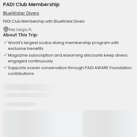
PADI Club Membership
BlueWater Divers
PADI Club Membership with BlueWater Divers
Key Largo, FL
About This Trip:
World's largest scuba diving membership program with
exclusive benefits
Magazine subscription and eLearning discounts keep divers
engaged continuously
Supports ocean conservation through PADI AWARE Foundation
contributions