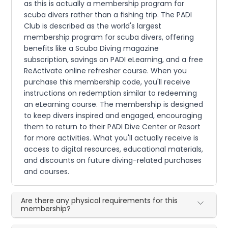
as this is actually a membership program for
scuba divers rather than a fishing trip. The PADI
Club is described as the world's largest
membership program for scuba divers, offering
benefits like a Scuba Diving magazine
subscription, savings on PADI eLearning, and a free
ReActivate online refresher course. When you
purchase this membership code, you'll receive
instructions on redemption similar to redeeming
an eLearning course. The membership is designed
to keep divers inspired and engaged, encouraging
them to return to their PADI Dive Center or Resort
for more activities. What you'll actually receive is
access to digital resources, educational materials,
and discounts on future diving-related purchases
and courses.
Are there any physical requirements for this
membership?