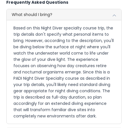
Frequently Asked Questions
What should I bring?
Based on this Night Diver specialty course trip, the
trip details don't specify what personal items to
bring. However, according to the description, you'll
be diving below the surface at night where you'll
watch the underwater world come to life under
the glow of your dive light. The experience
focuses on observing how day creatures retire
and nocturnal organisms emerge. Since this is a
PADI Night Diver Specialty course as described in
your trip details, you'll likely need standard diving
gear appropriate for night diving conditions. The
trip is described as full-day duration, so plan
accordingly for an extended diving experience
that will transform familiar dive sites into
completely new environments after dark.