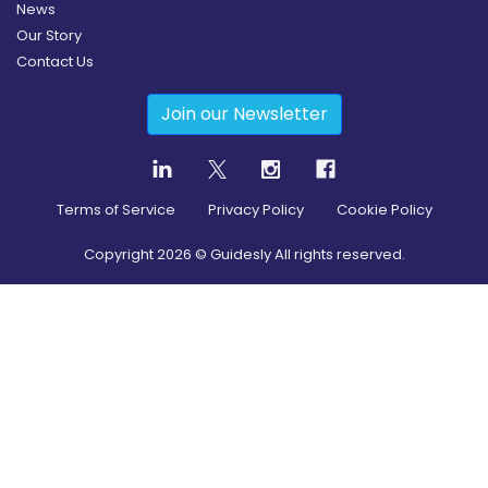
News
Our Story
Contact Us
Join our Newsletter
Terms of Service
Privacy Policy
Cookie Policy
Copyright
2026
© Guidesly All rights reserved.