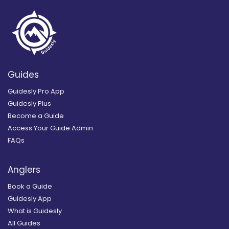
Guides
Guidesly Pro App
Guidesly Plus
Become a Guide
Access Your Guide Admin
FAQs
Anglers
Book a Guide
Guidesly App
What is Guidesly
All Guides