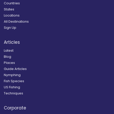
Countries
States
Locations
All Destinations
Sign Up
Articles
Latest
Blog
Places
Guide Articles
Nymphing
Fish Species
US Fishing
Techniques
Corporate