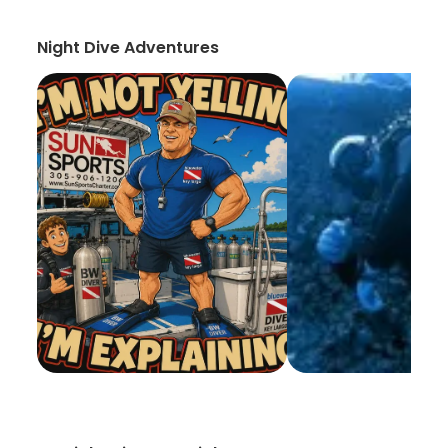
Night Dive Adventures