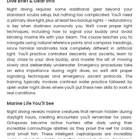
Dive Brief & Gear Info
Night diving requires some additional gear beyond your
standard scuba setup, but nothing too complicated. You'll need
a primary dive light, plus at least two backup lights – redundancy
is key when darkness surrounds you. We'll cover proper light
techniques, including how to signal your buddy and avoid
blinding marine life with your beam. The course teaches you to
navigate using natural reference points and compass headings,
since familiar landmarks look completely different in artificial
light. You'll practice controlled descents and ascents, learn to
stay close to your dive buddy, and master the art of moving
slowly and deliberately underwater. Emergency procedures take
on extra importance during night dives, so we'll drill proper
signaling techniques and emergency ascent protocols. The
training typically involves confined water practice followed by
open water night dives where you'll put these new skills to work in
real conditions.
Marine Life You'll See
Night diving reveals marine creatures that remain hidden during
daylight hours, creating encounters you'll remember for years.
Octopuses become active hunters after dark, using their
incredible camouflage abilities as they prowl the reef for crabs
and small fish. These intelligent cephalopods are incredibly