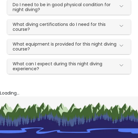
Do I need to be in good physical condition for
night diving?
What diving certifications do I need for this
course?
What equipment is provided for this night diving
course?
What can I expect during this night diving
experience?
Loading...