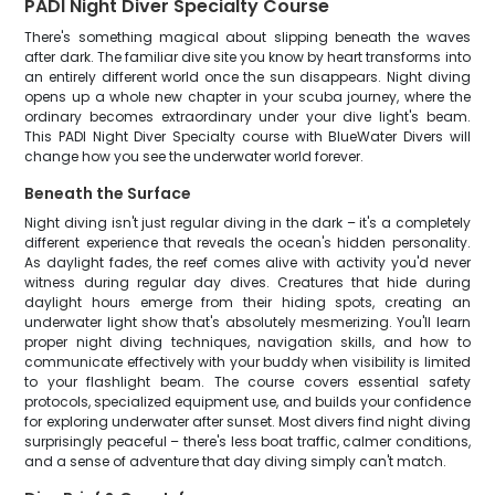
PADI Night Diver Specialty Course
There's something magical about slipping beneath the waves
after dark. The familiar dive site you know by heart transforms into
an entirely different world once the sun disappears. Night diving
opens up a whole new chapter in your scuba journey, where the
ordinary becomes extraordinary under your dive light's beam.
This PADI Night Diver Specialty course with BlueWater Divers will
change how you see the underwater world forever.
Beneath the Surface
Night diving isn't just regular diving in the dark – it's a completely
different experience that reveals the ocean's hidden personality.
As daylight fades, the reef comes alive with activity you'd never
witness during regular day dives. Creatures that hide during
daylight hours emerge from their hiding spots, creating an
underwater light show that's absolutely mesmerizing. You'll learn
proper night diving techniques, navigation skills, and how to
communicate effectively with your buddy when visibility is limited
to your flashlight beam. The course covers essential safety
protocols, specialized equipment use, and builds your confidence
for exploring underwater after sunset. Most divers find night diving
surprisingly peaceful – there's less boat traffic, calmer conditions,
and a sense of adventure that day diving simply can't match.