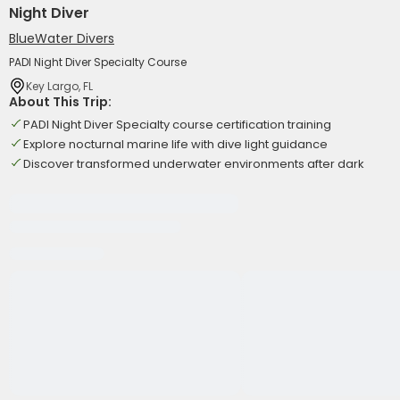
Night Diver
BlueWater Divers
PADI Night Diver Specialty Course
Key Largo, FL
About This Trip:
PADI Night Diver Specialty course certification training
Explore nocturnal marine life with dive light guidance
Discover transformed underwater environments after dark