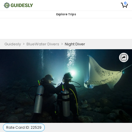
0
Explore Trips
Guidesly
>
BlueWater Divers
>
Night Diver
Rate Card ID:
22529