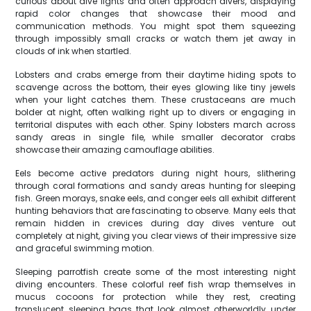
curious about dive lights and often approach divers, displaying
rapid color changes that showcase their mood and
communication methods. You might spot them squeezing
through impossibly small cracks or watch them jet away in
clouds of ink when startled.
Lobsters and crabs emerge from their daytime hiding spots to
scavenge across the bottom, their eyes glowing like tiny jewels
when your light catches them. These crustaceans are much
bolder at night, often walking right up to divers or engaging in
territorial disputes with each other. Spiny lobsters march across
sandy areas in single file, while smaller decorator crabs
showcase their amazing camouflage abilities.
Eels become active predators during night hours, slithering
through coral formations and sandy areas hunting for sleeping
fish. Green morays, snake eels, and conger eels all exhibit different
hunting behaviors that are fascinating to observe. Many eels that
remain hidden in crevices during day dives venture out
completely at night, giving you clear views of their impressive size
and graceful swimming motion.
Sleeping parrotfish create some of the most interesting night
diving encounters. These colorful reef fish wrap themselves in
mucus cocoons for protection while they rest, creating
translucent sleeping bags that look almost otherworldly under