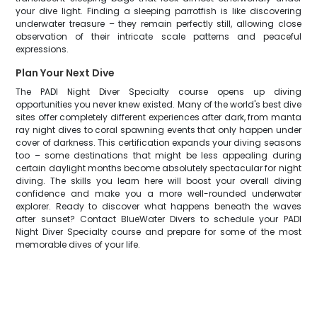
your dive light. Finding a sleeping parrotfish is like discovering
underwater treasure – they remain perfectly still, allowing close
observation of their intricate scale patterns and peaceful
expressions.
Plan Your Next Dive
The PADI Night Diver Specialty course opens up diving
opportunities you never knew existed. Many of the world's best dive
sites offer completely different experiences after dark, from manta
ray night dives to coral spawning events that only happen under
cover of darkness. This certification expands your diving seasons
too – some destinations that might be less appealing during
certain daylight months become absolutely spectacular for night
diving. The skills you learn here will boost your overall diving
confidence and make you a more well-rounded underwater
explorer. Ready to discover what happens beneath the waves
after sunset? Contact BlueWater Divers to schedule your PADI
Night Diver Specialty course and prepare for some of the most
memorable dives of your life.