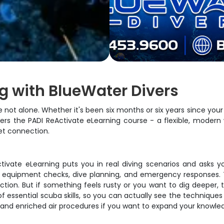
g with BlueWater Divers
ot alone. Whether it's been six months or six years since your l
s the PADI ReActivate eLearning course - a flexible, modern 
et connection.
Activate eLearning puts you in real diving scenarios and asks y
 equipment checks, dive planning, and emergency responses. Th
ction. But if something feels rusty or you want to dig deeper, 
 essential scuba skills, so you can actually see the techniques 
e and enriched air procedures if you want to expand your knowle