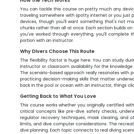
How the Tech Works
You can tackle this course on pretty much any device -
traveling somewhere with spotty internet or you just 
devices, though you'll want something that's not mo
chunks rather than all at once. Each section builds on 
you've worked through everything, you'll complete t
portion with an instructor.
Why Divers Choose This Route
The flexibility factor is huge here. You can study du
instructor or classroom availability for the knowledge
The scenario-based approach really resonates with peo
practicing decision-making skills that matter unde
back in the pool or ocean with an instructor, things clic
Getting Back to What You Love
This course works whether you originally certified wit
critical concepts like pre-dive safety checks, unde
regulator recovery techniques, mask clearing, and o
limits, and dive computer considerations. The recreat
dive planning. Each topic connects to real diving sce