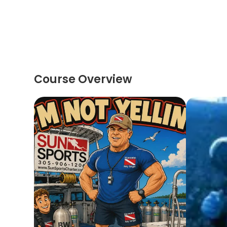
Course Overview