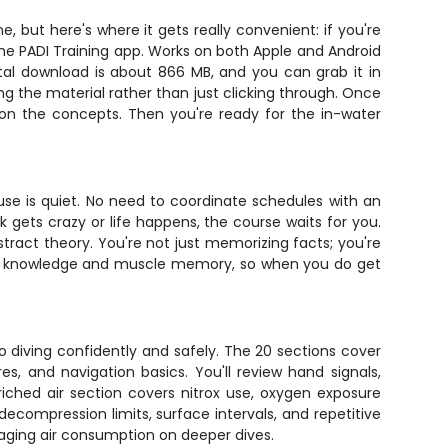
, but here's where it gets really convenient: if you're
the PADI Training app. Works on both Apple and Android
tal download is about 866 MB, and you can grab it in
ing the material rather than just clicking through. Once
 on the concepts. Then you're ready for the in-water
ouse is quiet. No need to coordinate schedules with an
k gets crazy or life happens, the course waits for you.
tract theory. You're not just memorizing facts; you're
ook knowledge and muscle memory, so when you do get
to diving confidently and safely. The 20 sections cover
, and navigation basics. You'll review hand signals,
iched air section covers nitrox use, oxygen exposure
ecompression limits, surface intervals, and repetitive
naging air consumption on deeper dives.