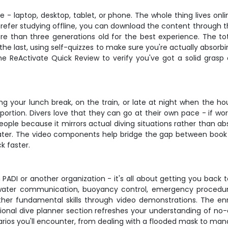
 laptop, desktop, tablet, or phone. The whole thing lives online
prefer studying offline, you can download the content through 
re than three generations old for the best experience. The to
the last, using self-quizzes to make sure you're actually absorb
he ReActivate Quick Review to verify you've got a solid grasp
ring your lunch break, on the train, or late at night when the h
 portion. Divers love that they can go at their own pace - if wor
ple because it mirrors actual diving situations rather than abs
rwater. The video components help bridge the gap between b
k faster.
h PADI or another organization - it's all about getting you back 
rwater communication, buoyancy control, emergency procedures
ther fundamental skills through video demonstrations. The enr
ional dive planner section refreshes your understanding of no-d
narios you'll encounter, from dealing with a flooded mask to ma