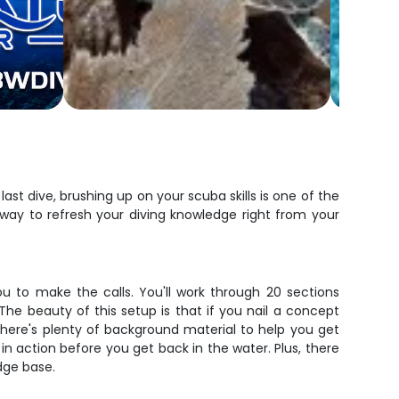
ast dive, brushing up on your scuba skills is one of the
way to refresh your diving knowledge right from your
ou to make the calls. You'll work through 20 sections
e beauty of this setup is that if you nail a concept
there's plenty of background material to help you get
in action before you get back in the water. Plus, there
dge base.