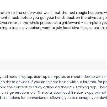
return to the underwater world, but the real magic happens 
r mental tools before you get your hands back on the physical ge
 Divers makes the whole process straightforward - complete you
g a tropical vacation, want to join local dive trips, or are thi
 you'll need a laptop, desktop computer, or mobile device with i
h these devices. If you anticipate being without internet for p
ad the content to study offline via the PADI Training app. The a
than 3 generations old. The total download file size is approxi
n sections for convenience, allowing you to manage your device