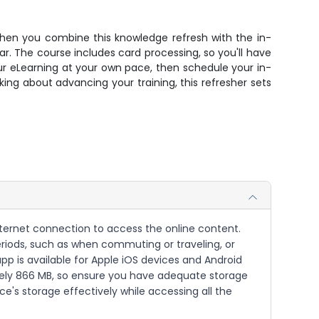
when you combine this knowledge refresh with the in-
ar. The course includes card processing, so you'll have
r eLearning at your own pace, then schedule your in-
nking about advancing your training, this refresher sets
nternet connection to access the online content.
eriods, such as when commuting or traveling, or
pp is available for Apple iOS devices and Android
mately 866 MB, so ensure you have adequate storage
's storage effectively while accessing all the