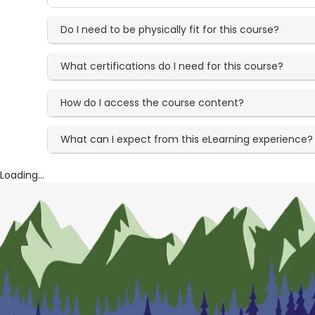
Do I need to be physically fit for this course?
What certifications do I need for this course?
How do I access the course content?
What can I expect from this eLearning experience?
Loading...