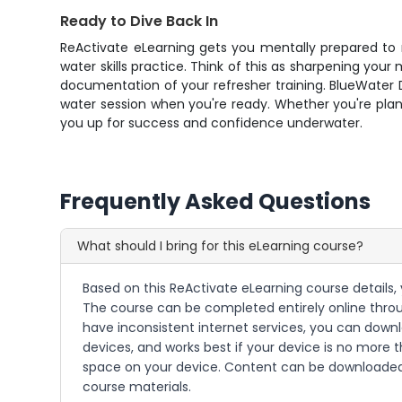
Ready to Dive Back In
ReActivate eLearning gets you mentally prepared to 
water skills practice. Think of this as sharpening you
documentation of your refresher training. BlueWater
water session when you're ready. Whether you're plannin
you up for success and confidence underwater.
Frequently Asked Questions
What should I bring for this eLearning course?
Based on this ReActivate eLearning course details,
The course can be completed entirely online throug
have inconsistent internet services, you can downlo
devices, and works best if your device is no more 
space on your device. Content can be downloaded i
course materials.