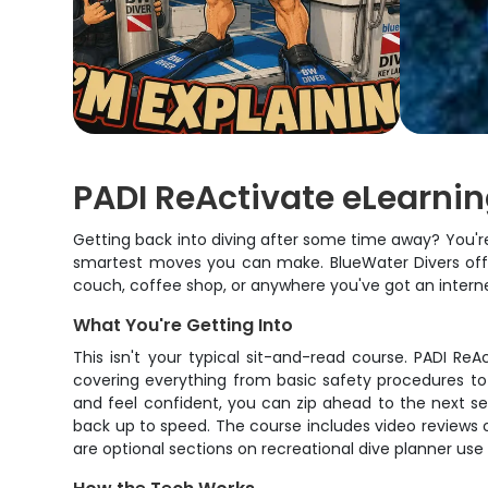
PADI ReActivate eLearnin
Getting back into diving after some time away? You're n
smartest moves you can make. BlueWater Divers offer
couch, coffee shop, or anywhere you've got an intern
What You're Getting Into
This isn't your typical sit-and-read course. PADI Re
covering everything from basic safety procedures to
and feel confident, you can zip ahead to the next se
back up to speed. The course includes video reviews of
are optional sections on recreational dive planner us