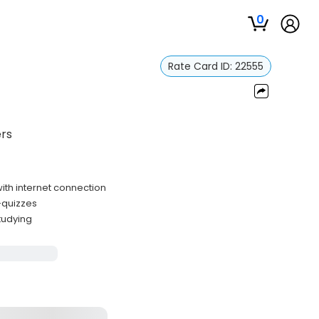
0
Rate Card ID:
22555
ers
th internet connection
f-quizzes
studying