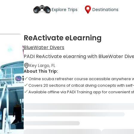
Explore Trips
Destinations
ReActivate eLearning
BlueWater Divers
PADI ReActivate eLearning with BlueWater Div
Key Largo, FL
About This Trip:
Online scuba refresher course accessible anywhere wi
Covers 20 sections of critical diving concepts with sel
Available offline via PADI Training app for convenient 