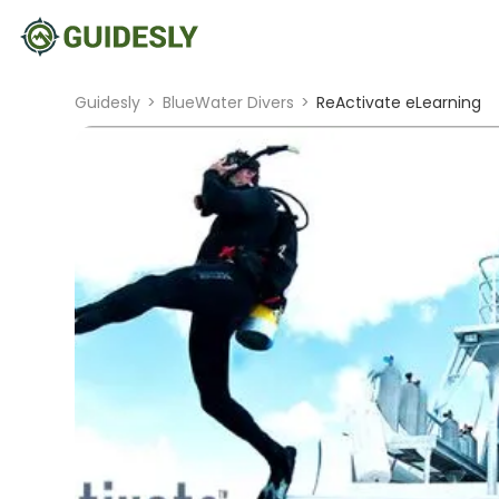
Guidesly
>
BlueWater Divers
>
ReActivate eLearning