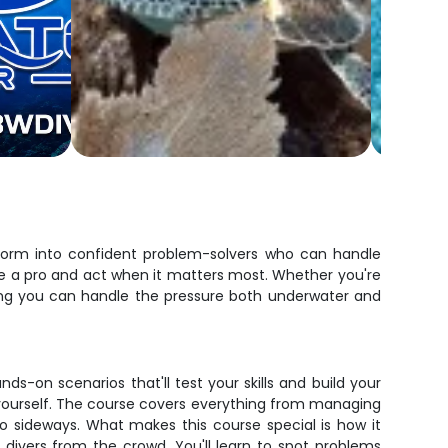
nsform into confident problem-solvers who can handle
like a pro and act when it matters most. Whether you're
wing you can handle the pressure both underwater and
-on scenarios that'll test your skills and build your
l yourself. The course covers everything from managing
go sideways. What makes this course special is how it
divers from the crowd. You'll learn to spot problems