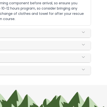
ning component before arrival, so ensure you
 10-12 hours program, so consider bringing any
 change of clothes and towel for after your rescue
on course.