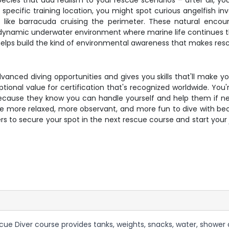
ecies that add realism to your rescue scenarios – after all, you
specific training location, you might spot curious angelfish in
tors like barracuda cruising the perimeter. These natural enco
dynamic underwater environment where marine life continues thei
helps build the kind of environmental awareness that makes rescu
anced diving opportunities and gives you skills that'll make yo
ptional value for certification that's recognized worldwide. You'
ecause they know you can handle yourself and help them if nee
 more relaxed, more observant, and more fun to dive with be
rs to secure your spot in the next rescue course and start your
scue Diver course provides tanks, weights, snacks, water, shower a