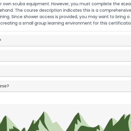
our own scuba equipment. However, you must complete the eLear
ehand. The course description indicates this is a comprehensive
aining. Since shower access is provided, you may want to bring a
reating a small group learning environment for this certificati
?
urse?