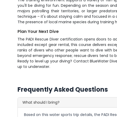
The training environment supports a variety of fish sp
you'll be diving for fun. Depending on the season and 
majors patrolling their territories, or larger preda
technique – it's about staying calm and focused in a 
The presence of local marine species during training 
Plan Your Next Dive
The PADI Rescue Diver certification opens doors to adv
included except gear rental, this course delivers exce
ranks of divers who other people want to dive with b
beyond emergency response; rescue divers tend to be
Ready to level up your diving? Contact BlueWater Dive
up to underwater.
Frequently Asked Questions
What should I bring?
Based on this water sports trip details, the PADI Re