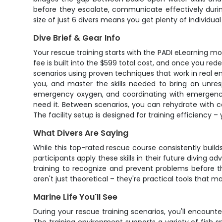
before they escalate, communicate effectively during
size of just 6 divers means you get plenty of individua
Dive Brief & Gear Info
Your rescue training starts with the PADI eLearning m
fee is built into the $599 total cost, and once you re
scenarios using proven techniques that work in real 
you, and master the skills needed to bring an unres
emergency oxygen, and coordinating with emergency s
need it. Between scenarios, you can rehydrate with 
The facility setup is designed for training efficiency – 
What Divers Are Saying
While this top-rated rescue course consistently bui
participants apply these skills in their future diving
training to recognize and prevent problems before t
aren't just theoretical – they're practical tools that 
Marine Life You'll See
During your rescue training scenarios, you'll encou