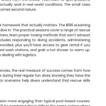
tually work in real-world conditions. The small class
 becomes second nature.
our homework that actually matters. The $196 eLearning
dive in. The practical sessions cover a range of rescue
ivers, learn proper towing methods that won't exhaust
cludes responding to diving accidents, administering
vided, plus you'll have access to gear rental if you
ted wash stations, and grab a hot shower to warm up.
 dealing with logistics.
rgencies, the real measure of success comes from how
e during their regular fun dives, knowing they have the
 scenarios help divers understand that rescue skills
ssion more engaging than typical pool-based courses.