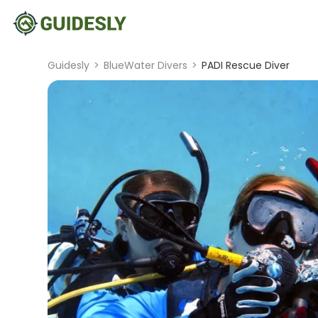
Guidesly
>
BlueWater Divers
>
PADI Rescue Diver