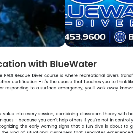
ication with BlueWater
 The PADI Rescue Diver course is where recreational divers tra
nother certification – it's the course that teaches you to think 
et or responding to a surface emergency, you'll walk away kno
value into every session, combining classroom theory with hands
hniques – because you can't help others if you're not in contro
ecognizing the early warning signs that a fun dive is about to 
 the kind of situational awareness that separates experienced 