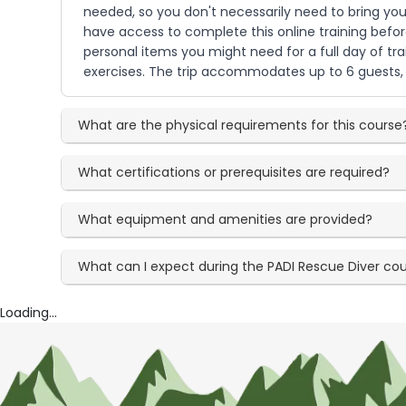
needed, so you don't necessarily need to bring y
have access to complete this online training befor
personal items you might need for a full day of tr
exercises. The trip accommodates up to 6 guests, c
What are the physical requirements for this course
What certifications or prerequisites are required?
What equipment and amenities are provided?
What can I expect during the PADI Rescue Diver co
Loading...