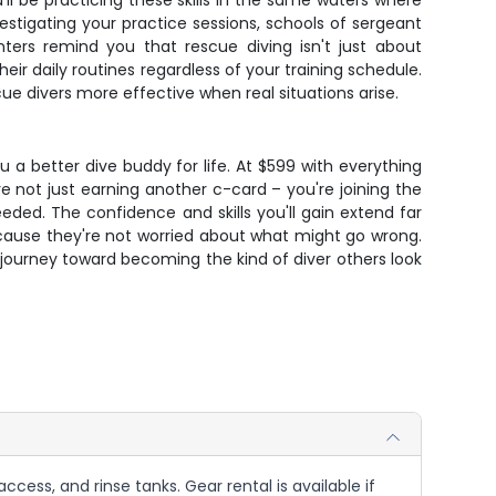
'll be practicing these skills in the same waters where
vestigating your practice sessions, schools of sergeant
unters remind you that rescue diving isn't just about
r daily routines regardless of your training schedule.
e divers more effective when real situations arise.
u a better dive buddy for life. At $599 with everything
re not just earning another c-card – you're joining the
ded. The confidence and skills you'll gain extend far
cause they're not worried about what might go wrong.
 journey toward becoming the kind of diver others look
ccess, and rinse tanks. Gear rental is available if