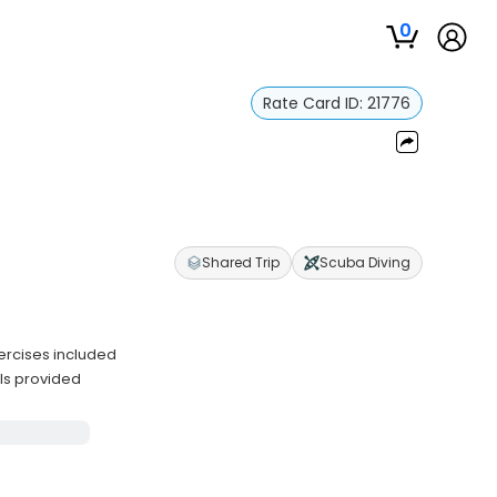
0
Rate Card ID:
21776
r
Shared Trip
Scuba Diving
ercises included
ls provided