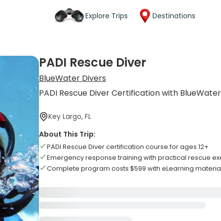
Explore Trips
Destinations
PADI Rescue Diver
BlueWater Divers
PADI Rescue Diver Certification with BlueWate
Key Largo, FL
About This Trip:
PADI Rescue Diver certification course for ages 12+
Emergency response training with practical rescue ex
Complete program costs $599 with eLearning materia