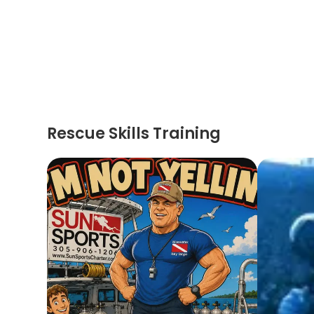
Rescue Skills Training