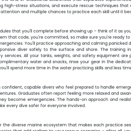
 high-stress situations, and execute rescue techniques that ac
l attention and multiple chances to practice each skill until it
odules that you'll complete before showing up – think of it as y
deem that code, you're committed, so make sure you're ready to 
emergencies. You'll practice approaching and calming panicked d
ponsive diver safely to the surface and shore. The training in
ervices. All your tanks, weights, and safety equipment are pro
complimentary water and snacks, rinse your gear in the dedica
you'll spend more time in the water practicing skills and less time
lds confident, capable divers who feel prepared to handle eme
 adventures. Graduates often report feeling more relaxed and awar
hey become emergencies. The hands-on approach and realistic
make every dive safer for everyone involved.
nter the diverse marine ecosystem that makes each practice se