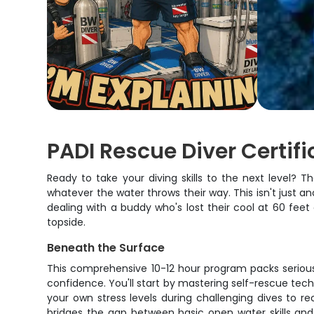
PADI Rescue Diver Certif
Ready to take your diving skills to the next level?
whatever the water throws their way. This isn't just a
dealing with a buddy who's lost their cool at 60 fe
topside.
Beneath the Surface
This comprehensive 10-12 hour program packs serious 
confidence. You'll start by mastering self-rescue tec
your own stress levels during challenging dives to r
bridges the gap between basic open water skills and