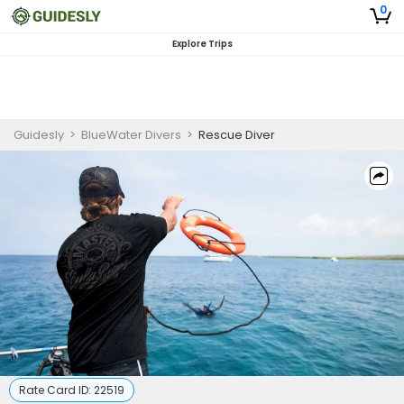
0
Explore Trips
Guidesly
>
BlueWater Divers
>
Rescue Diver
Rate Card ID:
22519