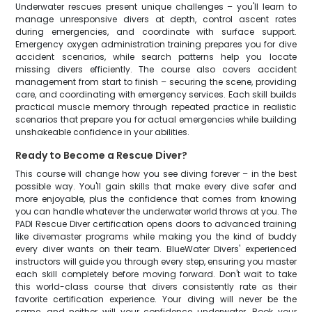
Underwater rescues present unique challenges – you'll learn to
manage unresponsive divers at depth, control ascent rates
during emergencies, and coordinate with surface support.
Emergency oxygen administration training prepares you for dive
accident scenarios, while search patterns help you locate
missing divers efficiently. The course also covers accident
management from start to finish – securing the scene, providing
care, and coordinating with emergency services. Each skill builds
practical muscle memory through repeated practice in realistic
scenarios that prepare you for actual emergencies while building
unshakeable confidence in your abilities.
Ready to Become a Rescue Diver?
This course will change how you see diving forever – in the best
possible way. You'll gain skills that make every dive safer and
more enjoyable, plus the confidence that comes from knowing
you can handle whatever the underwater world throws at you. The
PADI Rescue Diver certification opens doors to advanced training
like divemaster programs while making you the kind of buddy
every diver wants on their team. BlueWater Divers' experienced
instructors will guide you through every step, ensuring you master
each skill completely before moving forward. Don't wait to take
this world-class course that divers consistently rate as their
favorite certification experience. Your diving will never be the
same, and neither will your confidence underwater. Book your