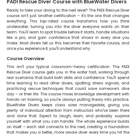
PADI Rescue Diver Course with BlueWater Divers
Ready to take your diving to the next level? The PADI Rescue Diver
course isn't just another certification – it's the one that changes
everything. This top-rated course transforms how you think
underwater, turning you into the diver everyone wants on their
team. You'll learn to spot trouble before it starts, handle situations
like a pro, and gain confidence that shows in every dive you
make. Most divers tell us this becomes their favorite course, and
once you experience it, you'll understand why.
Course Overview
This isn't your typical classroom-heavy certification. The PADI
Rescue Diver course gets you in the water fast, working through
real scenarios that build both skills and confidence. You'll spend
time learning to read other divers, spotting stress signals, and
practicing rescue techniques that could save someone's dive
day – or their life. The course mixes knowledge development with
hands-on training, so you're always putting theory into practice.
BlueWater Divers keeps class sizes manageable, giving you
plenty of individual attention from instructors who've been there
and done that. Expect to laugh, learn, and probably surprise
yourself with what you can handle. The whole experience builds
on itself – each skill connects to the next, creating a foundation
that makes you a better, more aware diver every time you hit the