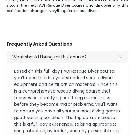
spot in the next PADI Rescue Diver course and discover why this
certification changes everything for serious divers.
Frequently Asked Questions
What should I bring for this course?
Based on this full-day PADI Rescue Diver course,
you'll need to bring your standard scuba diving
equipment and certification materials. Since this
is a comprehensive rescue diving course that
focuses on identifying and fixing minor issues
before they become major problems, you'll want
to ensure you have all your personal diving gear in
good working condition. The trip details indicate
this is a full-day experience, so bring appropriate
sun protection, hydration, and any personal items