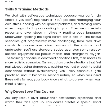
water.
Skills & Training Methods
We start with self-rescue techniques because you can't help
others if you can't help yourself. You'll practice managing your
own stress, dealing with equipment problems, and staying calm
when things don't go according to plan. Then we move into
recognizing diver stress in others – reading body language
underwater, spotting the signs before panic sets in. The rescue
scenarios get progressively more challenging, from tired diver
assists to unconscious diver rescues at the surface and
underwater. You'll use standard scuba gear plus some rescue-
specific equipment like pocket masks and emergency oxygen.
The training happens in controlled conditions first, then moves to
more realistic scenarios. Our instructors create situations that feel
real without being dangerous, pushing you just enough to build
confidence without overwhelming you. Every technique gets
practiced until it becomes second nature, so when you need
these skills for real, your body knows what to do even when your
mind is racing.
Why Divers Love This Course
Ask any rescue diver about their certification experience and
watch their face light up. This course creates a special bond