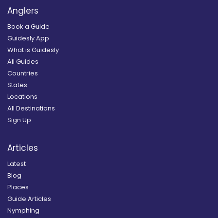
Anglers
Book a Guide
Guidesly App
What is Guidesly
All Guides
Countries
States
Locations
All Destinations
Sign Up
Articles
Latest
Blog
Places
Guide Articles
Nymphing