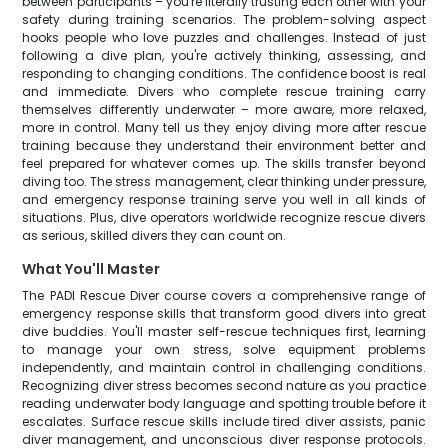
between participants – you're literally trusting each other with your
safety during training scenarios. The problem-solving aspect
hooks people who love puzzles and challenges. Instead of just
following a dive plan, you're actively thinking, assessing, and
responding to changing conditions. The confidence boost is real
and immediate. Divers who complete rescue training carry
themselves differently underwater – more aware, more relaxed,
more in control. Many tell us they enjoy diving more after rescue
training because they understand their environment better and
feel prepared for whatever comes up. The skills transfer beyond
diving too. The stress management, clear thinking under pressure,
and emergency response training serve you well in all kinds of
situations. Plus, dive operators worldwide recognize rescue divers
as serious, skilled divers they can count on.
What You'll Master
The PADI Rescue Diver course covers a comprehensive range of
emergency response skills that transform good divers into great
dive buddies. You'll master self-rescue techniques first, learning
to manage your own stress, solve equipment problems
independently, and maintain control in challenging conditions.
Recognizing diver stress becomes second nature as you practice
reading underwater body language and spotting trouble before it
escalates. Surface rescue skills include tired diver assists, panic
diver management, and unconscious diver response protocols.