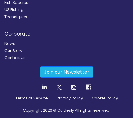
Fish Species
US Fishing
Techniques
Corporate
News
Our Story
Contact Us
Join our Newsletter
Terms of Service
Privacy Policy
Cookie Policy
Copyright
2026
© Guidesly All rights reserved.