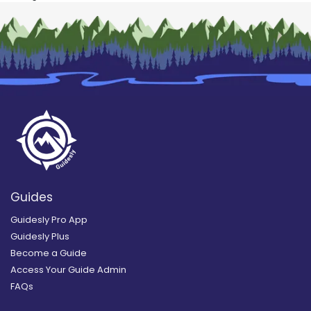
Guides
Guidesly Pro App
Guidesly Plus
Become a Guide
Access Your Guide Admin
FAQs