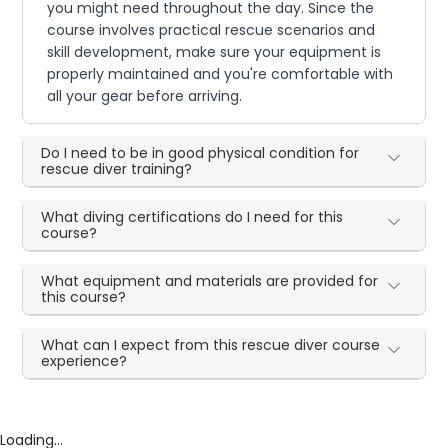
you might need throughout the day. Since the
course involves practical rescue scenarios and
skill development, make sure your equipment is
properly maintained and you're comfortable with
all your gear before arriving.
Do I need to be in good physical condition for
rescue diver training?
What diving certifications do I need for this
course?
What equipment and materials are provided for
this course?
What can I expect from this rescue diver course
experience?
Loading...