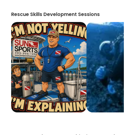
Rescue Skills Development Sessions