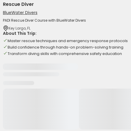
Rescue Diver
BlueWater Divers
PADI Rescue Diver Course with BlueWater Divers
Key Largo, FL
About This Trip:
Master rescue techniques and emergency response protocols
Build confidence through hands-on problem-solving training
Transform diving skills with comprehensive safety education