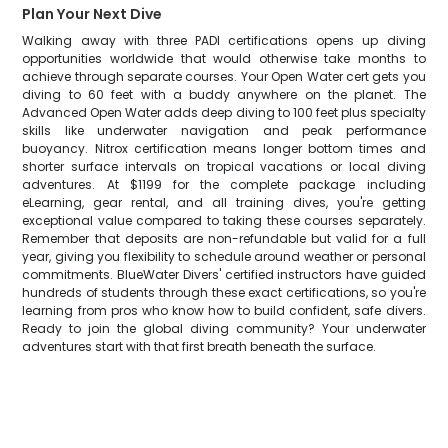
Plan Your Next Dive
Walking away with three PADI certifications opens up diving
opportunities worldwide that would otherwise take months to
achieve through separate courses. Your Open Water cert gets you
diving to 60 feet with a buddy anywhere on the planet. The
Advanced Open Water adds deep diving to 100 feet plus specialty
skills like underwater navigation and peak performance
buoyancy. Nitrox certification means longer bottom times and
shorter surface intervals on tropical vacations or local diving
adventures. At $1199 for the complete package including
eLearning, gear rental, and all training dives, you're getting
exceptional value compared to taking these courses separately.
Remember that deposits are non-refundable but valid for a full
year, giving you flexibility to schedule around weather or personal
commitments. BlueWater Divers' certified instructors have guided
hundreds of students through these exact certifications, so you're
learning from pros who know how to build confident, safe divers.
Ready to join the global diving community? Your underwater
adventures start with that first breath beneath the surface.