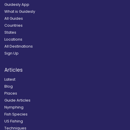
Guidesly App
What is Guidesly
All Guides
Countries
States
Locations
All Destinations
Sign Up
Articles
Latest
Blog
Places
Guide Articles
Nymphing
Fish Species
US Fishing
Techniques