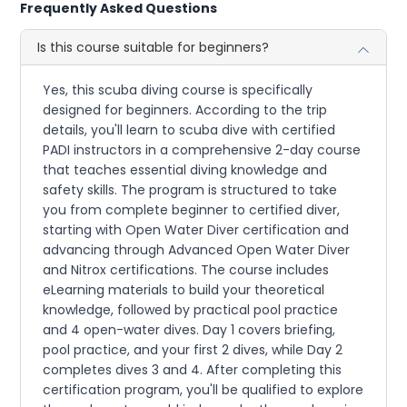
Frequently Asked Questions
Is this course suitable for beginners?
Yes, this scuba diving course is specifically
designed for beginners. According to the trip
details, you'll learn to scuba dive with certified
PADI instructors in a comprehensive 2-day course
that teaches essential diving knowledge and
safety skills. The program is structured to take
you from complete beginner to certified diver,
starting with Open Water Diver certification and
advancing through Advanced Open Water Diver
and Nitrox certifications. The course includes
eLearning materials to build your theoretical
knowledge, followed by practical pool practice
and 4 open-water dives. Day 1 covers briefing,
pool practice, and your first 2 dives, while Day 2
completes dives 3 and 4. After completing this
certification program, you'll be qualified to explore