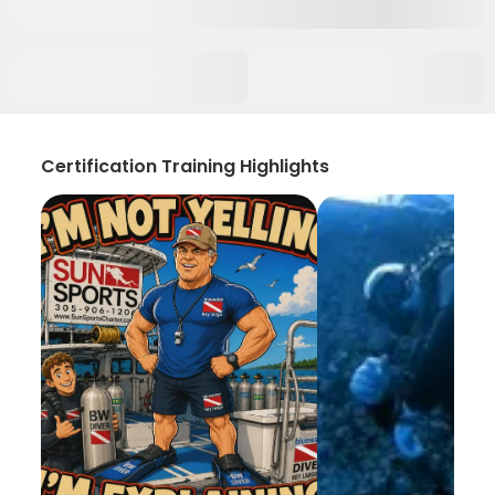
Certification Training Highlights