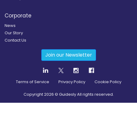
Corporate
News
Our Story
Contact Us
Join our Newsletter
Terms of Service
Privacy Policy
Cookie Policy
Copyright
2026
© Guidesly All rights reserved.