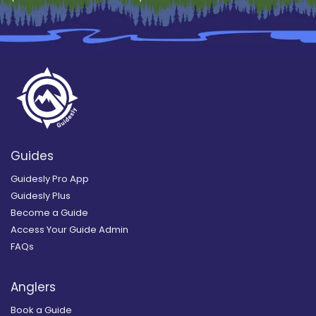
Guides
Guidesly Pro App
Guidesly Plus
Become a Guide
Access Your Guide Admin
FAQs
Anglers
Book a Guide