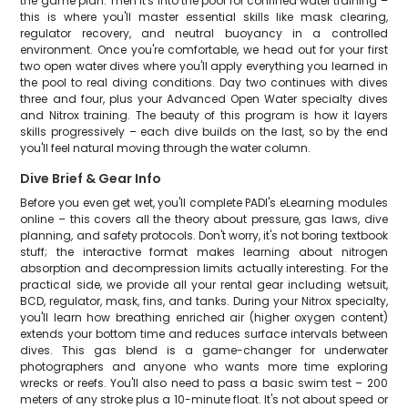
the game plan. Then it's into the pool for confined water training –
this is where you'll master essential skills like mask clearing,
regulator recovery, and neutral buoyancy in a controlled
environment. Once you're comfortable, we head out for your first
two open water dives where you'll apply everything you learned in
the pool to real diving conditions. Day two continues with dives
three and four, plus your Advanced Open Water specialty dives
and Nitrox training. The beauty of this program is how it layers
skills progressively – each dive builds on the last, so by the end
you'll feel natural moving through the water column.
Dive Brief & Gear Info
Before you even get wet, you'll complete PADI's eLearning modules
online – this covers all the theory about pressure, gas laws, dive
planning, and safety protocols. Don't worry, it's not boring textbook
stuff; the interactive format makes learning about nitrogen
absorption and decompression limits actually interesting. For the
practical side, we provide all your rental gear including wetsuit,
BCD, regulator, mask, fins, and tanks. During your Nitrox specialty,
you'll learn how breathing enriched air (higher oxygen content)
extends your bottom time and reduces surface intervals between
dives. This gas blend is a game-changer for underwater
photographers and anyone who wants more time exploring
wrecks or reefs. You'll also need to pass a basic swim test – 200
meters of any stroke plus a 10-minute float. It's not about speed or