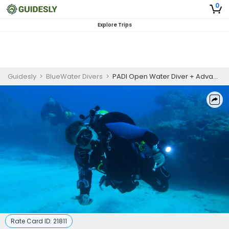
0
Explore Trips
Guidesly
>
BlueWater Divers
>
PADI Open Water Diver + Advanced Open Water + Nitrox Certification
Rate Card ID:
21811