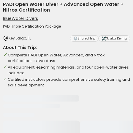
PADI Open Water Diver + Advanced Open Water +
Nitrox Certification
BlueWater Divers
PADI Triple Certification Package
Key Largo, FL
Shared Trip
Scuba Diving
About This Trip:
Complete PADI Open Water, Advanced, and Nitrox
certifications in two days
All equipment, eLearning materials, and four open-water dives
included
Certified instructors provide comprehensive safety training and
skills development