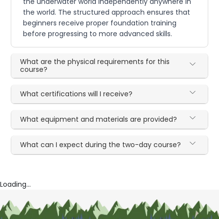
the underwater world independently anywhere in
the world. The structured approach ensures that
beginners receive proper foundation training
before progressing to more advanced skills.
What are the physical requirements for this
course?
What certifications will I receive?
What equipment and materials are provided?
What can I expect during the two-day course?
Loading...