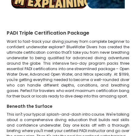
PADI Triple Certification Package
Want to fast-track your diving journey from complete beginner to
confident underwater explorer? BlueWater Divers has created the
ultimate certification combo that'll take you from never breathing
underwater to being qualified for advanced diving adventures
around the globe. This intensive two-day program packs three
essential PADI certifications into one streamlined package – Open
Water Diver, Advanced Open Water, and Nitrox specialty. At $1199,
you're getting everything needed to become a well-rounded diver
who can handle different depths, conditions, and breathing
gases. Perfect for travelers who want maximum certification bang
for their buck or locals ready to dive deep into this amazing sport.
Beneath the Surface
This isn't your typical splash-and-dash intro course. We're talking
about a comprehensive diving education that builds real skills
and confidence underwater. Day one kicks off with a thorough
briefing where you'll meet your certified PADI instructor and go over