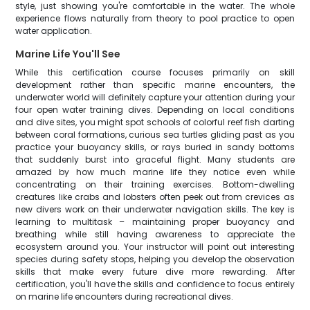
style, just showing you're comfortable in the water. The whole
experience flows naturally from theory to pool practice to open
water application.
Marine Life You'll See
While this certification course focuses primarily on skill
development rather than specific marine encounters, the
underwater world will definitely capture your attention during your
four open water training dives. Depending on local conditions
and dive sites, you might spot schools of colorful reef fish darting
between coral formations, curious sea turtles gliding past as you
practice your buoyancy skills, or rays buried in sandy bottoms
that suddenly burst into graceful flight. Many students are
amazed by how much marine life they notice even while
concentrating on their training exercises. Bottom-dwelling
creatures like crabs and lobsters often peek out from crevices as
new divers work on their underwater navigation skills. The key is
learning to multitask – maintaining proper buoyancy and
breathing while still having awareness to appreciate the
ecosystem around you. Your instructor will point out interesting
species during safety stops, helping you develop the observation
skills that make every future dive more rewarding. After
certification, you'll have the skills and confidence to focus entirely
on marine life encounters during recreational dives.