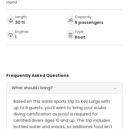
round.
Length
Capacity
30 ft
6 passengers
Engines
Type
1
Boat
Frequently Asked Questions
What should I bring?
Based on this water sports trip to Key Largo with
up to 6 guests, you'll want to bring your scuba
diving certification as proof is required for
certified divers ages 10 and up. The trip includes
bottled water and snacks, so additional food isn't