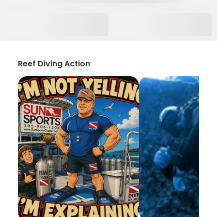
Reef Diving Action