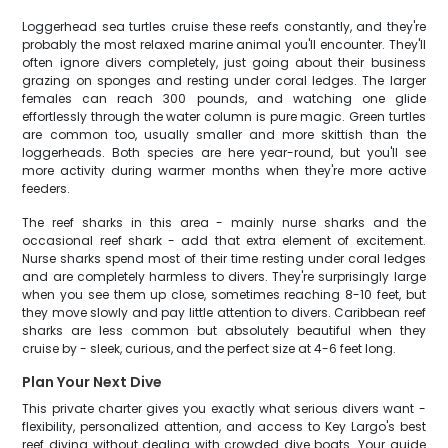
Loggerhead sea turtles cruise these reefs constantly, and they're
probably the most relaxed marine animal you'll encounter. They'll
often ignore divers completely, just going about their business
grazing on sponges and resting under coral ledges. The larger
females can reach 300 pounds, and watching one glide
effortlessly through the water column is pure magic. Green turtles
are common too, usually smaller and more skittish than the
loggerheads. Both species are here year-round, but you'll see
more activity during warmer months when they're more active
feeders.
The reef sharks in this area - mainly nurse sharks and the
occasional reef shark - add that extra element of excitement.
Nurse sharks spend most of their time resting under coral ledges
and are completely harmless to divers. They're surprisingly large
when you see them up close, sometimes reaching 8-10 feet, but
they move slowly and pay little attention to divers. Caribbean reef
sharks are less common but absolutely beautiful when they
cruise by - sleek, curious, and the perfect size at 4-6 feet long.
Plan Your Next Dive
This private charter gives you exactly what serious divers want -
flexibility, personalized attention, and access to Key Largo's best
reef diving without dealing with crowded dive boats. Your guide