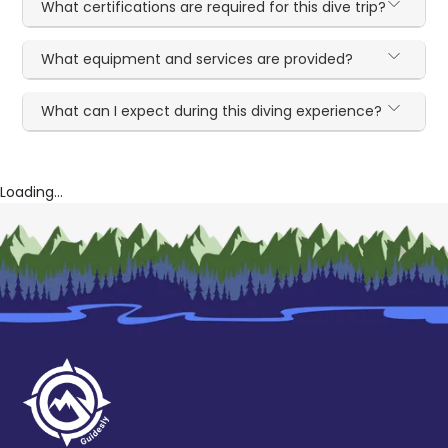
What certifications are required for this dive trip?
What equipment and services are provided?
What can I expect during this diving experience?
Loading...