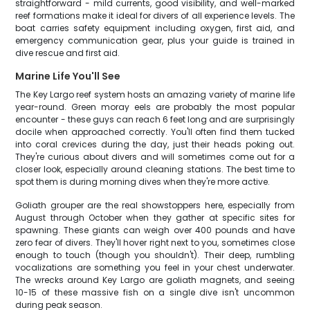
straightforward - mild currents, good visibility, and well-marked
reef formations make it ideal for divers of all experience levels. The
boat carries safety equipment including oxygen, first aid, and
emergency communication gear, plus your guide is trained in
dive rescue and first aid.
Marine Life You'll See
The Key Largo reef system hosts an amazing variety of marine life
year-round. Green moray eels are probably the most popular
encounter - these guys can reach 6 feet long and are surprisingly
docile when approached correctly. You'll often find them tucked
into coral crevices during the day, just their heads poking out.
They're curious about divers and will sometimes come out for a
closer look, especially around cleaning stations. The best time to
spot them is during morning dives when they're more active.
Goliath grouper are the real showstoppers here, especially from
August through October when they gather at specific sites for
spawning. These giants can weigh over 400 pounds and have
zero fear of divers. They'll hover right next to you, sometimes close
enough to touch (though you shouldn't). Their deep, rumbling
vocalizations are something you feel in your chest underwater.
The wrecks around Key Largo are goliath magnets, and seeing
10-15 of these massive fish on a single dive isn't uncommon
during peak season.