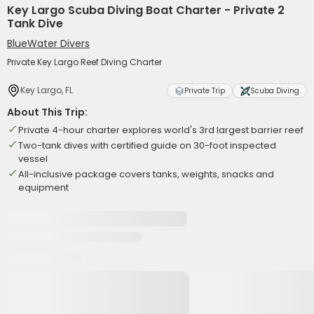
Key Largo Scuba Diving Boat Charter - Private 2
Tank Dive
BlueWater Divers
Private Key Largo Reef Diving Charter
Key Largo, FL
Private Trip
Scuba Diving
About This Trip:
Private 4-hour charter explores world's 3rd largest barrier reef
Two-tank dives with certified guide on 30-foot inspected
vessel
All-inclusive package covers tanks, weights, snacks and
equipment