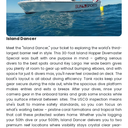
Island Dancer
Meet the "Island Dancer," your ticket to exploring the world's third-
largest barrier reef in style. This 30-foot Island Hopper Divemaster
Special was built with one purpose in mind – getting serious
divers to the best spots around Key Largo. Her wide beam gives
you plenty of room to gear up without bumping elbows, and with
space for just 6 divers max, you'll never feel crowded on deck. The
boat's layout is all about diving efficiency. Tank racks keep your
gear secure during the ride out, while the spacious dive platform
makes entries and exits a breeze. After your dives, rinse your
camera gear in the onboard tanks and grab some snacks while
you surface interval between sites. The USCG inspection means
she's built to marine safety standards, so you can focus on
what's waiting below – pristine coral formations and tropical fish
that call these protected waters home. Whether you're logging
your 50th dive or your 500th, Island Dancer delivers you to two
premium reef locations where visibility stays crystal clear year-