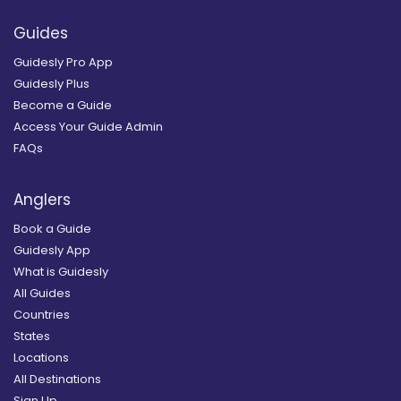
Guides
Guidesly Pro App
Guidesly Plus
Become a Guide
Access Your Guide Admin
FAQs
Anglers
Book a Guide
Guidesly App
What is Guidesly
All Guides
Countries
States
Locations
All Destinations
Sign Up