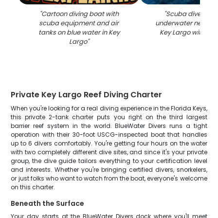
"
Cartoon diving boat with
"
Scuba diver sw
scuba equipment and air
underwater near cora
tanks on blue water in Key
Key Largo with blu
Largo
"
Private Key Largo Reef Diving Charter
When you're looking for a real diving experience in the Florida Keys,
this private 2-tank charter puts you right on the third largest
barrier reef system in the world. BlueWater Divers runs a tight
operation with their 30-foot USCG-inspected boat that handles
up to 6 divers comfortably. You're getting four hours on the water
with two completely different dive sites, and since it's your private
group, the dive guide tailors everything to your certification level
and interests. Whether you're bringing certified divers, snorkelers,
or just folks who want to watch from the boat, everyone's welcome
on this charter.
Beneath the Surface
Your day starts at the BlueWater Divers dock where you'll meet