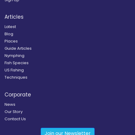
Articles
Latest
Blog
Places
Guide Articles
Nymphing
Fish Species
US Fishing
Techniques
Corporate
News
Our Story
Contact Us
Join our Newsletter