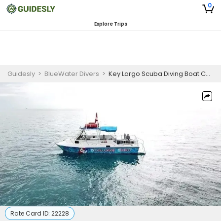
0
Explore Trips
Guidesly
>
BlueWater Divers
>
Key Largo Scuba Diving Boat Charter - Private 2 Tank Dive
Rate Card ID:
22228