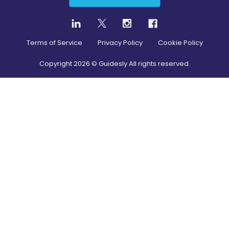
Terms of Service
Privacy Policy
Cookie Policy
Copyright
2026
© Guidesly All rights reserved.