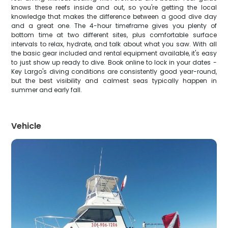
knows these reefs inside and out, so you're getting the local
knowledge that makes the difference between a good dive day
and a great one. The 4-hour timeframe gives you plenty of
bottom time at two different sites, plus comfortable surface
intervals to relax, hydrate, and talk about what you saw. With all
the basic gear included and rental equipment available, it's easy
to just show up ready to dive. Book online to lock in your dates -
Key Largo's diving conditions are consistently good year-round,
but the best visibility and calmest seas typically happen in
summer and early fall.
Vehicle