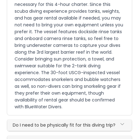
necessary for this 4-hour charter. Since this
scuba diving experience provides tanks, weights,
and has gear rental available if needed, you may
not need to bring your own equipment unless you
prefer it. The vessel features dockside rinse tanks
and onboard camera rinse tanks, so feel free to
bring underwater cameras to capture your dives
along the 3rd largest barrier reef in the world.
Consider bringing sun protection, a towel, and
swimwear suitable for the 2-tank diving
experience. The 30-foot USCG-inspected vessel
accommodates snorkelers and bubble watchers
as well, so non-divers can bring snorkeling gear if
they prefer their own equipment, though
availability of rental gear should be confirmed
with BlueWater Divers.
Do I need to be physically fit for this diving trip?