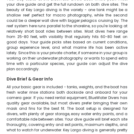
your dive guide and get the full rundown on both dive sites. The
beauty of Key Largo diving is the variety - one tank might be a
shallow reef perfect for macro photography, while the second
could be a deeper wall dive with bigger pelagics cruising by. The
reef system here runs parallel to the shoreline, so you're looking at
relatively short boat rides between sites. Most dives here range
from 25-80 feet, with visibility that regularly hits 60-80 feet on
good days. Your guide picks sites based on current conditions,
group experience level, and what marine life has been active
lately. Since this is your private charter, if someone in your group is
working on their underwater photography or wants to spend extra
time with a particular species, your guide can adjust the dive
plan accordingly.
Dive Brief & Gear Info
All your basic gear is included - tanks, weights, and the boat has
fresh water rinse stations both dockside and onboard for your
camera gear. If you need rental equipment, BlueWater Divers has
quality gear available, but most divers prefer bringing their own
mask and fins for the best fit. The boat setup is designed for
divers, with plenty of gear storage, easy water entry points, and a
comfortable ride between sites. Your dive guide will brief each site
thoroughly, covering entry and exit points, maximum depths, and
what to watch for underwater. Key Largo diving is generally pretty