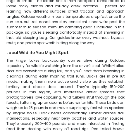
rings is smart. The terrain shifts from hardpack forest roads to
loose rocky climbs and muddy creek bottoms – perfect for
learning how different surfaces affect traction and approach
angles. October weather means temperatures drop fast once the
sun sets, but trail conditions stay consistent since we're past the
summer mud season. Premium camping gear is included in this
package, so you're sleeping comfortably instead of shivering in
that old sleeping bag. Our guides know every washout, bypass
route, and photo spot worth hitting along the way.
Local Wildlife You Might Spot
The Finger Lakes backcountry comes alive during October,
especially for wildlife watching from the driver's seat. White-tailed
deer are everywhere during fall, and you'll spot them browsing in
clearings during early morning trail runs. Bucks are in pre-rut
mode, making them more active and visible as they establish
territory and chase does around. They're typically 150-200
pounds in this region, with impressive antler spreads that
photographers love capturing. Wild turkeys strut through the oak
forests, fattening up on acorns before winter hits. These birds can
weigh up to 25 pounds and move surprisingly fast when spooked
by engine noise. Black bears occasionally lumber across trail
intersections, especially near berry patches and water sources.
They're usually 200-400 pounds and more interested in finding
food than dealing with noisy off-road rigs. Red-tailed hawks