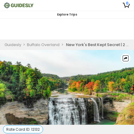
0
Explore Trips
Guidesly
>
Buffalo Overland
>
New York's Best Kept Secret | 2 Nights (October 11 - 13) - Finger Lakes Region Seasonal Trip (PREMIUM PACKAGE)
Rate Card ID:
12132