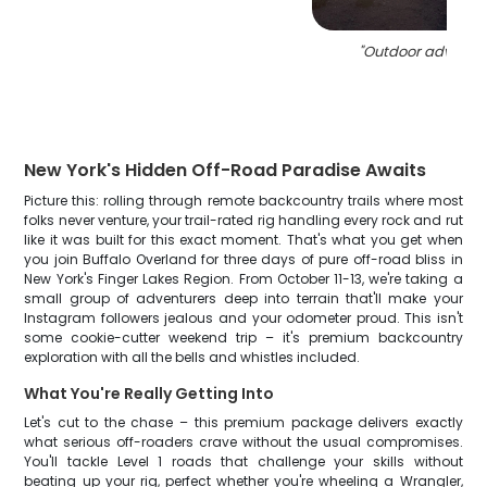
"
Outdoor adventur
New York's Hidden Off-Road Paradise Awaits
Picture this: rolling through remote backcountry trails where most
folks never venture, your trail-rated rig handling every rock and rut
like it was built for this exact moment. That's what you get when
you join Buffalo Overland for three days of pure off-road bliss in
New York's Finger Lakes Region. From October 11-13, we're taking a
small group of adventurers deep into terrain that'll make your
Instagram followers jealous and your odometer proud. This isn't
some cookie-cutter weekend trip – it's premium backcountry
exploration with all the bells and whistles included.
What You're Really Getting Into
Let's cut to the chase – this premium package delivers exactly
what serious off-roaders crave without the usual compromises.
You'll tackle Level 1 roads that challenge your skills without
beating up your rig, perfect whether you're wheeling a Wrangler,