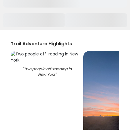
Trail Adventure Highlights
"
Two people off-roading in
New York
"