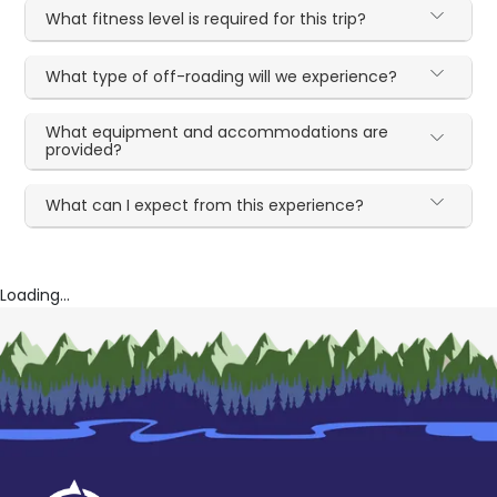
What fitness level is required for this trip?
What type of off-roading will we experience?
What equipment and accommodations are
provided?
What can I expect from this experience?
Loading...