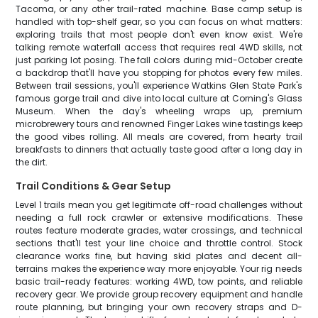
Tacoma, or any other trail-rated machine. Base camp setup is
handled with top-shelf gear, so you can focus on what matters:
exploring trails that most people don't even know exist. We're
talking remote waterfall access that requires real 4WD skills, not
just parking lot posing. The fall colors during mid-October create
a backdrop that'll have you stopping for photos every few miles.
Between trail sessions, you'll experience Watkins Glen State Park's
famous gorge trail and dive into local culture at Corning's Glass
Museum. When the day's wheeling wraps up, premium
microbrewery tours and renowned Finger Lakes wine tastings keep
the good vibes rolling. All meals are covered, from hearty trail
breakfasts to dinners that actually taste good after a long day in
the dirt.
Trail Conditions & Gear Setup
Level 1 trails mean you get legitimate off-road challenges without
needing a full rock crawler or extensive modifications. These
routes feature moderate grades, water crossings, and technical
sections that'll test your line choice and throttle control. Stock
clearance works fine, but having skid plates and decent all-
terrains makes the experience way more enjoyable. Your rig needs
basic trail-ready features: working 4WD, tow points, and reliable
recovery gear. We provide group recovery equipment and handle
route planning, but bringing your own recovery straps and D-