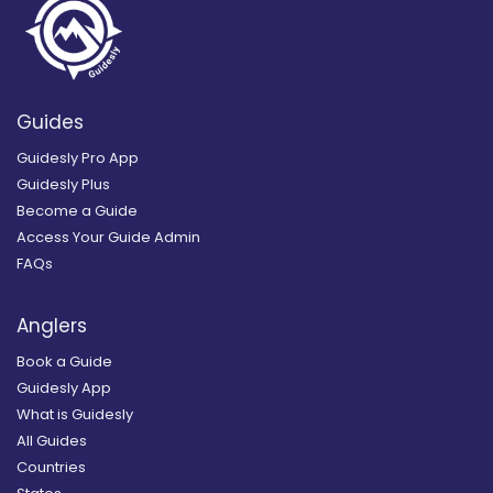
Guides
Guidesly Pro App
Guidesly Plus
Become a Guide
Access Your Guide Admin
FAQs
Anglers
Book a Guide
Guidesly App
What is Guidesly
All Guides
Countries