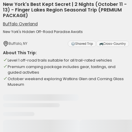
New York's Best Kept Secret | 2 Nights (October 11 -
13) - Finger Lakes Region Seasonal Trip (PREMIUM
PACKAGE)
Buffalo Overland
New York's Hidden Off-Road Paradise Awaits
Buffalo, NY
Shared Trip
Cross-Country
About This Trip:
Level 1 off-road trails suitable for all trail-rated vehicles
Premium camping package includes gear, tastings, and
guided activities
October weekend exploring Watkins Glen and Corning Glass
Museum