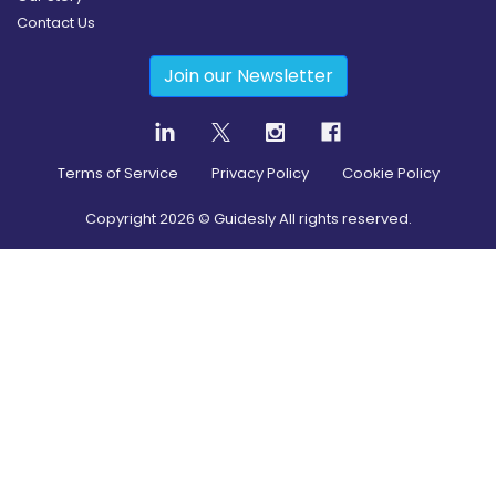
Contact Us
Join our Newsletter
Terms of Service
Privacy Policy
Cookie Policy
Copyright
2026
© Guidesly All rights reserved.