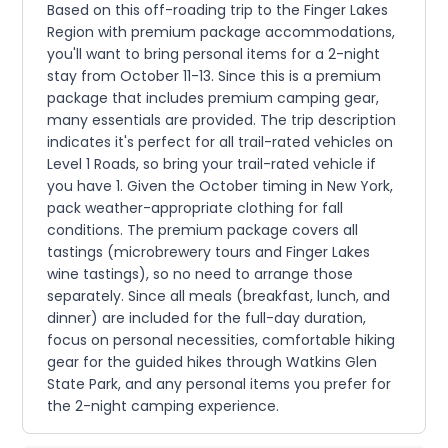
Based on this off-roading trip to the Finger Lakes
Region with premium package accommodations,
you'll want to bring personal items for a 2-night
stay from October 11-13. Since this is a premium
package that includes premium camping gear,
many essentials are provided. The trip description
indicates it's perfect for all trail-rated vehicles on
Level 1 Roads, so bring your trail-rated vehicle if
you have 1. Given the October timing in New York,
pack weather-appropriate clothing for fall
conditions. The premium package covers all
tastings (microbrewery tours and Finger Lakes
wine tastings), so no need to arrange those
separately. Since all meals (breakfast, lunch, and
dinner) are included for the full-day duration,
focus on personal necessities, comfortable hiking
gear for the guided hikes through Watkins Glen
State Park, and any personal items you prefer for
the 2-night camping experience.