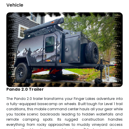
Vehicle
Pando 2.0 Trailer
The Pando 2.0 trailer transforms your Finger Lakes adventure into
a fully-equipped basecamp on wheels. Built tough for Level 1 trail
conditions, this mobile command center hauls all your gear while
you tackle scenic backroads leading to hidden waterfalls and
remote camping spots. Its rugged construction handles
everything from rocky approaches to muddy vineyard access