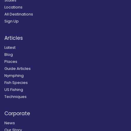
States
Locations
All Destinations
Sign Up
Articles
Latest
Blog
Places
Guide Articles
Nymphing
Fish Species
US Fishing
Techniques
Corporate
News
Our Story