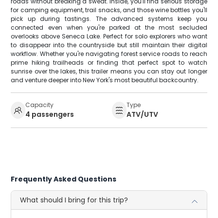
roads without breaking a sweat. Inside, you'll find serious storage
for camping equipment, trail snacks, and those wine bottles you'll
pick up during tastings. The advanced systems keep you
connected even when you're parked at the most secluded
overlooks above Seneca Lake. Perfect for solo explorers who want
to disappear into the countryside but still maintain their digital
workflow. Whether you're navigating forest service roads to reach
prime hiking trailheads or finding that perfect spot to watch
sunrise over the lakes, this trailer means you can stay out longer
and venture deeper into New York's most beautiful backcountry.
Capacity
Type
4 passengers
ATV/UTV
Frequently Asked Questions
What should I bring for this trip?