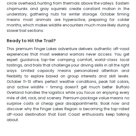
circle overhead, hunting from thermals above the valleys. Eastern
chipmunks and gray squirrels create constant motion in the
understory, gathering nuts for winter storage. October timing
means most animals are hyperactive, preparing for colder
months, which makes wildlife encounters much more likely during
slower trail sections.
Ready to Hit the Trail?
This premium Finger Lakes adventure delivers authentic off-road
experiences that most weekend warriors never access. You get
expert guidance, top-tier camping comfort, world-class local
tastings, and trails that challenge your driving skills in all the right
ways. Limited capacity means personalized attention and
flexibility to explore based on group interests and skill levels.
October 11-13 offers perfect weather conditions, peak fall colors,
and active wildlife – timing doesn't get much better. Buffalo
Overland handles the logistics while you focus on enjoying every
mile of dirt, rock, and scenery. Premium package value means no
surprise costs or cheap gear disappointments. Book now and
discover why the Finger Lakes Region is becoming the top-rated
off-road destination that East Coast enthusiasts keep talking
about.