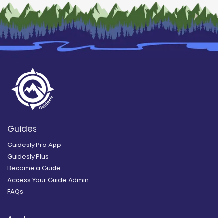
Guides
Guidesly Pro App
Guidesly Plus
Become a Guide
Access Your Guide Admin
FAQs