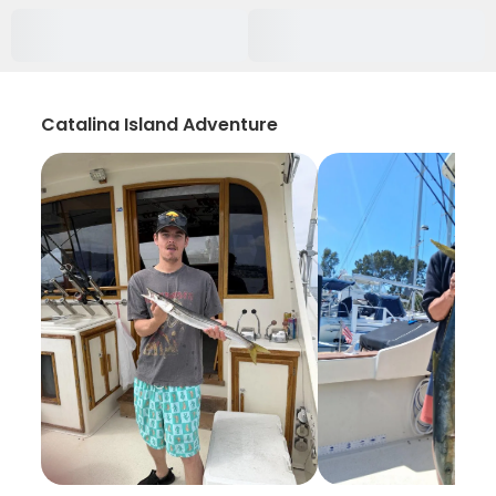
Catalina Island Adventure