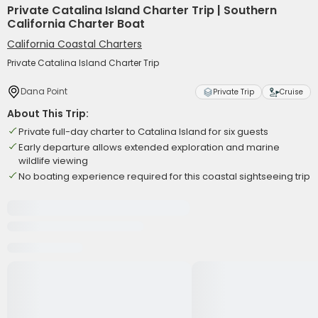
Private Catalina Island Charter Trip | Southern
California Charter Boat
California Coastal Charters
Private Catalina Island Charter Trip
Dana Point
Private Trip
Cruise
About This Trip:
Private full-day charter to Catalina Island for six guests
Early departure allows extended exploration and marine
wildlife viewing
No boating experience required for this coastal sightseeing trip