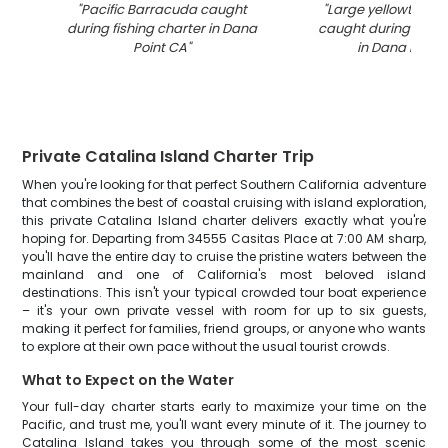
"
Pacific Barracuda caught
"
Large yellowtail a
during fishing charter in Dana
caught during fishi
Point CA
"
in Dana Point
Private Catalina Island Charter Trip
When you're looking for that perfect Southern California adventure
that combines the best of coastal cruising with island exploration,
this private Catalina Island charter delivers exactly what you're
hoping for. Departing from 34555 Casitas Place at 7:00 AM sharp,
you'll have the entire day to cruise the pristine waters between the
mainland and one of California's most beloved island
destinations. This isn't your typical crowded tour boat experience
– it's your own private vessel with room for up to six guests,
making it perfect for families, friend groups, or anyone who wants
to explore at their own pace without the usual tourist crowds.
What to Expect on the Water
Your full-day charter starts early to maximize your time on the
Pacific, and trust me, you'll want every minute of it. The journey to
Catalina Island takes you through some of the most scenic