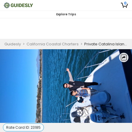
0
Explore Trips
Guidesly
>
California Coastal Charters
>
Private Catalina Island Charter Trip | Southern California Charter Boat
Rate Card ID:
23185