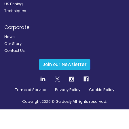
US Fishing
Techniques
Corporate
News
Our Story
Contact Us
Join our Newsletter
Terms of Service
Privacy Policy
Cookie Policy
Copyright
2026
© Guidesly All rights reserved.