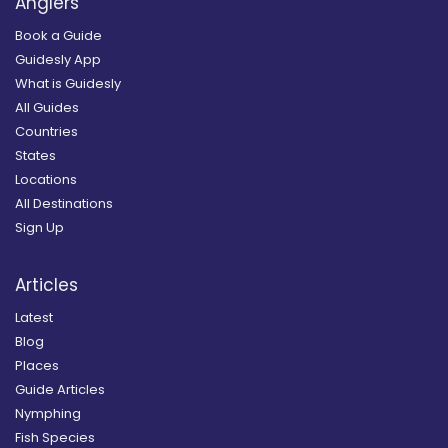
Anglers
Book a Guide
Guidesly App
What is Guidesly
All Guides
Countries
States
Locations
All Destinations
Sign Up
Articles
Latest
Blog
Places
Guide Articles
Nymphing
Fish Species