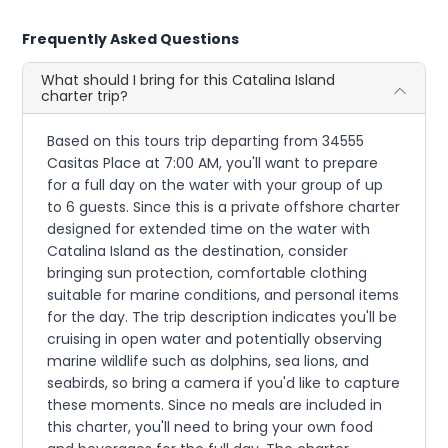
Frequently Asked Questions
What should I bring for this Catalina Island
charter trip?
Based on this tours trip departing from 34555
Casitas Place at 7:00 AM, you'll want to prepare
for a full day on the water with your group of up
to 6 guests. Since this is a private offshore charter
designed for extended time on the water with
Catalina Island as the destination, consider
bringing sun protection, comfortable clothing
suitable for marine conditions, and personal items
for the day. The trip description indicates you'll be
cruising in open water and potentially observing
marine wildlife such as dolphins, sea lions, and
seabirds, so bring a camera if you'd like to capture
these moments. Since no meals are included in
this charter, you'll need to bring your own food