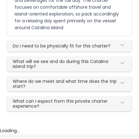
and beverages for the full day. The charter
focuses on comfortable offshore travel and
island-oriented exploration, so pack accordingly
for a relaxing day spent primarily on the vessel
around Catalina Island.
Do I need to be physically fit for this charter?
What will we see and do during this Catalina
Island trip?
Where do we meet and what time does the trip
start?
What can I expect from this private charter
experience?
Loading...