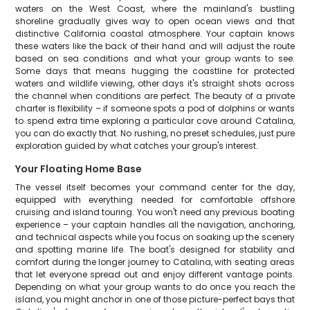
waters on the West Coast, where the mainland's bustling
shoreline gradually gives way to open ocean views and that
distinctive California coastal atmosphere. Your captain knows
these waters like the back of their hand and will adjust the route
based on sea conditions and what your group wants to see.
Some days that means hugging the coastline for protected
waters and wildlife viewing, other days it's straight shots across
the channel when conditions are perfect. The beauty of a private
charter is flexibility – if someone spots a pod of dolphins or wants
to spend extra time exploring a particular cove around Catalina,
you can do exactly that. No rushing, no preset schedules, just pure
exploration guided by what catches your group's interest.
Your Floating Home Base
The vessel itself becomes your command center for the day,
equipped with everything needed for comfortable offshore
cruising and island touring. You won't need any previous boating
experience – your captain handles all the navigation, anchoring,
and technical aspects while you focus on soaking up the scenery
and spotting marine life. The boat's designed for stability and
comfort during the longer journey to Catalina, with seating areas
that let everyone spread out and enjoy different vantage points.
Depending on what your group wants to do once you reach the
island, you might anchor in one of those picture-perfect bays that