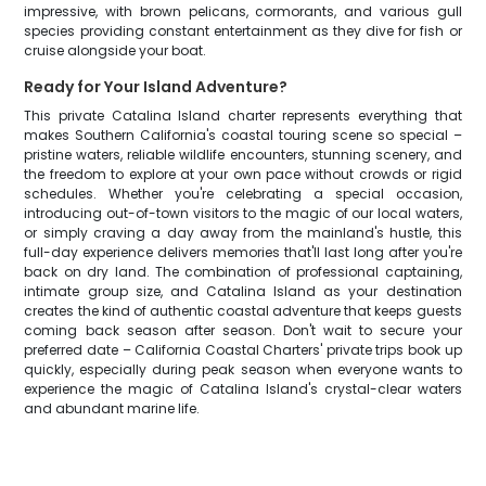
impressive, with brown pelicans, cormorants, and various gull
species providing constant entertainment as they dive for fish or
cruise alongside your boat.
Ready for Your Island Adventure?
This private Catalina Island charter represents everything that
makes Southern California's coastal touring scene so special –
pristine waters, reliable wildlife encounters, stunning scenery, and
the freedom to explore at your own pace without crowds or rigid
schedules. Whether you're celebrating a special occasion,
introducing out-of-town visitors to the magic of our local waters,
or simply craving a day away from the mainland's hustle, this
full-day experience delivers memories that'll last long after you're
back on dry land. The combination of professional captaining,
intimate group size, and Catalina Island as your destination
creates the kind of authentic coastal adventure that keeps guests
coming back season after season. Don't wait to secure your
preferred date – California Coastal Charters' private trips book up
quickly, especially during peak season when everyone wants to
experience the magic of Catalina Island's crystal-clear waters
and abundant marine life.