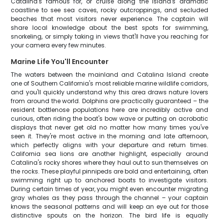
Catalina's famous for, or cruise along the island's dramatic
coastline to see sea caves, rocky outcroppings, and secluded
beaches that most visitors never experience. The captain will
share local knowledge about the best spots for swimming,
snorkeling, or simply taking in views that'll have you reaching for
your camera every few minutes.
Marine Life You'll Encounter
The waters between the mainland and Catalina Island create
one of Southern California's most reliable marine wildlife corridors,
and you'll quickly understand why this area draws nature lovers
from around the world. Dolphins are practically guaranteed – the
resident bottlenose populations here are incredibly active and
curious, often riding the boat's bow wave or putting on acrobatic
displays that never get old no matter how many times you've
seen it. They're most active in the morning and late afternoon,
which perfectly aligns with your departure and return times.
California sea lions are another highlight, especially around
Catalina's rocky shores where they haul out to sun themselves on
the rocks. These playful pinnipeds are bold and entertaining, often
swimming right up to anchored boats to investigate visitors.
During certain times of year, you might even encounter migrating
gray whales as they pass through the channel – your captain
knows the seasonal patterns and will keep an eye out for those
distinctive spouts on the horizon. The bird life is equally