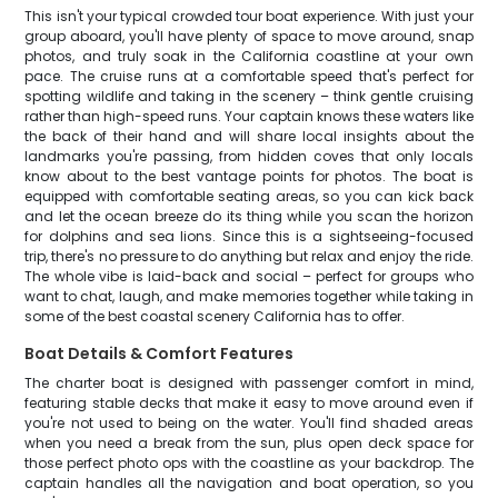
This isn't your typical crowded tour boat experience. With just your
group aboard, you'll have plenty of space to move around, snap
photos, and truly soak in the California coastline at your own
pace. The cruise runs at a comfortable speed that's perfect for
spotting wildlife and taking in the scenery – think gentle cruising
rather than high-speed runs. Your captain knows these waters like
the back of their hand and will share local insights about the
landmarks you're passing, from hidden coves that only locals
know about to the best vantage points for photos. The boat is
equipped with comfortable seating areas, so you can kick back
and let the ocean breeze do its thing while you scan the horizon
for dolphins and sea lions. Since this is a sightseeing-focused
trip, there's no pressure to do anything but relax and enjoy the ride.
The whole vibe is laid-back and social – perfect for groups who
want to chat, laugh, and make memories together while taking in
some of the best coastal scenery California has to offer.
Boat Details & Comfort Features
The charter boat is designed with passenger comfort in mind,
featuring stable decks that make it easy to move around even if
you're not used to being on the water. You'll find shaded areas
when you need a break from the sun, plus open deck space for
those perfect photo ops with the coastline as your backdrop. The
captain handles all the navigation and boat operation, so you