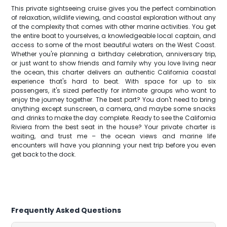
This private sightseeing cruise gives you the perfect combination
of relaxation, wildlife viewing, and coastal exploration without any
of the complexity that comes with other marine activities. You get
the entire boat to yourselves, a knowledgeable local captain, and
access to some of the most beautiful waters on the West Coast.
Whether you're planning a birthday celebration, anniversary trip,
or just want to show friends and family why you love living near
the ocean, this charter delivers an authentic California coastal
experience that's hard to beat. With space for up to six
passengers, it's sized perfectly for intimate groups who want to
enjoy the journey together. The best part? You don't need to bring
anything except sunscreen, a camera, and maybe some snacks
and drinks to make the day complete. Ready to see the California
Riviera from the best seat in the house? Your private charter is
waiting, and trust me – the ocean views and marine life
encounters will have you planning your next trip before you even
get back to the dock.
Frequently Asked Questions