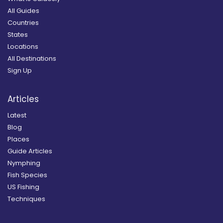
All Guides
Countries
States
Locations
All Destinations
Sign Up
Articles
Latest
Blog
Places
Guide Articles
Nymphing
Fish Species
US Fishing
Techniques