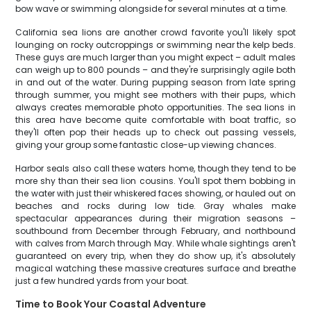
bow wave or swimming alongside for several minutes at a time.
California sea lions are another crowd favorite you'll likely spot
lounging on rocky outcroppings or swimming near the kelp beds.
These guys are much larger than you might expect – adult males
can weigh up to 800 pounds – and they're surprisingly agile both
in and out of the water. During pupping season from late spring
through summer, you might see mothers with their pups, which
always creates memorable photo opportunities. The sea lions in
this area have become quite comfortable with boat traffic, so
they'll often pop their heads up to check out passing vessels,
giving your group some fantastic close-up viewing chances.
Harbor seals also call these waters home, though they tend to be
more shy than their sea lion cousins. You'll spot them bobbing in
the water with just their whiskered faces showing, or hauled out on
beaches and rocks during low tide. Gray whales make
spectacular appearances during their migration seasons –
southbound from December through February, and northbound
with calves from March through May. While whale sightings aren't
guaranteed on every trip, when they do show up, it's absolutely
magical watching these massive creatures surface and breathe
just a few hundred yards from your boat.
Time to Book Your Coastal Adventure