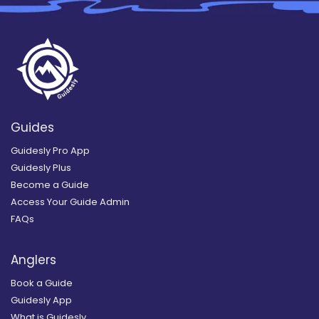
Guides
Guidesly Pro App
Guidesly Plus
Become a Guide
Access Your Guide Admin
FAQs
Anglers
Book a Guide
Guidesly App
What is Guidesly