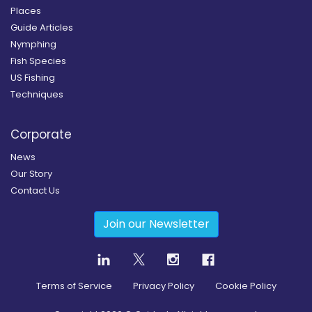
Places
Guide Articles
Nymphing
Fish Species
US Fishing
Techniques
Corporate
News
Our Story
Contact Us
Join our Newsletter
Terms of Service
Privacy Policy
Cookie Policy