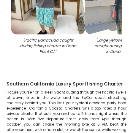
"
Pacific Barracuda caught
"
Large yellowtail a
during fishing charter in Dana
caught during fishi
Point CA
"
in Dana Point
Southern California Luxury Sportfishing Charter
Picture yourself on a sleek yacht cutting through the Pacific swells
at dawn, lines in the water and the SoCal coast stretching
endlessly behind you. This isn't your typical crowded party boat
experience—California Coastal Charters runs a top-rated 3-hour
private charter that puts you and up to 5 friends right where the
action is. With five departure times daily from April through
October, you can chase the morning bite at 6 AM, beat the
afternoon heat with a noon slot, or watch the sunset while working