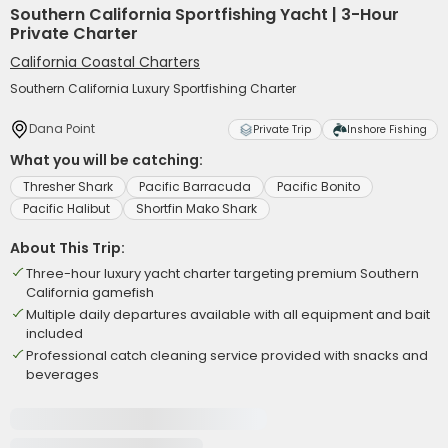
Southern California Sportfishing Yacht | 3-Hour
Private Charter
California Coastal Charters
Southern California Luxury Sportfishing Charter
Dana Point
Private Trip
Inshore Fishing
What you will be catching:
Thresher Shark
Pacific Barracuda
Pacific Bonito
Pacific Halibut
Shortfin Mako Shark
About This Trip:
Three-hour luxury yacht charter targeting premium Southern
California gamefish
Multiple daily departures available with all equipment and bait
included
Professional catch cleaning service provided with snacks and
beverages