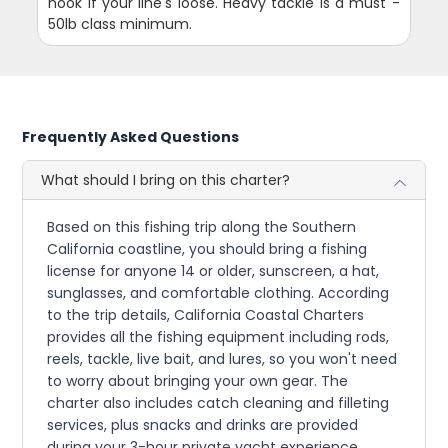
hook if your line's loose. Heavy tackle is a must -
50lb class minimum.
Frequently Asked Questions
What should I bring on this charter?
Based on this fishing trip along the Southern
California coastline, you should bring a fishing
license for anyone 14 or older, sunscreen, a hat,
sunglasses, and comfortable clothing. According
to the trip details, California Coastal Charters
provides all the fishing equipment including rods,
reels, tackle, live bait, and lures, so you won't need
to worry about bringing your own gear. The
charter also includes catch cleaning and filleting
services, plus snacks and drinks are provided
during your 3-hour private yacht experience.