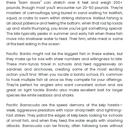
these "barn doors" can stretch over 6 feet and weigh 200+
pounds, though most you'll encounter run 20-50 pounds. They're
masters of camouflage, lying buried in sand waiting for baitfish,
squid, or crabs to swim within striking distance. Halibut fishing is
all about patience and feeling the bottom; when that rod tip loads
up and starts thumping, you know you've got something special.
The bite typically peaks in summer and early fall when these fish
move into shallower water to feed. Their firm, white meat is some
of the best eating in the ocean.
Pacific Bonito might not be the biggest fish in these waters, but
they make up for size with sheer numbers and willingness to bite.
These mini-tunas travel in schools and feed aggressively on
sardines and anchovies, creating some of the most exciting
action you'll find. When you locate a bonito school, it's common
to hook multiple fish at once as they compete for your offerings.
They're perfect for anglers who want consistent action and are
great on light tackle. Bonito also make excellent bait for larger
species like white seabass and sharks.
Pacific Barracuda are the speed demons of the kelp forests—
sleek, aggressive predators with razor-sharp teeth and lightning-
fast strikes. They patrol the edges of kelp beds looking for schools
of small fish, and when they feed, the water erupts with slashing
attacks. Barracuda can be finicky, often following lures without