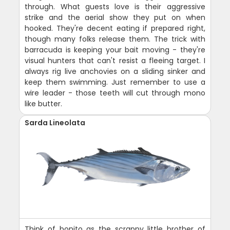
through. What guests love is their aggressive
strike and the aerial show they put on when
hooked. They're decent eating if prepared right,
though many folks release them. The trick with
barracuda is keeping your bait moving - they're
visual hunters that can't resist a fleeing target. I
always rig live anchovies on a sliding sinker and
keep them swimming. Just remember to use a
wire leader - those teeth will cut through mono
like butter.
Sarda Lineolata
Think of bonito as the scrappy little brother of