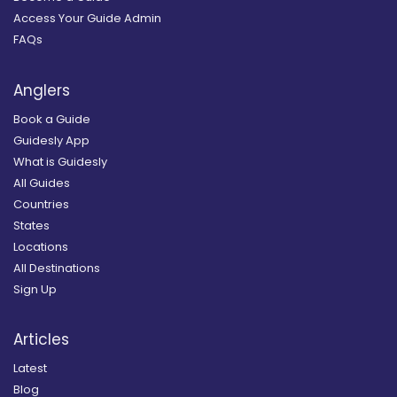
Access Your Guide Admin
FAQs
Anglers
Book a Guide
Guidesly App
What is Guidesly
All Guides
Countries
States
Locations
All Destinations
Sign Up
Articles
Latest
Blog