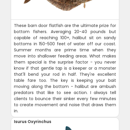
These barn door flatfish are the ultimate prize for
bottom fishers. Averaging 20-40 pounds but
capable of reaching 100+, halibut sit on sandy
bottoms in 150-500 feet of water off our coast.
Summer months are prime time when they
move into shallower feeding areas. What makes
them special is the surprise factor - you never
know if that gentle tap is a keeper or a monster
that'll bend your rod in half. They're excellent
table fare too. The key is keeping your bait
moving along the bottom - halibut are ambush
predators that like to see action. I always tell
clients to bounce their sinker every few minutes
to create movement and noise that draws them
in.
Isurus Oxyrinchus