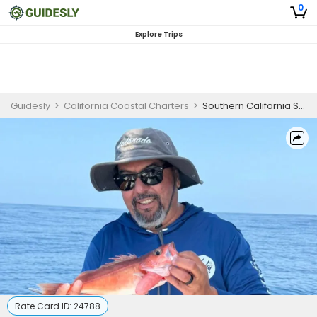
0
Explore Trips
Guidesly
>
California Coastal Charters
>
Southern California Sportfishing Yacht | 3-Hour Private Charter
Rate Card ID:
24788