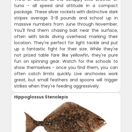
tuna - all speed and attitude in a compact
package. These silver rockets with distinctive dark
stripes average 3-8 pounds and school up in
massive numbers from June through November.
You'll find them chasing bait near the surface,
often with birds diving overhead marking their
location. They're perfect for light tackle and put
up a fantastic fight for their size. While they're
not prized table fare like yellowfin, they're pure
fun on spinning gear. Watch for the schools to
show themselves - once you find them, you can
often catch limits quickly. Live anchovies work
great, but small feathers and spoons will trigger
strikes when they're feeding aggressively.
Hippoglossus Stenolepis