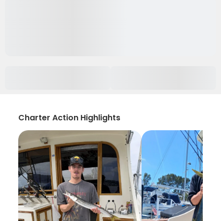
Charter Action Highlights