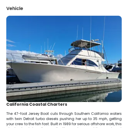
Vehicle
California Coastal Charters
The 47-foot Jersey Boat cuts through Southern California waters
with twin Detroit turbo diesels pushing her up to 35 mph, getting
your crew to the fish fast. Built in 1989 for serious offshore work, this