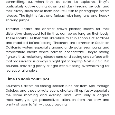
committing, but when they do strike, it's explosive. They're
particularly active during dawn and dusk feeding periods, and
their silvery sides make them beautiful fish to photograph before
release. The fight is fast and furious, with long runs and head-
shaking jumps.
Thresher Sharks are another crowd pleaser, known for their
distinctive elongated tail fin that can be as long as their body.
These sharks use their tails like whips to stun schools of sardines
and mackerel before feeding. Threshers are common in Southern
California waters, especially around underwater seamounts and
temperature breaks where baitfish concentrate. They're strong
fighters that make long, steady runs, and seeing one surface with
that massive tail is always a highlight of any trip. Most run 50-150
pounds, providing plenty of fight without being overwhelming for
recreational anglers.
Time to Book Your Spot
Southern California's fishing season runs hot from April through
October, and these private yacht charters fill up fast—especially
the prime morning and evening slots. With only 6 anglers
maximum, you get personalized attention from the crew and
plenty of room to fish without crowding