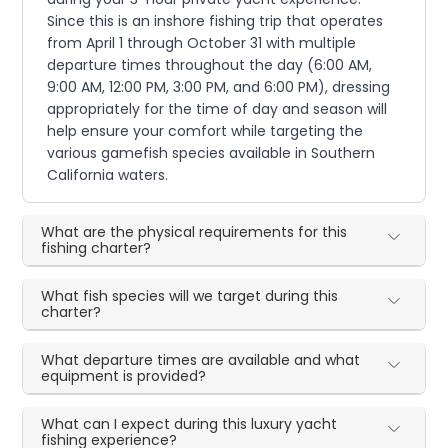
Since this is an inshore fishing trip that operates
from April 1 through October 31 with multiple
departure times throughout the day (6:00 AM,
9:00 AM, 12:00 PM, 3:00 PM, and 6:00 PM), dressing
appropriately for the time of day and season will
help ensure your comfort while targeting the
various gamefish species available in Southern
California waters.
What are the physical requirements for this
fishing charter?
What fish species will we target during this
charter?
What departure times are available and what
equipment is provided?
What can I expect during this luxury yacht
fishing experience?