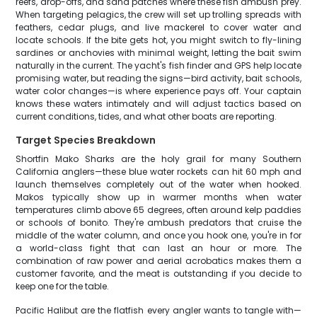
reefs, drop-offs, and sand patches where these fish ambush prey.
When targeting pelagics, the crew will set up trolling spreads with
feathers, cedar plugs, and live mackerel to cover water and
locate schools. If the bite gets hot, you might switch to fly-lining
sardines or anchovies with minimal weight, letting the bait swim
naturally in the current. The yacht's fish finder and GPS help locate
promising water, but reading the signs—bird activity, bait schools,
water color changes—is where experience pays off. Your captain
knows these waters intimately and will adjust tactics based on
current conditions, tides, and what other boats are reporting.
Target Species Breakdown
Shortfin Mako Sharks are the holy grail for many Southern
California anglers—these blue water rockets can hit 60 mph and
launch themselves completely out of the water when hooked.
Makos typically show up in warmer months when water
temperatures climb above 65 degrees, often around kelp paddies
or schools of bonito. They're ambush predators that cruise the
middle of the water column, and once you hook one, you're in for
a world-class fight that can last an hour or more. The
combination of raw power and aerial acrobatics makes them a
customer favorite, and the meat is outstanding if you decide to
keep one for the table.
Pacific Halibut are the flatfish every angler wants to tangle with—