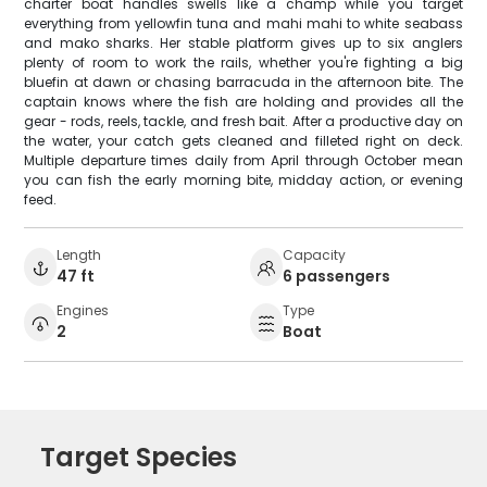
charter boat handles swells like a champ while you target
everything from yellowfin tuna and mahi mahi to white seabass
and mako sharks. Her stable platform gives up to six anglers
plenty of room to work the rails, whether you're fighting a big
bluefin at dawn or chasing barracuda in the afternoon bite. The
captain knows where the fish are holding and provides all the
gear - rods, reels, tackle, and fresh bait. After a productive day on
the water, your catch gets cleaned and filleted right on deck.
Multiple departure times daily from April through October mean
you can fish the early morning bite, midday action, or evening
feed.
Length
Capacity
47 ft
6 passengers
Engines
Type
2
Boat
Target Species