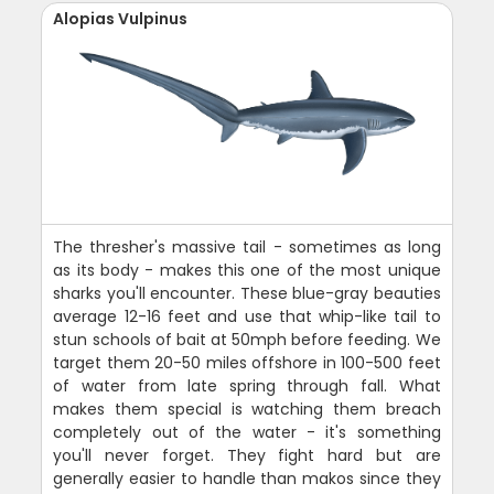
Alopias Vulpinus
The thresher's massive tail - sometimes as long
as its body - makes this one of the most unique
sharks you'll encounter. These blue-gray beauties
average 12-16 feet and use that whip-like tail to
stun schools of bait at 50mph before feeding. We
target them 20-50 miles offshore in 100-500 feet
of water from late spring through fall. What
makes them special is watching them breach
completely out of the water - it's something
you'll never forget. They fight hard but are
generally easier to handle than makos since they