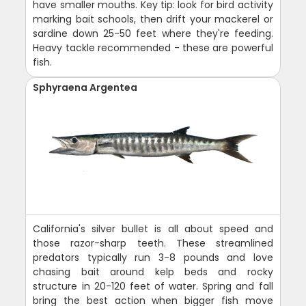
have smaller mouths. Key tip: look for bird activity
marking bait schools, then drift your mackerel or
sardine down 25-50 feet where they're feeding.
Heavy tackle recommended - these are powerful
fish.
Sphyraena Argentea
California's silver bullet is all about speed and
those razor-sharp teeth. These streamlined
predators typically run 3-8 pounds and love
chasing bait around kelp beds and rocky
structure in 20-120 feet of water. Spring and fall
bring the best action when bigger fish move