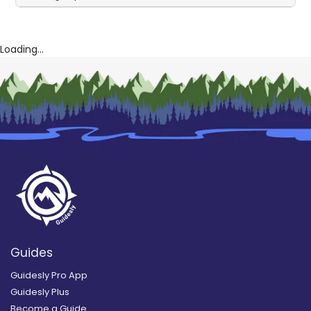
Loading...
Guides
Guidesly Pro App
Guidesly Plus
Become a Guide