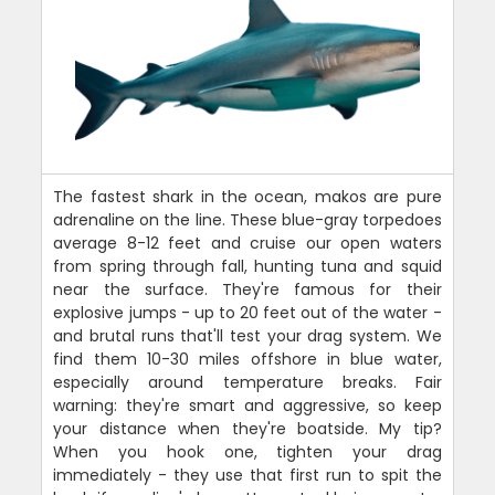
The fastest shark in the ocean, makos are pure
adrenaline on the line. These blue-gray torpedoes
average 8-12 feet and cruise our open waters
from spring through fall, hunting tuna and squid
near the surface. They're famous for their
explosive jumps - up to 20 feet out of the water -
and brutal runs that'll test your drag system. We
find them 10-30 miles offshore in blue water,
especially around temperature breaks. Fair
warning: they're smart and aggressive, so keep
your distance when they're boatside. My tip?
When you hook one, tighten your drag
immediately - they use that first run to spit the