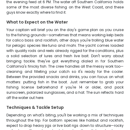
the evening feed at 6 PM. The water off Southern California holds
some of the most diverse fishing on the West Coast, and these
guys know exactly where to find it.
What to Expect on the Water
Your captain will brief you on the day's game plan as you cruise
to the fishing grounds—sometimes that means working kelp beds
for calico bass and rockfish, other days you're trolling blue water
for pelagic species like tuna and mahi. The yacht comes loaded
with quality rods and reels already rigged for the conditions, plus
a solid selection of lures and fresh live bait. Don't worry about
bringing tackle; they've got everything dialed in for Southern
California's finicky fish. The crew handles all the messy work too—
cleaning and filleting your catch so it's ready for the cooler.
Between the provided snacks and drinks, you can focus on what
matters: putting fish in the boat. Just remember to grab your
fishing license beforehand if you're 14 or older, and pack
sunscreen, polarized sunglasses, and a hat. The sun reflects hard
off the water out here.
Techniques & Tackle Setup
Depending on what's biting, you'll be working a mix of techniques
throughout the trip. For bottom species like halibut and rockfish,
expect to drop heavy jigs or live bait rigs down to structure—rocky