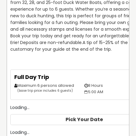
from 32, 28, and 25-foot Duck Water Boats, offering a comf
experience for up to 6 guests. Whether you’re a seasoned h
new to duck hunting, this trip is perfect for groups of friend
families looking for a fun outing. Please bring your own gu
and all necessary stamps and licenses for a smooth experi
Book your trip today and get ready for an unforgettable hu
Erie! Deposits are non-refundable.
A tip of 15–25% of the trip 
customary for your guide at the end of the trip.
Full Day Trip
Maximum 6 persons allowed
8 Hours
(base trip price includes 6 guests)
5:00 AM
Loading...
Pick Your Date
Loading...