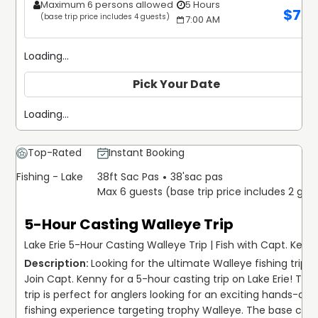
Maximum 6 persons allowed
5 Hours
$
70
(base trip price includes 4 guests)
7:00 AM
Loading...
Pick Your Date
Loading...
Top-Rated
Instant Booking
Fishing - Lake
38ft Sac Pas
38'
sac pas
Max 6 guests (base trip price includes 2 gue
5-Hour Casting Walleye Trip
Lake Erie 5-Hour Casting Walleye Trip | Fish with Capt. Kenn
Looking for the ultimate Walleye fishing trip? 
Join Capt. Kenny for a 5-hour casting trip on Lake Erie! This 
trip is perfect for anglers looking for an exciting hands-on 
fishing experience targeting trophy Walleye. The base cost 