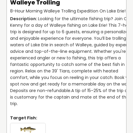
Walleye Trolling
8-Hour Morning Walleye Trolling Expedition On Lake Erie!
Looking for the ultimate fishing trip? Join Capt
Kenny for a day of Walleye fishing on Lake Erie! This 7-hour 
trip is designed for up to 6 guests, ensuring a personalized 
and enjoyable experience for everyone. You’ll be trolling the
waters of Lake Erie in search of Walleye, guided by expert 
advice and top-of-the-line equipment. Whether you're an 
experienced angler or new to fishing, this trip offers a 
fantastic opportunity to catch some of the best fish in the
region. Relax on the 39' Tiara, complete with heated 
comfort, while you focus on reeling in your catch. Book your
spot now and get ready for a memorable day on the water!
Deposits are non-refundable.
A tip of 15–25% of the trip cost
is customary for the captain and mate at the end of the 
trip.
Target Fish: