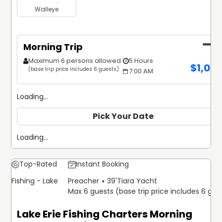
Walleye
Morning Trip
Maximum 6 persons allowed
5 Hours
$
1,02
(base trip price includes 6 guests)
7:00 AM
Loading...
Pick Your Date
Loading...
Top-Rated
Instant Booking
Fishing - Lake
Preacher
39'
Tiara Yacht
Max 6 guests (base trip price includes 6 gue
Lake Erie Fishing Charters Morning