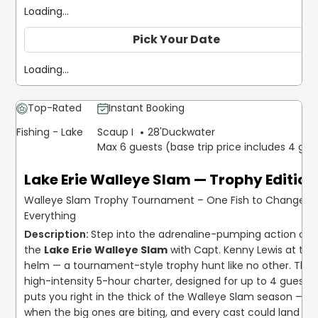
Loading...
Pick Your Date
Loading...
Top-Rated
Instant Booking
Fishing - Lake
Scaup I
28'
Duckwater
Max 6 guests (base trip price includes 4 gue
Lake Erie Walleye Slam — Trophy Edition
Walleye Slam Trophy Tournament – One Fish to Change
Everything
Step into the adrenaline-pumping action of 
the 
Lake Erie Walleye Slam
 with Capt. Kenny Lewis at the 
helm — a tournament-style trophy hunt like no other. This 
high-intensity 5-hour charter, designed for up to 4 guests, 
puts you right in the thick of the Walleye Slam season — 
when the big ones are biting, and every cast could land you