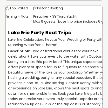
Top-Rated
Instant Booking
Fishing - Flats
Preacher
39'
Tiara Yacht
Max 6 guests (base trip price includes 6 gue
Lake Erie Party Boat Trips
Lake Erie Celebration: Elevate Your Wedding or Party with a
Stunning Waterfront Theme!
Tired of traditional venues for your next 
celebration? Take your event to the water with Captain 
Kenny on a Lake Erie party boat! This unique experience 
offers plenty of space for up to 6 guests to celebrate, with 
beautiful views of the lake as your backdrop. Whether you'r
hosting a wedding, party, or any special occasion, the boat 
provides a one-of-a-kind setting. Captain Kenny, with years
of experience on Lake Erie, knows the best spots to anchor 
down for a memorable time. Book your Lake Erie party boat
today and make your event truly special! Deposits are non
refundable
A tip of 15–25% of the trip cost is customary for 