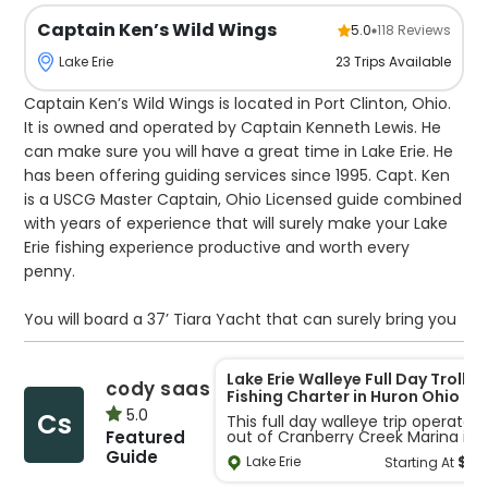
Captain Ken’s Wild Wings
5.0
118
Reviews
23
Trips
Available
Lake Erie
Captain Ken’s Wild Wings is located in Port Clinton, Ohio.
It is owned and operated by Captain Kenneth Lewis. He
can make sure you will have a great time in Lake Erie. He
has been offering guiding services since 1995. Capt. Ken
is a USCG Master Captain, Ohio Licensed guide combined
with years of experience that will surely make your Lake
Erie fishing experience productive and worth every
penny.
You will board a 37’ Tiara Yacht that can surely bring you
to the best spots in Lake Erie in no time. Capt. Ken
specializes in Walleye fishing using different fishing
Lake Erie Walleye Full Day Trollin
cody saas
techniques such as drift fishing, trolling, and casting. With
Fishing Charter in Huron Ohio - 4
Guests
the recent fuel price hike, all trips requiring 12 or more
5.0
Cs
This full day walleye trip operates
Featured
out of Cranberry Creek Marina in
miles to the fishing location will require a $150 fuel
the Huron and Vermilion area of
Guide
$
6
surcharge.
Lake Erie
Starting At
Ohio. Anglers of all skill levels fish
aboard a stable 28-foot Duckwat