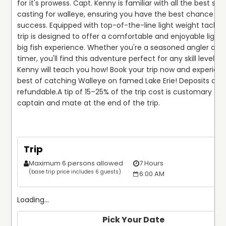
for it's prowess. Capt. Kenny is familiar with all the best spot
casting for walleye, ensuring you have the best chance for 
success. Equipped with top-of-the-line light weight tackle, t
trip is designed to offer a comfortable and enjoyable light-
big fish experience. Whether you're a seasoned angler or a 
timer, you'll find this adventure perfect for any skill level. C
Kenny will teach you how! Book your trip now and experienc
best of catching Walleye on famed Lake Erie! Deposits are
refundable.
A tip of 15–25% of the trip cost is customary for 
captain and mate at the end of the trip.
Trip
Maximum 6 persons allowed
7 Hours
$
(base trip price includes 6 guests)
6:00 AM
Loading...
Pick Your Date