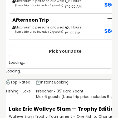
Maximum 6 persons allowed
5 Hours
$
60
(base trip price includes 2 guests)
6:00 AM
Afternoon Trip
Maximum 6 persons allowed
5 Hours
$
60
(base trip price includes 2 guests)
1:00 PM
Pick Your Date
Loading...
Loading...
Top-Rated
Instant Booking
Fishing - Lake
Preacher
39'
Tiara Yacht
Max 6 guests (base trip price includes 6 gue
Lake Erie Walleye Slam — Trophy Edition
Walleye Slam Trophy Tournament – One Fish to Change