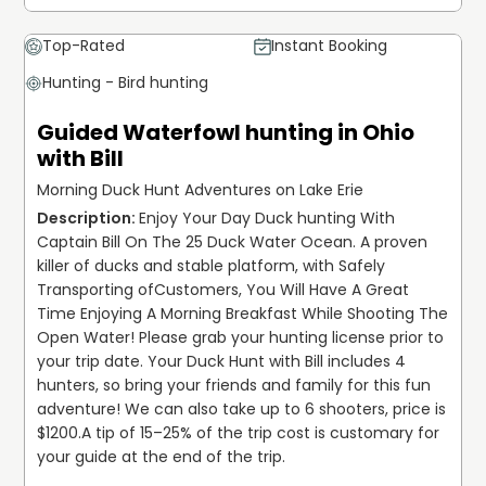
Top-Rated
Instant Booking
Hunting - Bird hunting
Guided Waterfowl hunting in Ohio
with Bill
Morning Duck Hunt Adventures on Lake Erie
Enjoy Your Day Duck hunting With 
Captain Bill On The 25 Duck Water Ocean. A proven 
killer of ducks and stable platform, with Safely 
Transporting ofCustomers, You Will Have A Great 
Time Enjoying A Morning Breakfast While Shooting The 
Open Water! Please grab your hunting license prior to 
your trip date. Your Duck Hunt with Bill includes 4 
hunters, so bring your friends and family for this fun 
adventure! We can also take up to 6 shooters, price is 
$1200.
A tip of 15–25% of the trip cost is customary for 
your guide at the end of the trip.