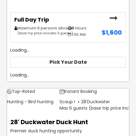
Full Day Trip
Maximum 6 persons allowed
8 Hours
$
1,600
(base trip price includes 6 guests)
1:00 AM
Loading...
Pick Your Date
Loading...
Top-Rated
Instant Booking
Hunting - Bird hunting
Scaup I
28'
Duckwater
Max 6 guests (base trip price inclu
28' Duckwater Duck Hunt
Premier duck hunting opportunity