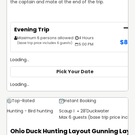
the captain and mate at the end of the trip.
Evening Trip
Maximum 6 persons allowed
4 Hours
$
85
(base trip price includes 6 guests)
5:00 PM
Loading...
Pick Your Date
Loading...
Top-Rated
Instant Booking
Hunting - Bird hunting
Scaup I
28'
Duckwater
Max 6 guests (base trip price inclu
Ohio Duck Hunting Layout Gunning Layo