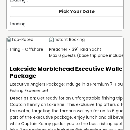
Loading...
Pick Your Date
Loading...
Top-Rated
Instant Booking
Fishing - Offshore
Preacher
39'
Tiara Yacht
Max 6 guests (base trip price includes 
Lakeside Marblehead Executive Walleye
Package
Executive Anglers Package: Indulge in a Premium 7-Hour La
Fishing Experience!
Get ready for an unforgettable fishing trip wit
Captain Kenny on Lake Erie! This exclusive trip offers a full 
the water, targeting the famous walleye for up to 6 guests.
part of the executive package, enjoy lunch and all beverage
while Captain Kenny guides you to the best fishing spots on