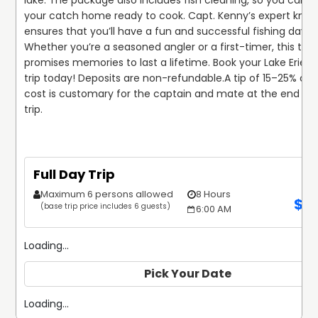
lake. The package also includes fish cleaning, so you can ta
your catch home ready to cook. Capt. Kenny’s expert know
ensures that you’ll have a fun and successful fishing day. 
Whether you’re a seasoned angler or a first-timer, this trip 
promises memories to last a lifetime. Book your Lake Erie fis
trip today! Deposits are non-refundable.
A tip of 15–25% of t
cost is customary for the captain and mate at the end of t
trip.
Full Day Trip
Maximum 6 persons allowed
8 Hours
$
1
(base trip price includes 6 guests)
6:00 AM
Loading...
Pick Your Date
Loading...