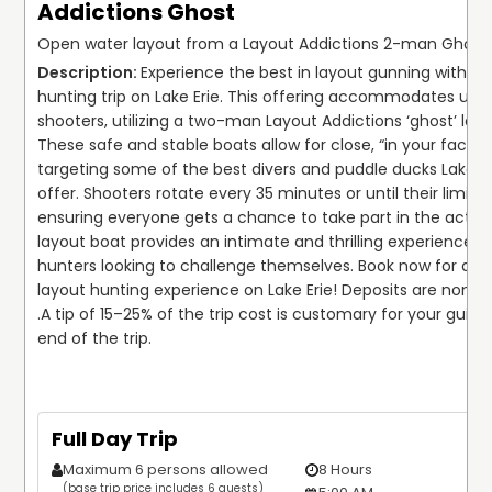
Addictions Ghost
Open water layout from a Layout Addictions 2-man Ghost 
Experience the best in layout gunning with thi
hunting trip on Lake Erie. This offering accommodates up to
shooters, utilizing a two-man Layout Addictions ‘ghost’ layo
These safe and stable boats allow for close, “in your face” 
targeting some of the best divers and puddle ducks Lake Eri
offer. Shooters rotate every 35 minutes or until their limit is
ensuring everyone gets a chance to take part in the action
layout boat provides an intimate and thrilling experience, pe
hunters looking to challenge themselves. Book now for a t
layout hunting experience on Lake Erie! Deposits are non-r
.
A tip of 15–25% of the trip cost is customary for your guide 
end of the trip.
Full Day Trip
Maximum 6 persons allowed
8 Hours
(base trip price includes 6 guests)