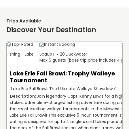
vessel, which accommodates up
The crew will surely help you fill the boat with the biggest
to six guests. The itinerary focuse
on both casting and trolling
walleye available in the area. All equipment will be
techniques to target Lake Erie
provided by Capt. Ken, all you have to worry if your
walleye. The rate covers the boat,
Trips Available
fuel, essential fishing gear, and
choice of food and drink and a valid fishing license.
guidance from an experienced
Discover Your Destination
captain. Participants need to brin
Gratuity is appreciated by the captains and first mate.
a valid Ohio fishing license and
The crews will provide you with the best customer
personal refreshments. Select you
calendar date online today to
service Lake Erie has to offer in a guide service. For the
Top-Rated
Instant Booking
secure this private charter bookin
best service, 18-20% is reasonable.
Fishing - Lake
Scaup I
28'
Duckwater
Max 6 guests (base trip price includes 4 gue
All skill levels and all ages are encouraged to join the best
Lake Erie fishing trip in the area. Plan your trip today!
Lake Erie Fall Brawl: Trophy Walleye
Tournament
"Lake Erie Fall Brawl: The Ultimate Walleye Showdown"
Join legendary Capt. Kenny Lewis for a high-
stakes, adrenaline-charged fishing adventure during one of
the most exciting walleye tournaments in the Midwest — th
Lake Erie Fall Brawl! This exclusive 5-hour, tournament-style
outing is designed for up to 4 anglers and takes place durin
the peak of the Fall Brawl season, when giant trophy walleye