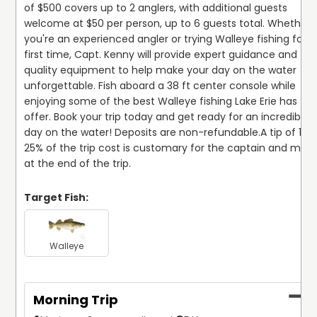
of $500 covers up to 2 anglers, with additional guests 
welcome at $50 per person, up to 6 guests total. Whether 
you're an experienced angler or trying Walleye fishing for th
first time, Capt. Kenny will provide expert guidance and to
quality equipment to help make your day on the water 
unforgettable. Fish aboard a 38 ft center console while 
enjoying some of the best Walleye fishing Lake Erie has to 
offer. Book your trip today and get ready for an incredible 
day on the water! Deposits are non-refundable.
A tip of 15–
25% of the trip cost is customary for the captain and mate
at the end of the trip.
Target Fish:
Walleye
Morning Trip