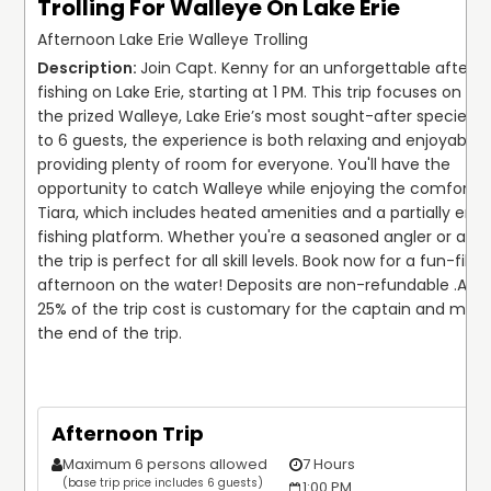
Trolling For Walleye On Lake Erie
Afternoon Lake Erie Walleye Trolling
Join Capt. Kenny for an unforgettable afterno
fishing on Lake Erie, starting at 1 PM. This trip focuses on tar
the prized Walleye, Lake Erie’s most sought-after species. W
to 6 guests, the experience is both relaxing and enjoyable, 
providing plenty of room for everyone. You'll have the 
opportunity to catch Walleye while enjoying the comfortabl
Tiara, which includes heated amenities and a partially encl
fishing platform. Whether you're a seasoned angler or a beg
the trip is perfect for all skill levels. Book now for a fun-filled
afternoon on the water! Deposits are non-refundable .
A ti
25% of the trip cost is customary for the captain and mate 
the end of the trip.
Afternoon Trip
Maximum 6 persons allowed
7 Hours
$
(base trip price includes 6 guests)
1:00 PM