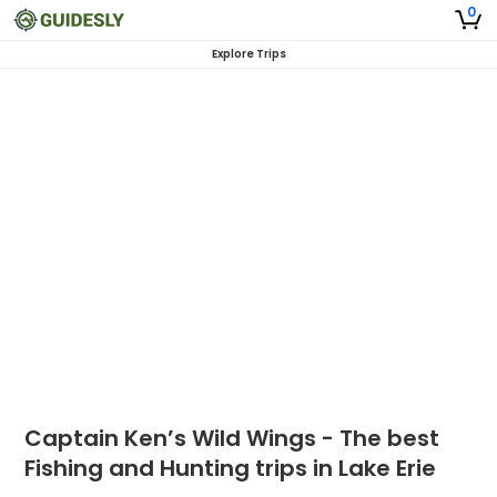
0
Explore Trips
Captain Ken’s Wild Wings - The best
Fishing and Hunting trips in Lake Erie