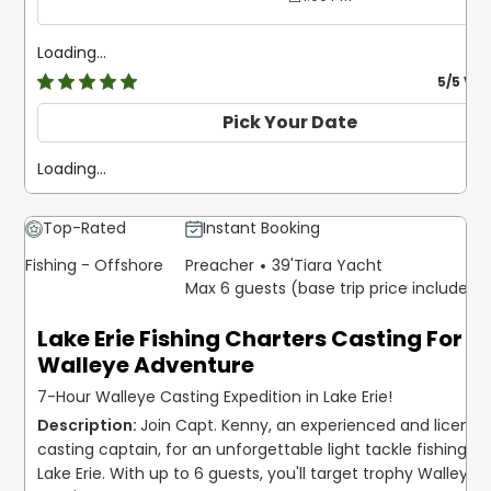
Loading...
5
/5 Ve
Pick Your Date
Loading...
Top-Rated
Instant Booking
Fishing - Offshore
Preacher
39'
Tiara Yacht
Max 6 guests (base trip price includes 
Lake Erie Fishing Charters Casting For
Walleye Adventure
7-Hour Walleye Casting Expedition in Lake Erie!
Join Capt. Kenny, an experienced and licensed
casting captain, for an unforgettable light tackle fishing tri
Lake Erie. With up to 6 guests, you'll target trophy Walleye,