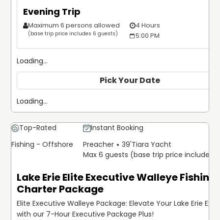
Evening Trip
Maximum 6 persons allowed
4 Hours
$
(base trip price includes 6 guests)
5:00 PM
Loading...
Pick Your Date
Loading...
Top-Rated
Instant Booking
Fishing - Offshore
Preacher
39'
Tiara Yacht
Max 6 guests (base trip price includes 
Lake Erie Elite Executive Walleye Fishing
Charter Package
Elite Executive Walleye Package: Elevate Your Lake Erie Exp
with our 7-Hour Executive Package Plus!