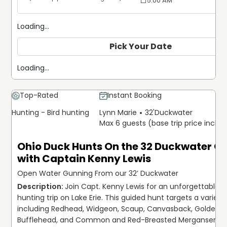
5:00 AM
Loading...
Pick Your Date
Loading...
Top-Rated
Instant Booking
Hunting - Bird hunting
Lynn Marie
32'
Duckwater
Max 6 guests (base trip price inclu
Ohio Duck Hunts On the 32 Duckwater O
with Captain Kenny Lewis
Open Water Gunning From our 32’ Duckwater
Join Capt. Kenny Lewis for an unforgettable d
hunting trip on Lake Erie. This guided hunt targets a variety 
including Redhead, Widgeon, Scaup, Canvasback, Goldeney
Bufflehead, and Common and Red-Breasted Merganser. We