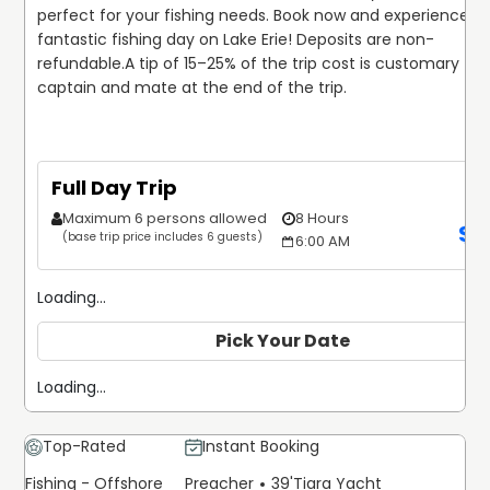
perfect for your fishing needs. Book now and experience a 
fantastic fishing day on Lake Erie! Deposits are non-
refundable.
A tip of 15–25% of the trip cost is customary for 
captain and mate at the end of the trip.
Full Day Trip
Maximum 6 persons allowed
8 Hours
$
9
(base trip price includes 6 guests)
6:00 AM
Loading...
Pick Your Date
Loading...
Top-Rated
Instant Booking
Fishing - Offshore
Preacher
39'
Tiara Yacht