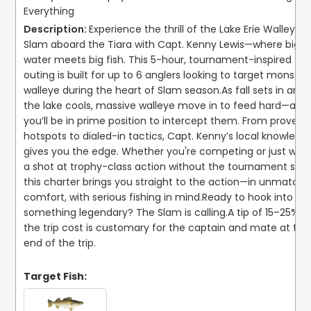
Everything
Experience the thrill of the Lake Erie Walleye 
Slam aboard the Tiara with Capt. Kenny Lewis—where big 
water meets big fish. This 5-hour, tournament-inspired 
outing is built for up to 6 anglers looking to target monster 
walleye during the heart of Slam season.
As fall sets in and 
the lake cools, massive walleye move in to feed hard—and 
you’ll be in prime position to intercept them. From proven 
hotspots to dialed-in tactics, Capt. Kenny’s local knowledge
gives you the edge. Whether you're competing or just want
a shot at trophy-class action without the tournament stres
this charter brings you straight to the action—in unmatche
comfort, with serious fishing in mind.
Ready to hook into 
something legendary? The Slam is calling.
A tip of 15–25% of
the trip cost is customary for the captain and mate at the 
end of the trip.
Target Fish: