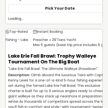
Pick Your Date
Loading...
Top-Rated
Instant Booking
Fishing - Lake
Preacher
39'
Tiara Yacht
Max 6 guests (base trip price includes 6 gue
Lake Erie Fall Brawl: Trophy Walleye
Tournament On The Big Boat
"Lake Erie Fall Brawl: The Ultimate Walleye Showdown"
Climb aboard the luxurious Tiara with Capt. 
Kenny Lewis for a one-of-a-kind 5-hour fishing experience 
set during the famed Lake Erie Fall Brawl. This exclusive 
charter is built for up to 6 serious anglers ready to chase 
giant walleye as they stack up nearshore in preparation for 
winter.
As thousands of competitors spread across the lake,
you’ll fish in comfort and style—with tournament-tested 