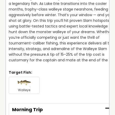
a legendary fish. As Lake Erie transitions into the cooler 
months, trophy-class walleye stage nearshore, feeding 
aggressively before winter. That’s your window — and your 
shot at glory. On this trip you’ll hit proven Slam hotspots, 
using battle-tested tactics and expert local knowledge to 
hunt down the monster walleye of your dreams. Whether 
you’re officially competing or just want the thrill of 
tournament-caliber fishing, this experience delivers all the 
intensity, strategy, and adrenaline of the Walleye Slam 
without the pressure.
A tip of 15–25% of the trip cost is 
customary for the captain and mate at the end of the trip
Target Fish:
Walleye
Morning Trip