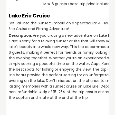
Max 6 guests (base trip price includes 
Lake Erie Cruise
Set Sail into the Sunset: Embark on a Spectacular 4-Hour L
Erie Cruise and Fishing Adventure!
Are you craving a new adventure on Lake Erie?
Capt. Kenny for a relaxing sunset cruise that will show you t
lake’s beauty in a whole new way. This trip accommodates 
6 guests, making it perfect for friends or family looking to e
the evening together. Whether you’re an experienced angle
simply seeking a peaceful time on the water, Capt. Kenny 
the best spots for fishing or enjoying the view. The top-of
line boats provide the perfect setting for an unforgettable 
evening on the lake. Don’t miss out on the chance to make
lasting memories with a sunset cruise on Lake Erie! Deposits
non-refundable .
A tip of 15–25% of the trip cost is customar
the captain and mate at the end of the trip.