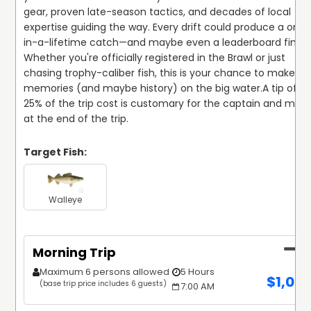
gear, proven late-season tactics, and decades of local 
expertise guiding the way. Every drift could produce a onc
in-a-lifetime catch—and maybe even a leaderboard finish.
Whether you're officially registered in the Brawl or just 
chasing trophy-caliber fish, this is your chance to make 
memories (and maybe history) on the big water.
A tip of 15
25% of the trip cost is customary for the captain and mate
at the end of the trip.
Target Fish:
Walleye
Morning Trip
Maximum 6 persons allowed
5 Hours
$
1,02
(base trip price includes 6 guests)
7:00 AM