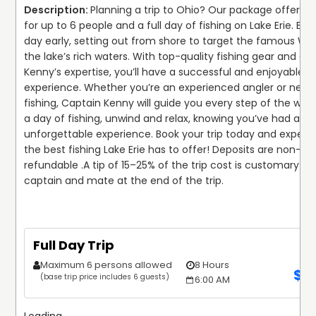
Planning a trip to Ohio? Our package offers lo
for up to 6 people and a full day of fishing on Lake Erie. Begi
day early, setting out from shore to target the famous Wall
the lake’s rich waters. With top-quality fishing gear and Cap
Kenny’s expertise, you’ll have a successful and enjoyable fis
experience. Whether you’re an experienced angler or new t
fishing, Captain Kenny will guide you every step of the way. 
a day of fishing, unwind and relax, knowing you’ve had an 
unforgettable experience. Book your trip today and experie
the best fishing Lake Erie has to offer! Deposits are non-
refundable .
A tip of 15–25% of the trip cost is customary for
captain and mate at the end of the trip.
Full Day Trip
Maximum 6 persons allowed
8 Hours
$
1
(base trip price includes 6 guests)
6:00 AM