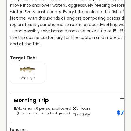
move into shallower waters, aggressively feeding before 
winter. Every cast counts. Every bite could be the fish of a 
lifetime. With thousands of anglers competing across the 
region, this is your chance to reel in a record-setting walley
— and possibly take home a massive prize.
A tip of 15–25% of
the trip cost is customary for the captain and mate at the 
end of the trip.
Target Fish:
Walleye
Morning Trip
Maximum 6 persons allowed
5 Hours
$
70
(base trip price includes 4 guests)
7:00 AM
Loading...