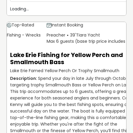
Loading...
Top-Rated
Instant Booking
Fishing - Wrecks
Preacher
39'
Tiara Yacht
Max 6 guests (base trip price includes 6 
Lake Erie Fishing for Yellow Perch and
Smallmouth Bass
Lake Erie Famed Yellow Perch Or Trophy Smallmouth
Spend your day in late July through October, 
targeting trophy Smallmouth Bass or Yellow Perch on Lake Er
This trip accommodates up to 6 guests, offering a great 
experience for both seasoned anglers and beginners. Capt.
Kenny will guide you to the best fishing spots, ensuring a 
successful day on the water. The boat is fully equipped with
top-of-the-line fishing gear, making this a comfortable an
enjoyable trip. Whether you're after the fight of the 
Smallmouth or the finesse of Yellow Perch, you’ll find this o