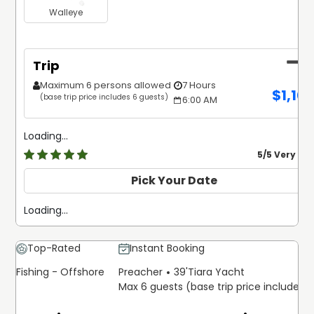
Walleye
Trip
Maximum 6 persons allowed
7 Hours
$
1,10
(base trip price includes 6 guests)
6:00 AM
Loading...
5
/5 Very Go
Pick Your Date
Loading...
Top-Rated
Instant Booking
Fishing - Offshore
Preacher
39'
Tiara Yacht
Max 6 guests (base trip price includes 