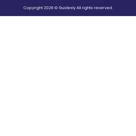
Copyright
2026
© Guidesly All rights reserved.