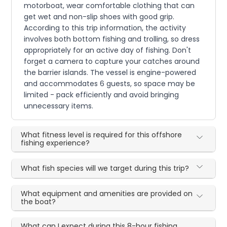
motorboat, wear comfortable clothing that can
get wet and non-slip shoes with good grip.
According to this trip information, the activity
involves both bottom fishing and trolling, so dress
appropriately for an active day of fishing. Don't
forget a camera to capture your catches around
the barrier islands. The vessel is engine-powered
and accommodates 6 guests, so space may be
limited - pack efficiently and avoid bringing
unnecessary items.
What fitness level is required for this offshore
fishing experience?
What fish species will we target during this trip?
What equipment and amenities are provided on
the boat?
What can I expect during this 8-hour fishing