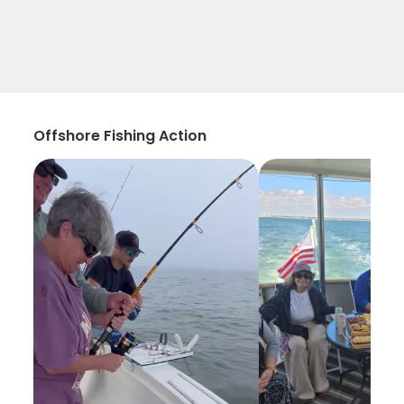
Offshore Fishing Action