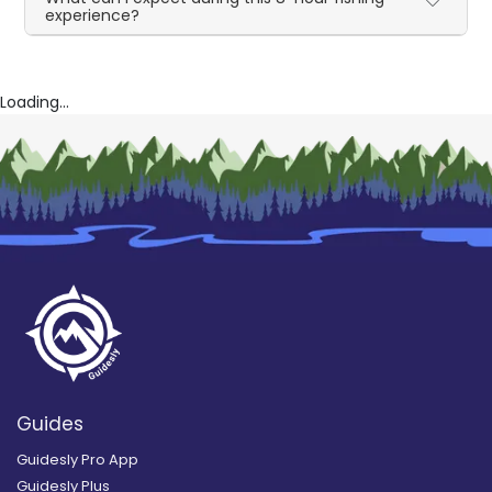
experience?
Loading...
Guides
Guidesly Pro App
Guidesly Plus