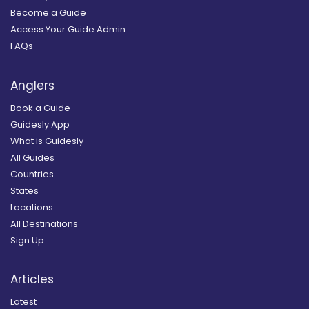
Become a Guide
Access Your Guide Admin
FAQs
Anglers
Book a Guide
Guidesly App
What is Guidesly
All Guides
Countries
States
Locations
All Destinations
Sign Up
Articles
Latest