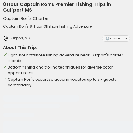
8 Hour Captain Ron’s Premier Fishing Trips in
Gulfport MS
Captain Ron's Charter
Captain Ron's 8-Hour Offshore Fishing Adventure
Gulfport, MS
Private Trip
About This Trip:
Eight-hour offshore fishing adventure near Gulfport's barrier
islands
Bottom fishing and trolling techniques for diverse catch
opportunities
Captain Ron's expertise accommodates up to six guests
comfortably