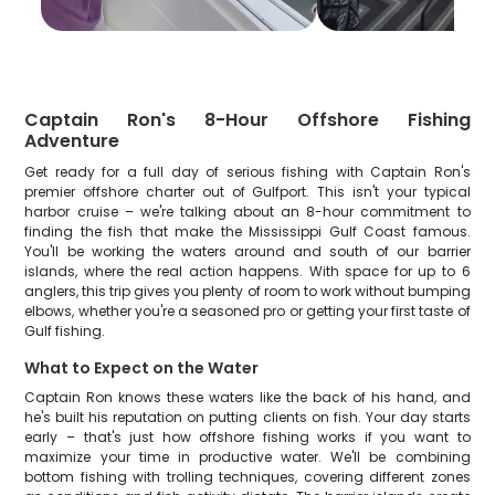
Captain Ron's 8-Hour Offshore Fishing
Adventure
Get ready for a full day of serious fishing with Captain Ron's
premier offshore charter out of Gulfport. This isn't your typical
harbor cruise – we're talking about an 8-hour commitment to
finding the fish that make the Mississippi Gulf Coast famous.
You'll be working the waters around and south of our barrier
islands, where the real action happens. With space for up to 6
anglers, this trip gives you plenty of room to work without bumping
elbows, whether you're a seasoned pro or getting your first taste of
Gulf fishing.
What to Expect on the Water
Captain Ron knows these waters like the back of his hand, and
he's built his reputation on putting clients on fish. Your day starts
early – that's just how offshore fishing works if you want to
maximize your time in productive water. We'll be combining
bottom fishing with trolling techniques, covering different zones