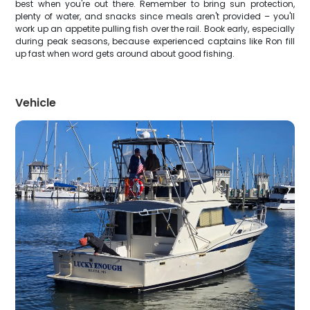
best when you're out there. Remember to bring sun protection,
plenty of water, and snacks since meals aren't provided – you'll
work up an appetite pulling fish over the rail. Book early, especially
during peak seasons, because experienced captains like Ron fill
up fast when word gets around about good fishing.
Vehicle