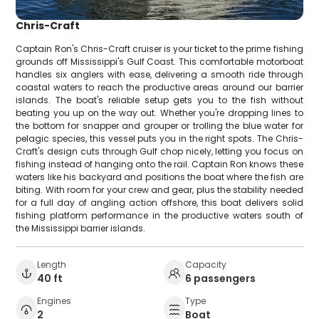
Chris-Craft
Captain Ron's Chris-Craft cruiser is your ticket to the prime fishing
grounds off Mississippi's Gulf Coast. This comfortable motorboat
handles six anglers with ease, delivering a smooth ride through
coastal waters to reach the productive areas around our barrier
islands. The boat's reliable setup gets you to the fish without
beating you up on the way out. Whether you're dropping lines to
the bottom for snapper and grouper or trolling the blue water for
pelagic species, this vessel puts you in the right spots. The Chris-
Craft's design cuts through Gulf chop nicely, letting you focus on
fishing instead of hanging onto the rail. Captain Ron knows these
waters like his backyard and positions the boat where the fish are
biting. With room for your crew and gear, plus the stability needed
for a full day of angling action offshore, this boat delivers solid
fishing platform performance in the productive waters south of
the Mississippi barrier islands.
Length
Capacity
40 ft
6 passengers
Engines
Type
2
Boat