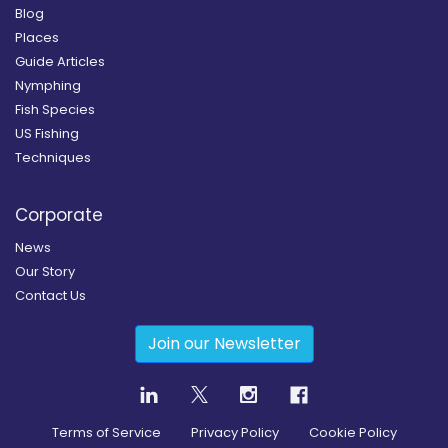
Blog
Places
Guide Articles
Nymphing
Fish Species
US Fishing
Techniques
Corporate
News
Our Story
Contact Us
Join our Newsletter
Terms of Service
Privacy Policy
Cookie Policy