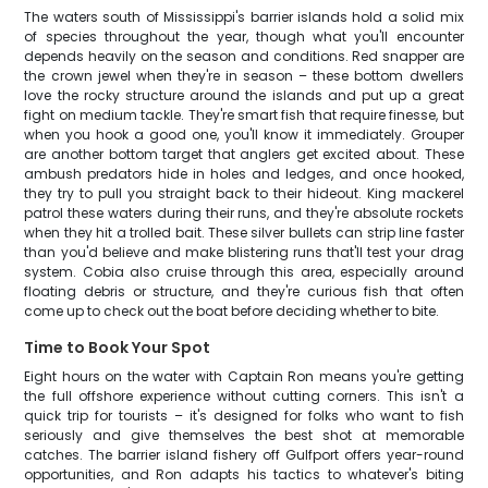
The waters south of Mississippi's barrier islands hold a solid mix
of species throughout the year, though what you'll encounter
depends heavily on the season and conditions. Red snapper are
the crown jewel when they're in season – these bottom dwellers
love the rocky structure around the islands and put up a great
fight on medium tackle. They're smart fish that require finesse, but
when you hook a good one, you'll know it immediately. Grouper
are another bottom target that anglers get excited about. These
ambush predators hide in holes and ledges, and once hooked,
they try to pull you straight back to their hideout. King mackerel
patrol these waters during their runs, and they're absolute rockets
when they hit a trolled bait. These silver bullets can strip line faster
than you'd believe and make blistering runs that'll test your drag
system. Cobia also cruise through this area, especially around
floating debris or structure, and they're curious fish that often
come up to check out the boat before deciding whether to bite.
Time to Book Your Spot
Eight hours on the water with Captain Ron means you're getting
the full offshore experience without cutting corners. This isn't a
quick trip for tourists – it's designed for folks who want to fish
seriously and give themselves the best shot at memorable
catches. The barrier island fishery off Gulfport offers year-round
opportunities, and Ron adapts his tactics to whatever's biting