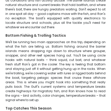
as conditions and fish activity dictate. The barrier islands create
natural structure and current breaks that hold baitfish, and where
there's bait, there are hungry predators waiting. Don't expect to sit
in one spot all day – good captains move with the fish, and Ron's
no exception. The boat's equipped with quality electronics to
locate structure and schools, plus all the tackle you'll need for
whatever we encounter out there.
Bottom Fishing & Trolling Tactics
We'll be running two main approaches on this trip, depending on
what the fish are telling us. Bottom fishing around the barrier
islands means dropping rigs down to structure where grouper,
snapper, and other reef species hang out. You'll be using circle
hooks with natural baits – think squid, cut bait, and whatever
fresh stuff Ron's got in the cooler. The key is feeling that bottom
and staying just off it without getting hung up in the rocks. When
we're trolling, we're covering water with lures or rigged baits behind
the boat, targeting pelagic species that cruise these offshore
areas. This is where you might hook into something that really
pulls back. The Gulf's current systems and temperature breaks
create highways for migratory fish, and Ron knows how to read
the signs – bird activity, color changes, temperature breaks – that
signal where to set up.
Top Catches This Season