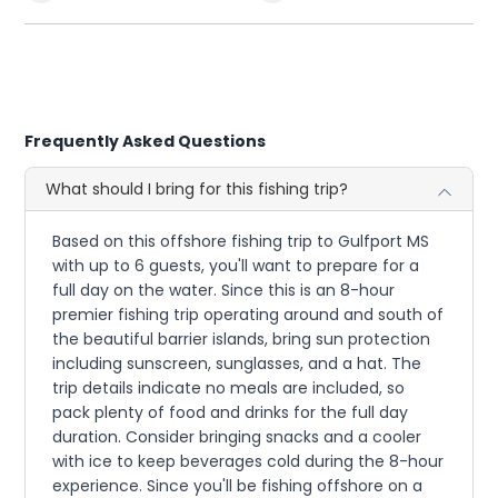
Frequently Asked Questions
What should I bring for this fishing trip?
Based on this offshore fishing trip to Gulfport MS
with up to 6 guests, you'll want to prepare for a
full day on the water. Since this is an 8-hour
premier fishing trip operating around and south of
the beautiful barrier islands, bring sun protection
including sunscreen, sunglasses, and a hat. The
trip details indicate no meals are included, so
pack plenty of food and drinks for the full day
duration. Consider bringing snacks and a cooler
with ice to keep beverages cold during the 8-hour
experience. Since you'll be fishing offshore on a