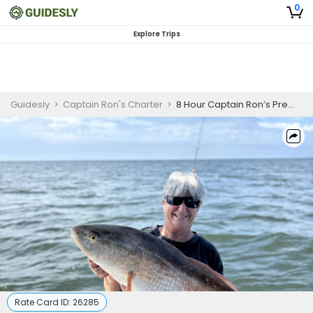
0
Explore Trips
Guidesly
>
Captain Ron's Charter
>
8 Hour Captain Ron’s Premier Fishing Trips in Gulfport MS
Rate Card ID:
26285