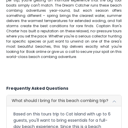
per trip, you're getting an intimate experience that the big tour
boats simply can't match. The Dream Catcher runs these beach
combing adventures year-round, but each season offers
something different – spring brings the clearest water, summer
delivers the warmest temperatures for extended wading, and fall
storms create the best conditions for rare finds. Captain Ron's
Charter has built a reputation on these relaxed, no-pressure tours
where you set the pace. Whether you're a serious collector hunting
for specific species or just want to unwind on one of the area's
most beautiful beaches, this trip delivers exactly what you're
looking for. Book online or give us a call to secure your spot on this
world-class beach combing adventure.
Frequently Asked Questions
What should I bring for this beach combing trip?
Based on this tours trip to Cat Island with up to 6
guests, you'll want to bring essentials for a full-
day beach experience. Since this is a beach