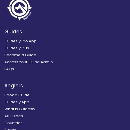
Guides
Guidesly Pro App
Guidesly Plus
Become a Guide
Access Your Guide Admin
FAQs
Anglers
Book a Guide
Guidesly App
What is Guidesly
All Guides
Countries
States