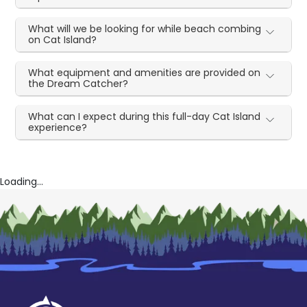
What will we be looking for while beach combing
on Cat Island?
What equipment and amenities are provided on
the Dream Catcher?
What can I expect during this full-day Cat Island
experience?
Loading...