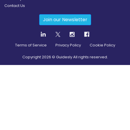
Contact Us
Join our Newsletter
Terms of Service
Privacy Policy
Cookie Policy
Copyright
2026
© Guidesly All rights reserved.