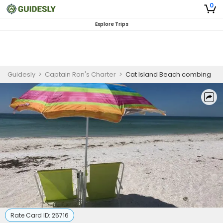
0
Explore Trips
Guidesly
>
Captain Ron's Charter
>
Cat Island Beach combing
Rate Card ID:
25716