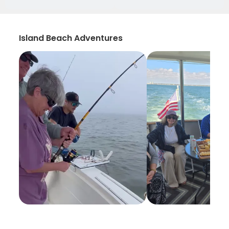
Island Beach Adventures