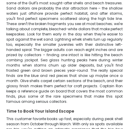
some of the Gulf's most sought-after shells and beach treasures.
Sand dollars are probably the star attraction here – the shallow
waters just offshore provide perfect habitat, and after storms,
you'll find perfect specimens scattered along the high tide line.
These aren't the broken fragments you see at most beaches; we're
talking about complete, bleached-white dollars that make perfect
keepsakes. Look for them early in the day when they're easier to
spot against the wet sand. Lightning whelk shells turn up regularly
too, especially the smaller juveniles with their distinctive left-
handed spiral. The bigger adults can reach eight inches and are
prized by collectors – finding one intact is like hitting the beach
combing jackpot. Sea glass hunting peaks here during winter
months when storms churn up older deposits, but you'll find
frosted green and brown pieces year-round. The really special
finds are the blue and red pieces that show up maybe once a
month. Olive shells carpet certain sections of the beach, and their
glossy finish makes them perfect for craft projects. Captain Ron
keeps a reference guide on board that covers the most common
finds, plus some of the rare specimens that make this spot
famous among serious collectors.
Time to Book Your Island Escape
This customer favorite books up fast, especially during peak shell
season from October through March. With only six spots available