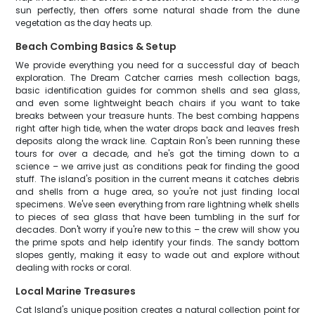
sun perfectly, then offers some natural shade from the dune
vegetation as the day heats up.
Beach Combing Basics & Setup
We provide everything you need for a successful day of beach
exploration. The Dream Catcher carries mesh collection bags,
basic identification guides for common shells and sea glass,
and even some lightweight beach chairs if you want to take
breaks between your treasure hunts. The best combing happens
right after high tide, when the water drops back and leaves fresh
deposits along the wrack line. Captain Ron's been running these
tours for over a decade, and he's got the timing down to a
science – we arrive just as conditions peak for finding the good
stuff. The island's position in the current means it catches debris
and shells from a huge area, so you're not just finding local
specimens. We've seen everything from rare lightning whelk shells
to pieces of sea glass that have been tumbling in the surf for
decades. Don't worry if you're new to this – the crew will show you
the prime spots and help identify your finds. The sandy bottom
slopes gently, making it easy to wade out and explore without
dealing with rocks or coral.
Local Marine Treasures
Cat Island's unique position creates a natural collection point for