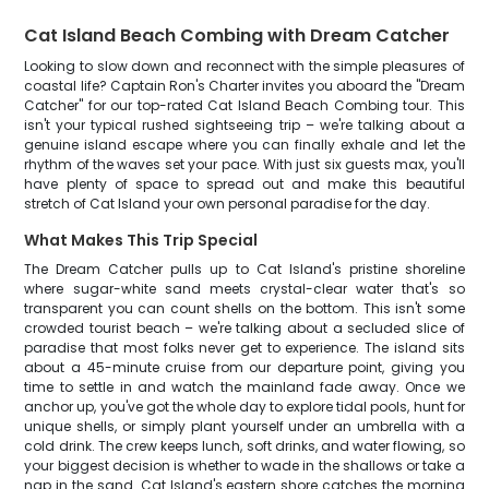
Cat Island Beach Combing with Dream Catcher
Looking to slow down and reconnect with the simple pleasures of
coastal life? Captain Ron's Charter invites you aboard the "Dream
Catcher" for our top-rated Cat Island Beach Combing tour. This
isn't your typical rushed sightseeing trip – we're talking about a
genuine island escape where you can finally exhale and let the
rhythm of the waves set your pace. With just six guests max, you'll
have plenty of space to spread out and make this beautiful
stretch of Cat Island your own personal paradise for the day.
What Makes This Trip Special
The Dream Catcher pulls up to Cat Island's pristine shoreline
where sugar-white sand meets crystal-clear water that's so
transparent you can count shells on the bottom. This isn't some
crowded tourist beach – we're talking about a secluded slice of
paradise that most folks never get to experience. The island sits
about a 45-minute cruise from our departure point, giving you
time to settle in and watch the mainland fade away. Once we
anchor up, you've got the whole day to explore tidal pools, hunt for
unique shells, or simply plant yourself under an umbrella with a
cold drink. The crew keeps lunch, soft drinks, and water flowing, so
your biggest decision is whether to wade in the shallows or take a
nap in the sand. Cat Island's eastern shore catches the morning