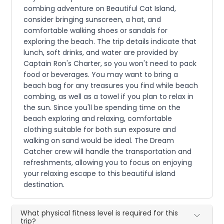
combing adventure on Beautiful Cat Island,
consider bringing sunscreen, a hat, and
comfortable walking shoes or sandals for
exploring the beach. The trip details indicate that
lunch, soft drinks, and water are provided by
Captain Ron's Charter, so you won't need to pack
food or beverages. You may want to bring a
beach bag for any treasures you find while beach
combing, as well as a towel if you plan to relax in
the sun. Since you'll be spending time on the
beach exploring and relaxing, comfortable
clothing suitable for both sun exposure and
walking on sand would be ideal. The Dream
Catcher crew will handle the transportation and
refreshments, allowing you to focus on enjoying
your relaxing escape to this beautiful island
destination.
What physical fitness level is required for this
trip?