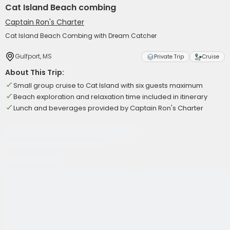
Cat Island Beach combing
Captain Ron's Charter
Cat Island Beach Combing with Dream Catcher
Gulfport, MS
Private Trip
Cruise
About This Trip:
Small group cruise to Cat Island with six guests maximum
Beach exploration and relaxation time included in itinerary
Lunch and beverages provided by Captain Ron's Charter