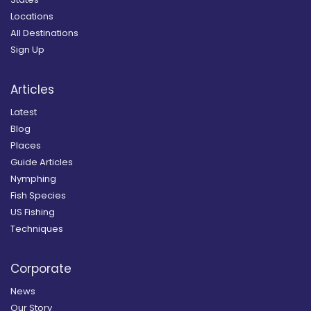
Locations
All Destinations
Sign Up
Articles
Latest
Blog
Places
Guide Articles
Nymphing
Fish Species
US Fishing
Techniques
Corporate
News
Our Story