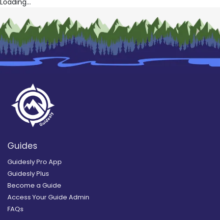
Loading...
Guides
Guidesly Pro App
Guidesly Plus
Become a Guide
Access Your Guide Admin
FAQs