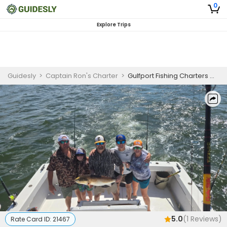
0
Explore Trips
Guidesly
>
Captain Ron's Charter
>
Gulfport Fishing Charters With Captain Rons Charters | Six Hour Fishing Trip
5.0
(
1
Reviews)
Rate Card ID:
21467