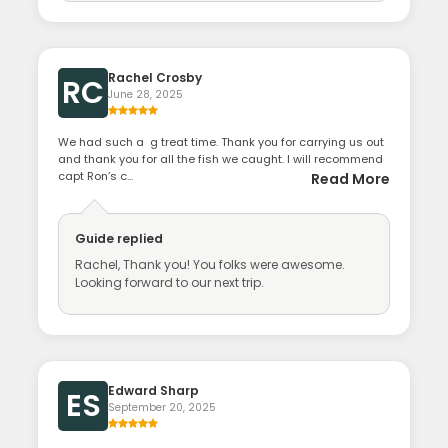
Rachel Crosby
RC
June 28, 2025
We had such a g treat time. Thank you for carrying us out
and thank you for all the fish we caught. I will recommend
capt Ron’s c...
Read More
Guide
replied
Rachel, Thank you! You folks were awesome.
Looking forward to our next trip.
Edward Sharp
ES
September 20, 2025