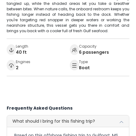
tangled up, while the shaded areas let you take a breather
between bites. When nature calls, the onboard restroom keeps you
fishing longer instead of heading back to the dock. Whether
you're targeting red snapper in deeper waters or working the
nearshore structure, this vessel gets you there in comfort and
brings you back with a cooler full of fresh Gulf seafood.
Length
Capacity
40 ft
6 passengers
Engines
Type
2
Boat
Frequently Asked Questions
What should I bring for this fishing trip?
Based on this offshore fishing trip to Gulfport, MS