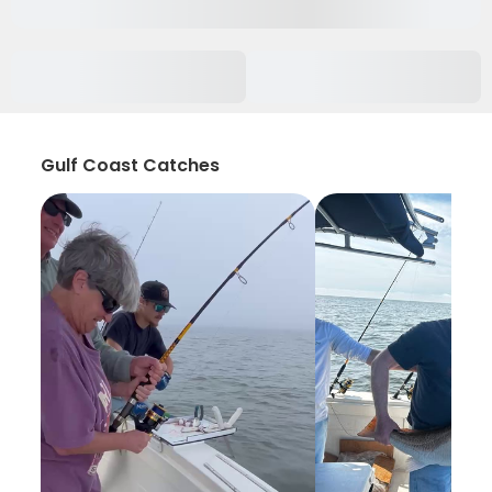
Gulf Coast Catches