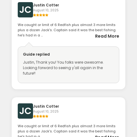
Justin Cotter
JC
August 10, 2025
We caught or limit of 6 Redfish plus almost 3 more limits
plus a dozen Jack's. Captain said it was the best fishing
he's had in a ...
Read More
Guide
replied
Justin, Thank you! You folks were awesome.
Looking forward to seeing y'all again in the
future!!
Justin Cotter
JC
August 10, 2025
We caught or limit of 6 Redfish plus almost 3 more limits
plus a dozen Jack's. Captain said it was the best fishing
he's had in a ...