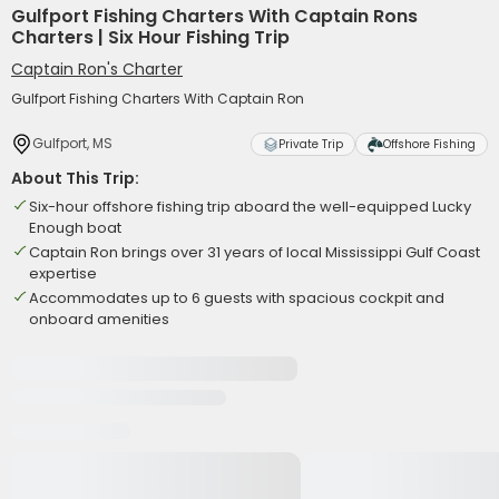
Gulfport Fishing Charters With Captain Rons
Charters | Six Hour Fishing Trip
Captain Ron's Charter
Gulfport Fishing Charters With Captain Ron
Gulfport, MS
Private Trip
Offshore Fishing
About This Trip:
Six-hour offshore fishing trip aboard the well-equipped Lucky
Enough boat
Captain Ron brings over 31 years of local Mississippi Gulf Coast
expertise
Accommodates up to 6 guests with spacious cockpit and
onboard amenities