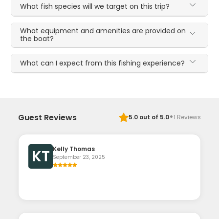
What fish species will we target on this trip?
What equipment and amenities are provided on
the boat?
What can I expect from this fishing experience?
·
Guest Reviews
5.0
out of 5.0
1
Reviews
Kelly Thomas
KT
September 23, 2025