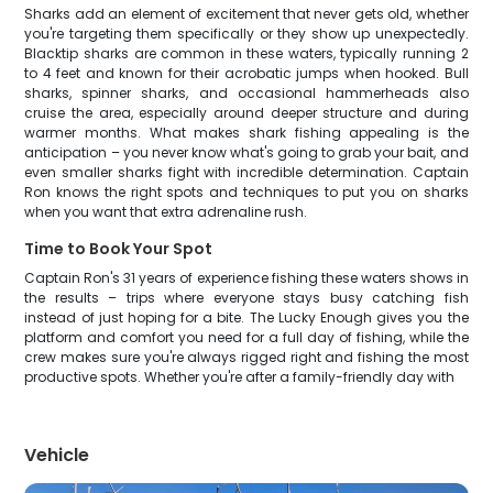
Sharks add an element of excitement that never gets old, whether
you're targeting them specifically or they show up unexpectedly.
Blacktip sharks are common in these waters, typically running 2
to 4 feet and known for their acrobatic jumps when hooked. Bull
sharks, spinner sharks, and occasional hammerheads also
cruise the area, especially around deeper structure and during
warmer months. What makes shark fishing appealing is the
anticipation – you never know what's going to grab your bait, and
even smaller sharks fight with incredible determination. Captain
Ron knows the right spots and techniques to put you on sharks
when you want that extra adrenaline rush.
Time to Book Your Spot
Captain Ron's 31 years of experience fishing these waters shows in
the results – trips where everyone stays busy catching fish
instead of just hoping for a bite. The Lucky Enough gives you the
platform and comfort you need for a full day of fishing, while the
crew makes sure you're always rigged right and fishing the most
productive spots. Whether you're after a family-friendly day with
Vehicle