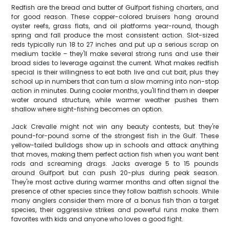
Redfish are the bread and butter of Gulfport fishing charters, and
for good reason. These copper-colored bruisers hang around
oyster reefs, grass flats, and oil platforms year-round, though
spring and fall produce the most consistent action. Slot-sized
reds typically run 18 to 27 inches and put up a serious scrap on
medium tackle – they'll make several strong runs and use their
broad sides to leverage against the current. What makes redfish
special is their willingness to eat both live and cut bait, plus they
school up in numbers that can turn a slow morning into non-stop
action in minutes. During cooler months, you'll find them in deeper
water around structure, while warmer weather pushes them
shallow where sight-fishing becomes an option.
Jack Crevalle might not win any beauty contests, but they're
pound-for-pound some of the strongest fish in the Gulf. These
yellow-tailed bulldogs show up in schools and attack anything
that moves, making them perfect action fish when you want bent
rods and screaming drags. Jacks average 5 to 15 pounds
around Gulfport but can push 20-plus during peak season.
They're most active during warmer months and often signal the
presence of other species since they follow baitfish schools. While
many anglers consider them more of a bonus fish than a target
species, their aggressive strikes and powerful runs make them
favorites with kids and anyone who loves a good fight.