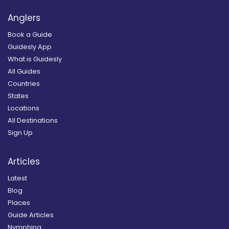
Anglers
Book a Guide
Guidesly App
What is Guidesly
All Guides
Countries
States
Locations
All Destinations
Sign Up
Articles
Latest
Blog
Places
Guide Articles
Nymphing