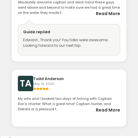
Absolutely awsome captain and deck hand these guys
went above and beyond to make sure we had a great time
on the water they made t...
Read More
Guide
replied
Edward , Thank you! You folks were awesome.
Looking forward to our next trip.
Todd Anderson
TA
May 18, 2026
My wife and I booked two days of fishing with Captain
Ron’s charter. What a great time! Captain Hunter, and
Dakota or a pleasure t...
Read More