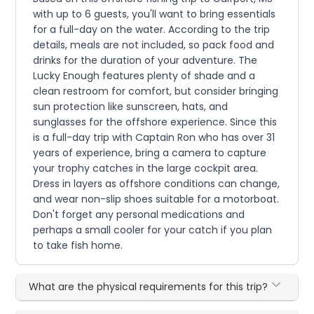
with up to 6 guests, you'll want to bring essentials
for a full-day on the water. According to the trip
details, meals are not included, so pack food and
drinks for the duration of your adventure. The
Lucky Enough features plenty of shade and a
clean restroom for comfort, but consider bringing
sun protection like sunscreen, hats, and
sunglasses for the offshore experience. Since this
is a full-day trip with Captain Ron who has over 31
years of experience, bring a camera to capture
your trophy catches in the large cockpit area.
Dress in layers as offshore conditions can change,
and wear non-slip shoes suitable for a motorboat.
Don't forget any personal medications and
perhaps a small cooler for your catch if you plan
to take fish home.
What are the physical requirements for this trip?