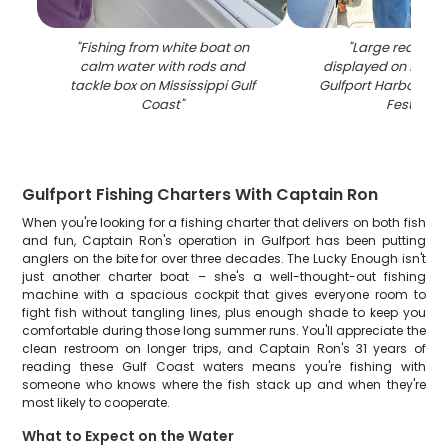
"
Fishing from white boat on
"
Large redfish 
calm water with rods and
displayed on fishin
tackle box on Mississippi Gulf
Gulfport Harbor Ligh
Coast
"
Festival
"
Gulfport Fishing Charters With Captain Ron
When you're looking for a fishing charter that delivers on both fish
and fun, Captain Ron's operation in Gulfport has been putting
anglers on the bite for over three decades. The Lucky Enough isn't
just another charter boat – she's a well-thought-out fishing
machine with a spacious cockpit that gives everyone room to
fight fish without tangling lines, plus enough shade to keep you
comfortable during those long summer runs. You'll appreciate the
clean restroom on longer trips, and Captain Ron's 31 years of
reading these Gulf Coast waters means you're fishing with
someone who knows where the fish stack up and when they're
most likely to cooperate.
What to Expect on the Water