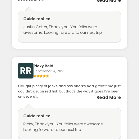
Read More
Guide
replied
Justin Cotter, Thank you! You folks were
awesome. Looking forward to our next trip.
Ricky Reid
RR
September 14, 2025
Caught plenty of jacks and few sharks had great time just
couldn’t get on red fish but that’s the way it goes I’ve been
on several...
Read More
Guide
replied
Ricky, Thank you! You folks were awesome.
Looking forward to our next trip.