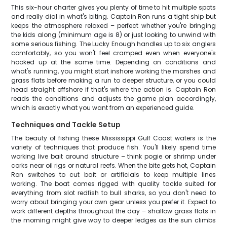
This six-hour charter gives you plenty of time to hit multiple spots
and really dial in what's biting. Captain Ron runs a tight ship but
keeps the atmosphere relaxed – perfect whether you're bringing
the kids along (minimum age is 8) or just looking to unwind with
some serious fishing. The Lucky Enough handles up to six anglers
comfortably, so you won't feel cramped even when everyone's
hooked up at the same time. Depending on conditions and
what's running, you might start inshore working the marshes and
grass flats before making a run to deeper structure, or you could
head straight offshore if that's where the action is. Captain Ron
reads the conditions and adjusts the game plan accordingly,
which is exactly what you want from an experienced guide.
Techniques and Tackle Setup
The beauty of fishing these Mississippi Gulf Coast waters is the
variety of techniques that produce fish. You'll likely spend time
working live bait around structure – think pogie or shrimp under
corks near oil rigs or natural reefs. When the bite gets hot, Captain
Ron switches to cut bait or artificials to keep multiple lines
working. The boat comes rigged with quality tackle suited for
everything from slot redfish to bull sharks, so you don't need to
worry about bringing your own gear unless you prefer it. Expect to
work different depths throughout the day – shallow grass flats in
the morning might give way to deeper ledges as the sun climbs