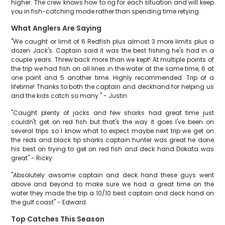
higher. The crew knows how to rig for each situation and will keep
you in fish-catching mode rather than spending time retying.
What Anglers Are Saying
"We caught or limit of 6 Redfish plus almost 3 more limits plus a
dozen Jack's. Captain said it was the best fishing he's had in a
couple years. Threw back more than we kept! At multiple points of
the trip we had fish on all lines in the water at the same time, 6 at
one point and 5 another time. Highly recommended. Trip of a
lifetime! Thanks to both the captain and deckhand for helping us
and the kids catch so many." - Justin
"Caught plenty of jacks and few sharks had great time just
couldn't get on red fish but that's the way it goes I've been on
several trips so I know what to expect maybe next trip we get on
the reds and black tip sharks captain hunter was great he done
his best on trying to get on red fish and deck hand Dokata was
great" - Ricky
"Absolutely awsome captain and deck hand these guys went
above and beyond to make sure we had a great time on the
water they made the trip a 10/10 best captain and deck hand on
the gulf coast" - Edward
Top Catches This Season