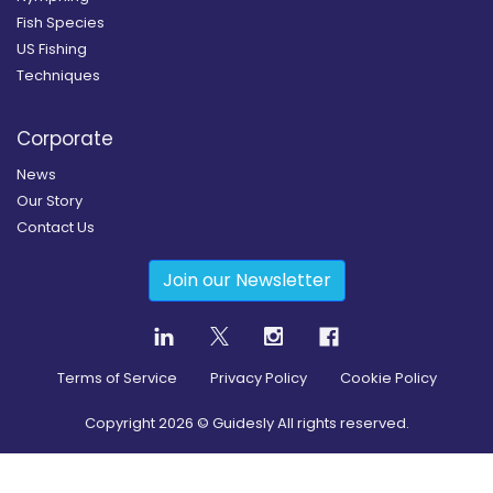
Fish Species
US Fishing
Techniques
Corporate
News
Our Story
Contact Us
Join our Newsletter
Terms of Service
Privacy Policy
Cookie Policy
Copyright
2026
© Guidesly All rights reserved.