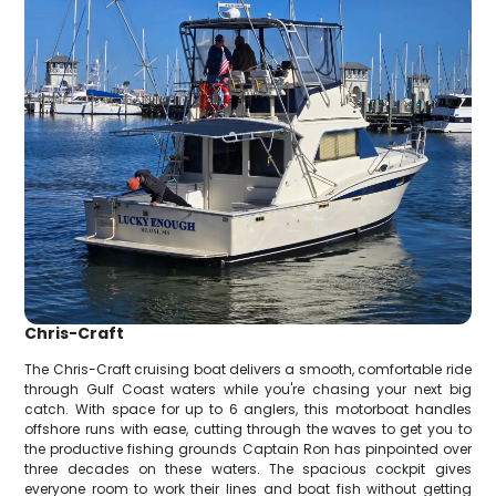
Chris-Craft
The Chris-Craft cruising boat delivers a smooth, comfortable ride
through Gulf Coast waters while you're chasing your next big
catch. With space for up to 6 anglers, this motorboat handles
offshore runs with ease, cutting through the waves to get you to
the productive fishing grounds Captain Ron has pinpointed over
three decades on these waters. The spacious cockpit gives
everyone room to work their lines and boat fish without getting