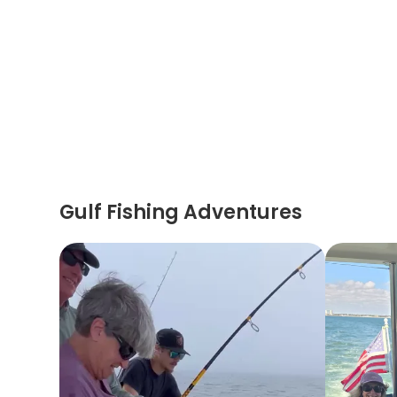
Gulf Fishing Adventures