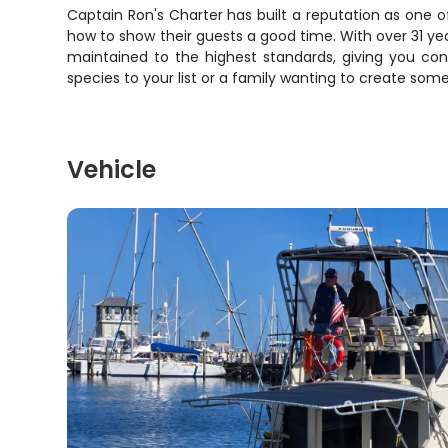
Captain Ron's Charter has built a reputation as one o
how to show their guests a good time. With over 31 yea
maintained to the highest standards, giving you co
species to your list or a family wanting to create some
Vehicle