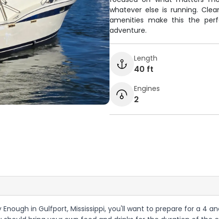
whatever else is running. Cle
amenities make this the perf
adventure.
Length
40 ft
Engines
2
 Enough in Gulfport, Mississippi, you'll want to prepare for a 4 a