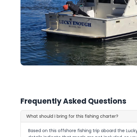
Frequently Asked Questions
What should I bring for this fishing charter?
Based on this offshore fishing trip aboard the Lucky