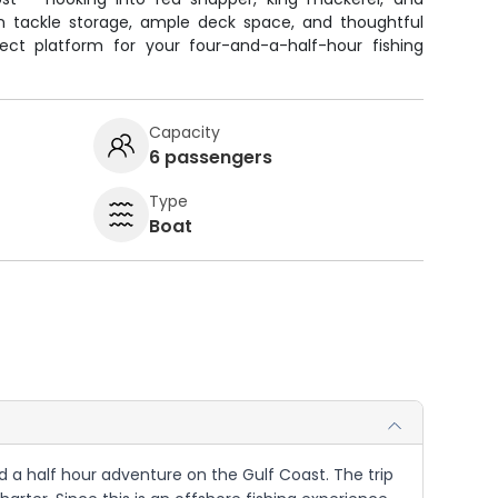
an tackle storage, ample deck space, and thoughtful
ect platform for your four-and-a-half-hour fishing
Capacity
6 passengers
Type
Boat
nd a half hour adventure on the Gulf Coast. The trip