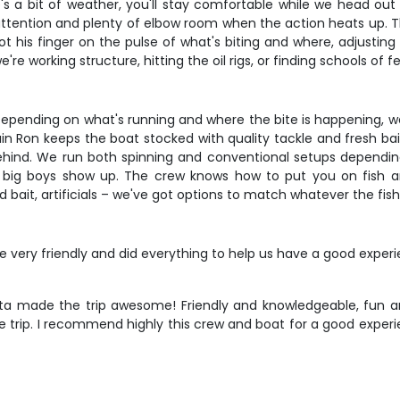
's a bit of weather, you'll stay comfortable while we head out 
tention and plenty of elbow room when the action heats up. Th
ot his finger on the pulse of what's biting and where, adjusti
e working structure, hitting the oil rigs, or finding schools of f
Depending on what's running and where the bite is happening, we 
tain Ron keeps the boat stocked with quality tackle and fresh ba
behind. We run both spinning and conventional setups depending
he big boys show up. The crew knows how to put you on fish a
ead bait, artificials – we've got options to match whatever the fi
ery friendly and did everything to help us have a good experie
ta made the trip awesome! Friendly and knowledgeable, fun an
oyable trip. I recommend highly this crew and boat for a good e
n