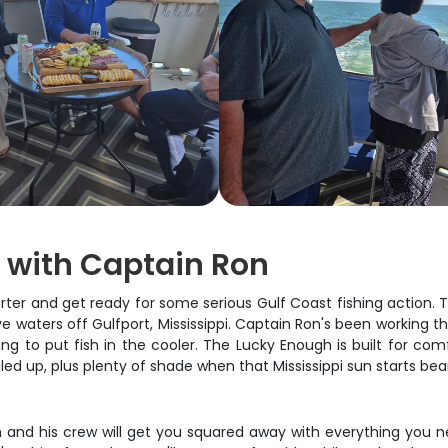
g with Captain Ron
r and get ready for some serious Gulf Coast fishing action. Thi
ve waters off Gulfport, Mississippi. Captain Ron's been working 
ing to put fish in the cooler. The Lucky Enough is built for com
led up, plus plenty of shade when that Mississippi sun starts be
 and his crew will get you squared away with everything you ne