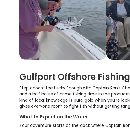
Gulfport Offshore Fishin
Step aboard the Lucky Enough with Captain Ron's Charte
and a half hours of prime fishing time in the producti
kind of local knowledge is pure gold when you're look
gives everyone room to fight fish without getting tang
What to Expect on the Water
Your adventure starts at the dock where Captain Ron