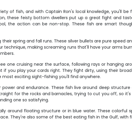
ty of fish, and with Captain Ron's local knowledge, you'll be 
son, these feisty bottom dwellers put up a great fight and ta
ol, the action can be non-stop. These fish are smart thoug
their spring and fall runs. These silver bullets are pure speed a
ur technique, making screaming runs that'll have your arms burni
umbers.
see one cruising near the surface, following rays or hanging ar
t if you play your cards right. They fight dirty, using their bro
 most exciting sight-fishing you'll find anywhere.
r power and endurance. These fish live around deep structure a
aight for the rocks and barnacles, trying to cut you off, so it
nding one so satisfying.
ly around floating structure or in blue water. These colorful s
e. They're also some of the best eating fish in the Gulf, with fi