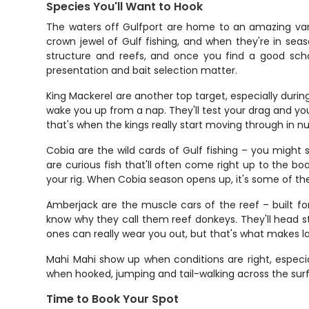
Species You'll Want to Hook
The waters off Gulfport are home to an amazing varie
crown jewel of Gulf fishing, and when they're in sea
structure and reefs, and once you find a good scho
presentation and bait selection matter.
King Mackerel are another top target, especially during 
wake you up from a nap. They'll test your drag and yo
that's when the kings really start moving through in n
Cobia are the wild cards of Gulf fishing – you might 
are curious fish that'll often come right up to the boa
your rig. When Cobia season opens up, it's some of the
Amberjack are the muscle cars of the reef – built fo
know why they call them reef donkeys. They'll head str
ones can really wear you out, but that's what makes la
Mahi Mahi show up when conditions are right, especial
when hooked, jumping and tail-walking across the surfac
Time to Book Your Spot