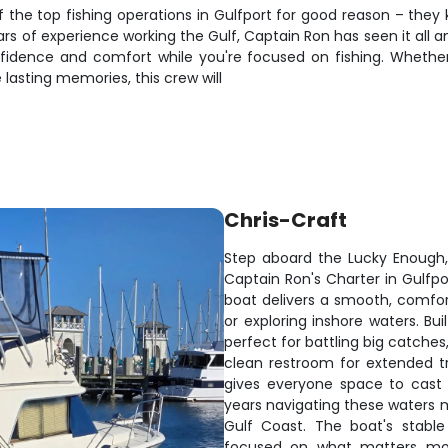
f the top fishing operations in Gulfport for good reason – the
rs of experience working the Gulf, Captain Ron has seen it all 
nfidence and comfort while you're focused on fishing. Whethe
 lasting memories, this crew will
Chris-Craft
Step aboard the Lucky Enough,
Captain Ron's Charter in Gulfpor
boat delivers a smooth, comfor
or exploring inshore waters. Bui
perfect for battling big catche
clean restroom for extended t
gives everyone space to cast l
years navigating these waters me
Gulf Coast. The boat's stable
focused on what matters mos