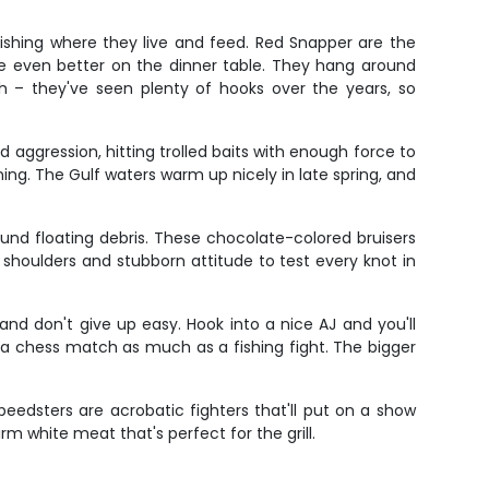
fishing where they live and feed. Red Snapper are the
ste even better on the dinner table. They hang around
h – they've seen plenty of hooks over the years, so
nd aggression, hitting trolled baits with enough force to
ng. The Gulf waters warm up nicely in late spring, and
ound floating debris. These chocolate-colored bruisers
ad shoulders and stubborn attitude to test every knot in
nd don't give up easy. Hook into a nice AJ and you'll
's a chess match as much as a fishing fight. The bigger
peedsters are acrobatic fighters that'll put on a show
rm white meat that's perfect for the grill.