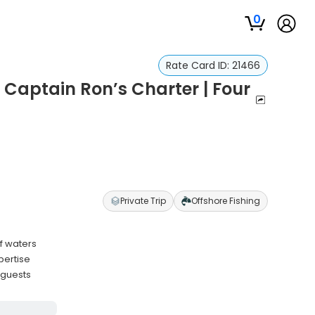
0
Rate Card ID:
21466
 Captain Ron’s Charter | Four
Private Trip
Offshore Fishing
f waters
pertise
 guests