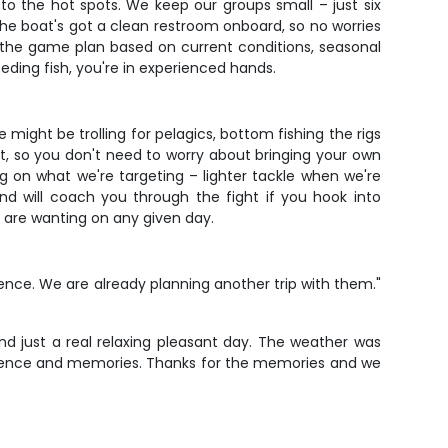
to the hot spots. We keep our groups small – just six
e boat's got a clean restroom onboard, so no worries
ng the game plan based on current conditions, seasonal
eeding fish, you're in experienced hands.
might be trolling for pelagics, bottom fishing the rigs
it, so you don't need to worry about bringing your own
 on what we're targeting – lighter tackle when we're
nd will coach you through the fight if you hook into
sh are wanting on any given day.
nce. We are already planning another trip with them."
d just a real relaxing pleasant day. The weather was
xperience and memories. Thanks for the memories and we