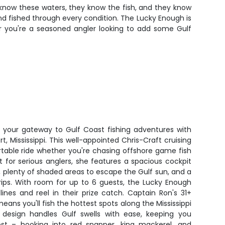
y know these waters, they know the fish, and they know
and fished through every condition. The Lucky Enough is
r you're a seasoned angler looking to add some Gulf
 your gateway to Gulf Coast fishing adventures with
t, Mississippi. This well-appointed Chris-Craft cruising
table ride whether you're chasing offshore game fish
lt for serious anglers, she features a spacious cockpit
s, plenty of shaded areas to escape the Gulf sun, and a
rips. With room for up to 6 guests, the Lucky Enough
ines and reel in their prize catch. Captain Ron's 31+
ans you'll fish the hottest spots along the Mississippi
 design handles Gulf swells with ease, keeping you
t – hooking into red snapper, king mackerel, and