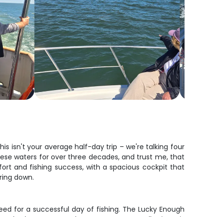
s isn't your average half-day trip – we're talking four
these waters for over three decades, and trust me, that
fort and fishing success, with a spacious cockpit that
aring down.
ed for a successful day of fishing. The Lucky Enough