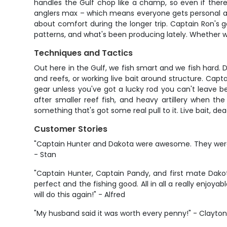
handles the Gulf chop like a champ, so even if there
anglers max – which means everyone gets personal at
about comfort during the longer trip. Captain Ron's g
patterns, and what's been producing lately. Whether we'r
Techniques and Tactics
Out here in the Gulf, we fish smart and we fish hard. 
and reefs, or working live bait around structure. Cap
gear unless you've got a lucky rod you can't leave 
after smaller reef fish, and heavy artillery when t
something that's got some real pull to it. Live bait, d
Customer Stories
"Captain Hunter and Dakota were awesome. They were v
- Stan
"Captain Hunter, Captain Pandy, and first mate Dako
perfect and the fishing good. All in all a really enj
will do this again!" - Alfred
"My husband said it was worth every penny!" - Clayto