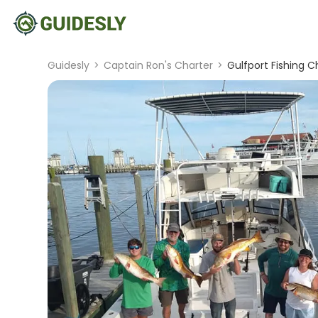
Guidesly
>
Captain Ron's Charter
>
Gulfport Fishing C