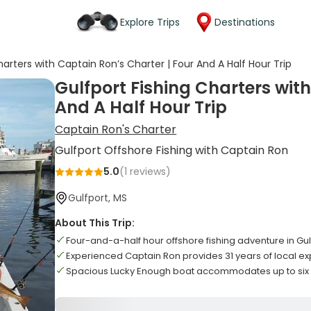
Explore Trips
Destinations
harters with Captain Ron’s Charter | Four And A Half Hour Trip
Gulfport Fishing Charters with
And A Half Hour Trip
Captain Ron's Charter
Gulfport Offshore Fishing with Captain Ron
5.0
(
1
reviews)
Gulfport, MS
About This Trip:
Four-and-a-half hour offshore fishing adventure in Gul
Experienced Captain Ron provides 31 years of local ex
Spacious Lucky Enough boat accommodates up to six