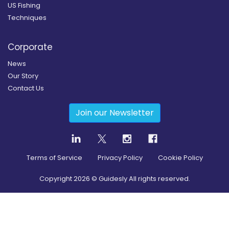
US Fishing
Techniques
Corporate
News
Our Story
Contact Us
Join our Newsletter
Terms of Service
Privacy Policy
Cookie Policy
Copyright
2026
© Guidesly All rights reserved.