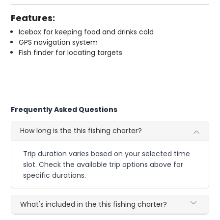
Features:
Icebox for keeping food and drinks cold
GPS navigation system
Fish finder for locating targets
Frequently Asked Questions
How long is the this fishing charter?
Trip duration varies based on your selected time
slot. Check the available trip options above for
specific durations.
What's included in the this fishing charter?