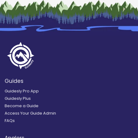
Guides
Guidesly Pro App
Guidesly Plus
Become a Guide
Access Your Guide Admin
FAQs