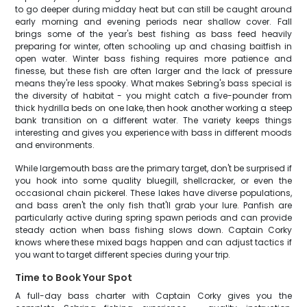
to go deeper during midday heat but can still be caught around
early morning and evening periods near shallow cover. Fall
brings some of the year's best fishing as bass feed heavily
preparing for winter, often schooling up and chasing baitfish in
open water. Winter bass fishing requires more patience and
finesse, but these fish are often larger and the lack of pressure
means they're less spooky. What makes Sebring's bass special is
the diversity of habitat - you might catch a five-pounder from
thick hydrilla beds on one lake, then hook another working a steep
bank transition on a different water. The variety keeps things
interesting and gives you experience with bass in different moods
and environments.
While largemouth bass are the primary target, don't be surprised if
you hook into some quality bluegill, shellcracker, or even the
occasional chain pickerel. These lakes have diverse populations,
and bass aren't the only fish that'll grab your lure. Panfish are
particularly active during spring spawn periods and can provide
steady action when bass fishing slows down. Captain Corky
knows where these mixed bags happen and can adjust tactics if
you want to target different species during your trip.
Time to Book Your Spot
A full-day bass charter with Captain Corky gives you the