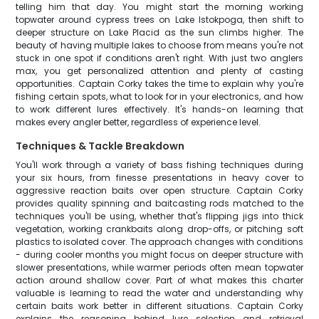
telling him that day. You might start the morning working
topwater around cypress trees on Lake Istokpoga, then shift to
deeper structure on Lake Placid as the sun climbs higher. The
beauty of having multiple lakes to choose from means you're not
stuck in one spot if conditions aren't right. With just two anglers
max, you get personalized attention and plenty of casting
opportunities. Captain Corky takes the time to explain why you're
fishing certain spots, what to look for in your electronics, and how
to work different lures effectively. It's hands-on learning that
makes every angler better, regardless of experience level.
Techniques & Tackle Breakdown
You'll work through a variety of bass fishing techniques during
your six hours, from finesse presentations in heavy cover to
aggressive reaction baits over open structure. Captain Corky
provides quality spinning and baitcasting rods matched to the
techniques you'll be using, whether that's flipping jigs into thick
vegetation, working crankbaits along drop-offs, or pitching soft
plastics to isolated cover. The approach changes with conditions
- during cooler months you might focus on deeper structure with
slower presentations, while warmer periods often mean topwater
action around shallow cover. Part of what makes this charter
valuable is learning to read the water and understanding why
certain baits work better in different situations. Captain Corky
explains the reasoning behind lure selection and retrieval