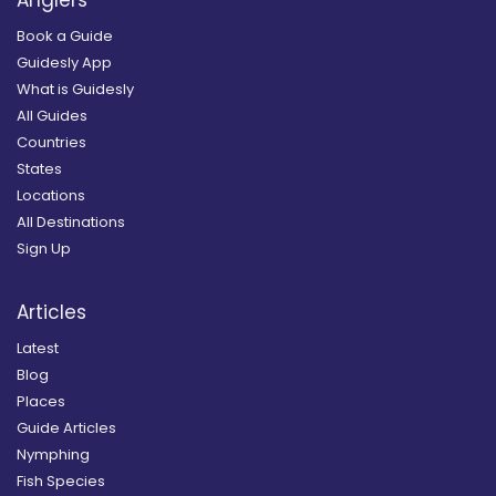
Anglers
Book a Guide
Guidesly App
What is Guidesly
All Guides
Countries
States
Locations
All Destinations
Sign Up
Articles
Latest
Blog
Places
Guide Articles
Nymphing
Fish Species