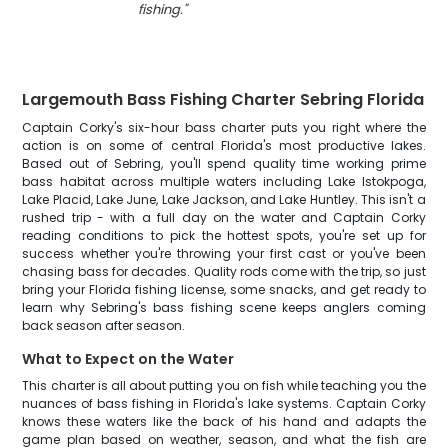
fishing.
"
Largemouth Bass Fishing Charter Sebring Florida
Captain Corky's six-hour bass charter puts you right where the
action is on some of central Florida's most productive lakes.
Based out of Sebring, you'll spend quality time working prime
bass habitat across multiple waters including Lake Istokpoga,
Lake Placid, Lake June, Lake Jackson, and Lake Huntley. This isn't a
rushed trip - with a full day on the water and Captain Corky
reading conditions to pick the hottest spots, you're set up for
success whether you're throwing your first cast or you've been
chasing bass for decades. Quality rods come with the trip, so just
bring your Florida fishing license, some snacks, and get ready to
learn why Sebring's bass fishing scene keeps anglers coming
back season after season.
What to Expect on the Water
This charter is all about putting you on fish while teaching you the
nuances of bass fishing in Florida's lake systems. Captain Corky
knows these waters like the back of his hand and adapts the
game plan based on weather, season, and what the fish are