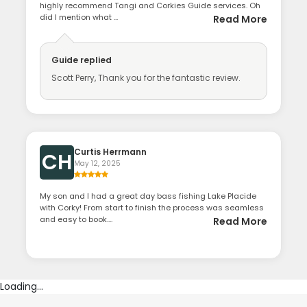
highly recommend Tangi and Corkies Guide services. Oh
did I mention what ...
Read More
Guide
replied
Scott Perry, Thank you for the fantastic review.
Curtis Herrmann
CH
May 12, 2025
My son and I had a great day bass fishing Lake Placide
with Corky! From start to finish the process was seamless
and easy to book....
Read More
Loading...