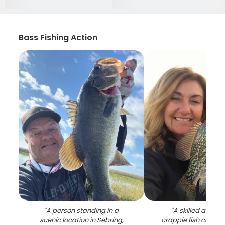
Bass Fishing Action
"
A person standing in a
"
A skilled angler 
scenic location in Sebring,
crappie fish catch i