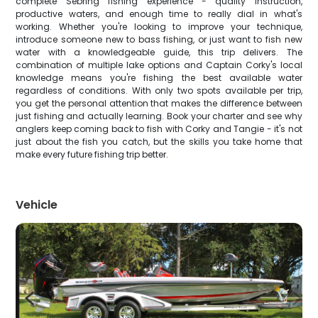
complete Sebring fishing experience - quality instruction,
productive waters, and enough time to really dial in what's
working. Whether you're looking to improve your technique,
introduce someone new to bass fishing, or just want to fish new
water with a knowledgeable guide, this trip delivers. The
combination of multiple lake options and Captain Corky's local
knowledge means you're fishing the best available water
regardless of conditions. With only two spots available per trip,
you get the personal attention that makes the difference between
just fishing and actually learning. Book your charter and see why
anglers keep coming back to fish with Corky and Tangie - it's not
just about the fish you catch, but the skills you take home that
make every future fishing trip better.
Vehicle