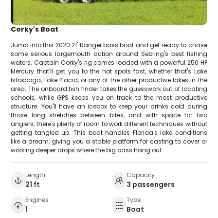
Corky's Boat
Jump into this 2020 21' Ranger bass boat and get ready to chase
some serious largemouth action around Sebring's best fishing
waters. Captain Corky's rig comes loaded with a powerful 250 HP
Mercury that'll get you to the hot spots fast, whether that's Lake
Istokpoga, Lake Placid, or any of the other productive lakes in the
area. The onboard fish finder takes the guesswork out of locating
schools, while GPS keeps you on track to the most productive
structure. You'll have an icebox to keep your drinks cold during
those long stretches between bites, and with space for two
anglers, there's plenty of room to work different techniques without
getting tangled up. This boat handles Florida's lake conditions
like a dream, giving you a stable platform for casting to cover or
working deeper drops where the big bass hang out.
Length
Capacity
21 ft
3 passengers
Engines
Type
1
Boat