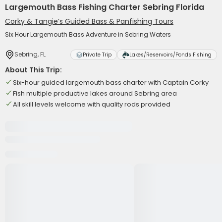
Largemouth Bass Fishing Charter Sebring Florida
Corky & Tangie’s Guided Bass & Panfishing Tours
Six Hour Largemouth Bass Adventure in Sebring Waters
Sebring, FL
Private Trip
Lakes/Reservoirs/Ponds Fishing
About This Trip:
Six-hour guided largemouth bass charter with Captain Corky
Fish multiple productive lakes around Sebring area
All skill levels welcome with quality rods provided