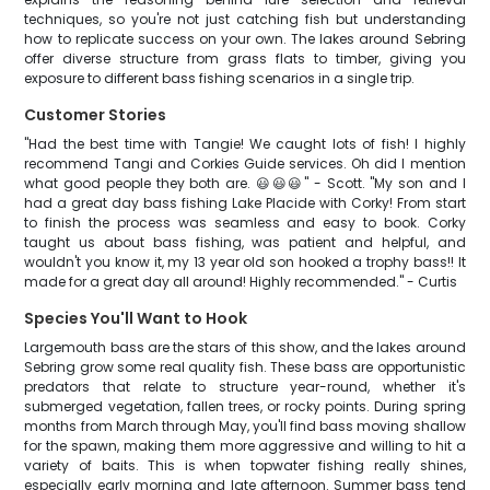
techniques, so you're not just catching fish but understanding
how to replicate success on your own. The lakes around Sebring
offer diverse structure from grass flats to timber, giving you
exposure to different bass fishing scenarios in a single trip.
Customer Stories
"Had the best time with Tangie! We caught lots of fish! I highly
recommend Tangi and Corkies Guide services. Oh did I mention
what good people they both are. 😃😃😃" - Scott. "My son and I
had a great day bass fishing Lake Placide with Corky! From start
to finish the process was seamless and easy to book. Corky
taught us about bass fishing, was patient and helpful, and
wouldn't you know it, my 13 year old son hooked a trophy bass!! It
made for a great day all around! Highly recommended." - Curtis
Species You'll Want to Hook
Largemouth bass are the stars of this show, and the lakes around
Sebring grow some real quality fish. These bass are opportunistic
predators that relate to structure year-round, whether it's
submerged vegetation, fallen trees, or rocky points. During spring
months from March through May, you'll find bass moving shallow
for the spawn, making them more aggressive and willing to hit a
variety of baits. This is when topwater fishing really shines,
especially early morning and late afternoon. Summer bass tend