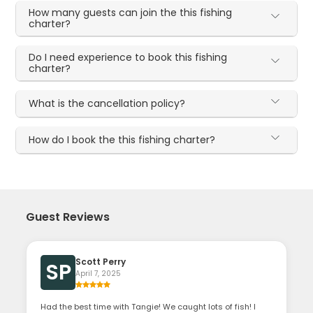
How many guests can join the this fishing
charter?
Do I need experience to book this fishing
charter?
What is the cancellation policy?
How do I book the this fishing charter?
Guest Reviews
Scott Perry
SP
April 7, 2025
Had the best time with Tangie! We caught lots of fish! I