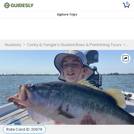
0
Explore Trips
Guidesly
>
Corky & Tangie’s Guided Bass & Panfishing Tours
>
Lar
Rate Card ID:
20676