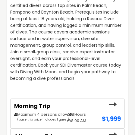
certified divers across top sites in Palm Beach, 
Pompano and Boynton Beach. Prerequisites include 
being at least 18 years old, holding a Rescue Diver 
certification, and having logged a minimum number 
of dives. The course covers academic sessions, 
surface and in‑water supervision, dive site 
management, group control, and leadership skills. 
Join a small‑group class, receive expert instructor 
oversight, and earn your professional-level 
certification. Book your SDI Divemaster course today 
with Diving With Moon, and begin your pathway to 
becoming a dive professional!
Morning Trip
Maximum 4 persons allowed
3 Hours
$
1,999
(base trip price includes 1 guest)
8:00 AM