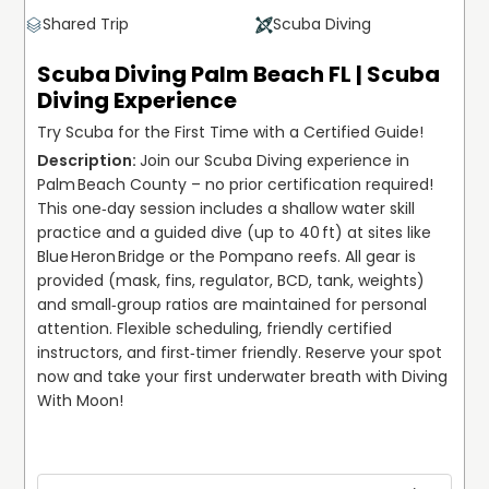
Shared Trip
Scuba Diving
Scuba Diving Palm Beach FL | Scuba
Diving Experience
Try Scuba for the First Time with a Certified Guide!
Join our Scuba Diving experience in 
Palm Beach County – no prior certification required! 
This one‑day session includes a shallow water skill 
practice and a guided dive (up to 40 ft) at sites like 
Blue Heron Bridge or the Pompano reefs. All gear is 
provided (mask, fins, regulator, BCD, tank, weights) 
and small‑group ratios are maintained for personal 
attention. Flexible scheduling, friendly certified 
instructors, and first‑timer friendly. Reserve your spot 
now and take your first underwater breath with Diving 
With Moon!