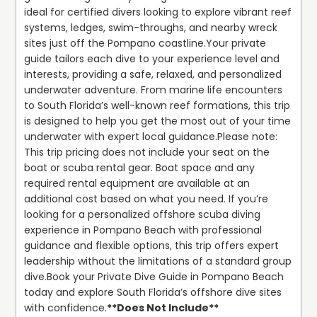
ideal for certified divers looking to explore vibrant reef 
systems, ledges, swim-throughs, and nearby wreck 
sites just off the Pompano coastline.
Your private 
guide tailors each dive to your experience level and 
interests, providing a safe, relaxed, and personalized 
underwater adventure. From marine life encounters 
to South Florida’s well-known reef formations, this trip 
is designed to help you get the most out of your time 
underwater with expert local guidance.
Please note: 
This trip pricing does not include your seat on the 
boat or scuba rental gear. Boat space and any 
required rental equipment are available at an 
additional cost based on what you need. If you’re 
looking for a personalized offshore scuba diving 
experience in Pompano Beach with professional 
guidance and flexible options, this trip offers expert 
leadership without the limitations of a standard group 
dive.
Book your Private Dive Guide in Pompano Beach 
today and explore South Florida’s offshore dive sites 
with confidence.
**Does Not Include**