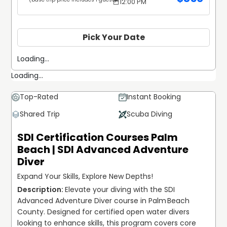
12:00 PM
Pick Your Date
Loading...
Loading...
Top-Rated
Instant Booking
Shared Trip
Scuba Diving
SDI Certification Courses Palm
Beach | SDI Advanced Adventure
Diver
Expand Your Skills, Explore New Depths!
Elevate your diving with the SDI 
Advanced Adventure Diver course in Palm Beach 
County. Designed for certified open water divers 
looking to enhance skills, this program covers core 