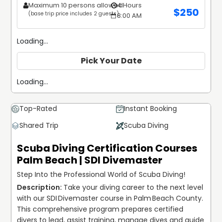
Maximum 10 persons allowed
4 Hours
$
250
(base trip price includes 2 guests)
8:00 AM
Loading...
Pick Your Date
Loading...
Top-Rated
Instant Booking
Shared Trip
Scuba Diving
Scuba Diving Certification Courses
Palm Beach | SDI Divemaster
Step Into the Professional World of Scuba Diving!
Take your diving career to the next level 
with our SDI Divemaster course in Palm Beach County. 
This comprehensive program prepares certified 
divers to lead, assist training, manage dives and guide 