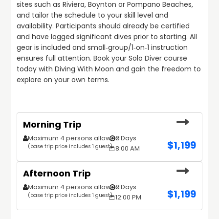
sites such as Riviera, Boynton or Pompano Beaches, 
and tailor the schedule to your skill level and 
availability. Participants should already be certified 
and have logged significant dives prior to starting. All 
gear is included and small‑group/1‑on‑1 instruction 
ensures full attention. Book your Solo Diver course 
today with Diving With Moon and gain the freedom to 
explore on your own terms.
Morning Trip
Maximum 4 persons allowed
2 Days
$
1,199
(base trip price includes 1 guest)
8:00 AM
Afternoon Trip
Maximum 4 persons allowed
2 Days
$
1,199
(base trip price includes 1 guest)
12:00 PM