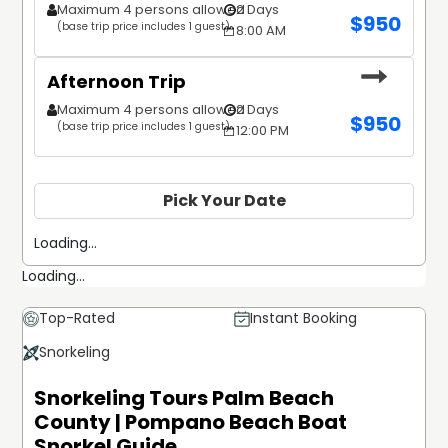
Maximum 4 persons allowed
2 Days
$
950
(base trip price includes 1 guest)
8:00 AM
Afternoon Trip
Maximum 4 persons allowed
2 Days
$
950
(base trip price includes 1 guest)
12:00 PM
Pick Your Date
Loading...
Loading...
Top-Rated
Instant Booking
Snorkeling
Snorkeling Tours Palm Beach
County | Pompano Beach Boat
Snorkel Guide