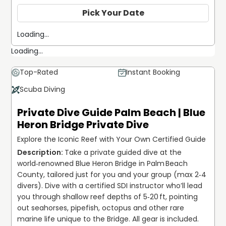
Pick Your Date
Loading...
Loading...
Top-Rated
Instant Booking
Scuba Diving
Private Dive Guide Palm Beach | Blue
Heron Bridge Private Dive
Explore the Iconic Reef with Your Own Certified Guide
Take a private guided dive at the 
world‑renowned Blue Heron Bridge in Palm Beach 
County, tailored just for you and your group (max 2‑4 
divers). Dive with a certified SDI instructor who’ll lead 
you through shallow reef depths of 5‑20 ft, pointing 
out seahorses, pipefish, octopus and other rare 
marine life unique to the Bridge. All gear is included. 