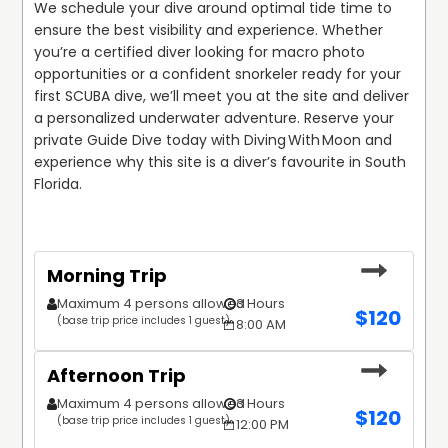
We schedule your dive around optimal tide time to 
ensure the best visibility and experience. Whether 
you’re a certified diver looking for macro photo 
opportunities or a confident snorkeler ready for your 
first SCUBA dive, we’ll meet you at the site and deliver 
a personalized underwater adventure. Reserve your 
private Guide Dive today with Diving With Moon and 
experience why this site is a diver’s favourite in South 
Florida.
Morning Trip
Maximum 4 persons allowed
3 Hours
$
120
(base trip price includes 1 guest)
8:00 AM
Afternoon Trip
Maximum 4 persons allowed
3 Hours
$
120
(base trip price includes 1 guest)
12:00 PM