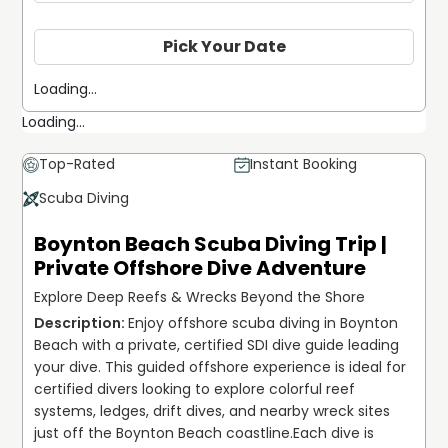
Pick Your Date
Loading...
Loading...
Top-Rated
Instant Booking
Scuba Diving
Boynton Beach Scuba Diving Trip |
Private Offshore Dive Adventure
Explore Deep Reefs & Wrecks Beyond the Shore
Enjoy offshore scuba diving in Boynton 
Beach with a private, certified SDI dive guide leading 
your dive. This guided offshore experience is ideal for 
certified divers looking to explore colorful reef 
systems, ledges, drift dives, and nearby wreck sites 
just off the Boynton Beach coastline.
Each dive is 