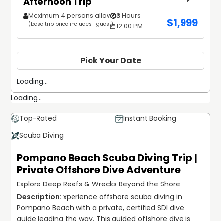
Afternoon Trip
Maximum 4 persons allowed
3 Hours
$
1,999
(base trip price includes 1 guest)
12:00 PM
Pick Your Date
Loading...
Loading...
Top-Rated
Instant Booking
Scuba Diving
Pompano Beach Scuba Diving Trip |
Private Offshore Dive Adventure
Explore Deep Reefs & Wrecks Beyond the Shore
xperience offshore scuba diving in 
Pompano Beach with a private, certified SDI dive 
guide leading the way. This guided offshore dive is 