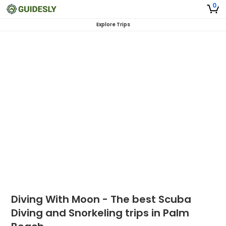
0
Explore Trips
Diving With Moon - The best Scuba
Diving and Snorkeling trips in Palm