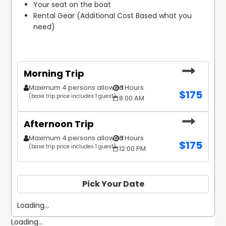
Your seat on the boat
Rental Gear (Additional Cost Based what you 
need)
Morning Trip
Maximum 4 persons allowed
3 Hours
$
175
(base trip price includes 1 guest)
8:00 AM
Afternoon Trip
Maximum 4 persons allowed
3 Hours
$
175
(base trip price includes 1 guest)
12:00 PM
Pick Your Date
Loading...
Loading...