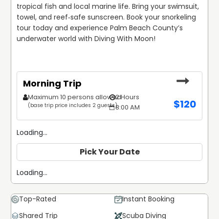
tropical fish and local marine life. Bring your swimsuit, 
towel, and reef‑safe sunscreen. Book your snorkeling 
tour today and experience Palm Beach County’s 
underwater world with Diving With Moon!
Morning Trip
Maximum 10 persons allowed
2 Hours
$
120
(base trip price includes 2 guests)
8:00 AM
Loading...
Pick Your Date
Loading...
Top-Rated
Instant Booking
Shared Trip
Scuba Diving