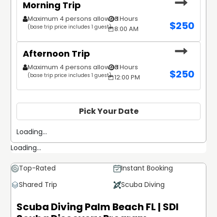
Morning Trip
Maximum 4 persons allowed
3 Hours
$
250
(base trip price includes 1 guest)
8:00 AM
Afternoon Trip
Maximum 4 persons allowed
3 Hours
$
250
(base trip price includes 1 guest)
12:00 PM
Pick Your Date
Loading...
Loading...
Top-Rated
Instant Booking
Shared Trip
Scuba Diving
Scuba Diving Palm Beach FL | SDI