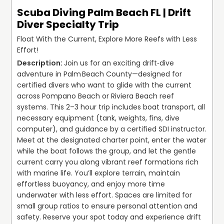
Scuba Diving Palm Beach FL | Drift
Diver Specialty Trip
Float With the Current, Explore More Reefs with Less
Effort!
Join us for an exciting drift‑dive 
adventure in Palm Beach County—designed for 
certified divers who want to glide with the current 
across Pompano Beach or Riviera Beach reef 
systems. This 2–3 hour trip includes boat transport, all 
necessary equipment (tank, weights, fins, dive 
computer), and guidance by a certified SDI instructor. 
Meet at the designated charter point, enter the water 
while the boat follows the group, and let the gentle 
current carry you along vibrant reef formations rich 
with marine life. You’ll explore terrain, maintain 
effortless buoyancy, and enjoy more time 
underwater with less effort. Spaces are limited for 
small group ratios to ensure personal attention and 
safety. Reserve your spot today and experience drift 