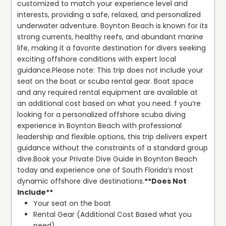
customized to match your experience level and 
interests, providing a safe, relaxed, and personalized 
underwater adventure. Boynton Beach is known for its 
strong currents, healthy reefs, and abundant marine 
life, making it a favorite destination for divers seeking 
exciting offshore conditions with expert local 
guidance.
Please note: This trip does not include your 
seat on the boat or scuba rental gear. Boat space 
and any required rental equipment are available at 
an additional cost based on what you need. f you’re 
looking for a personalized offshore scuba diving 
experience in Boynton Beach with professional 
leadership and flexible options, this trip delivers expert 
guidance without the constraints of a standard group 
dive.
Book your Private Dive Guide in Boynton Beach 
today and experience one of South Florida’s most 
dynamic offshore dive destinations.
**Does Not 
Include**
Your seat on the boat
Rental Gear (Additional Cost Based what you 
need)