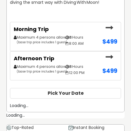
diving the smart way with Diving With Moon!
Morning Trip
Maximum 4 persons allowed
3 Hours
$
499
(base trip price includes 1 guest)
8:00 AM
Afternoon Trip
Maximum 4 persons allowed
3 Hours
$
499
(base trip price includes 1 guest)
12:00 PM
Pick Your Date
Loading...
Loading...
Top-Rated
Instant Booking