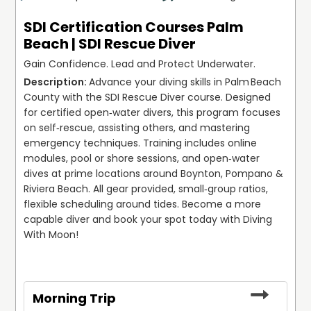
SDI Certification Courses Palm
Beach | SDI Rescue Diver
Gain Confidence. Lead and Protect Underwater.
Advance your diving skills in Palm Beach 
County with the SDI Rescue Diver course. Designed 
for certified open‑water divers, this program focuses 
on self‑rescue, assisting others, and mastering 
emergency techniques. Training includes online 
modules, pool or shore sessions, and open‑water 
dives at prime locations around Boynton, Pompano & 
Riviera Beach. All gear provided, small‑group ratios, 
flexible scheduling around tides. Become a more 
capable diver and book your spot today with Diving 
With Moon!
Morning Trip