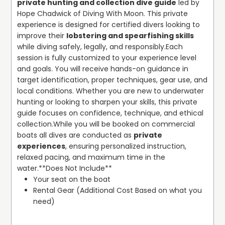
private hunting and collection dive guide
 led by 
enthusiasts, our guided snorkeling tours explore the best
Hope Chadwick of Diving With Moon. This private 
Discover the beauty of South Florida’s reefs and wrecks,
snorkeling reefs in Palm Beach County, offering
experience is designed for certified divers looking to 
learn to dive with certified instructors, and explore the
beginner-friendly outings in shallow waters and clear
improve their 
lobstering and spearfishing skills
underwater world with confidence. Scuba diving lessons
locations near Pompano Beach.
while diving safely, legally, and responsibly.
Each 
for beginners in South Florida, private PADI instructor
session is fully customized to your experience level 
Palm Beach County, and local dive sites Palm Beach
We pride ourselves on providing a complete dive service:
and goals. You will receive hands-on guidance in 
County Florida are just a few of the ways we make every
all necessary gear is included, and trips are scheduled
target identification, proper techniques, gear use, and 
dive memorable. Join us at Diving With Moon and
around optimal tide conditions to maximize underwater
local conditions. Whether you are new to underwater 
experience why our small-group, personalized approach
visibility. Our dive locations include Riviera Beach,
hunting or looking to sharpen your skills, this private 
sets us apart for diving and snorkeling in Palm Beach
Boynton Beach, Pompano Beach, and North Palm. Our
guide focuses on confidence, technique, and ethical 
County.
team works with trusted local boat charters to ensure a
collection.
While you will be booked on commercial 
seamless and flexible diving process without the need to
boats all dives are conducted as 
private 
own a vessel. Whether it’s an SDI Scuba Discovery session
experiences
, ensuring personalized instruction, 
Palm Beach, an advanced certification, or a private
relaxed pacing, and maximum time in the 
underwater photography dive, Diving With Moon
water.
**Does Not Include**
combines professional instruction, local expertise, and a
Your seat on the boat
friendly, approachable style to create memorable
Rental Gear (Additional Cost Based on what you 
underwater sessions.
need)
See the beauty of South Florida’s reefs and wrecks, learn