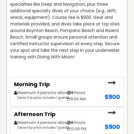
specialties like Deep and Navigation, plus three 
additional specialty dives of your choice (e.g., drift, 
wreck, equipment). Course fee is $900. Gear and 
materials provided, and dives take place at top sites 
around Boynton Beach, Pompano Beach and Riviera 
Beach. Small groups ensure personal attention and 
certified instructor supervision at every step. Secure 
your spot and take the next step in your underwater 
training with Diving With Moon!
Morning Trip
Maximum 4 persons allowed
3 Hours
$
900
(base trip price includes 1 guest)
8:00 AM
Afternoon Trip
Maximum 4 persons allowed
3 Hours
$
900
(base trip price includes 1 guest)
12:00 PM