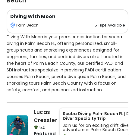
Beach
Diving With Moon
15
Trips
Available
Palm Beach
Diving With Moon is your premier destination for scuba
diving in Palm Beach FL, offering personalized, small-
group scuba and snorkeling experiences designed for
beginners, families, and certified divers alike. Located in
the heart of Palm Beach County, our certified PADI and
SDI instructors specialize in providing PADI certification
courses Palm Beach, private dive guide Palm Beach, and
snorkeling tours Palm Beach County with a focus on
safety, comfort, and personalized instruction.
Our scuba courses are tailored for students of all levels,
with a maximum of four students per group to ensure
Lucas
Scuba Diving Palm Beach FL | Drif
individualized attention. For those seeking a guided
Diver Specialty Trip
Cressler
adventure, our private dive guides lead Boynton Beach
Join us for an exciting drift‐dive
5.0
adventure in Palm Beach County
scuba diving trips and Palm Beach dive charters,
Featured
designed for certified divers who