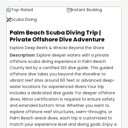
Top-Rated
Instant Booking
Scuba Diving
Palm Beach Scuba Diving Trip |
Private Offshore Dive Adventure
Explore Deep Reefs & Wrecks Beyond the Shore
Explore deeper waters with a private 
offshore scuba diving experience in Palm Beach 
County led by a certified SDI dive guide. This guided 
offshore dive takes you beyond the shoreline to 
vibrant reef sites around 60 feet or advanced deep-
water locations for experienced divers.
Your trip 
includes a dedicated dive guide. For deeper offshore 
dives, Nitrox certification is required to ensure safety 
and extended bottom time. Whether you want to 
explore offshore reef structures, swim-throughs, or 
Palm Beach wreck dives, each trip is customized to 
match your experience level and diving goals. Enjoy a 