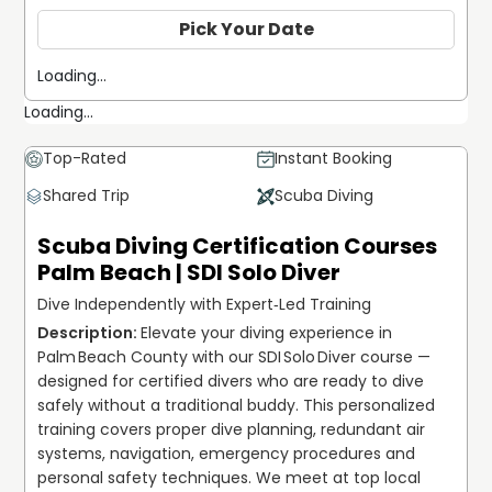
Pick Your Date
Loading...
Loading...
Top-Rated
Instant Booking
Shared Trip
Scuba Diving
Scuba Diving Certification Courses
Palm Beach | SDI Solo Diver
Dive Independently with Expert‐Led Training
Elevate your diving experience in 
Palm Beach County with our SDI Solo Diver course — 
designed for certified divers who are ready to dive 
safely without a traditional buddy. This personalized 
training covers proper dive planning, redundant air 
systems, navigation, emergency procedures and 
personal safety techniques. We meet at top local 