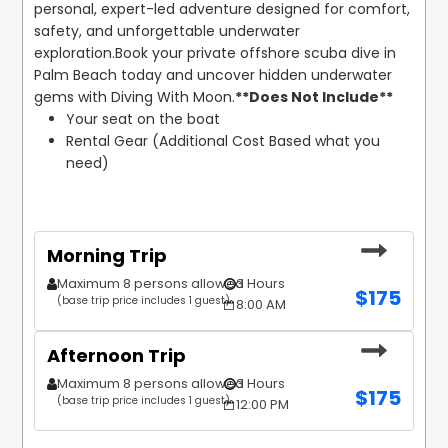
personal, expert-led adventure designed for comfort, 
safety, and unforgettable underwater 
exploration.
Book your private offshore scuba dive in 
Palm Beach today and uncover hidden underwater 
gems with Diving With Moon.
**Does Not Include**
Your seat on the boat
Rental Gear (Additional Cost Based what you 
need)
Morning Trip
Maximum 8 persons allowed
3 Hours
$
175
(base trip price includes 1 guest)
8:00 AM
Afternoon Trip
Maximum 8 persons allowed
3 Hours
$
175
(base trip price includes 1 guest)
12:00 PM