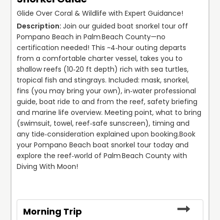
Glide Over Coral & Wildlife with Expert Guidance!
Join our guided boat snorkel tour off 
Pompano Beach in Palm Beach County—no 
certification needed! This ~4‑hour outing departs 
from a comfortable charter vessel, takes you to 
shallow reefs (10‑20 ft depth) rich with sea turtles, 
tropical fish and stingrays. Included: mask, snorkel, 
fins (you may bring your own), in‑water professional 
guide, boat ride to and from the reef, safety briefing 
and marine life overview. Meeting point, what to bring 
(swimsuit, towel, reef‑safe sunscreen), timing and 
any tide‑consideration explained upon booking.
Book 
your Pompano Beach boat snorkel tour today and 
explore the reef‑world of Palm Beach County with 
Diving With Moon!
Morning Trip