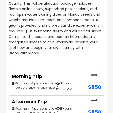
County. This full certification package includes 
flexible online study, supervised pool sessions, and 
four open‑water training dives on Florida’s reefs and 
wrecks around Palm Beach and Pompano Beach. All 
gear is provided, and no previous dive experience is 
required—just swimming ability and your enthusiasm. 
Complete the course and earn an internationally 
recognized license to dive worldwide. Reserve your 
spot now and begin your dive journey with 
Diving With Moon!
Morning Trip
Maximum 4 persons allowed
3 Hours
$
850
(base trip price includes 1 guest)
8:00 AM
Afternoon Trip
Maximum 4 persons allowed
3 Hours
$
850
(base trip price includes 1 guest)