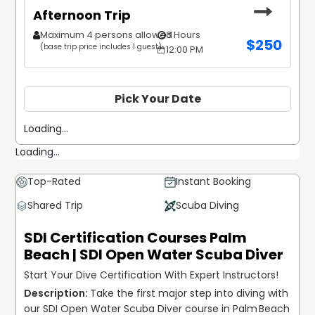
Afternoon Trip
Maximum 4 persons allowed
3 Hours
$
250
(base trip price includes 1 guest)
12:00 PM
Pick Your Date
Loading...
Loading...
Top-Rated
Instant Booking
Shared Trip
Scuba Diving
SDI Certification Courses Palm
Beach | SDI Open Water Scuba Diver
Start Your Dive Certification With Expert Instructors!
Take the first major step into diving with 
our SDI Open Water Scuba Diver course in Palm Beach 