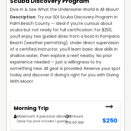
Scuba Discovery Program
Dive In & See What the Underwater World Is All About!
Try our SDI Scuba Discovery Program in 
Palm Beach County — ideal if you’re curious about 
scuba but not ready for full certification. For $250, 
you’ll enjoy two guided dives from a boat in Pompano 
Beach (weather permitting). Under direct supervision 
of a certified instructor, you’ll learn basic dive skills in 
shallow water, then explore a reef nearby. No prior 
experience needed — just a willingness to try 
something new. All gear is provided. Reserve your spot 
today and discover if diving’s right for you with Diving 
With Moon!
Morning Trip
Maximum 4 persons allowed
3 Hours
$
250
(base trip price includes 1 guest)
8:00 AM