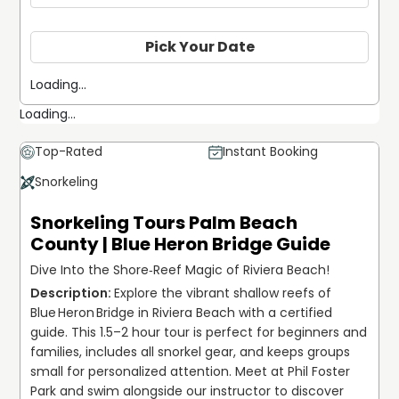
Pick Your Date
Loading...
Loading...
Top-Rated
Instant Booking
Snorkeling
Snorkeling Tours Palm Beach
County | Blue Heron Bridge Guide
Dive Into the Shore‐Reef Magic of Riviera Beach!
Explore the vibrant shallow reefs of 
Blue Heron Bridge in Riviera Beach with a certified 
guide. This 1.5–2 hour tour is perfect for beginners and 
families, includes all snorkel gear, and keeps groups 
small for personalized attention. Meet at Phil Foster 
Park and swim alongside our instructor to discover 