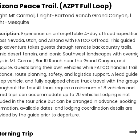
d overland groups searching for Utah offroad tours with real
izona Peace Trail. (AZPT Full Loop)
TCO Offroad focuses on multi-day jeep tours and point-to-
n jeep tours to Grand Canyon routes and multi-state
 and scenic areas in the country. Tours may travel through
ight Mt Carmel, 1 night-Bartend Ranch Grand Canyon, 1
 knowledge, reliable operations, and memorable time spent
gion, Escalante, Mt. Carmel, Mesquite, and remote desert
ght-Mesquite
Experience an unforgettable 4-day offroad expedition
 difficult parts of the trip. Every guided offroad tour
oss Nevada, Utah, and Arizona with FATCO Offroad. This guided 
, safety coordination, and support infrastructure. Groups
p adventure takes guests through remote backcountry trails, 
fully equipped chase truck follows as a rolling support unit
nic desert terrain, and iconic Southwest landscapes with overnig
mmunication systems, and emergency supplies.
ys in Mt. Carmel, Bar 10 Ranch near the Grand Canyon, and 
quite. Guests bring their own vehicles while FATCO handles trail 
y tour. Routes are adjusted based on weather, terrain
dance, route planning, safety, and logistics support. A lead guide,
lans always available. Whether traveling in a Jeep, side-
ep vehicle, and fully equipped chase truck travel with the group
focus on the experience while FATCO manages the logistics
oughout the tour.
All tours require a minimum of 8 vehicles and 
red trips can accommodate up to 20 vehicles.
Lodging is not 
luded in the tour price but can be arranged in advance. Booking 
d overland groups searching for Utah offroad tours with real
ormation, available dates, and lodging coordination details are 
n jeep tours to Grand Canyon routes and multi-state
vided by the guide prior to departure.
 knowledge, reliable operations, and memorable time spent
orning Trip