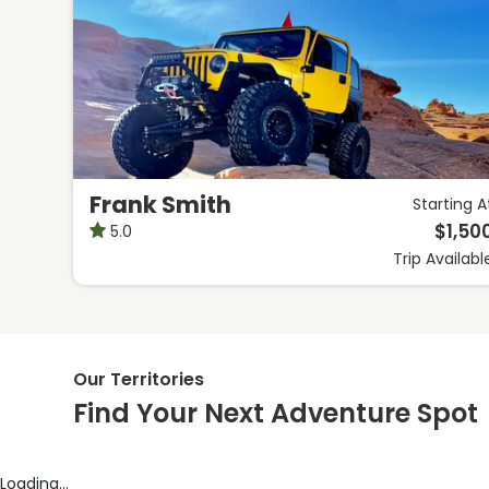
Frank Smith
Starting A
$
1,50
5.0
Trip
Availabl
Our Territories
Find Your Next Adventure Spot
Loading...