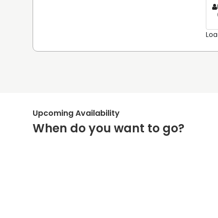
Loa
Upcoming Availability
When do you want to go?