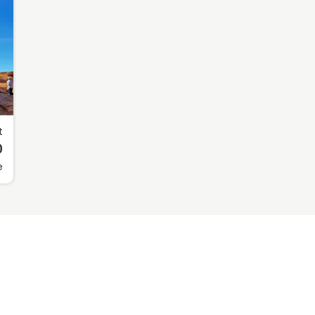
t
0
e