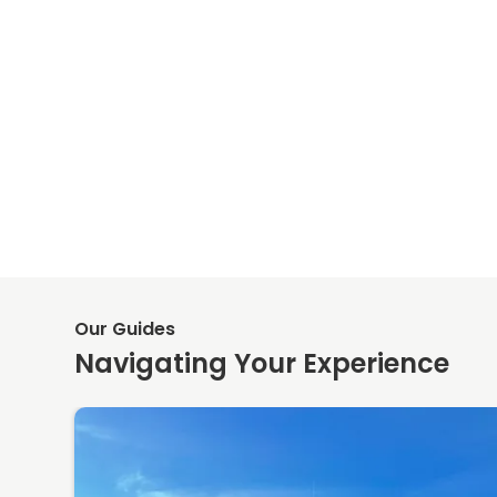
Our Guides
Navigating Your Experience