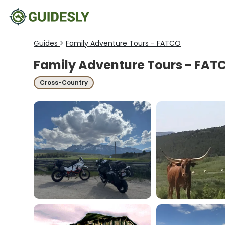
Guides
>
Family Adventure Tours - FATCO
Family Adventure Tours - FAT
Cross-Country