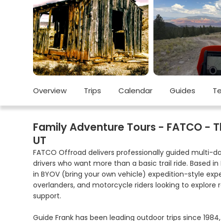
Overview
Trips
Calendar
Guides
Te
Family Adventure Tours - FATCO - The
UT
FATCO Offroad delivers professionally guided multi-da
drivers who want more than a basic trail ride. Based in
in BYOV (bring your own vehicle) expedition-style exp
overlanders, and motorcycle riders looking to explore r
support.
Guide Frank has been leading outdoor trips since 1984,