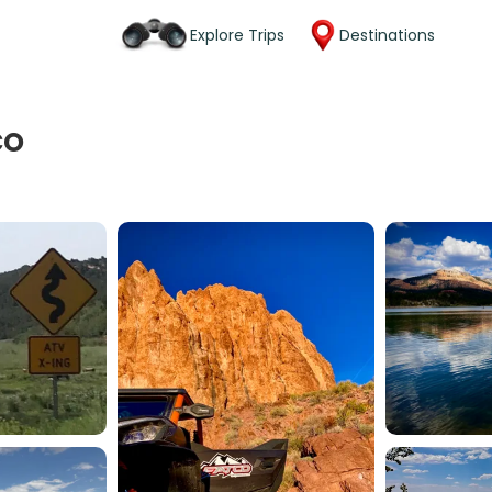
Explore Trips
Destinations
CO