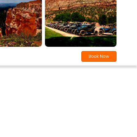
Book Now