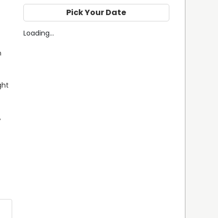
Pick Your Date
Loading...
 
ht 
 
 