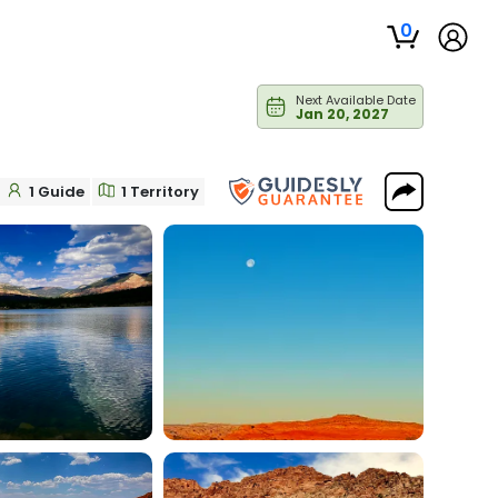
0
Next Available Date
Jan 20, 2027
1 Guide
1 Territory