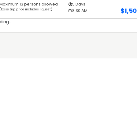
Maximum 13 persons allowed
5 Days
$
1,5
(base trip price includes 1 guest)
8:30 AM
ding...