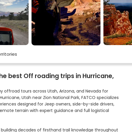
rritories
 best Off roading trips in Hurricane,
y offroad tours across Utah, Arizona, and Nevada for
 Hurricane, Utah near Zion National Park, FATCO specializes
eriences designed for Jeep owners, side-by-side drivers,
emote terrain with expert guidance and full logistical
 building decades of firsthand trail knowledge throughout