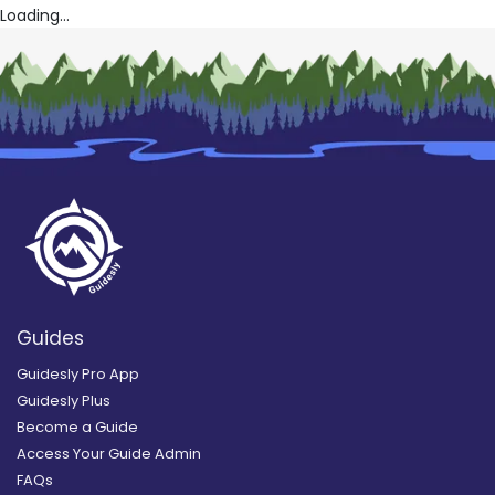
Loading...
Guides
Guidesly Pro App
Guidesly Plus
Become a Guide
Access Your Guide Admin
FAQs