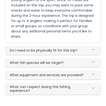
included on this trip, you may want to pack some
snacks and water to keep everyone comfortable
during the 2-hour experience. The trip is designed
for up to 4 anglers, making it perfect for families
or small groups, so coordinate with your group
about any additional personal items you'd like to
share.
Do I need to be physically fit for this trip?
What fish species will we target?
What equipment and services are provided?
What can I expect during this fishing
experience?