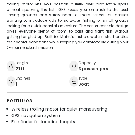
trolling motor lets you position quietly over productive spots
without spooking the fish. GPS keeps you on track to the best
fishing grounds and safely back to shore. Perfect for families
wanting to introduce kids to saltwater fishing or small groups
looking for a quick coastal adventure. The center console design
gives everyone plenty of room to cast and fight fish without
getting tangled up. Built for Maine's inshore waters, she handles
the coastal conditions while keeping you comfortable during your
2-hour mackerel mission.
Length
Capacity
21 ft
3 passengers
Engines
Type
1
Boat
Features:
Wireless trolling motor for quiet maneuvering
GPS navigation system
Fish finder for locating targets