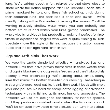
long. We're talking about a fun, relaxed trip that stays close to
shore where the action happens fast. Old Orchard Beach sits in
prime mackerel territory, and these fish school up thick during
their seasonal runs. The boat ride is short and sweet – we're
usually fishing within 15 minutes of leaving the marina. You'll be
working relatively shallow water where you can actually see
bottom structure and watch your lures getting hammered. The
whole vibe is laid-back but productive, making it perfect for first-
timers or experienced anglers who want a quick fishing fix. Kids
absolutely love this style of fishing because the action comes
quick and the fish fight hard for their size.
Jigs and Artificials That Work
We keep the tackle simple but effective – hand-tied jigs and
artificial lures that have proven themselves in these waters time
and again. Mackerel are aggressive feeders and they'll absolutely
destroy a well-presented jig. We're talking about small, flashy
lures that mimic the baitfish these fish are chasing. The technique
is straightforward: cast out, let it sink, then work it back with short
jerks and pauses. No need for complicated rigging or advanced
techniques – this is fishing at its most fun and accessible. The
artificials we use are designed specifically for inshore species,
and they produce consistent results when the fish are around.
You'll be amazed how these simple setups can turn into serious