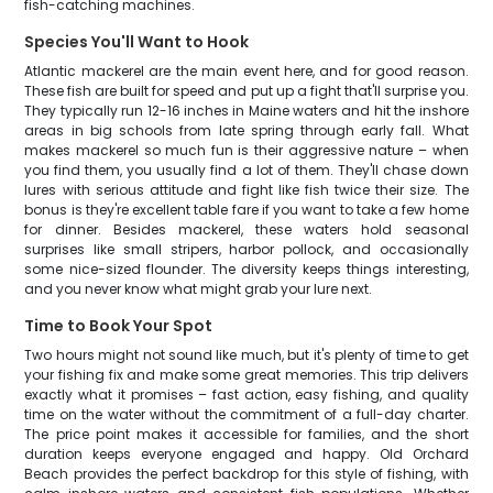
fish-catching machines.
Species You'll Want to Hook
Atlantic mackerel are the main event here, and for good reason.
These fish are built for speed and put up a fight that'll surprise you.
They typically run 12-16 inches in Maine waters and hit the inshore
areas in big schools from late spring through early fall. What
makes mackerel so much fun is their aggressive nature – when
you find them, you usually find a lot of them. They'll chase down
lures with serious attitude and fight like fish twice their size. The
bonus is they're excellent table fare if you want to take a few home
for dinner. Besides mackerel, these waters hold seasonal
surprises like small stripers, harbor pollock, and occasionally
some nice-sized flounder. The diversity keeps things interesting,
and you never know what might grab your lure next.
Time to Book Your Spot
Two hours might not sound like much, but it's plenty of time to get
your fishing fix and make some great memories. This trip delivers
exactly what it promises – fast action, easy fishing, and quality
time on the water without the commitment of a full-day charter.
The price point makes it accessible for families, and the short
duration keeps everyone engaged and happy. Old Orchard
Beach provides the perfect backdrop for this style of fishing, with