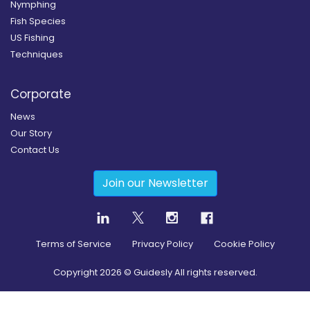
Nymphing
Fish Species
US Fishing
Techniques
Corporate
News
Our Story
Contact Us
Join our Newsletter
Terms of Service
Privacy Policy
Cookie Policy
Copyright
2026
© Guidesly All rights reserved.