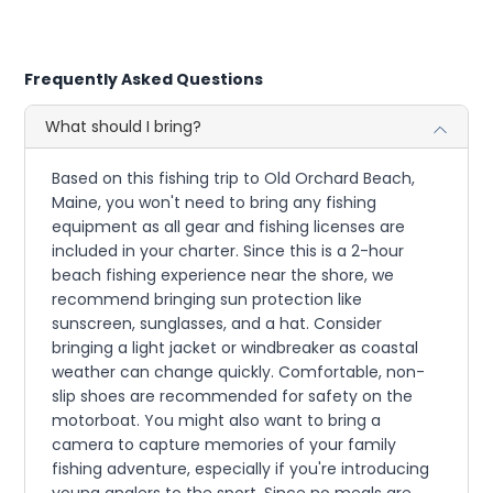
Frequently Asked Questions
What should I bring?
Based on this fishing trip to Old Orchard Beach,
Maine, you won't need to bring any fishing
equipment as all gear and fishing licenses are
included in your charter. Since this is a 2-hour
beach fishing experience near the shore, we
recommend bringing sun protection like
sunscreen, sunglasses, and a hat. Consider
bringing a light jacket or windbreaker as coastal
weather can change quickly. Comfortable, non-
slip shoes are recommended for safety on the
motorboat. You might also want to bring a
camera to capture memories of your family
fishing adventure, especially if you're introducing
young anglers to the sport. Since no meals are