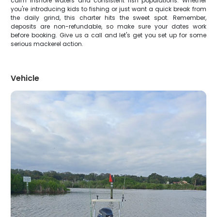
calm inshore waters and consistent fish populations. Whether
you're introducing kids to fishing or just want a quick break from
the daily grind, this charter hits the sweet spot. Remember,
deposits are non-refundable, so make sure your dates work
before booking. Give us a call and let's get you set up for some
serious mackerel action.
Vehicle