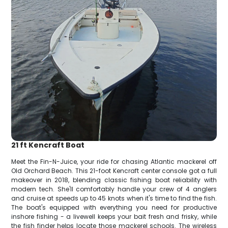
21 ft Kencraft Boat
Meet the Fin-N-Juice, your ride for chasing Atlantic mackerel off
Old Orchard Beach. This 21-foot Kencraft center console got a full
makeover in 2018, blending classic fishing boat reliability with
modern tech. She'll comfortably handle your crew of 4 anglers
and cruise at speeds up to 45 knots when it's time to find the fish.
The boat's equipped with everything you need for productive
inshore fishing - a livewell keeps your bait fresh and frisky, while
the fish finder helps locate those mackerel schools. The wireless