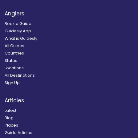
Anglers
Book a Guide
Guidesly App
What is Guidesly
All Guides
Countries
States
Locations
All Destinations
Sign Up
Articles
Latest
Blog
Places
Guide Articles