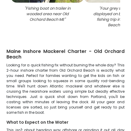
"
Fishing boat on trailer in
"
Four grey snappe
wooded area near Old
displayed on boat d
Orchard Beach ME
"
fishing trip in Old
Beach Main
Maine Inshore Mackerel Charter - Old Orchard
Beach
Looking for a quick fishing fix without burning the whole day? This
2-hour inshore charter from Old Orchard Beach is exactly what
you need. Perfect for families wanting to get the kids on fish or
small groups looking to squeeze in some quality rod-bending
time. We'll hunt down Atlantic mackerel and whatever else is
cruising the nearshore waters using simple but deadly effective
techniques. Just a quick shot down from Portland, you'll be
casting within minutes of leaving the dock. All your gear and
licenses are sorted, so just bring yourself and get ready to put
some fish in the boat.
What to Expect on the Water
This isn't about heading way offshore or grinding it out all day