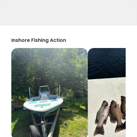
Inshore Fishing Action