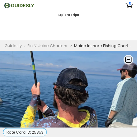
0
Explore Trips
Guidesly
>
Fin N' Juice Charters
>
Maine Inshore Fishing Charter for Atlantic Mackerel
Rate Card ID:
25853