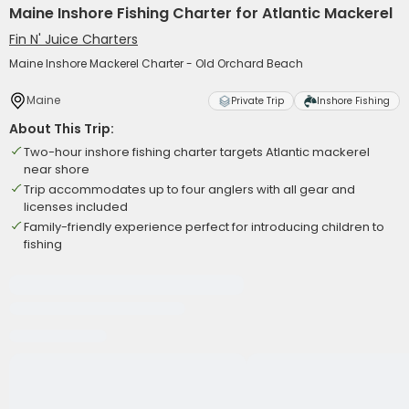
Maine Inshore Fishing Charter for Atlantic Mackerel
Fin N' Juice Charters
Maine Inshore Mackerel Charter - Old Orchard Beach
Maine
Private Trip
Inshore Fishing
About This Trip:
Two-hour inshore fishing charter targets Atlantic mackerel
near shore
Trip accommodates up to four anglers with all gear and
licenses included
Family-friendly experience perfect for introducing children to
fishing