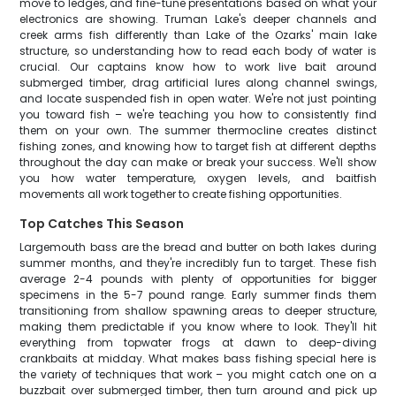
move to ledges, and fine-tune presentations based on what your
electronics are showing. Truman Lake's deeper channels and
creek arms fish differently than Lake of the Ozarks' main lake
structure, so understanding how to read each body of water is
crucial. Our captains know how to work live bait around
submerged timber, drag artificial lures along channel swings,
and locate suspended fish in open water. We're not just pointing
you toward fish – we're teaching you how to consistently find
them on your own. The summer thermocline creates distinct
fishing zones, and knowing how to target fish at different depths
throughout the day can make or break your success. We'll show
you how water temperature, oxygen levels, and baitfish
movements all work together to create fishing opportunities.
Top Catches This Season
Largemouth bass are the bread and butter on both lakes during
summer months, and they're incredibly fun to target. These fish
average 2-4 pounds with plenty of opportunities for bigger
specimens in the 5-7 pound range. Early summer finds them
transitioning from shallow spawning areas to deeper structure,
making them predictable if you know where to look. They'll hit
everything from topwater frogs at dawn to deep-diving
crankbaits at midday. What makes bass fishing special here is
the variety of techniques that work – you might catch one on a
buzzbait over submerged timber, then turn around and pick up