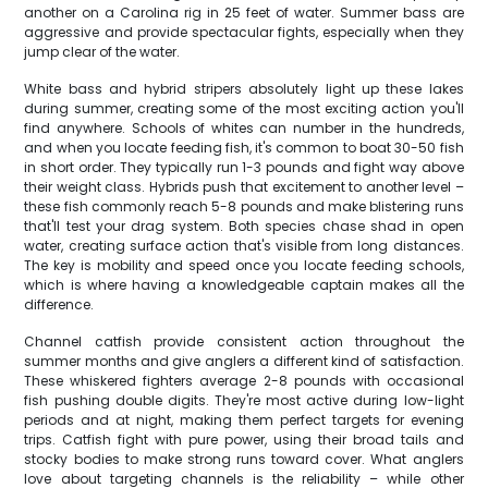
another on a Carolina rig in 25 feet of water. Summer bass are
aggressive and provide spectacular fights, especially when they
jump clear of the water.
White bass and hybrid stripers absolutely light up these lakes
during summer, creating some of the most exciting action you'll
find anywhere. Schools of whites can number in the hundreds,
and when you locate feeding fish, it's common to boat 30-50 fish
in short order. They typically run 1-3 pounds and fight way above
their weight class. Hybrids push that excitement to another level –
these fish commonly reach 5-8 pounds and make blistering runs
that'll test your drag system. Both species chase shad in open
water, creating surface action that's visible from long distances.
The key is mobility and speed once you locate feeding schools,
which is where having a knowledgeable captain makes all the
difference.
Channel catfish provide consistent action throughout the
summer months and give anglers a different kind of satisfaction.
These whiskered fighters average 2-8 pounds with occasional
fish pushing double digits. They're most active during low-light
periods and at night, making them perfect targets for evening
trips. Catfish fight with pure power, using their broad tails and
stocky bodies to make strong runs toward cover. What anglers
love about targeting channels is the reliability – while other