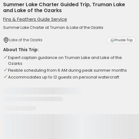
Summer Lake Charter Guided Trip, Truman Lake
and Lake of the Ozarks
Fins & Feathers Guide Service
Summer Lake Charter at Truman & Lake of the Ozarks
Lake of the Ozarks
Private Trip
About This Trip:
Expert captain guidance on Truman Lake and Lake of the
Ozarks
Flexible scheduling from 6 AM during peak summer months
Accommodates up to 12 guests on personal watercraft