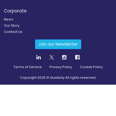
Corporate
News
Our Story
Contact Us
Join our Newsletter
Terms of Service
Privacy Policy
Cookie Policy
Copyright
2026
© Guidesly All rights reserved.