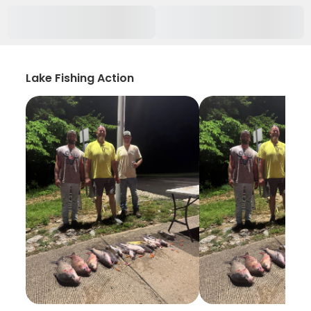
Lake Fishing Action