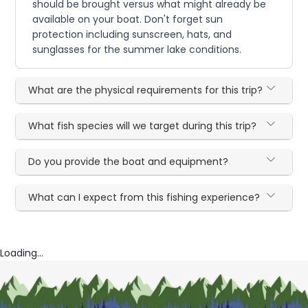
should be brought versus what might already be
available on your boat. Don't forget sun
protection including sunscreen, hats, and
sunglasses for the summer lake conditions.
What are the physical requirements for this trip?
What fish species will we target during this trip?
Do you provide the boat and equipment?
What can I expect from this fishing experience?
Loading...