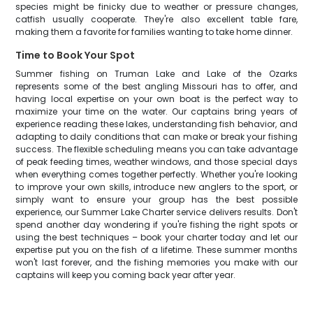
species might be finicky due to weather or pressure changes,
catfish usually cooperate. They're also excellent table fare,
making them a favorite for families wanting to take home dinner.
Time to Book Your Spot
Summer fishing on Truman Lake and Lake of the Ozarks
represents some of the best angling Missouri has to offer, and
having local expertise on your own boat is the perfect way to
maximize your time on the water. Our captains bring years of
experience reading these lakes, understanding fish behavior, and
adapting to daily conditions that can make or break your fishing
success. The flexible scheduling means you can take advantage
of peak feeding times, weather windows, and those special days
when everything comes together perfectly. Whether you're looking
to improve your own skills, introduce new anglers to the sport, or
simply want to ensure your group has the best possible
experience, our Summer Lake Charter service delivers results. Don't
spend another day wondering if you're fishing the right spots or
using the best techniques – book your charter today and let our
expertise put you on the fish of a lifetime. These summer months
won't last forever, and the fishing memories you make with our
captains will keep you coming back year after year.