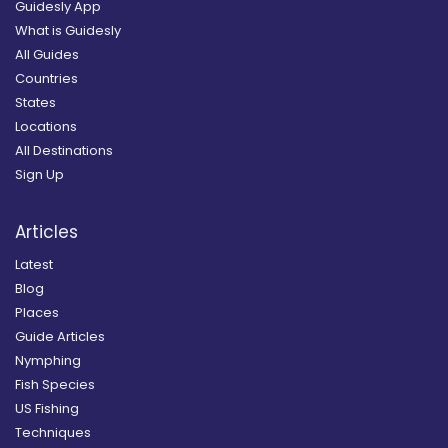
Guidesly App
What is Guidesly
All Guides
Countries
States
Locations
All Destinations
Sign Up
Articles
Latest
Blog
Places
Guide Articles
Nymphing
Fish Species
US Fishing
Techniques