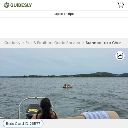
0
Explore Trips
Guidesly
>
Fins & Feathers Guide Service
>
Summer Lake Charter Guided Trip, Truman Lake and Lake of the Ozarks
Rate Card ID:
26577