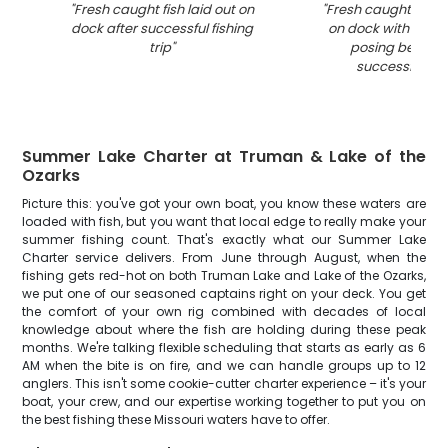
"
Fresh caught fish laid out on
"
Fresh caught fish 
dock after successful fishing
on dock with fishi
trip
"
posing behind 
successful ca
Summer Lake Charter at Truman & Lake of the
Ozarks
Picture this: you've got your own boat, you know these waters are
loaded with fish, but you want that local edge to really make your
summer fishing count. That's exactly what our Summer Lake
Charter service delivers. From June through August, when the
fishing gets red-hot on both Truman Lake and Lake of the Ozarks,
we put one of our seasoned captains right on your deck. You get
the comfort of your own rig combined with decades of local
knowledge about where the fish are holding during these peak
months. We're talking flexible scheduling that starts as early as 6
AM when the bite is on fire, and we can handle groups up to 12
anglers. This isn't some cookie-cutter charter experience – it's your
boat, your crew, and our expertise working together to put you on
the best fishing these Missouri waters have to offer.