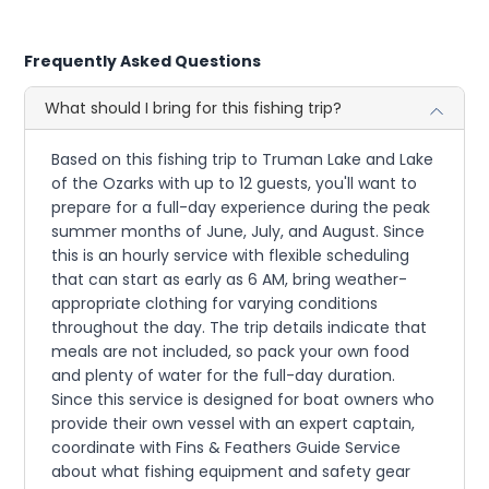
Frequently Asked Questions
What should I bring for this fishing trip?
Based on this fishing trip to Truman Lake and Lake
of the Ozarks with up to 12 guests, you'll want to
prepare for a full-day experience during the peak
summer months of June, July, and August. Since
this is an hourly service with flexible scheduling
that can start as early as 6 AM, bring weather-
appropriate clothing for varying conditions
throughout the day. The trip details indicate that
meals are not included, so pack your own food
and plenty of water for the full-day duration.
Since this service is designed for boat owners who
provide their own vessel with an expert captain,
coordinate with Fins & Feathers Guide Service
about what fishing equipment and safety gear