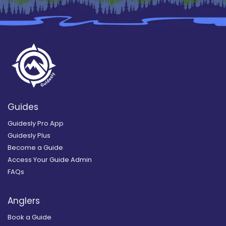
Guides
Guidesly Pro App
Guidesly Plus
Become a Guide
Access Your Guide Admin
FAQs
Anglers
Book a Guide