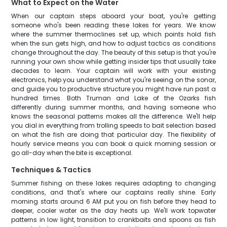
What to Expect on the Water
When our captain steps aboard your boat, you're getting
someone who's been reading these lakes for years. We know
where the summer thermoclines set up, which points hold fish
when the sun gets high, and how to adjust tactics as conditions
change throughout the day. The beauty of this setup is that you're
running your own show while getting insider tips that usually take
decades to learn. Your captain will work with your existing
electronics, help you understand what you're seeing on the sonar,
and guide you to productive structure you might have run past a
hundred times. Both Truman and Lake of the Ozarks fish
differently during summer months, and having someone who
knows the seasonal patterns makes all the difference. We'll help
you dial in everything from trolling speeds to bait selection based
on what the fish are doing that particular day. The flexibility of
hourly service means you can book a quick morning session or
go all-day when the bite is exceptional.
Techniques & Tactics
Summer fishing on these lakes requires adapting to changing
conditions, and that's where our captains really shine. Early
morning starts around 6 AM put you on fish before they head to
deeper, cooler water as the day heats up. We'll work topwater
patterns in low light, transition to crankbaits and spoons as fish