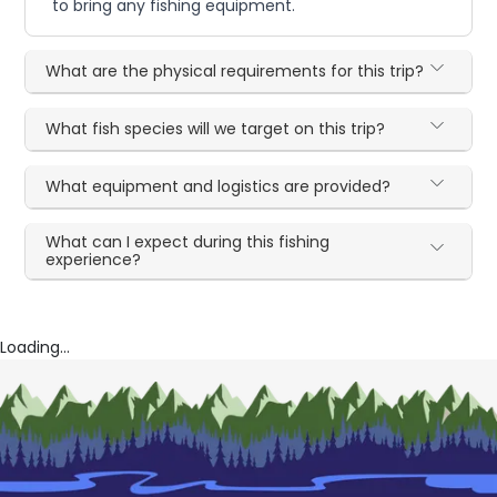
to bring any fishing equipment.
What are the physical requirements for this trip?
What fish species will we target on this trip?
What equipment and logistics are provided?
What can I expect during this fishing
experience?
Loading...