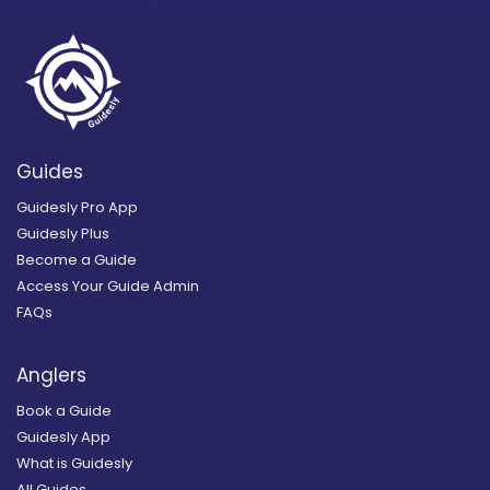
Guides
Guidesly Pro App
Guidesly Plus
Become a Guide
Access Your Guide Admin
FAQs
Anglers
Book a Guide
Guidesly App
What is Guidesly
All Guides