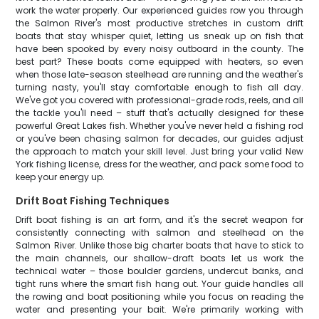
work the water properly. Our experienced guides row you through
the Salmon River's most productive stretches in custom drift
boats that stay whisper quiet, letting us sneak up on fish that
have been spooked by every noisy outboard in the county. The
best part? These boats come equipped with heaters, so even
when those late-season steelhead are running and the weather's
turning nasty, you'll stay comfortable enough to fish all day.
We've got you covered with professional-grade rods, reels, and all
the tackle you'll need – stuff that's actually designed for these
powerful Great Lakes fish. Whether you've never held a fishing rod
or you've been chasing salmon for decades, our guides adjust
the approach to match your skill level. Just bring your valid New
York fishing license, dress for the weather, and pack some food to
keep your energy up.
Drift Boat Fishing Techniques
Drift boat fishing is an art form, and it's the secret weapon for
consistently connecting with salmon and steelhead on the
Salmon River. Unlike those big charter boats that have to stick to
the main channels, our shallow-draft boats let us work the
technical water – those boulder gardens, undercut banks, and
tight runs where the smart fish hang out. Your guide handles all
the rowing and boat positioning while you focus on reading the
water and presenting your bait. We're primarily working with