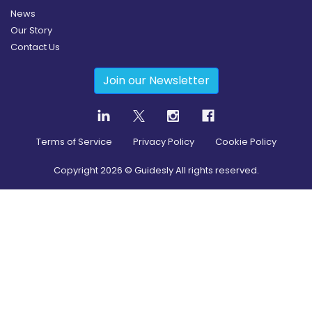
News
Our Story
Contact Us
Join our Newsletter
Terms of Service
Privacy Policy
Cookie Policy
Copyright
2026
© Guidesly All rights reserved.