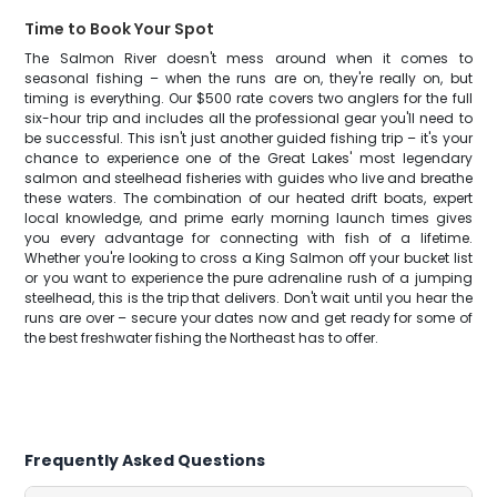
Time to Book Your Spot
The Salmon River doesn't mess around when it comes to
seasonal fishing – when the runs are on, they're really on, but
timing is everything. Our $500 rate covers two anglers for the full
six-hour trip and includes all the professional gear you'll need to
be successful. This isn't just another guided fishing trip – it's your
chance to experience one of the Great Lakes' most legendary
salmon and steelhead fisheries with guides who live and breathe
these waters. The combination of our heated drift boats, expert
local knowledge, and prime early morning launch times gives
you every advantage for connecting with fish of a lifetime.
Whether you're looking to cross a King Salmon off your bucket list
or you want to experience the pure adrenaline rush of a jumping
steelhead, this is the trip that delivers. Don't wait until you hear the
runs are over – secure your dates now and get ready for some of
the best freshwater fishing the Northeast has to offer.
Frequently Asked Questions