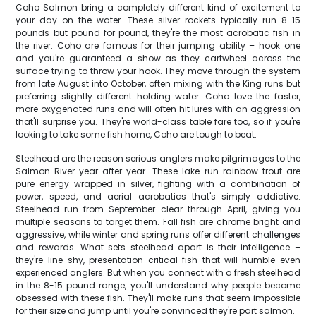
Coho Salmon bring a completely different kind of excitement to
your day on the water. These silver rockets typically run 8-15
pounds but pound for pound, they're the most acrobatic fish in
the river. Coho are famous for their jumping ability – hook one
and you're guaranteed a show as they cartwheel across the
surface trying to throw your hook. They move through the system
from late August into October, often mixing with the King runs but
preferring slightly different holding water. Coho love the faster,
more oxygenated runs and will often hit lures with an aggression
that'll surprise you. They're world-class table fare too, so if you're
looking to take some fish home, Coho are tough to beat.
Steelhead are the reason serious anglers make pilgrimages to the
Salmon River year after year. These lake-run rainbow trout are
pure energy wrapped in silver, fighting with a combination of
power, speed, and aerial acrobatics that's simply addictive.
Steelhead run from September clear through April, giving you
multiple seasons to target them. Fall fish are chrome bright and
aggressive, while winter and spring runs offer different challenges
and rewards. What sets steelhead apart is their intelligence –
they're line-shy, presentation-critical fish that will humble even
experienced anglers. But when you connect with a fresh steelhead
in the 8-15 pound range, you'll understand why people become
obsessed with these fish. They'll make runs that seem impossible
for their size and jump until you're convinced they're part salmon.