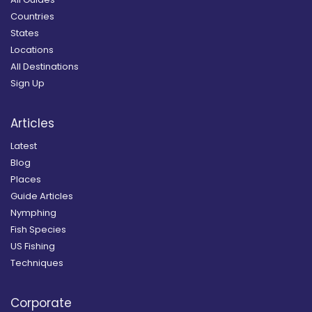
Countries
States
Locations
All Destinations
Sign Up
Articles
Latest
Blog
Places
Guide Articles
Nymphing
Fish Species
US Fishing
Techniques
Corporate