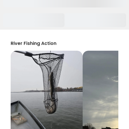
River Fishing Action