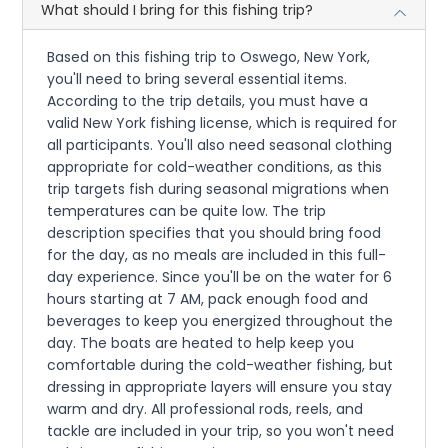
What should I bring for this fishing trip?
Based on this fishing trip to Oswego, New York,
you'll need to bring several essential items.
According to the trip details, you must have a
valid New York fishing license, which is required for
all participants. You'll also need seasonal clothing
appropriate for cold-weather conditions, as this
trip targets fish during seasonal migrations when
temperatures can be quite low. The trip
description specifies that you should bring food
for the day, as no meals are included in this full-
day experience. Since you'll be on the water for 6
hours starting at 7 AM, pack enough food and
beverages to keep you energized throughout the
day. The boats are heated to help keep you
comfortable during the cold-weather fishing, but
dressing in appropriate layers will ensure you stay
warm and dry. All professional rods, reels, and
tackle are included in your trip, so you won't need