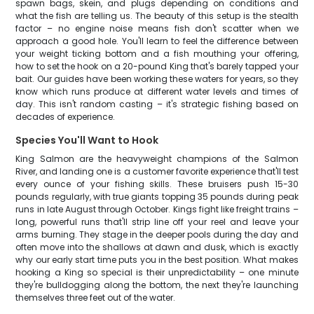
spawn bags, skein, and plugs depending on conditions and
what the fish are telling us. The beauty of this setup is the stealth
factor – no engine noise means fish don't scatter when we
approach a good hole. You'll learn to feel the difference between
your weight ticking bottom and a fish mouthing your offering,
how to set the hook on a 20-pound King that's barely tapped your
bait. Our guides have been working these waters for years, so they
know which runs produce at different water levels and times of
day. This isn't random casting – it's strategic fishing based on
decades of experience.
Species You'll Want to Hook
King Salmon are the heavyweight champions of the Salmon
River, and landing one is a customer favorite experience that'll test
every ounce of your fishing skills. These bruisers push 15-30
pounds regularly, with true giants topping 35 pounds during peak
runs in late August through October. Kings fight like freight trains –
long, powerful runs that'll strip line off your reel and leave your
arms burning. They stage in the deeper pools during the day and
often move into the shallows at dawn and dusk, which is exactly
why our early start time puts you in the best position. What makes
hooking a King so special is their unpredictability – one minute
they're bulldogging along the bottom, the next they're launching
themselves three feet out of the water.