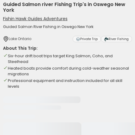
Guided Salmon river Fishing Trip's in Oswego New
York
Fishin Hawk Guides Adventures
Guided Salmon River Fishing in Oswego New York
Lake Ontario
Private Trip
River Fishing
About This Trip:
Six-hour drift boat trips target King Salmon, Coho, and
Steelhead
Heated boats provide comfort during cold-weather seasonal
migrations
Professional equipment and instruction included for all skill
levels