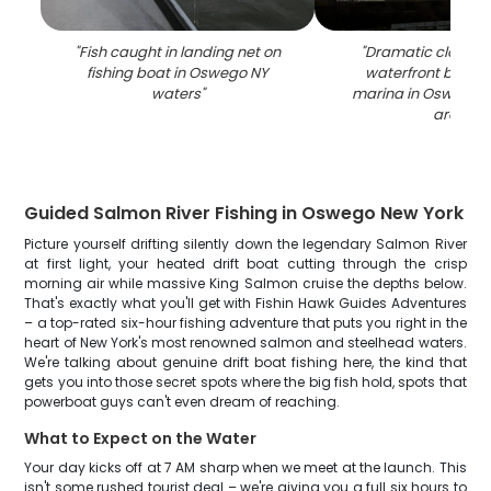
"
Fish caught in landing net on
"
Dramatic cloudy 
fishing boat in Oswego NY
waterfront buildi
waters
"
marina in Oswego N
area
"
Guided Salmon River Fishing in Oswego New York
Picture yourself drifting silently down the legendary Salmon River
at first light, your heated drift boat cutting through the crisp
morning air while massive King Salmon cruise the depths below.
That's exactly what you'll get with Fishin Hawk Guides Adventures
– a top-rated six-hour fishing adventure that puts you right in the
heart of New York's most renowned salmon and steelhead waters.
We're talking about genuine drift boat fishing here, the kind that
gets you into those secret spots where the big fish hold, spots that
powerboat guys can't even dream of reaching.
What to Expect on the Water
Your day kicks off at 7 AM sharp when we meet at the launch. This
isn't some rushed tourist deal – we're giving you a full six hours to