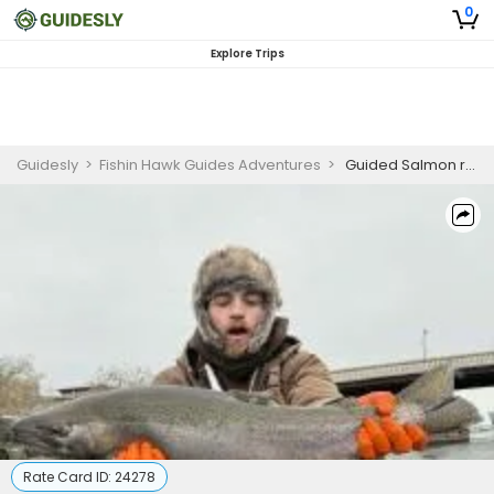
0
Explore Trips
Guidesly
>
Fishin Hawk Guides Adventures
>
Guided Salmon river Fishing Trip's in Oswego New York
Rate Card ID:
24278